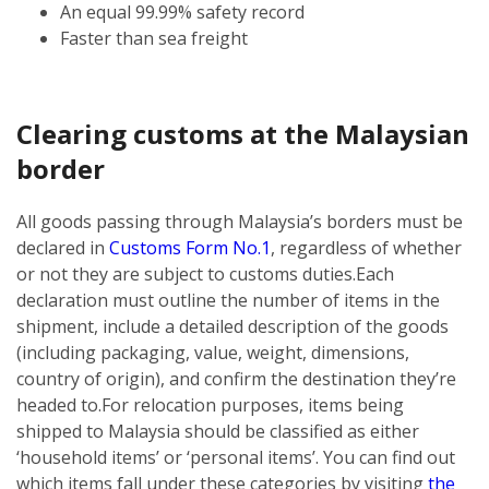
An equal 99.99% safety record
Faster than sea freight
Clearing customs at the Malaysian
border
All goods passing through Malaysia’s borders must be
declared in
Customs Form No.1
, regardless of whether
or not they are subject to customs duties.
Each
declaration must outline the number of items in the
shipment, include a detailed description of the goods
(including packaging, value, weight, dimensions,
country of origin), and confirm the destination they’re
headed to.
For relocation purposes, items being
shipped to Malaysia should be classified as either
‘household items’ or ‘personal items’. You can find out
which items fall under these categories by visiting
the