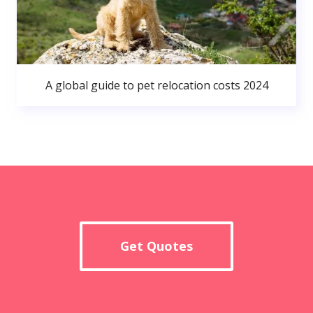
A global guide to pet relocation costs 2024
Get Quotes