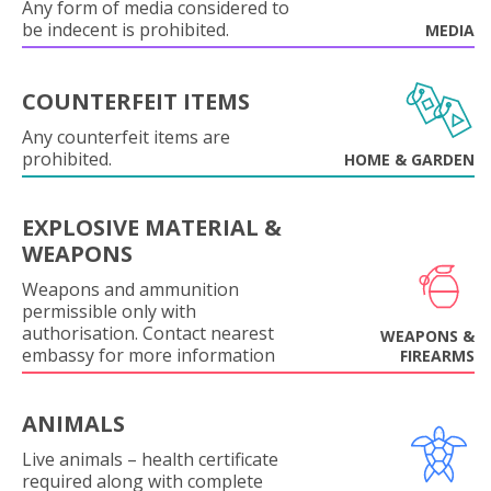
Any form of media considered to
be indecent is prohibited.
MEDIA
COUNTERFEIT ITEMS
Any counterfeit items are
prohibited.
HOME & GARDEN
EXPLOSIVE MATERIAL &
WEAPONS
Weapons and ammunition
permissible only with
authorisation. Contact nearest
WEAPONS &
embassy for more information
FIREARMS
ANIMALS
Live animals – health certificate
required along with complete