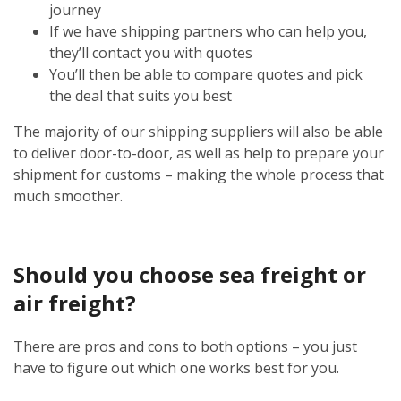
journey
If we have shipping partners who can help you,
they’ll contact you with quotes
You’ll then be able to compare quotes and pick
the deal that suits you best
The majority of our shipping suppliers will also be able
to deliver door-to-door, as well as help to prepare your
shipment for customs – making the whole process that
much smoother.
Should you choose sea freight or
air freight?
There are pros and cons to both options – you just
have to figure out which one works best for you.