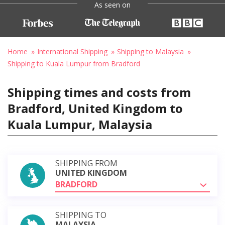
As seen on
Home
International Shipping
Shipping to Malaysia
Shipping to Kuala Lumpur from Bradford
Shipping times and costs from
Bradford, United Kingdom to
Kuala Lumpur, Malaysia
SHIPPING FROM
UNITED KINGDOM
BRADFORD
SHIPPING TO
MALAYSIA