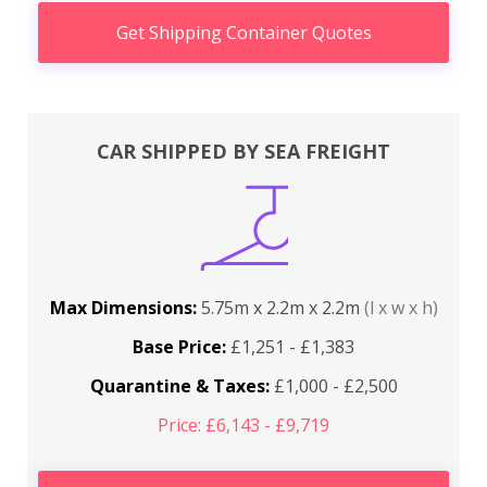
Get Shipping Container Quotes
CAR SHIPPED BY SEA FREIGHT
Max Dimensions:
5.75m x 2.2m x 2.2m
(l x w x h)
Base Price:
£1,251 - £1,383
Quarantine & Taxes:
£1,000 - £2,500
Price: £6,143 - £9,719