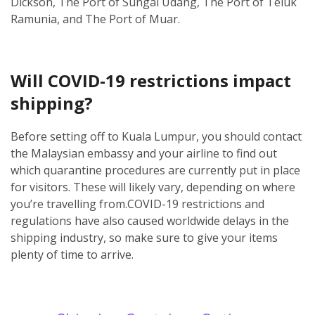
Dickson, The Port of Sungai Udang, The Port of Teluk
Ramunia, and The Port of Muar.
Will COVID-19 restrictions impact
shipping?
Before setting off to Kuala Lumpur, you should contact
the Malaysian embassy and your airline to find out
which quarantine procedures are currently put in place
for visitors. These will likely vary, depending on where
you’re travelling from.
COVID-19 restrictions and
regulations have also caused worldwide delays in the
shipping industry, so make sure to give your items
plenty of time to arrive.