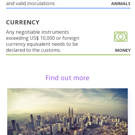
and valid inoculations
ANIMALS
CURRENCY
Any negotiable instruments
exceeding US$ 10,000 or foreign
currency equivalent needs to be
declared to the customs.
MONEY
Find out more