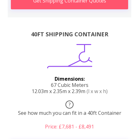
Get Shipping Container Quotes
40FT SHIPPING CONTAINER
Dimensions:
67 Cubic Meters
12.03m x 2.35m x 2.39m
(l x w x h)
?
See how much you can fit in a 40ft Container
Price: £7,681 - £8,491