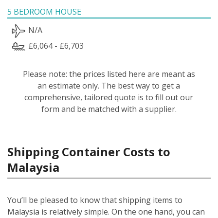
5 BEDROOM HOUSE
N/A
£6,064 - £6,703
Please note: the prices listed here are meant as
an estimate only. The best way to get a
comprehensive, tailored quote is to fill out our
form and be matched with a supplier.
Shipping Container Costs to
Malaysia
You’ll be pleased to know that shipping items to
Malaysia is relatively simple.
On the one hand, you can