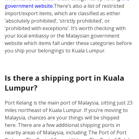
government website
.
There’s also a list of restricted
import/export items, which are classified as either
‘absolutely prohibited’, ‘strictly prohibited’, or
‘prohibited with exceptions’. It’s worth checking with
your local embassy or the Malaysian government
website which items fall under these categories before
you ship your belongings to Kuala Lumpur.
Is there a shipping port in Kuala
Lumpur?
Port Kelang is the main port of Malaysia, sitting just 23
miles northeast of Kuala Lumpur. If you’re moving to
Malaysia, chances are your things will be shipped
here.
There are a few additional shipping ports in
nearby areas of Malaysia, including The Port of Port