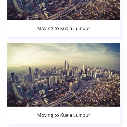
Moving to Kuala Lumpur
Moving to Kuala Lumpur