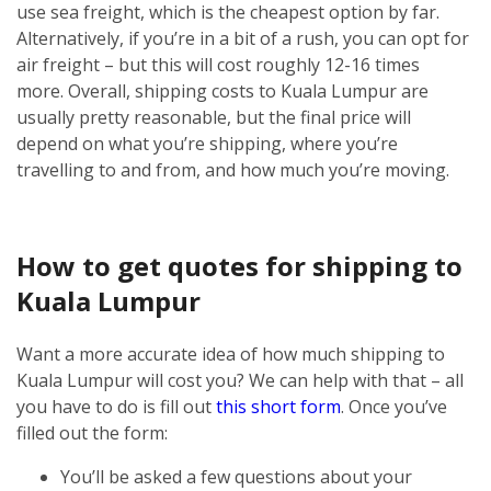
use sea freight, which is the cheapest option by far.
Alternatively, if you’re in a bit of a rush, you can opt for
air freight – but this will cost roughly 12-16 times
more.
Overall, shipping costs to Kuala Lumpur are
usually pretty reasonable, but the final price will
depend on what you’re shipping, where you’re
travelling to and from, and how much you’re moving.
How to get quotes for shipping to
Kuala Lumpur
Want a more accurate idea of how much shipping to
Kuala Lumpur will cost you? We can help with that – all
you have to do is fill out
this short form
.
Once you’ve
filled out the form:
You’ll be asked a few questions about your