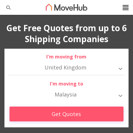
Get Free Quotes from up to 6
Shipping Companies
I'm moving from
United Kingdom
I'm moving to
Malaysia
Get Quotes