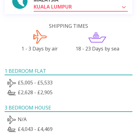
KUALA LUMPUR
SHIPPING TIMES
1 - 3 Days by air
18 - 23 Days by sea
1 BEDROOM FLAT
£5,005 - £5,533
£2,628 - £2,905
3 BEDROOM HOUSE
N/A
£4,043 - £4,469