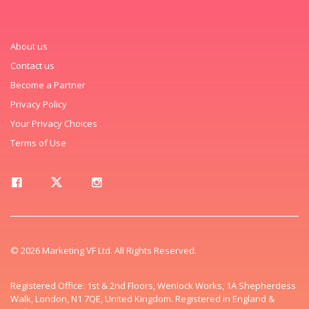
About us
Contact us
Become a Partner
Privacy Policy
Your Privacy Choices
Terms of Use
© 2026 Marketing VF Ltd. All Rights Reserved.
Registered Office: 1st & 2nd Floors, Wenlock Works, 1A Shepherdess
Walk, London, N1 7QE, United Kingdom. Registered in England &