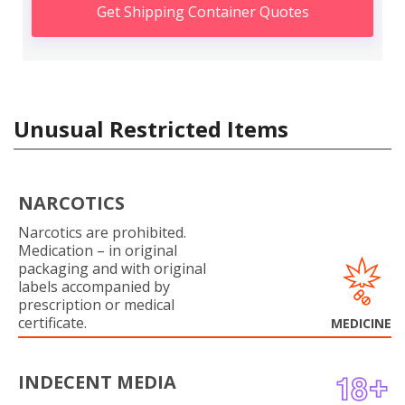
Get Shipping Container Quotes
Unusual Restricted Items
NARCOTICS
Narcotics are prohibited.
Medication – in original
packaging and with original
labels accompanied by
prescription or medical
certificate.
MEDICINE
INDECENT MEDIA