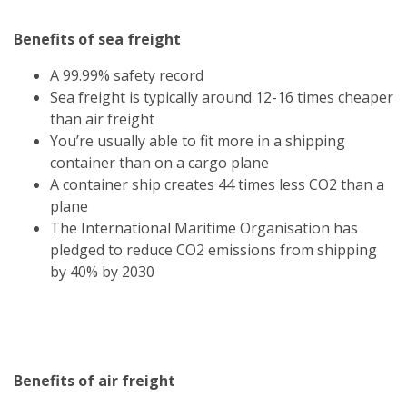
Benefits of sea freight
A 99.99% safety record
Sea freight is typically around 12-16 times cheaper
than air freight
You’re usually able to fit more in a shipping
container than on a cargo plane
A container ship creates 44 times less CO2 than a
plane
The International Maritime Organisation has
pledged to reduce CO2 emissions from shipping
by 40% by 2030
Benefits of air freight