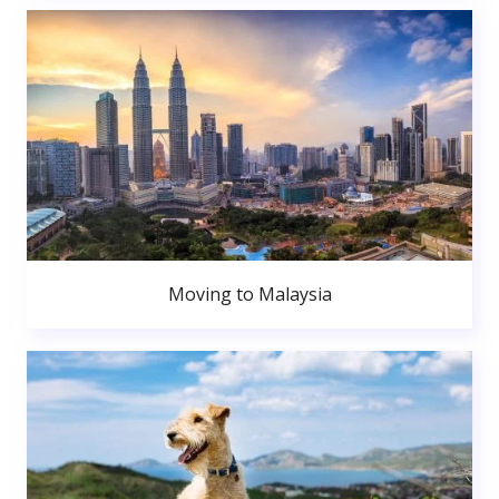
Moving to Malaysia