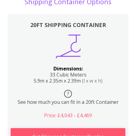
Shipping Container Options
20FT SHIPPING CONTAINER
Dimensions:
33 Cubic Meters
5.9m x 2.35m x 2.39m
(l x w x h)
?
See how much you can fit in a 20ft Container
Price: £4,043 - £4,469