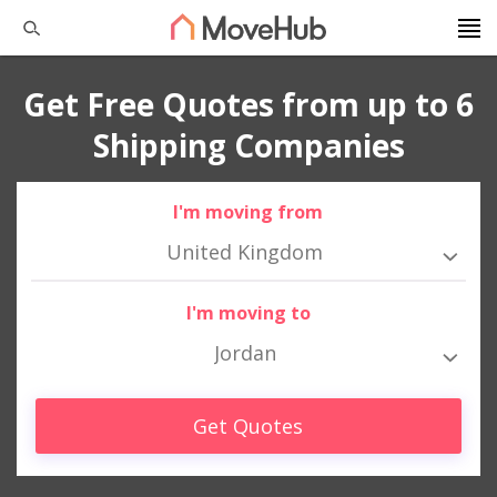
Get Free Quotes from up to 6
Shipping Companies
I'm moving from
United Kingdom
I'm moving to
Jordan
Get Quotes