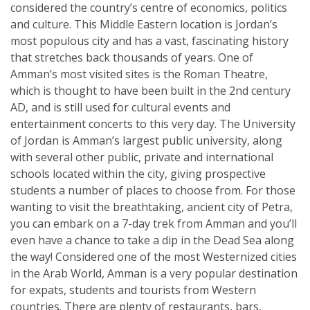
considered the country’s centre of economics, politics
and culture. This Middle Eastern location is Jordan’s
most populous city and has a vast, fascinating history
that stretches back thousands of years. One of
Amman’s most visited sites is the Roman Theatre,
which is thought to have been built in the 2nd century
AD, and is still used for cultural events and
entertainment concerts to this very day. The University
of Jordan is Amman’s largest public university, along
with several other public, private and international
schools located within the city, giving prospective
students a number of places to choose from. For those
wanting to visit the breathtaking, ancient city of Petra,
you can embark on a 7-day trek from Amman and you’ll
even have a chance to take a dip in the Dead Sea along
the way! Considered one of the most Westernized cities
in the Arab World, Amman is a very popular destination
for expats, students and tourists from Western
countries. There are plenty of restaurants, bars,