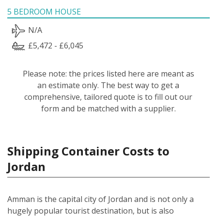
5 BEDROOM HOUSE
N/A
£5,472 - £6,045
Please note: the prices listed here are meant as
an estimate only. The best way to get a
comprehensive, tailored quote is to fill out our
form and be matched with a supplier.
Shipping Container Costs to
Jordan
Amman is the capital city of Jordan and is not only a
hugely popular tourist destination, but is also