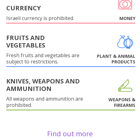
CURRENCY
Israeli currency is prohibited.
MONEY
FRUITS AND
VEGETABLES
Fresh fruits and vegetables are
PLANT & ANIMAL
subject to restrictions.
PRODUCTS
KNIVES, WEAPONS AND
AMMUNITION
All weapons and ammunition are
WEAPONS &
prohibited.
FIREARMS
Find out more