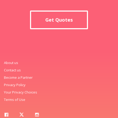
Get Quotes
About us
Contact us
Become a Partner
Privacy Policy
Your Privacy Choices
Terms of Use