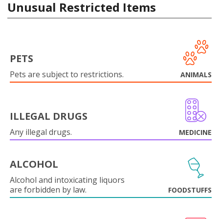
Unusual Restricted Items
PETS
Pets are subject to restrictions.
ANIMALS
ILLEGAL DRUGS
Any illegal drugs.
MEDICINE
ALCOHOL
Alcohol and intoxicating liquors
are forbidden by law.
FOODSTUFFS