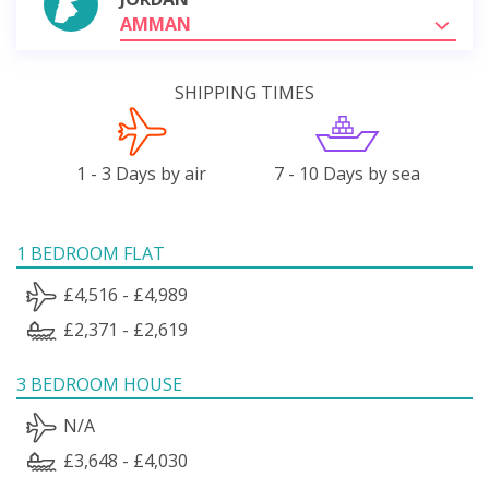
AMMAN
SHIPPING TIMES
1 - 3 Days by air
7 - 10 Days by sea
1 BEDROOM FLAT
£4,516 - £4,989
£2,371 - £2,619
3 BEDROOM HOUSE
N/A
£3,648 - £4,030