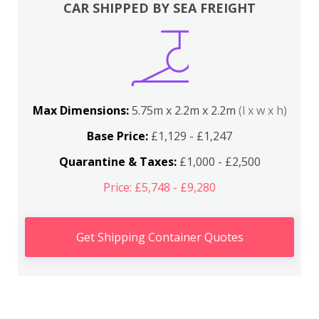
CAR SHIPPED BY SEA FREIGHT
Max Dimensions:
5.75m x 2.2m x 2.2m
(l x w x h)
Base Price:
£1,129 - £1,247
Quarantine & Taxes:
£1,000 - £2,500
Price: £5,748 - £9,280
Get Shipping Container Quotes