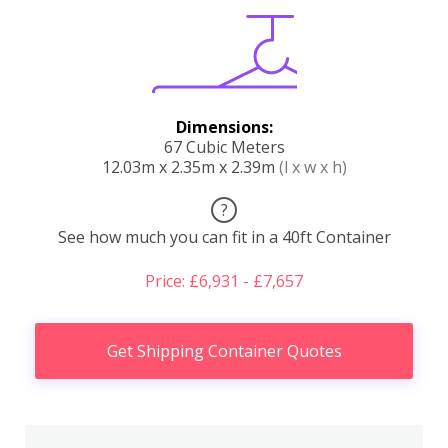
Dimensions:
67 Cubic Meters
12.03m x 2.35m x 2.39m
(l x w x h)
?
See how much you can fit in a 40ft Container
Price: £6,931 - £7,657
Get Shipping Container Quotes