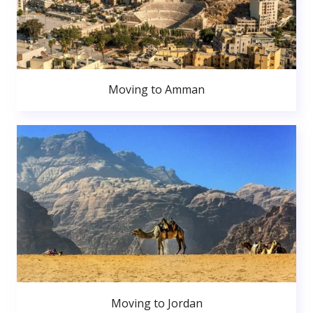
Moving to Amman
Moving to Jordan