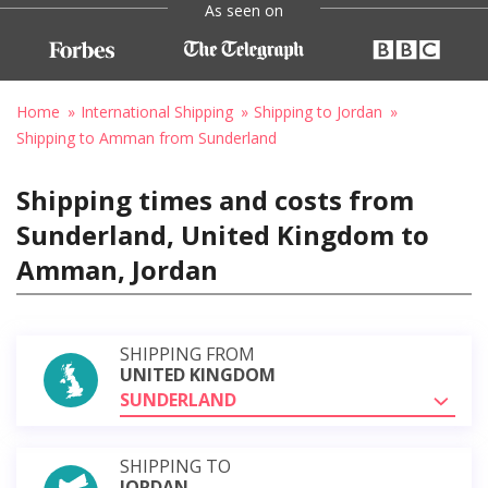
As seen on
Home
International Shipping
Shipping to Jordan
Shipping to Amman from Sunderland
Shipping times and costs from
Sunderland, United Kingdom to
Amman, Jordan
SHIPPING FROM
UNITED KINGDOM
SUNDERLAND
SHIPPING TO
JORDAN