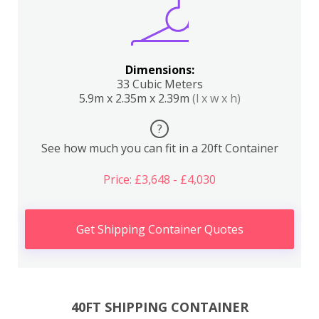
Dimensions:
33 Cubic Meters
5.9m x 2.35m x 2.39m
(l x w x h)
?
See how much you can fit in a 20ft Container
Price: £3,648 - £4,030
Get Shipping Container Quotes
40FT SHIPPING CONTAINER