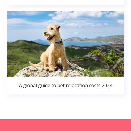
A global guide to pet relocation costs 2024