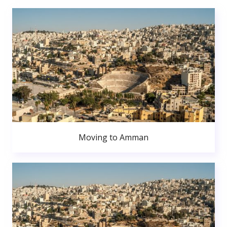
Moving to Amman