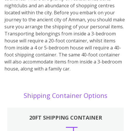
nightclubs and an abundance of shopping centres
located within the city. Before you embark on your
journey to the ancient city of Amman, you should make
sure you arrange the shipping of your personal items.
Transporting belongings from inside a 3-bedroom
house will require a 20-foot container, whilst items
from inside a 4 or 5-bedroom house will require a 40-
foot shipping container. The same 40-foot container
will also accommodate items from inside a 3-bedroom
house, along with a family car.
Shipping Container Options
20FT SHIPPING CONTAINER