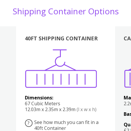
Shipping Container Options
40FT SHIPPING CONTAINER
CA
Various
Boxes
Kitchen
Bedroom
Lounge
Various
Dimensions:
Ma
67 Cubic Meters
2.
12.03m x 2.35m x 2.39m
(l x w x h)
Bas
See how much you can fit in a
?
Qu
40ft Container
£2