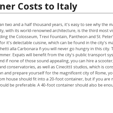
er Costs to Italy
an two and a half thousand years, it's easy to see why the ma
ty, with its world-renowned architecture, is the third most 
luding the Colosseum, Trevi Fountain, Pantheon and St. Peter
n for it's delectable cuisine, which can be found in the city'
ghetti alla Carbonara ñ you will never go hungry in this city
mmer. Expats will benefit from the city's public transport sys
nd if none of those sound appealing, you can hire a scoote
d conservatories, as well as Cinecitt‡ studios, which is cons
n and prepare yourself for the magnificent city of Rome, yo
m house should fit into a 20-foot container, but if you are 
ould be preferable. A 40-foot container should also be eno