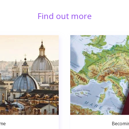
Find out more
ome
Becomin