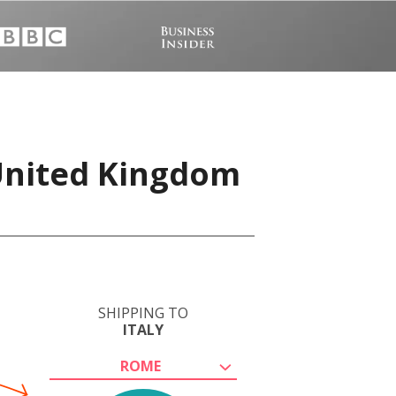
 United Kingdom
SHIPPING TO
ITALY
ROME