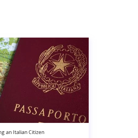
g an Italian Citizen