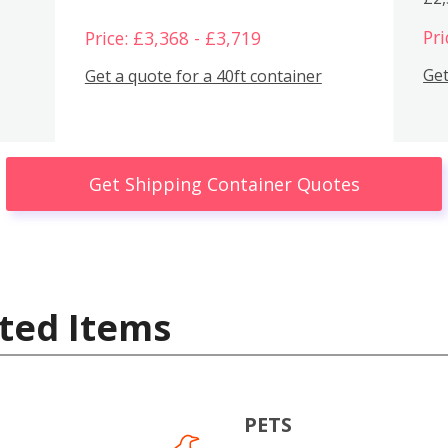
Pri
Price: £3,368 - £3,719
Get
Get a quote for a 40ft container
Get Shipping Container Quotes
ted Items
PETS