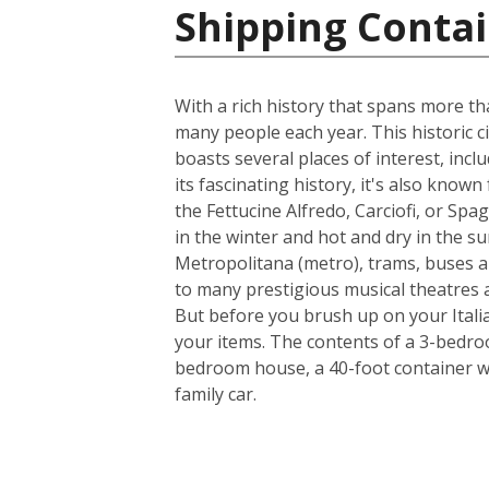
Shipping Contain
With a rich history that spans more th
many people each year. This historic ci
boasts several places of interest, inc
its fascinating history, it's also know
the Fettucine Alfredo, Carciofi, or Spa
in the winter and hot and dry in the su
Metropolitana (metro), trams, buses a
to many prestigious musical theatres an
But before you brush up on your Italia
your items. The contents of a 3-bedroo
bedroom house, a 40-foot container w
family car.