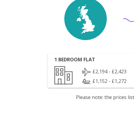
1 BEDROOM FLAT
£2,194 - £2,423
£1,152 - £1,272
Please note: the prices l