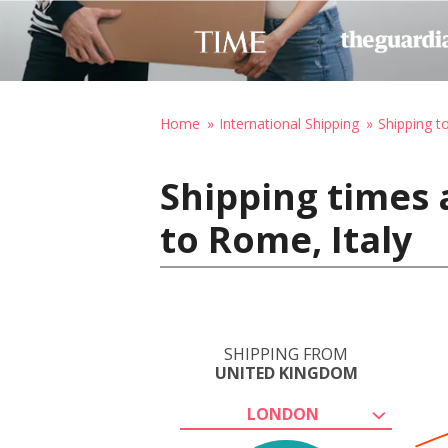
Home
International Shipping
Shipping to
Shipping times
to Rome, Italy
SHIPPING FROM
UNITED KINGDOM
LONDON