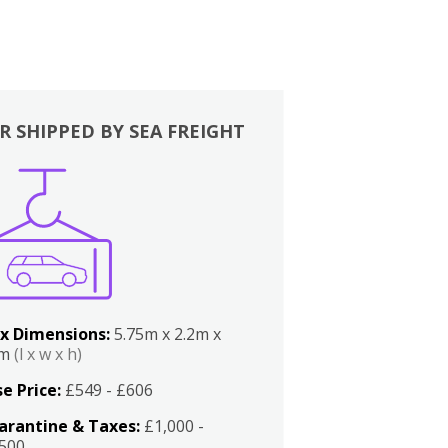
R SHIPPED BY SEA FREIGHT
x Dimensions:
5.75m x 2.2m x
2m
(l x w x h)
e Price:
£549 - £606
arantine & Taxes:
£1,000 -
,500