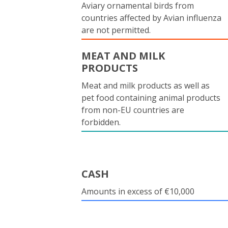
Aviary ornamental birds from
countries affected by Avian influenza
are not permitted.
MEAT AND MILK
PRODUCTS
Meat and milk products as well as
pet food containing animal products
from non-EU countries are
forbidden.
CASH
Amounts in excess of €10,000