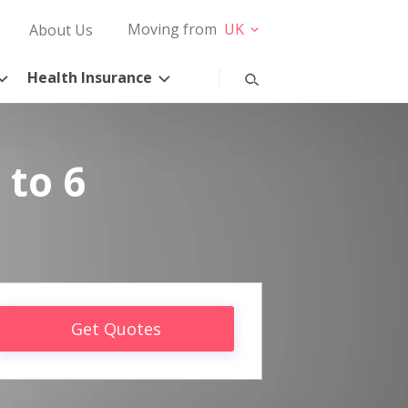
Moving from
UK
About Us
Health Insurance
 to 6
Get Quotes