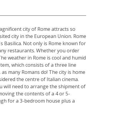
gnificent city of Rome attracts so
visited city in the European Union. Rome
's Basilica. Not only is Rome known for
s many restaurants. Whether you order
. The weather in Rome is cool and humid
tem, which consists of a three line
r, as many Romans do! The city is home
idered the centre of Italian cinema.
u will need to arrange the shipment of
moving the contents of a 4 or 5-
ugh for a 3-bedroom house plus a