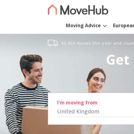
Moving Advice
Europea
52,453 moves this year and coun
Get 
I'm moving from
United Kingdom