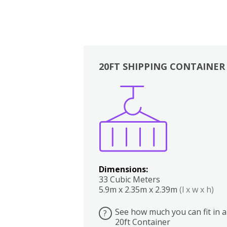
20FT SHIPPING CONTAINER
Boxes
Kitchen
Bedrooms
Lounge
Dimensions:
33 Cubic Meters
5.9m x 2.35m x 2.39m
(l x w x h)
See how much you can fit in a
?
20ft Container