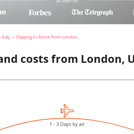
As seen on
 Italy
Shipping to Rome from London
 and costs from London,
1 - 3 Days by air