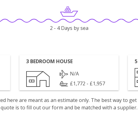
2 - 4 Days by sea
3 BEDROOM HOUSE
5
N/A
£1,772 - £1,957
isted here are meant as an estimate only. The best way to get
quote is to fill out our form and be matched with a supplier.