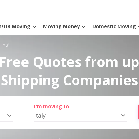
n/UK Moving
Moving Money
Domestic Moving
ting!
Free Quotes from up
Shipping Companies
I'm moving to
Italy