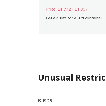
Price: £1,772 - £1,957
Get a quote for a 20ft container
Unusual Restric
BIRDS