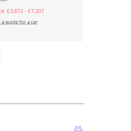
ce: £3,872 - £7,207
 a quote for a car