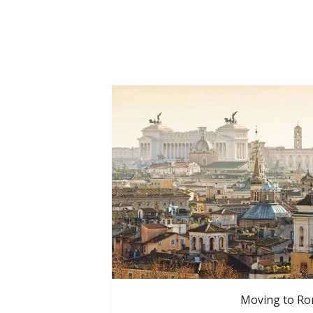
Moving to R