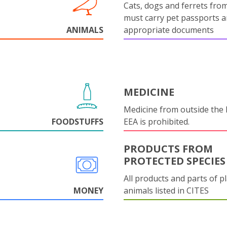
Cats, dogs and ferrets fro
must carry pet passports 
ANIMALS
appropriate documents
MEDICINE
Medicine from outside the
FOODSTUFFS
EEA is prohibited.
PRODUCTS FROM
PROTECTED SPECIES
All products and parts of p
MONEY
animals listed in CITES