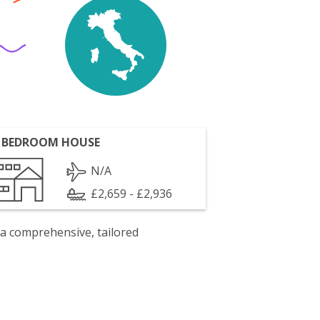
 BEDROOM HOUSE
N/A
£2,659 - £2,936
 a comprehensive, tailored