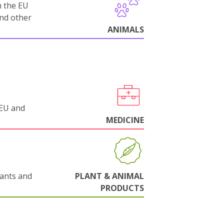
m the EU
and other
ANIMALS
 EU and
MEDICINE
lants and
PLANT & ANIMAL
PRODUCTS