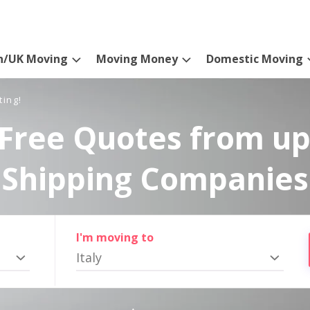
n/UK Moving
Moving Money
Domestic Moving
ting!
Free Quotes from up
Shipping Companies
I'm moving to
Italy