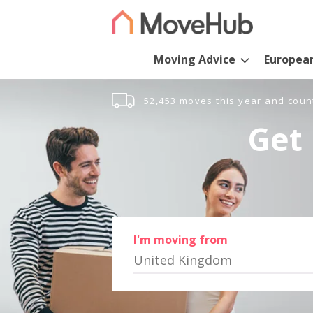
Moving Advice
Europea
52,453 moves this year and coun
Get 
I'm moving from
United Kingdom