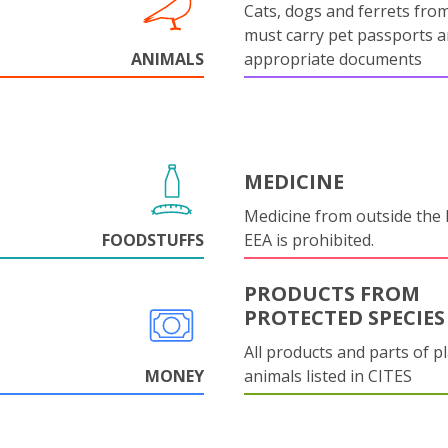
Cats, dogs and ferrets fro
must carry pet passports 
ANIMALS
appropriate documents
MEDICINE
Medicine from outside the
FOODSTUFFS
EEA is prohibited.
PRODUCTS FROM
PROTECTED SPECIES
All products and parts of p
MONEY
animals listed in CITES