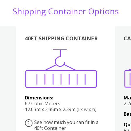
Shipping Container Options
40FT SHIPPING CONTAINER
CA
Various
Boxes
Kitchen
Bedroom
Lounge
Various
Dimensions:
Ma
67 Cubic Meters
2.
12.03m x 2.35m x 2.39m
(l x w x h)
Bas
See how much you can fit in a
?
Qu
40ft Container
£2