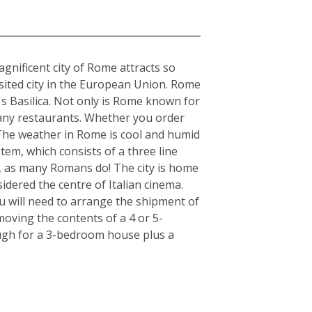
gnificent city of Rome attracts so
visited city in the European Union. Rome
's Basilica. Not only is Rome known for
s many restaurants. Whether you order
. The weather in Rome is cool and humid
tem, which consists of a three line
r, as many Romans do! The city is home
idered the centre of Italian cinema.
u will need to arrange the shipment of
moving the contents of a 4 or 5-
ugh for a 3-bedroom house plus a