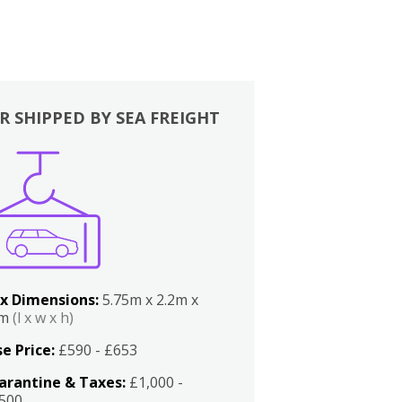
R SHIPPED BY SEA FREIGHT
x Dimensions:
5.75m x 2.2m x
2m
(l x w x h)
e Price:
£590 - £653
arantine & Taxes:
£1,000 -
,500