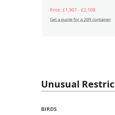
Price: £1,907 - £2,108
Get a quote for a 20ft container
Unusual Restric
BIRDS