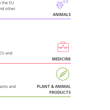
m the EU
and other
ANIMALS
 EU and
MEDICINE
lants and
PLANT & ANIMAL
PRODUCTS