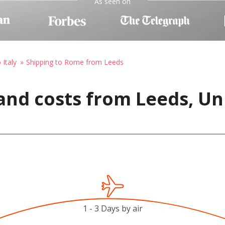
As seen on
 Italy
Shipping to Rome from Leeds
and costs from Leeds, U
1 - 3 Days by air