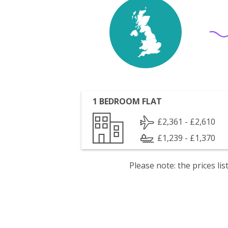
1 BEDROOM FLAT
£2,361 - £2,610
£1,239 - £1,370
Please note: the prices l