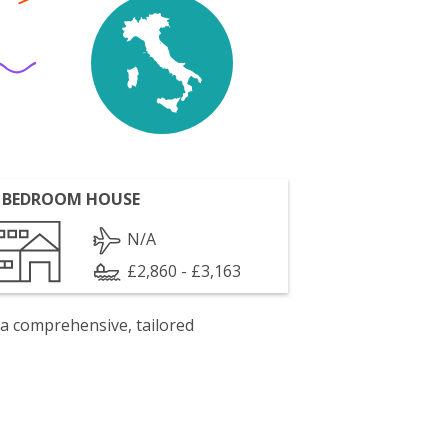
 BEDROOM HOUSE
N/A
£2,860 - £3,163
 a comprehensive, tailored