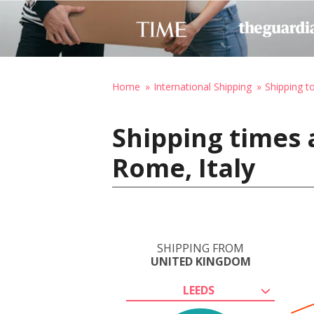
Home
International Shipping
Shipping to
Shipping times 
Rome, Italy
SHIPPING FROM
UNITED KINGDOM
LEEDS