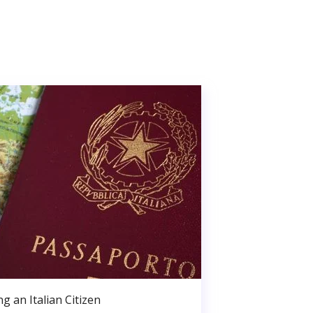
g an Italian Citizen