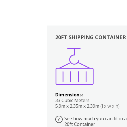
20FT SHIPPING CONTAINER
Boxes
Kitchen
Bedrooms
Lounge
Dimensions:
33 Cubic Meters
5.9m x 2.35m x 2.39m
(l x w x h)
See how much you can fit in a
?
20ft Container