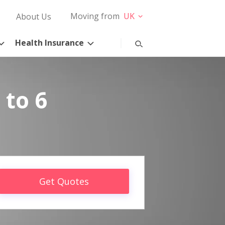
Moving from
UK
About Us
Health Insurance
 to 6
Get Quotes