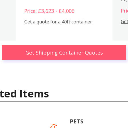
Pri
Price: £3,623 - £4,006
Get
Get a quote for a 40ft container
Get Shipping Container Quotes
ted Items
PETS