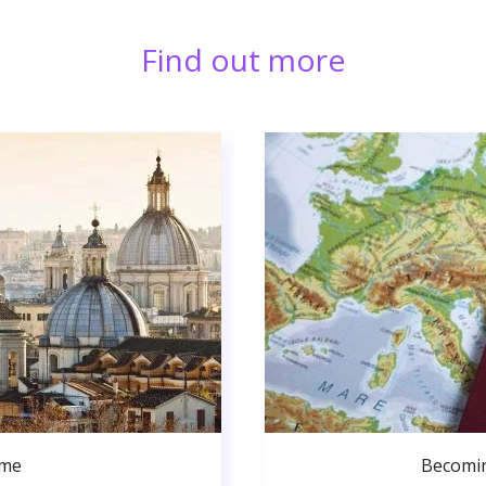
Find out more
ome
Becomin