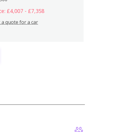
ce: £4,007 - £7,358
 a quote for a car