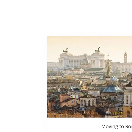
Moving to R