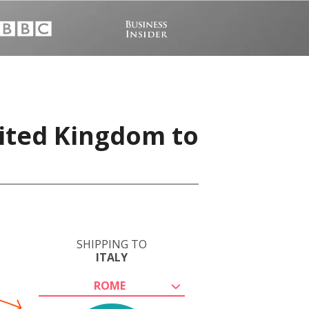
nited Kingdom to
SHIPPING TO
ITALY
ROME