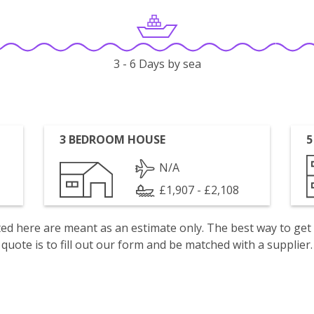
3 - 6 Days by sea
3 BEDROOM HOUSE
5
N/A
£1,907 - £2,108
isted here are meant as an estimate only. The best way to get
quote is to fill out our form and be matched with a supplier.