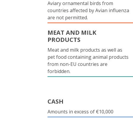
Aviary ornamental birds from
countries affected by Avian influenza
are not permitted.
MEAT AND MILK
PRODUCTS
Meat and milk products as well as
pet food containing animal products
from non-EU countries are
forbidden.
CASH
Amounts in excess of €10,000