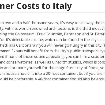
er Costs to Italy
an two and a half thousand years, it's easy to see why the ma
ty, with its world-renowned architecture, is the third most 
luding the Colosseum, Trevi Fountain, Pantheon and St. Peter
n for it's delectable cuisine, which can be found in the city'
ghetti alla Carbonara ñ you will never go hungry in this city
mmer. Expats will benefit from the city's public transport sys
nd if none of those sound appealing, you can hire a scoote
d conservatories, as well as Cinecitt‡ studios, which is cons
n and prepare yourself for the magnificent city of Rome, yo
m house should fit into a 20-foot container, but if you are 
ould be preferable. A 40-foot container should also be eno