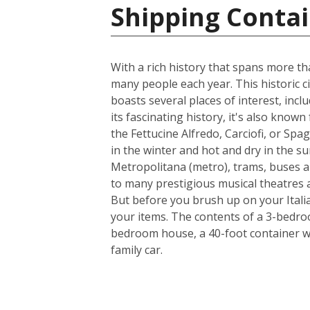
Shipping Contain
With a rich history that spans more th
many people each year. This historic ci
boasts several places of interest, inc
its fascinating history, it's also know
the Fettucine Alfredo, Carciofi, or Spa
in the winter and hot and dry in the su
Metropolitana (metro), trams, buses a
to many prestigious musical theatres an
But before you brush up on your Italia
your items. The contents of a 3-bedroo
bedroom house, a 40-foot container w
family car.