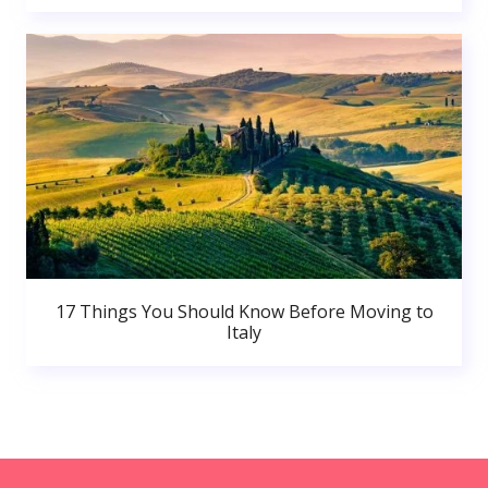
17 Things You Should Know Before Moving to
Italy