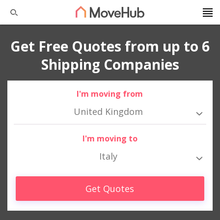
Get Free Quotes from up to 6
Shipping Companies
I'm moving from
United Kingdom
I'm moving to
Italy
Get Quotes