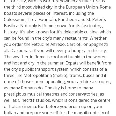
historic city, with its world-renowned architecture, is
the third most visited city in the European Union. Rome
boasts several places of interest, including the
Colosseum, Trevi Fountain, Pantheon and St. Peter's
Basilica. Not only is Rome known for its fascinating
history, it's also known for it's delectable cuisine, which
can be found in the city's many restaurants. Whether
you order the Fettucine Alfredo, Carciofi, or Spaghetti
alla Carbonara ñ you will never go hungry in this city.
The weather in Rome is cool and humid in the winter
and hot and dry in the summer. Expats will benefit from
the city's public transport system, which consists of a
three line Metropolitana (metro), trams, buses and if
none of those sound appealing, you can hire a scooter,
as many Romans do! The city is home to many
prestigious musical theatres and conservatories, as
well as Cinecitt‡ studios, which is considered the centre
of Italian cinema. But before you brush up on your
Italian and prepare yourself for the magnificent city of