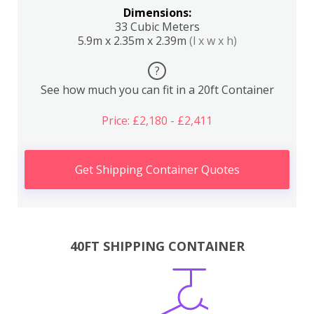
Dimensions:
33 Cubic Meters
5.9m x 2.35m x 2.39m
(l x w x h)
?
See how much you can fit in a 20ft Container
Price: £2,180 - £2,411
Get Shipping Container Quotes
40FT SHIPPING CONTAINER