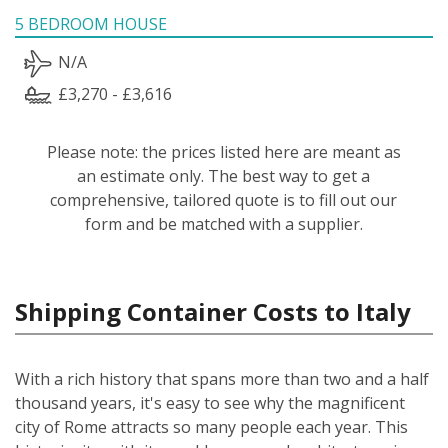
5 BEDROOM HOUSE
N/A
£3,270 - £3,616
Please note: the prices listed here are meant as
an estimate only. The best way to get a
comprehensive, tailored quote is to fill out our
form and be matched with a supplier.
Shipping Container Costs to Italy
With a rich history that spans more than two and a half
thousand years, it's easy to see why the magnificent
city of Rome attracts so many people each year. This