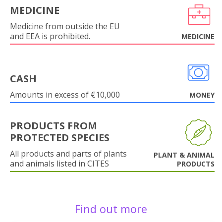
MEDICINE
Medicine from outside the EU
and EEA is prohibited.
MEDICINE
CASH
Amounts in excess of €10,000
MONEY
PRODUCTS FROM
PROTECTED SPECIES
All products and parts of plants
PLANT & ANIMAL
and animals listed in CITES
PRODUCTS
Find out more