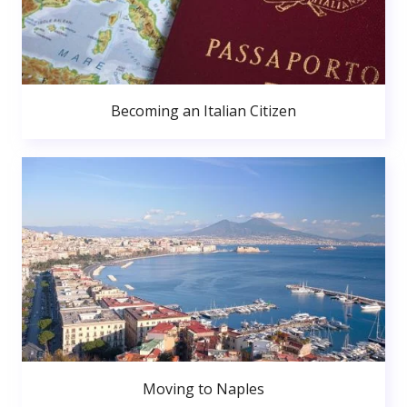
Becoming an Italian Citizen
Moving to Naples