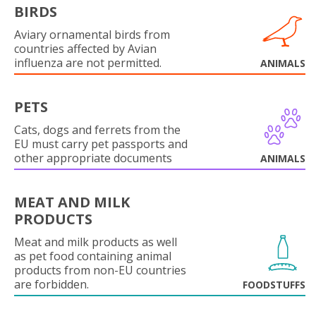
BIRDS
Aviary ornamental birds from
countries affected by Avian
influenza are not permitted.
ANIMALS
PETS
Cats, dogs and ferrets from the
EU must carry pet passports and
other appropriate documents
ANIMALS
MEAT AND MILK
PRODUCTS
Meat and milk products as well
as pet food containing animal
products from non-EU countries
are forbidden.
FOODSTUFFS