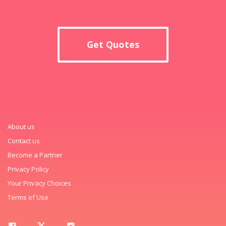
Get Quotes
About us
Contact us
Become a Partner
Privacy Policy
Your Privacy Choices
Terms of Use