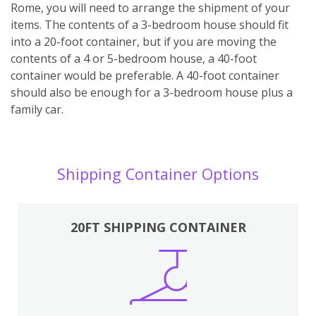
Rome, you will need to arrange the shipment of your
items. The contents of a 3-bedroom house should fit
into a 20-foot container, but if you are moving the
contents of a 4 or 5-bedroom house, a 40-foot
container would be preferable. A 40-foot container
should also be enough for a 3-bedroom house plus a
family car.
Shipping Container Options
20FT SHIPPING CONTAINER