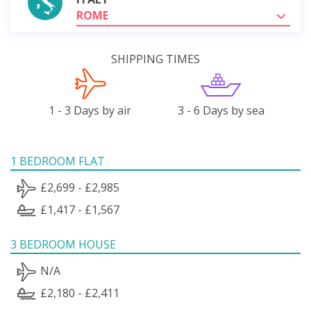
ROME
SHIPPING TIMES
1 - 3 Days by air
3 - 6 Days by sea
1 BEDROOM FLAT
£2,699 - £2,985
£1,417 - £1,567
3 BEDROOM HOUSE
N/A
£2,180 - £2,411