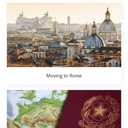
Moving to Rome