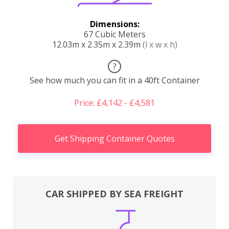
Dimensions:
67 Cubic Meters
12.03m x 2.35m x 2.39m
(l x w x h)
?
See how much you can fit in a 40ft Container
Price: £4,142 - £4,581
Get Shipping Container Quotes
CAR SHIPPED BY SEA FREIGHT