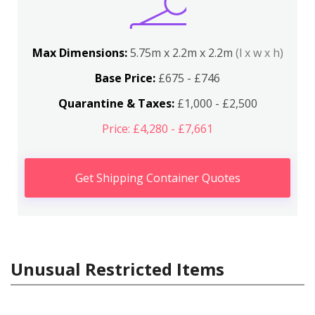
Max Dimensions:
5.75m x 2.2m x 2.2m
(l x w x h)
Base Price:
£675 - £746
Quarantine & Taxes:
£1,000 - £2,500
Price: £4,280 - £7,661
Get Shipping Container Quotes
Unusual Restricted Items