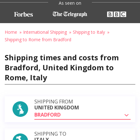
As seen on
Home
International Shipping
Shipping to Italy
Shipping to Rome from Bradford
Shipping times and costs from
Bradford, United Kingdom to
Rome, Italy
SHIPPING FROM
UNITED KINGDOM
BRADFORD
SHIPPING TO
ITALY