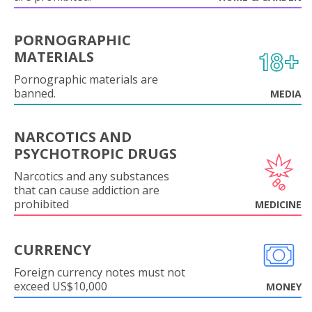
PORNOGRAPHIC
MATERIALS
Pornographic materials are
banned.
MEDIA
NARCOTICS AND
PSYCHOTROPIC DRUGS
Narcotics and any substances
that can cause addiction are
prohibited
MEDICINE
CURRENCY
Foreign currency notes must not
exceed US$10,000
MONEY