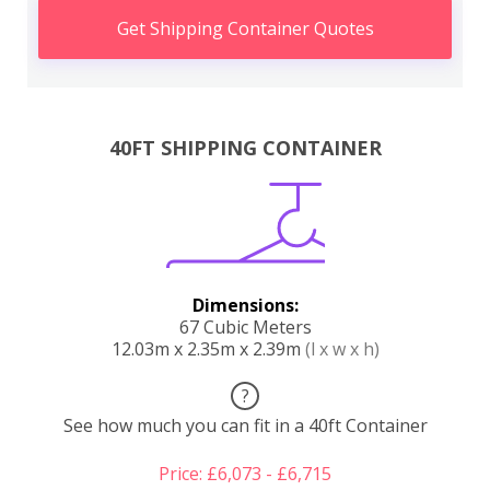
Get Shipping Container Quotes
40FT SHIPPING CONTAINER
Dimensions:
67 Cubic Meters
12.03m x 2.35m x 2.39m
(l x w x h)
?
See how much you can fit in a 40ft Container
Price: £6,073 - £6,715