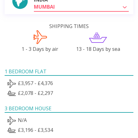
MUMBAI
SHIPPING TIMES
1 - 3 Days by air
13 - 18 Days by sea
1 BEDROOM FLAT
£3,957 - £4,376
£2,078 - £2,297
3 BEDROOM HOUSE
N/A
£3,196 - £3,534