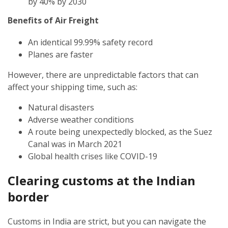
by 40% by 2030
Benefits of Air Freight
An identical 99.99% safety record
Planes are faster
However, there are unpredictable factors that can
affect your shipping time, such as:
Natural disasters
Adverse weather conditions
A route being unexpectedly blocked, as the Suez
Canal was in March 2021
Global health crises like COVID-19
Clearing customs at the Indian
border
Customs in India are strict, but you can navigate the