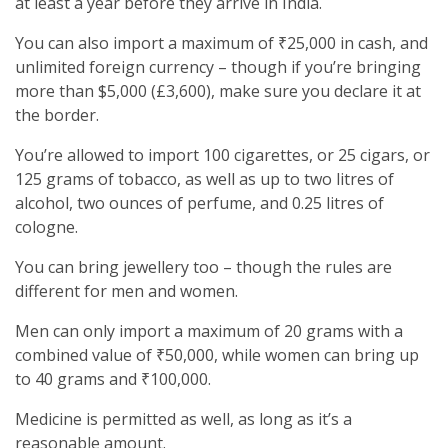
at least a year before they arrive in India.
You can also import a maximum of ₹25,000 in cash, and
unlimited foreign currency – though if you’re bringing
more than $5,000 (£3,600), make sure you declare it at
the border.
You’re allowed to import 100 cigarettes, or 25 cigars, or
125 grams of tobacco, as well as up to two litres of
alcohol, two ounces of perfume, and 0.25 litres of
cologne.
You can bring jewellery too – though the rules are
different for men and women.
Men can only import a maximum of 20 grams with a
combined value of ₹50,000, while women can bring up
to 40 grams and ₹100,000.
Medicine is permitted as well, as long as it’s a
reasonable amount.