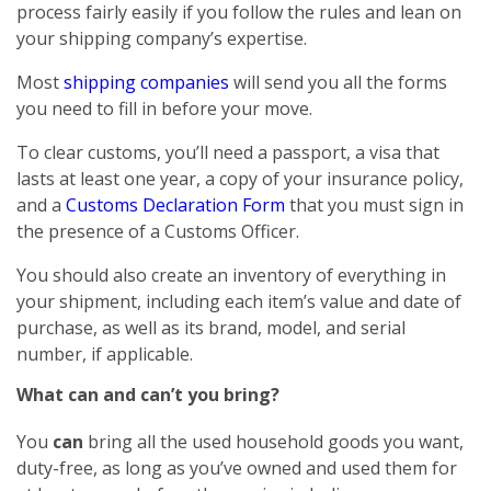
process fairly easily if you follow the rules and lean on
your shipping company’s expertise.
Most
shipping companies
will send you all the forms
you need to fill in before your move.
To clear customs, you’ll need a passport, a visa that
lasts at least one year, a copy of your insurance policy,
and a
Customs Declaration Form
that you must sign in
the presence of a Customs Officer.
You should also create an inventory of everything in
your shipment, including each item’s value and date of
purchase, as well as its brand, model, and serial
number, if applicable.
What can and can’t you bring?
You
can
bring all the used household goods you want,
duty-free, as long as you’ve owned and used them for