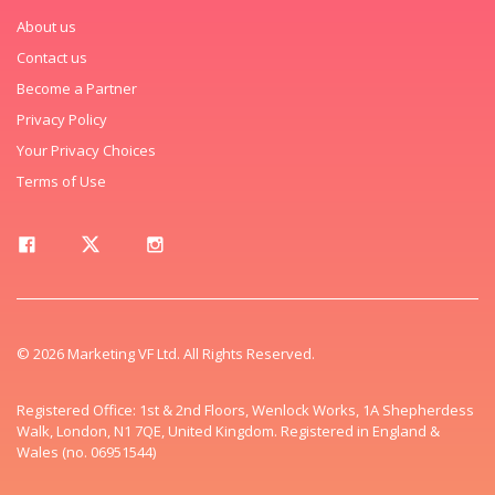
About us
Contact us
Become a Partner
Privacy Policy
Your Privacy Choices
Terms of Use
© 2026 Marketing VF Ltd. All Rights Reserved.
Registered Office: 1st & 2nd Floors, Wenlock Works, 1A Shepherdess
Walk, London, N1 7QE, United Kingdom. Registered in England &
Wales (no. 06951544)