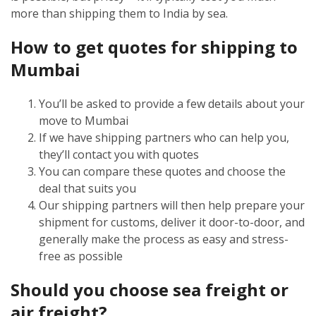
more than shipping them to India by sea.
How to get quotes for shipping to
Mumbai
You’ll be asked to provide a few details about your
move to Mumbai
If we have shipping partners who can help you,
they’ll contact you with quotes
You can compare these quotes and choose the
deal that suits you
Our shipping partners will then help prepare your
shipment for customs, deliver it door-to-door, and
generally make the process as easy and stress-
free as possible
Should you choose sea freight or
air freight?