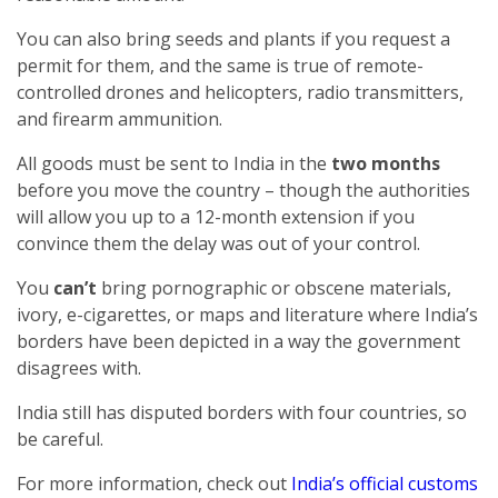
You can also bring seeds and plants if you request a
permit for them, and the same is true of remote-
controlled drones and helicopters, radio transmitters,
and firearm ammunition.
All goods must be sent to India in the
two months
before you move the country – though the authorities
will allow you up to a 12-month extension if you
convince them the delay was out of your control.
You
can’t
bring pornographic or obscene materials,
ivory, e-cigarettes, or maps and literature where India’s
borders have been depicted in a way the government
disagrees with.
India still has disputed borders with four countries, so
be careful.
For more information, check out
India’s official customs