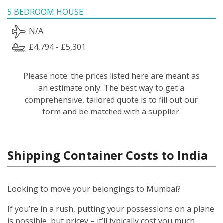
5 BEDROOM HOUSE
N/A
£4,794 - £5,301
Please note: the prices listed here are meant as
an estimate only. The best way to get a
comprehensive, tailored quote is to fill out our
form and be matched with a supplier.
Shipping Container Costs to India
Looking to move your belongings to Mumbai?
If you’re in a rush, putting your possessions on a plane
is possible, but pricey – it’ll typically cost you much