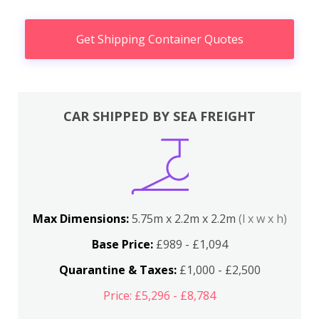
Get Shipping Container Quotes
CAR SHIPPED BY SEA FREIGHT
Max Dimensions:
5.75m x 2.2m x 2.2m
(l x w x h)
Base Price:
£989 - £1,094
Quarantine & Taxes:
£1,000 - £2,500
Price: £5,296 - £8,784