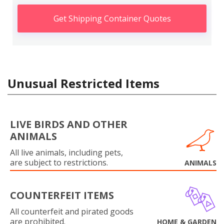
Get Shipping Container Quotes
Unusual Restricted Items
LIVE BIRDS AND OTHER
ANIMALS
All live animals, including pets,
are subject to restrictions.
ANIMALS
COUNTERFEIT ITEMS
All counterfeit and pirated goods
are prohibited.
HOME & GARDEN