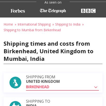
As seen on
Home
International Shipping
Shipping to India
Shipping to Mumbai from Birkenhead
Shipping times and costs from
Birkenhead, United Kingdom to
Mumbai, India
SHIPPING FROM
UNITED KINGDOM
BIRKENHEAD
SHIPPING TO
INDIA