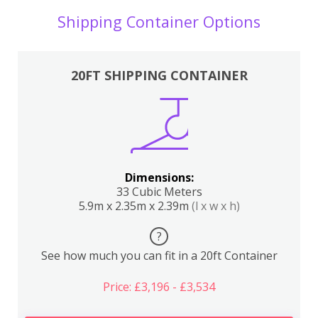
Shipping Container Options
20FT SHIPPING CONTAINER
Dimensions:
33 Cubic Meters
5.9m x 2.35m x 2.39m
(l x w x h)
?
See how much you can fit in a 20ft Container
Price: £3,196 - £3,534