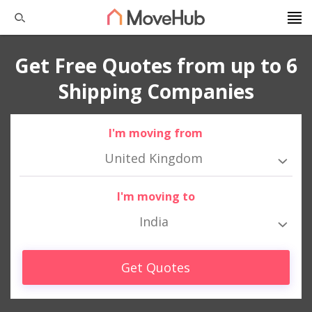
Get Free Quotes from up to 6
Shipping Companies
I'm moving from
United Kingdom
I'm moving to
India
Get Quotes