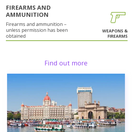
FIREARMS AND
AMMUNITION
Firearms and ammunition –
unless permission has been
WEAPONS &
obtained
FIREARMS
Find out more