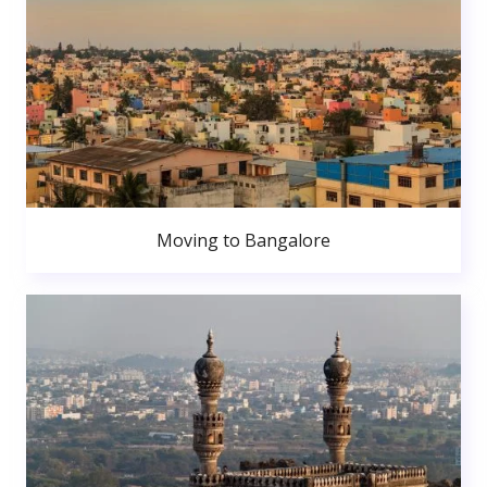
Moving to Bangalore