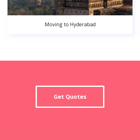
Moving to Hyderabad
Get Quotes