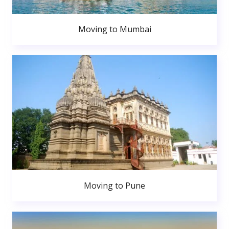
Moving to Mumbai
Moving to Pune