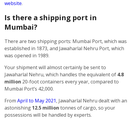
website
.
Is there a shipping port in
Mumbai?
There are two shipping ports: Mumbai Port, which was
established in 1873, and Jawaharlal Nehru Port, which
was opened in 1989.
Your shipment will almost certainly be sent to
Jawaharlal Nehru, which handles the equivalent of
4.8
million
20-foot containers every year, compared to
Mumbai Port’s 42,000.
From
April to May 2021
, Jawaharlal Nehru dealt with an
astonishing
12.5 million
tonnes of cargo, so your
possessions will be handled by experts.