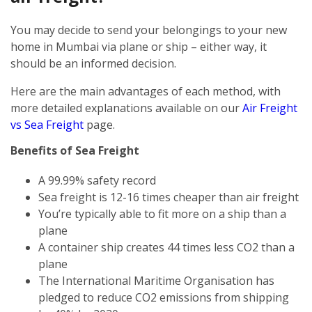
You may decide to send your belongings to your new
home in Mumbai via plane or ship – either way, it
should be an informed decision.
Here are the main advantages of each method, with
more detailed explanations available on our
Air Freight
vs Sea Freight
page.
Benefits of Sea Freight
A 99.99% safety record
Sea freight is 12-16 times cheaper than air freight
You’re typically able to fit more on a ship than a
plane
A container ship creates 44 times less CO2 than a
plane
The International Maritime Organisation has
pledged to reduce CO2 emissions from shipping