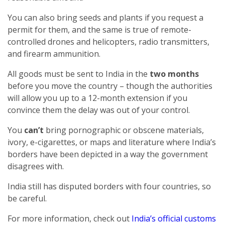
You can also bring seeds and plants if you request a
permit for them, and the same is true of remote-
controlled drones and helicopters, radio transmitters,
and firearm ammunition.
All goods must be sent to India in the
two months
before you move the country – though the authorities
will allow you up to a 12-month extension if you
convince them the delay was out of your control.
You
can’t
bring pornographic or obscene materials,
ivory, e-cigarettes, or maps and literature where India’s
borders have been depicted in a way the government
disagrees with.
India still has disputed borders with four countries, so
be careful.
For more information, check out
India’s official customs