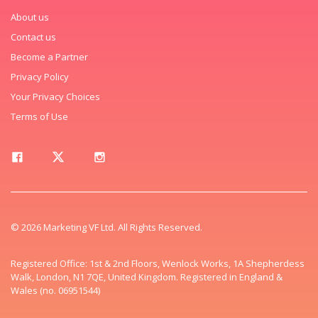
About us
Contact us
Become a Partner
Privacy Policy
Your Privacy Choices
Terms of Use
© 2026 Marketing VF Ltd. All Rights Reserved.
Registered Office: 1st & 2nd Floors, Wenlock Works, 1A Shepherdess
Walk, London, N1 7QE, United Kingdom. Registered in England &
Wales (no. 06951544)