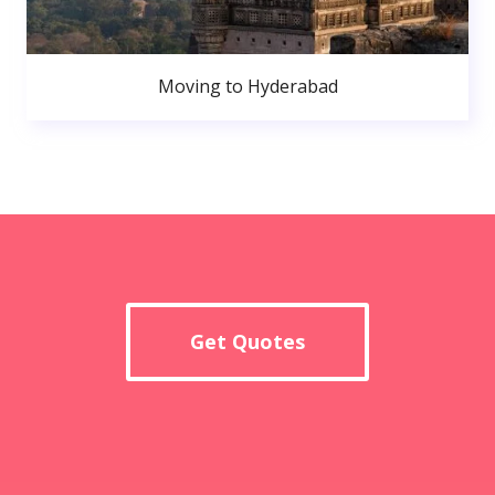
Moving to Hyderabad
Get Quotes