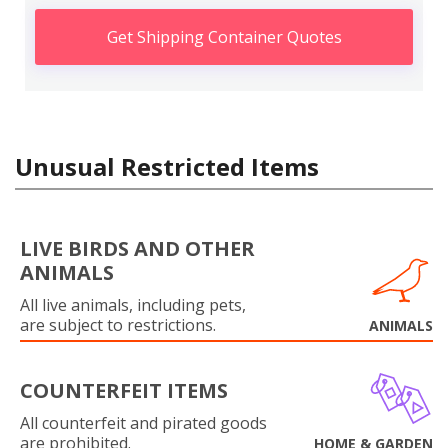
Get Shipping Container Quotes
Unusual Restricted Items
LIVE BIRDS AND OTHER
ANIMALS
All live animals, including pets,
are subject to restrictions.
ANIMALS
COUNTERFEIT ITEMS
All counterfeit and pirated goods
are prohibited.
HOME & GARDEN