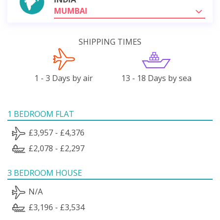
MUMBAI
SHIPPING TIMES
1 - 3 Days by air
13 - 18 Days by sea
1 BEDROOM FLAT
£3,957 - £4,376
£2,078 - £2,297
3 BEDROOM HOUSE
N/A
£3,196 - £3,534