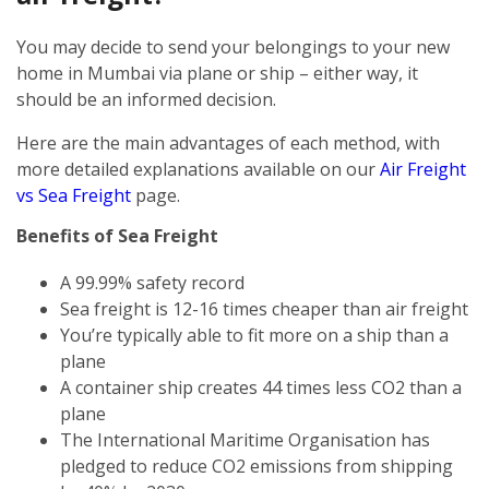
You may decide to send your belongings to your new
home in Mumbai via plane or ship – either way, it
should be an informed decision.
Here are the main advantages of each method, with
more detailed explanations available on our
Air Freight
vs Sea Freight
page.
Benefits of Sea Freight
A 99.99% safety record
Sea freight is 12-16 times cheaper than air freight
You’re typically able to fit more on a ship than a
plane
A container ship creates 44 times less CO2 than a
plane
The International Maritime Organisation has
pledged to reduce CO2 emissions from shipping