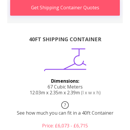
Get Shipping Container Quotes
40FT SHIPPING CONTAINER
Dimensions:
67 Cubic Meters
12.03m x 2.35m x 2.39m
(l x w x h)
?
See how much you can fit in a 40ft Container
Price: £6,073 - £6,715