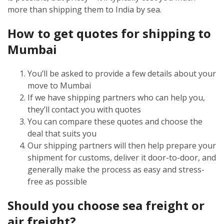
more than shipping them to India by sea.
How to get quotes for shipping to
Mumbai
You’ll be asked to provide a few details about your
move to Mumbai
If we have shipping partners who can help you,
they’ll contact you with quotes
You can compare these quotes and choose the
deal that suits you
Our shipping partners will then help prepare your
shipment for customs, deliver it door-to-door, and
generally make the process as easy and stress-
free as possible
Should you choose sea freight or
air freight?