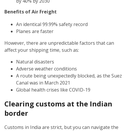
by 40% by 2030
Benefits of Air Freight
An identical 99.99% safety record
Planes are faster
However, there are unpredictable factors that can
affect your shipping time, such as:
Natural disasters
Adverse weather conditions
A route being unexpectedly blocked, as the Suez
Canal was in March 2021
Global health crises like COVID-19
Clearing customs at the Indian
border
Customs in India are strict, but you can navigate the