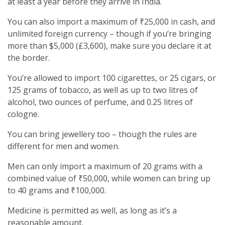
at least a year before they arrive in India.
You can also import a maximum of ₹25,000 in cash, and
unlimited foreign currency – though if you’re bringing
more than $5,000 (£3,600), make sure you declare it at
the border.
You’re allowed to import 100 cigarettes, or 25 cigars, or
125 grams of tobacco, as well as up to two litres of
alcohol, two ounces of perfume, and 0.25 litres of
cologne.
You can bring jewellery too – though the rules are
different for men and women.
Men can only import a maximum of 20 grams with a
combined value of ₹50,000, while women can bring up
to 40 grams and ₹100,000.
Medicine is permitted as well, as long as it’s a
reasonable amount.