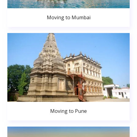
Moving to Mumbai
Moving to Pune