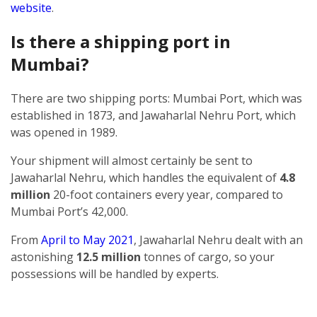
website
.
Is there a shipping port in
Mumbai?
There are two shipping ports: Mumbai Port, which was
established in 1873, and Jawaharlal Nehru Port, which
was opened in 1989.
Your shipment will almost certainly be sent to
Jawaharlal Nehru, which handles the equivalent of
4.8
million
20-foot containers every year, compared to
Mumbai Port’s 42,000.
From
April to May 2021
, Jawaharlal Nehru dealt with an
astonishing
12.5 million
tonnes of cargo, so your
possessions will be handled by experts.