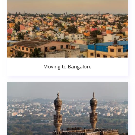
Moving to Bangalore