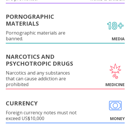
PORNOGRAPHIC
MATERIALS
Pornographic materials are
banned.
MEDIA
NARCOTICS AND
PSYCHOTROPIC DRUGS
Narcotics and any substances
that can cause addiction are
prohibited
MEDICINE
CURRENCY
Foreign currency notes must not
exceed US$10,000
MONEY