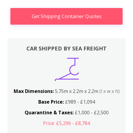
Get Shipping Container Quotes
CAR SHIPPED BY SEA FREIGHT
Max Dimensions:
5.75m x 2.2m x 2.2m
(l x w x h)
Base Price:
£989 - £1,094
Quarantine & Taxes:
£1,000 - £2,500
Price: £5,296 - £8,784