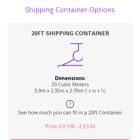
Shipping Container Options
20FT SHIPPING CONTAINER
Dimensions:
33 Cubic Meters
5.9m x 2.35m x 2.39m
(l x w x h)
?
See how much you can fit in a 20ft Container
Price: £3,196 - £3,534