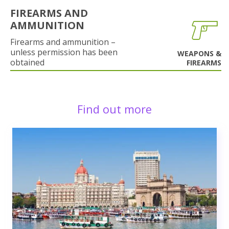
FIREARMS AND
AMMUNITION
Firearms and ammunition –
unless permission has been
WEAPONS &
obtained
FIREARMS
Find out more