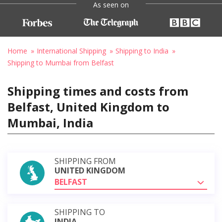
As seen on
Home
International Shipping
Shipping to India
Shipping to Mumbai from Belfast
Shipping times and costs from
Belfast, United Kingdom to
Mumbai, India
SHIPPING FROM
UNITED KINGDOM
BELFAST
SHIPPING TO
INDIA