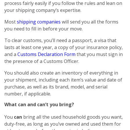
process fairly easily if you follow the rules and lean on
your shipping company’s expertise.
Most
shipping companies
will send you all the forms
you need to fill in before your move.
To clear customs, you’ll need a passport, a visa that
lasts at least one year, a copy of your insurance policy,
and a
Customs Declaration Form
that you must sign in
the presence of a Customs Officer.
You should also create an inventory of everything in
your shipment, including each item’s value and date of
purchase, as well as its brand, model, and serial
number, if applicable.
What can and can’t you bring?
You
can
bring all the used household goods you want,
duty-free, as long as you’ve owned and used them for