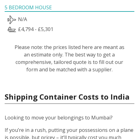
5 BEDROOM HOUSE
N/A
£4,794 - £5,301
Please note: the prices listed here are meant as
an estimate only. The best way to get a
comprehensive, tailored quote is to fill out our
form and be matched with a supplier.
Shipping Container Costs to India
Looking to move your belongings to Mumbai?
If you’re in a rush, putting your possessions on a plane
is possible, but pricey – it’ll typically cost you much