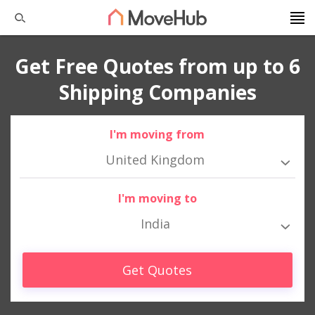
Get Free Quotes from up to 6
Shipping Companies
I'm moving from
United Kingdom
I'm moving to
India
Get Quotes