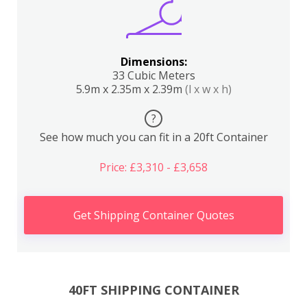
Dimensions:
33 Cubic Meters
5.9m x 2.35m x 2.39m
(l x w x h)
?
See how much you can fit in a 20ft Container
Price: £3,310 - £3,658
Get Shipping Container Quotes
40FT SHIPPING CONTAINER