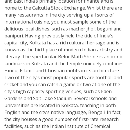
and East India’s primary location for finance and is
home to the Calcutta Stock Exchange. Whilst there are
many restaurants in the city serving up all sorts of
international cuisine, you must sample some of the
delicious local dishes, such as macher jhol, beguni and
panipuri. Having previously held the title of India’s
capital city, Kolkata has a rich cultural heritage and is
known as the birthplace of modern Indian artistry and
literacy. The spectacular Belur Math Shrine is an iconic
landmark in Kolkata and the temple uniquely combines
Hindu, Islamic and Christian motifs in its architecture.
Two of the city’s most popular sports are football and
cricket and you can catch a game or two at one of the
city’s high capacity sporting venues, such as Eden
Gardens and Salt Lake Stadium. Several schools and
universities are located in Kolkata, teaching in both
English and the city’s native language, Bengali. In fact,
the city houses a good number of first-rate research
facilities, such as the Indian Institute of Chemical