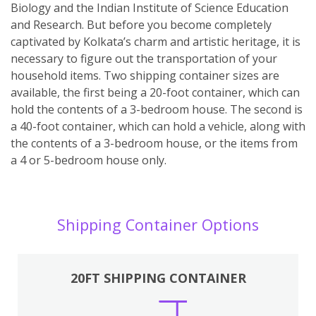
Biology and the Indian Institute of Science Education
and Research. But before you become completely
captivated by Kolkata’s charm and artistic heritage, it is
necessary to figure out the transportation of your
household items. Two shipping container sizes are
available, the first being a 20-foot container, which can
hold the contents of a 3-bedroom house. The second is
a 40-foot container, which can hold a vehicle, along with
the contents of a 3-bedroom house, or the items from
a 4 or 5-bedroom house only.
Shipping Container Options
20FT SHIPPING CONTAINER