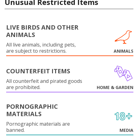
Unusual Restricted Items
LIVE BIRDS AND OTHER
ANIMALS
All live animals, including pets,
are subject to restrictions.
ANIMALS
COUNTERFEIT ITEMS
All counterfeit and pirated goods
are prohibited.
HOME & GARDEN
PORNOGRAPHIC
MATERIALS
Pornographic materials are
banned.
MEDIA