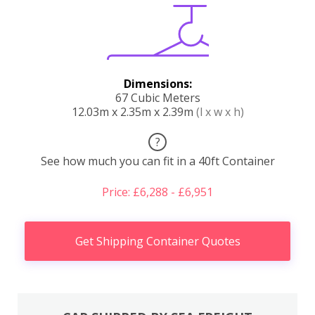
Dimensions:
67 Cubic Meters
12.03m x 2.35m x 2.39m
(l x w x h)
?
See how much you can fit in a 40ft Container
Price: £6,288 - £6,951
Get Shipping Container Quotes