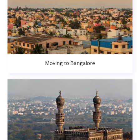
Moving to Bangalore