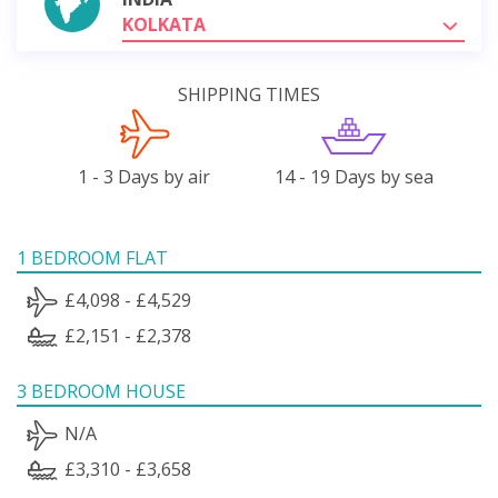
KOLKATA
SHIPPING TIMES
1 - 3 Days by air
14 - 19 Days by sea
1 BEDROOM FLAT
£4,098 - £4,529
£2,151 - £2,378
3 BEDROOM HOUSE
N/A
£3,310 - £3,658