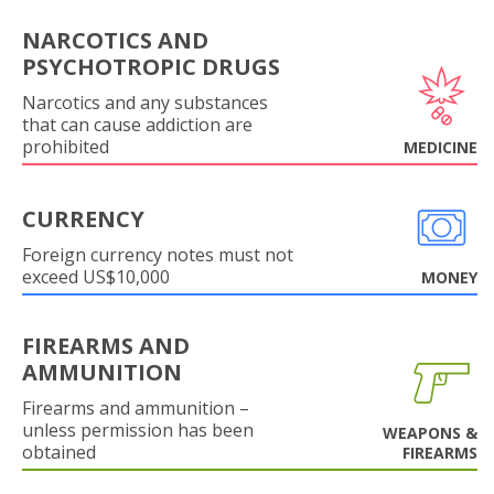
NARCOTICS AND
PSYCHOTROPIC DRUGS
Narcotics and any substances
that can cause addiction are
prohibited
MEDICINE
CURRENCY
Foreign currency notes must not
exceed US$10,000
MONEY
FIREARMS AND
AMMUNITION
Firearms and ammunition –
unless permission has been
WEAPONS &
obtained
FIREARMS