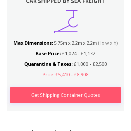
CAR SHIPPED BY SEA FREIGHT
Max Dimensions:
5.75m x 2.2m x 2.2m
(l x w x h)
Base Price:
£1,024 - £1,132
Quarantine & Taxes:
£1,000 - £2,500
Price: £5,410 - £8,908
Get Shipping Container Quotes