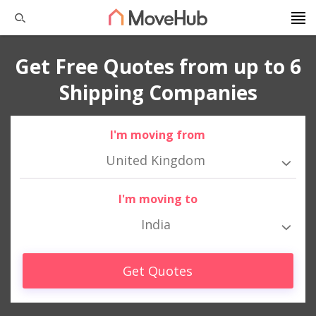
Get Free Quotes from up to 6
Shipping Companies
I'm moving from
United Kingdom
I'm moving to
India
Get Quotes