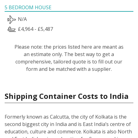
5 BEDROOM HOUSE
N/A
£4,964 - £5,487
Please note: the prices listed here are meant as
an estimate only. The best way to get a
comprehensive, tailored quote is to fill out our
form and be matched with a supplier.
Shipping Container Costs to India
Formerly known as Calcutta, the city of Kolkata is the
second biggest city in India and is East India’s centre of
education, culture and commerce. Kolkata is also North