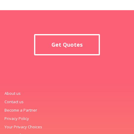
Get Quotes
About us
Contact us
Become a Partner
Privacy Policy
Your Privacy Choices