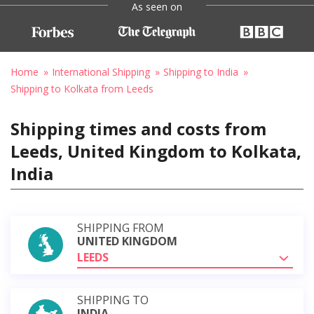
As seen on
Home
International Shipping
Shipping to India
Shipping to Kolkata from Leeds
Shipping times and costs from
Leeds, United Kingdom to Kolkata,
India
SHIPPING FROM
UNITED KINGDOM
LEEDS
SHIPPING TO
INDIA