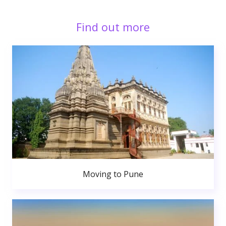
Find out more
Moving to Pune