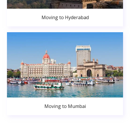
Moving to Hyderabad
Moving to Mumbai