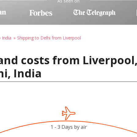
As seen on
 India
Shipping to Delhi from Liverpool
and costs from Liverpool
i, India
1 - 3 Days by air