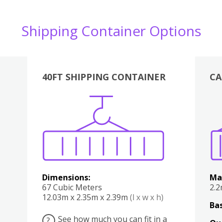
Shipping Container Options
40FT SHIPPING CONTAINER
CA
Various
Boxes
Kitchen
Bedroom
Lounge
Various
Dimensions:
Ma
67 Cubic Meters
2.
12.03m x 2.35m x 2.39m
(l x w x h)
Bas
See how much you can fit in a
?