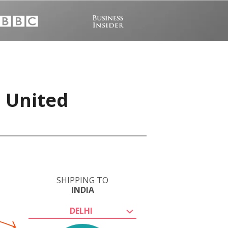
, United
SHIPPING TO
INDIA
DELHI