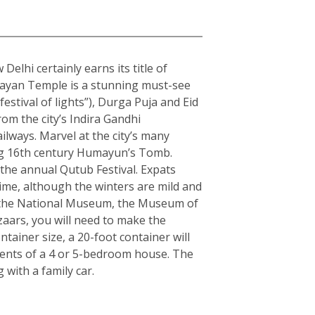
elhi certainly earns its title of
arayan Temple is a stunning must-see
estival of lights”), Durga Puja and Eid
rom the city’s Indira Gandhi
ilways. Marvel at the city’s many
ning 16th century Humayun’s Tomb.
the annual Qutub Festival. Expats
ime, although the winters are mild and
ple the National Museum, the Museum of
zaars, you will need to make the
ainer size, a 20-foot container will
tents of a 4 or 5-bedroom house. The
with a family car.