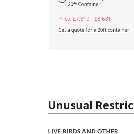
20ft Container
Price: £7,810 - £8,631
Get a quote for a 20ft container
Unusual Restric
LIVE BIRDS AND OTHER