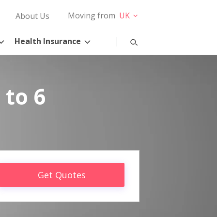
Moving from
UK
About Us
Health Insurance
 to 6
Get Quotes