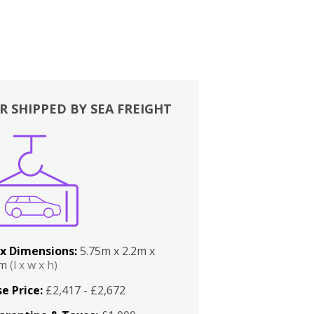
R SHIPPED BY SEA FREIGHT
x Dimensions:
5.75m x 2.2m x
2m
(l x w x h)
e Price:
£2,417 - £2,672