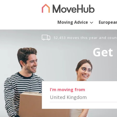
Moving Advice
Europea
52,453 moves this year and coun
Get 
I'm moving from
United Kingdom