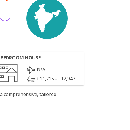
 BEDROOM HOUSE
N/A
£11,715 - £12,947
 a comprehensive, tailored