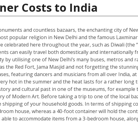
ner Costs to India
onuments and countless bazaars, the enchanting city of New D
he most popular religion in New Delhi and the famous Laxmin
re celebrated here throughout the year, such as Diwali (the “f
dents can easily travel both domestically and internationally f
ity by utilising one of New Delhi’s many buses, metros and ra
ch as the Red Fort, Jama Masjid and not forgetting the stun
s, featuring dancers and musicians from all over India, at 
ry hot in the summer and the heat lasts for a rather long t
s history and cultural past in one of the museums, for exam
ry of Modern Art. Before taking a trip to one of the local ba
shipping of your household goods. In terms of shipping cont
edroom house, whereas a 40-foot container will hold the con
 able to accommodate items from a 3-bedroom house, along 