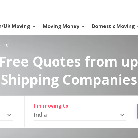
n/UK Moving
Moving Money
Domestic Moving
ting!
Free Quotes from up
Shipping Companies
I'm moving to
India