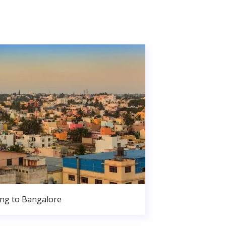
ng to Bangalore