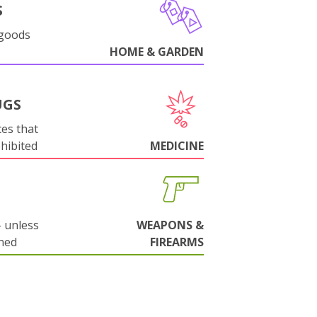
S
 goods
HOME & GARDEN
UGS
es that
ohibited
MEDICINE
 unless
WEAPONS &
ned
FIREARMS