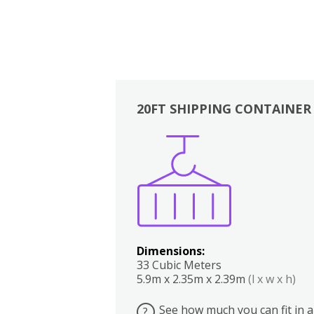
20FT SHIPPING CONTAINER
Boxes
Kitchen
Bedrooms
Lounge
Dimensions:
33 Cubic Meters
5.9m x 2.35m x 2.39m
(l x w x h)
See how much you can fit in a
?