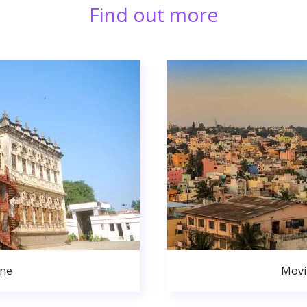
Find out more
une
Movi