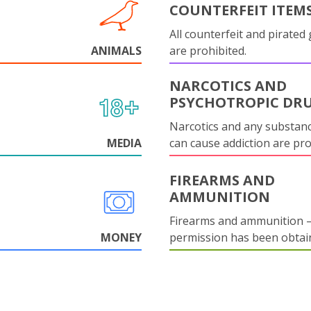
COUNTERFEIT ITEM
All counterfeit and pirated
ANIMALS
are prohibited.
NARCOTICS AND
PSYCHOTROPIC DR
Narcotics and any substanc
MEDIA
can cause addiction are pr
FIREARMS AND
AMMUNITION
Firearms and ammunition –
MONEY
permission has been obtai