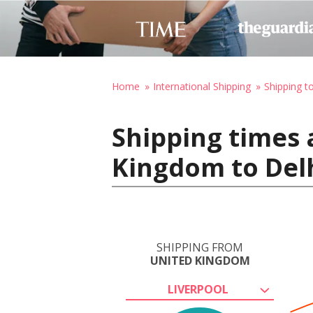
Home
International Shipping
Shipping to
Shipping times 
Kingdom to Delh
SHIPPING FROM
UNITED KINGDOM
LIVERPOOL