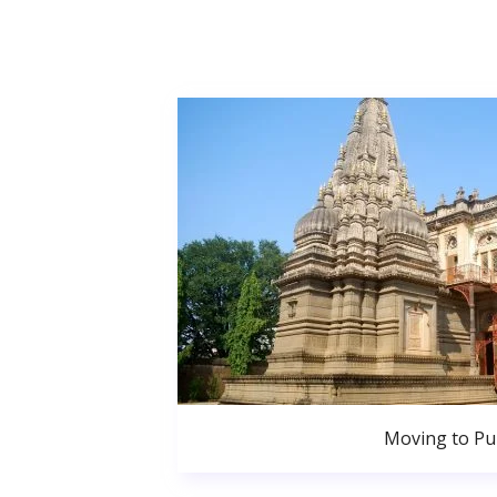
Moving to P