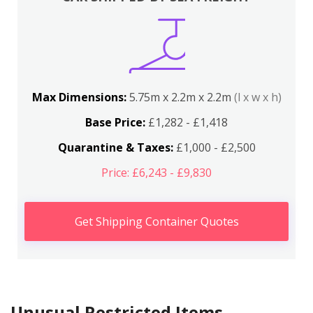
Max Dimensions:
5.75m x 2.2m x 2.2m
(l x w x h)
Base Price:
£1,282 - £1,418
Quarantine & Taxes:
£1,000 - £2,500
Price: £6,243 - £9,830
Get Shipping Container Quotes
Unusual Restricted Items