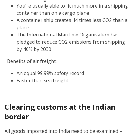
You’re usually able to fit much more in a shipping
container than on a cargo plane
A container ship creates 44 times less CO2 than a
plane
The International Maritime Organisation has
pledged to reduce CO2 emissions from shipping
by 40% by 2030
Benefits of air freight:
An equal 99.99% safety record
Faster than sea freight
Clearing customs at the Indian
border
All goods imported into India need to be examined –