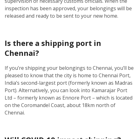
supervision of necessary customs officials. When the
inspection has been approved, your belongings will be
released and ready to be sent to your new home.
Is there a shipping port in
Chennai?
If you’re shipping your belongings to Chennai, you’ll be
pleased to know that the city is home to Chennai Port,
India’s second-largest port (formerly known as Madras
Port). Alternatively, you can look into Kamarajar Port
Ltd – formerly known as Ennore Port – which is located
on the Coromandel Coast, about 18km north of
Chennai.