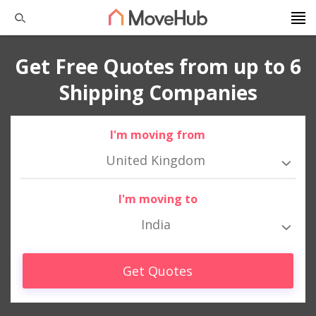
Get Free Quotes from up to 6
Shipping Companies
I'm moving from
United Kingdom
I'm moving to
India
Get Quotes