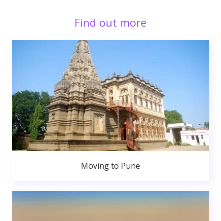
Find out more
Moving to Pune