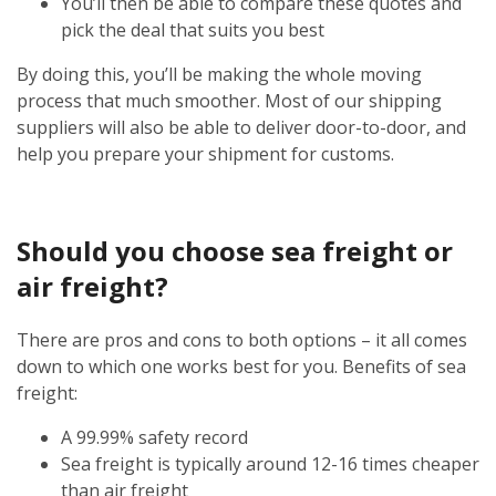
You’ll then be able to compare these quotes and
pick the deal that suits you best
By doing this, you’ll be making the whole moving
process that much smoother. Most of our shipping
suppliers will also be able to deliver door-to-door, and
help you prepare your shipment for customs.
Should you choose sea freight or
air freight?
There are pros and cons to both options – it all comes
down to which one works best for you. Benefits of sea
freight:
A 99.99% safety record
Sea freight is typically around 12-16 times cheaper
than air freight