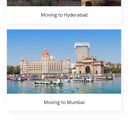
Moving to Hyderabad
Moving to Mumbai