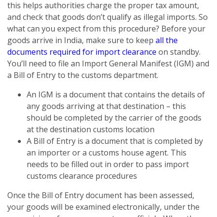
this helps authorities charge the proper tax amount,
and check that goods don’t qualify as illegal imports. So
what can you expect from this procedure? Before your
goods arrive in India, make sure to keep
all the
documents required for import clearance
on standby.
You’ll need to file an Import General Manifest (IGM) and
a Bill of Entry to the customs department.
An IGM is a document that contains the details of
any goods arriving at that destination – this
should be completed by the carrier of the goods
at the destination customs location
A Bill of Entry is a document that is completed by
an importer or a customs house agent. This
needs to be filled out in order to pass import
customs clearance procedures
Once the Bill of Entry document has been assessed,
your goods will be examined electronically, under the