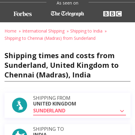
As seen on
Home
International Shipping
Shipping to India
Shipping to Chennai (Madras) from Sunderland
Shipping times and costs from
Sunderland, United Kingdom to
Chennai (Madras), India
SHIPPING FROM
UNITED KINGDOM
SUNDERLAND
SHIPPING TO
INDIA