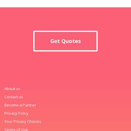
Get Quotes
About us
Contact us
Become a Partner
Privacy Policy
Your Privacy Choices
Terms of Use