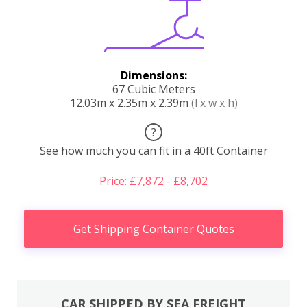
Dimensions:
67 Cubic Meters
12.03m x 2.35m x 2.39m
(l x w x h)
?
See how much you can fit in a 40ft Container
Price: £7,872 - £8,702
Get Shipping Container Quotes
CAR SHIPPED BY SEA FREIGHT