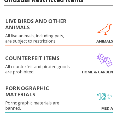
LIVE BIRDS AND OTHER
ANIMALS
All live animals, including pets,
are subject to restrictions.
ANIMALS
COUNTERFEIT ITEMS
All counterfeit and pirated goods
are prohibited.
HOME & GARDEN
PORNOGRAPHIC
MATERIALS
Pornographic materials are
banned.
MEDIA