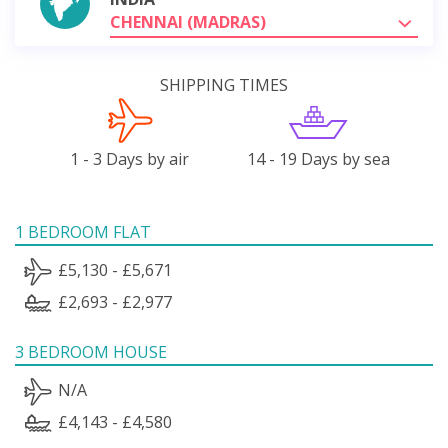
CHENNAI (MADRAS)
SHIPPING TIMES
1 - 3 Days by air
14 - 19 Days by sea
1 BEDROOM FLAT
£5,130 - £5,671
£2,693 - £2,977
3 BEDROOM HOUSE
N/A
£4,143 - £4,580