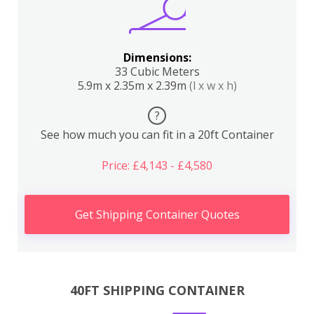
Dimensions:
33 Cubic Meters
5.9m x 2.35m x 2.39m
(l x w x h)
?
See how much you can fit in a 20ft Container
Price: £4,143 - £4,580
Get Shipping Container Quotes
40FT SHIPPING CONTAINER