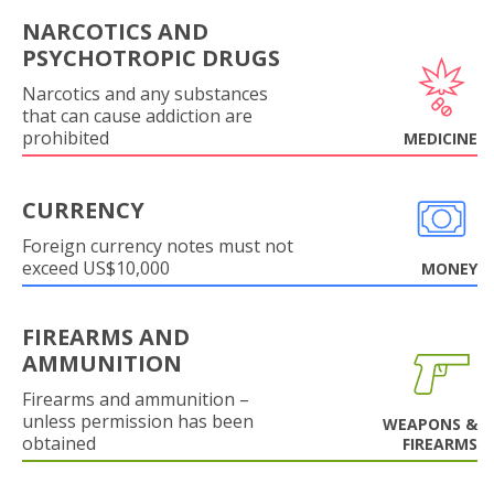
NARCOTICS AND
PSYCHOTROPIC DRUGS
Narcotics and any substances
that can cause addiction are
prohibited
MEDICINE
CURRENCY
Foreign currency notes must not
exceed US$10,000
MONEY
FIREARMS AND
AMMUNITION
Firearms and ammunition –
unless permission has been
WEAPONS &
obtained
FIREARMS