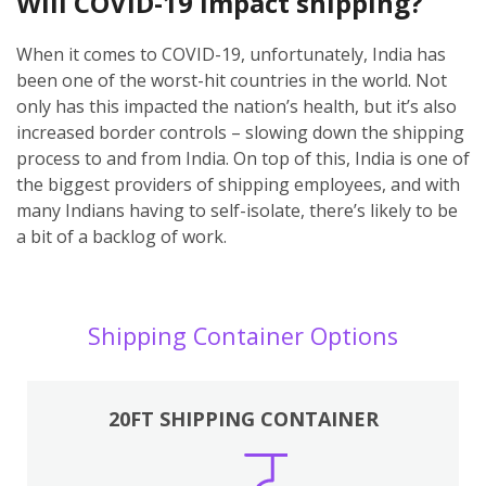
Will COVID-19 impact shipping?
When it comes to COVID-19, unfortunately, India has
been one of the worst-hit countries in the world. Not
only has this impacted the nation’s health, but it’s also
increased border controls – slowing down the shipping
process to and from India. On top of this, India is one of
the biggest providers of shipping employees, and with
many Indians having to self-isolate, there’s likely to be
a bit of a backlog of work.
Shipping Container Options
20FT SHIPPING CONTAINER