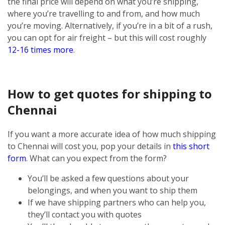
the final price will depend on what you’re shipping,
where you’re travelling to and from, and how much
you’re moving. Alternatively, if you’re in a bit of a rush,
you can opt for air freight – but this will cost roughly
12-16 times more
.
How to get quotes for shipping to
Chennai
If you want a more accurate idea of how much shipping
to Chennai will cost you, pop your details in
this short
form
. What can you expect from the form?
You’ll be asked a few questions about your
belongings, and when you want to ship them
If we have shipping partners who can help you,
they’ll contact you with quotes