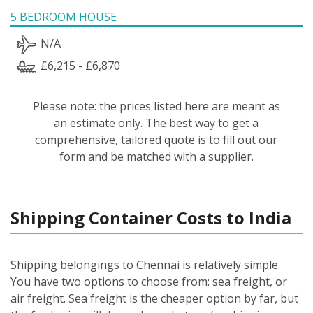
5 BEDROOM HOUSE
N/A
£6,215 - £6,870
Please note: the prices listed here are meant as
an estimate only. The best way to get a
comprehensive, tailored quote is to fill out our
form and be matched with a supplier.
Shipping Container Costs to India
Shipping belongings to Chennai is relatively simple.
You have two options to choose from: sea freight, or
air freight. Sea freight is the cheaper option by far, but