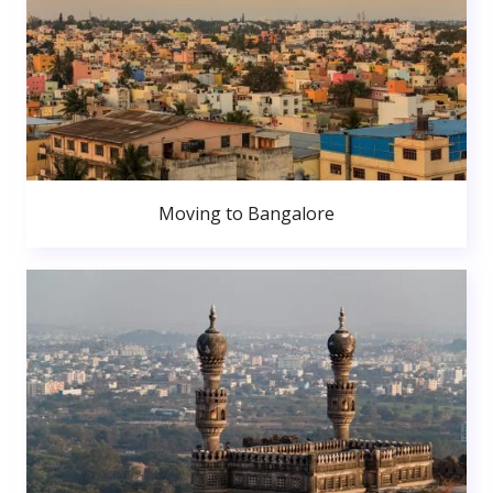
Moving to Bangalore