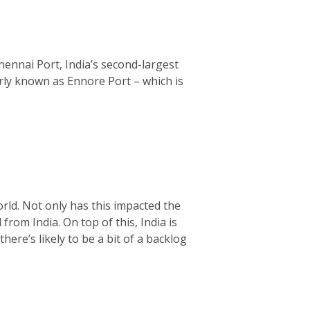
hennai Port, India’s second-largest
rly known as Ennore Port – which is
rld. Not only has this impacted the
from India. On top of this, India is
ere’s likely to be a bit of a backlog