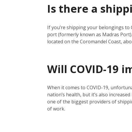
Is there a shipp
If you’re shipping your belongings to 
port (formerly known as Madras Port).
located on the Coromandel Coast, abo
Will COVID-19 i
When it comes to COVID-19, unfortunate
nation’s health, but it’s also increase
one of the biggest providers of shippin
of work.