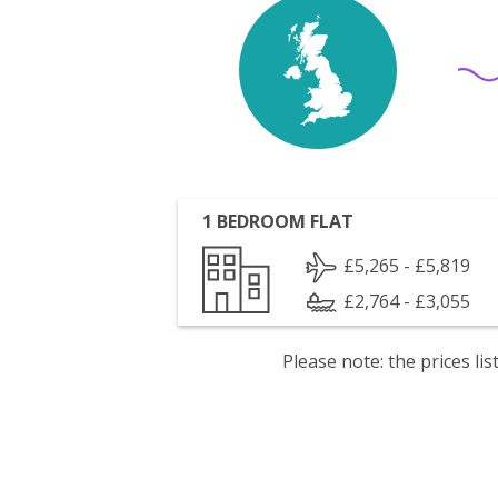
1 BEDROOM FLAT
£5,265 - £5,819
£2,764 - £3,055
Please note: the prices l