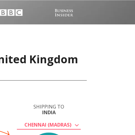
United Kingdom
SHIPPING TO
INDIA
CHENNAI (MADRAS)