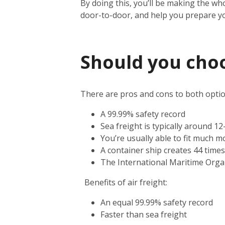
By doing this, you’ll be making the wh
door-to-door, and help you prepare y
Should you choos
There are pros and cons to both option
A 99.99% safety record
Sea freight is typically around 1
You’re usually able to fit much m
A container ship creates 44 time
The International Maritime Orga
Benefits of air freight:
An equal 99.99% safety record
Faster than sea freight