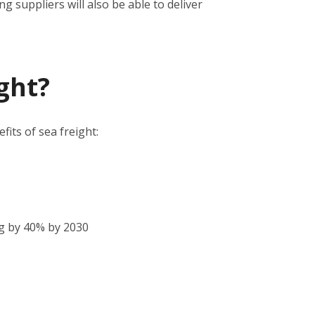
 suppliers will also be able to deliver
ght?
its of sea freight:
g by 40% by 2030