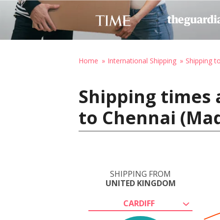
Home
International Shipping
Shipping to
Shipping times 
to Chennai (Mad
SHIPPING FROM
UNITED KINGDOM
CARDIFF