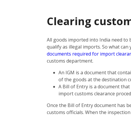
Clearing custom
All goods imported into India need to
qualify as illegal imports. So what ca
documents required for import cleara
customs department.
An IGM is a document that contain
of the goods at the destination 
A Bill of Entry is a document tha
import customs clearance proce
Once the Bill of Entry document has b
customs officials. When the inspectio