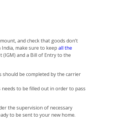
 amount, and check that goods don’t
n India, make sure to keep
all the
 (IGM) and a Bill of Entry to the
is should be completed by the carrier
needs to be filled out in order to pass
der the supervision of necessary
eady to be sent to your new home.