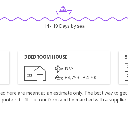
14 - 19 Days by sea
3 BEDROOM HOUSE
5
N/A
£4,253 - £4,700
isted here are meant as an estimate only. The best way to get
quote is to fill out our form and be matched with a supplier.