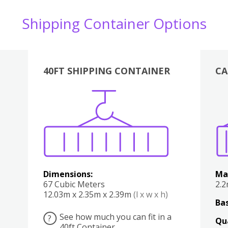
Shipping Container Options
40FT SHIPPING CONTAINER
CA
Various
Boxes
Kitchen
Bedroom
Lounge
Various
Dimensions:
Ma
67 Cubic Meters
2.
12.03m x 2.35m x 2.39m
(l x w x h)
Bas
See how much you can fit in a
?
Qu
40ft Container