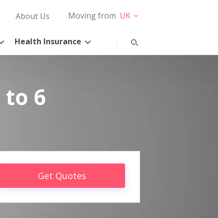
Moving from
UK
About Us
Health Insurance
 to 6
Get Quotes