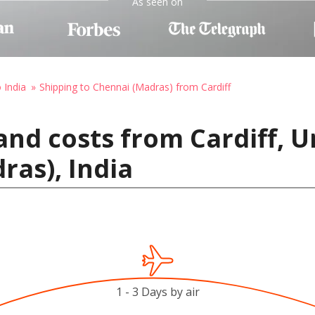
As seen on
 India
Shipping to Chennai (Madras) from Cardiff
and costs from Cardiff, 
ras), India
1 - 3 Days by air