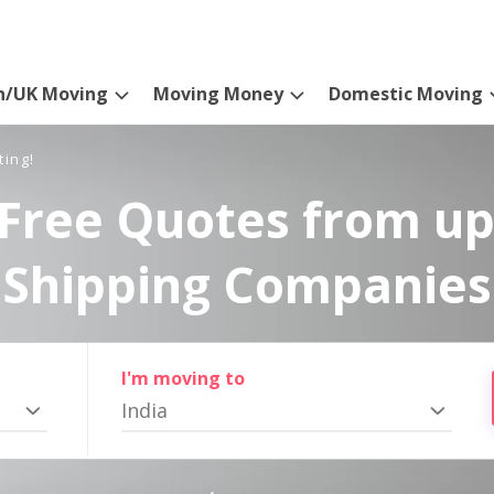
n/UK Moving
Moving Money
Domestic Moving
ting!
Free Quotes from up
Shipping Companies
I'm moving to
India