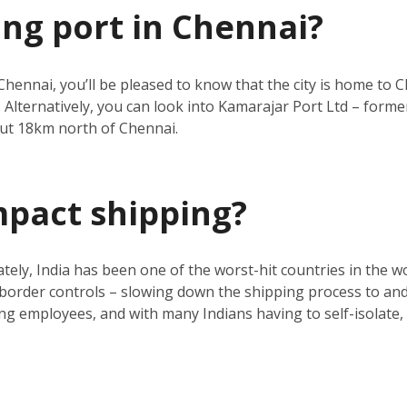
ing port in Chennai?
Chennai, you’ll be pleased to know that the city is home to C
 Alternatively, you can look into Kamarajar Port Ltd – forme
ut 18km north of Chennai.
mpact shipping?
ly, India has been one of the worst-hit countries in the wo
d border controls – slowing down the shipping process to and 
g employees, and with many Indians having to self-isolate, th