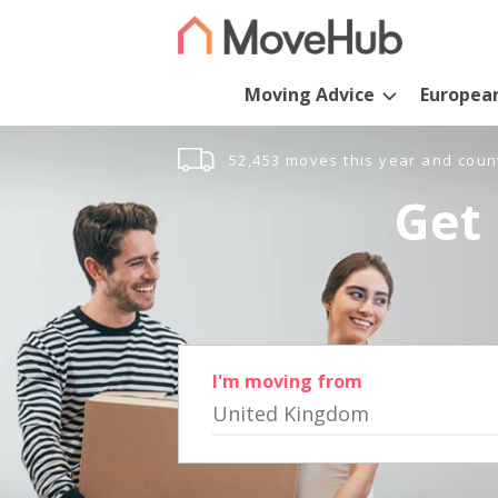
Moving Advice
Europea
52,453 moves this year and coun
Get 
I'm moving from
United Kingdom