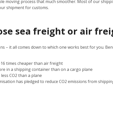
ole moving process that much smoother. Most of our shipping
our shipment for customs.
e sea freight or air frei
s – it all comes down to which one works best for you. Benef
2-16 times cheaper than air freight
ore in a shipping container than on a cargo plane
s less CO2 than a plane
nisation has pledged to reduce CO2 emissions from shippin