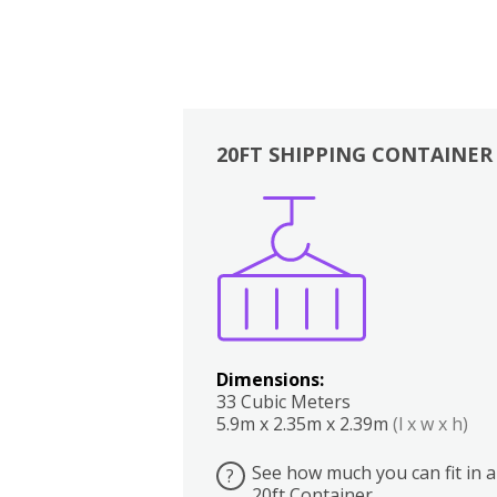
20FT SHIPPING CONTAINER
Boxes
Kitchen
Bedrooms
Lounge
Dimensions:
33 Cubic Meters
5.9m x 2.35m x 2.39m
(l x w x h)
See how much you can fit in a
?
20ft Container