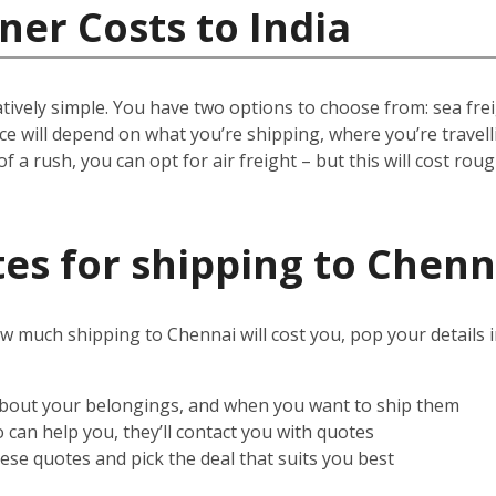
ner Costs to India
ively simple. You have two options to choose from: sea freigh
rice will depend on what you’re shipping, where you’re trave
 of a rush, you can opt for air freight – but this will cost rou
es for shipping to Chenn
w much shipping to Chennai will cost you, pop your details 
 about your belongings, and when you want to ship them
can help you, they’ll contact you with quotes
ese quotes and pick the deal that suits you best