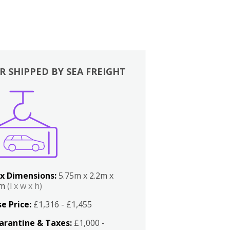
R SHIPPED BY SEA FREIGHT
x Dimensions:
5.75m x 2.2m x
2m
(l x w x h)
e Price:
£1,316 - £1,455
arantine & Taxes:
£1,000 -