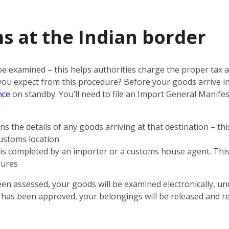
s at the Indian border
 be examined – this helps authorities charge the proper tax
n you expect from this procedure? Before your goods arrive i
nce
on standby. You’ll need to file an Import General Manifest
s the details of any goods arriving at that destination – th
customs location
t is completed by an importer or a customs house agent. This 
dures
een assessed, your goods will be examined electronically, un
n has been approved, your belongings will be released and r