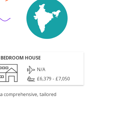
 BEDROOM HOUSE
N/A
£6,379 - £7,050
 a comprehensive, tailored