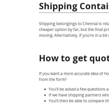
Shipping Contai
Shipping belongings to Chennai is relat
cheaper option by far, but the final p
moving. Alternatively, if you’re in a bit
How to get quot
If you want a more accurate idea of ho
from the form?
You’ll be asked a few questions
If we have shipping partners who 
You’ll then be able to compare th