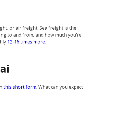
t, or air freight. Sea freight is the
lling to and from, and how much you’re
ghly
12-16 times more
.
ai
in
this short form
. What can you expect