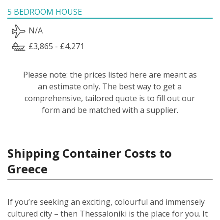
5 BEDROOM HOUSE
N/A
£3,865 - £4,271
Please note: the prices listed here are meant as
an estimate only. The best way to get a
comprehensive, tailored quote is to fill out our
form and be matched with a supplier.
Shipping Container Costs to
Greece
If you’re seeking an exciting, colourful and immensely
cultured city – then Thessaloniki is the place for you. It