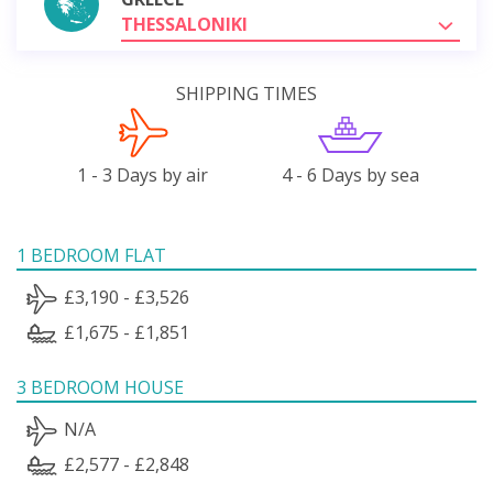
THESSALONIKI
SHIPPING TIMES
1 - 3 Days by air
4 - 6 Days by sea
1 BEDROOM FLAT
£3,190 - £3,526
£1,675 - £1,851
3 BEDROOM HOUSE
N/A
£2,577 - £2,848