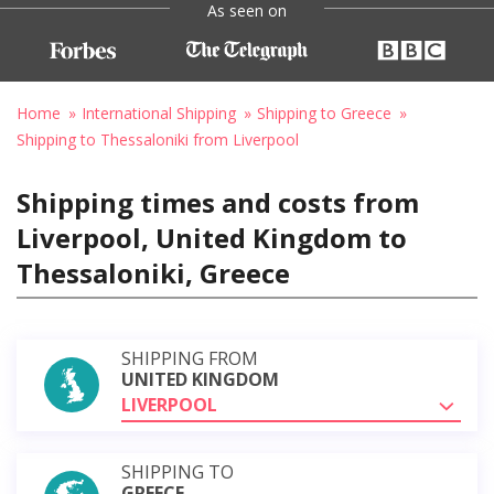
As seen on
Home
International Shipping
Shipping to Greece
Shipping to Thessaloniki from Liverpool
Shipping times and costs from
Liverpool, United Kingdom to
Thessaloniki, Greece
SHIPPING FROM
UNITED KINGDOM
LIVERPOOL
SHIPPING TO
GREECE