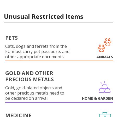
Unusual Restricted Items
PETS
Cats, dogs and ferrets from the
EU must carry pet passports and
other appropriate documents.
ANIMALS
GOLD AND OTHER
PRECIOUS METALS
Gold, gold-plated objects and
other precious metals need to
be declared on arrival.
HOME & GARDEN
MEDICINE