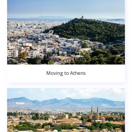
Moving to Athens