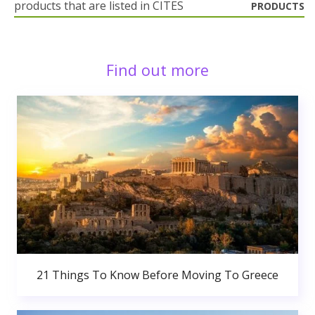
products that are listed in CITES
PRODUCTS
Find out more
21 Things To Know Before Moving To Greece