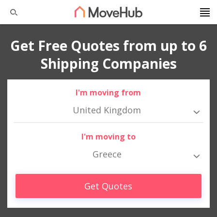
Get Free Quotes from up to 6
Shipping Companies
I'm moving from
United Kingdom
I'm moving to
Greece
Get Quotes