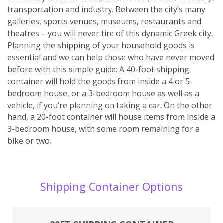
transportation and industry. Between the city’s many
galleries, sports venues, museums, restaurants and
theatres – you will never tire of this dynamic Greek city.
Planning the shipping of your household goods is
essential and we can help those who have never moved
before with this simple guide: A 40-foot shipping
container will hold the goods from inside a 4 or 5-
bedroom house, or a 3-bedroom house as well as a
vehicle, if you’re planning on taking a car. On the other
hand, a 20-foot container will house items from inside a
3-bedroom house, with some room remaining for a
bike or two.
Shipping Container Options