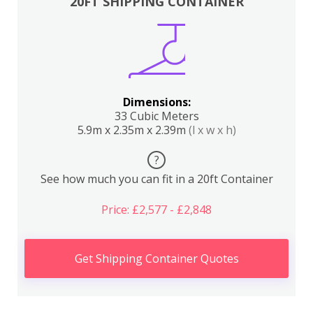
20FT SHIPPING CONTAINER
Dimensions:
33 Cubic Meters
5.9m x 2.35m x 2.39m
(l x w x h)
?
See how much you can fit in a 20ft Container
Price: £2,577 - £2,848
Get Shipping Container Quotes