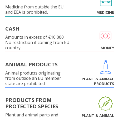
Medicine from outside the EU
and EEA is prohibited.
MEDICINE
CASH
Amounts in excess of €10,000.
No restriction if coming from EU
country.
MONEY
ANIMAL PRODUCTS
Animal products originating
from outside an EU member
PLANT & ANIMAL
state are prohibited.
PRODUCTS
PRODUCTS FROM
PROTECTED SPECIES
Plant and animal parts and
PLANT & ANIMAL