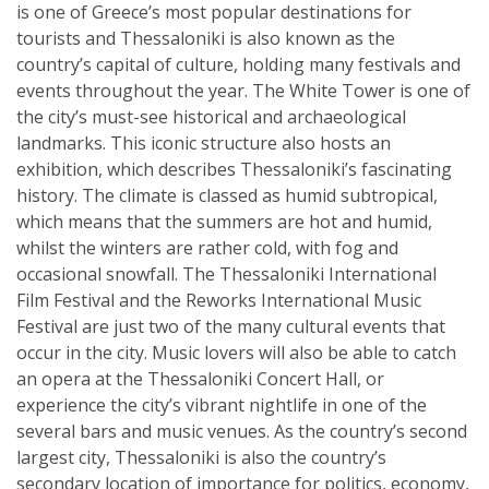
is one of Greece’s most popular destinations for
tourists and Thessaloniki is also known as the
country’s capital of culture, holding many festivals and
events throughout the year. The White Tower is one of
the city’s must-see historical and archaeological
landmarks. This iconic structure also hosts an
exhibition, which describes Thessaloniki’s fascinating
history. The climate is classed as humid subtropical,
which means that the summers are hot and humid,
whilst the winters are rather cold, with fog and
occasional snowfall. The Thessaloniki International
Film Festival and the Reworks International Music
Festival are just two of the many cultural events that
occur in the city. Music lovers will also be able to catch
an opera at the Thessaloniki Concert Hall, or
experience the city’s vibrant nightlife in one of the
several bars and music venues. As the country’s second
largest city, Thessaloniki is also the country’s
secondary location of importance for politics, economy,