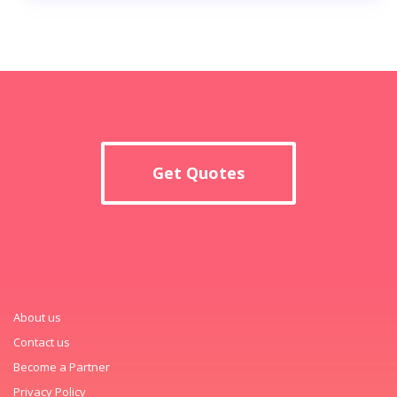
Get Quotes
About us
Contact us
Become a Partner
Privacy Policy