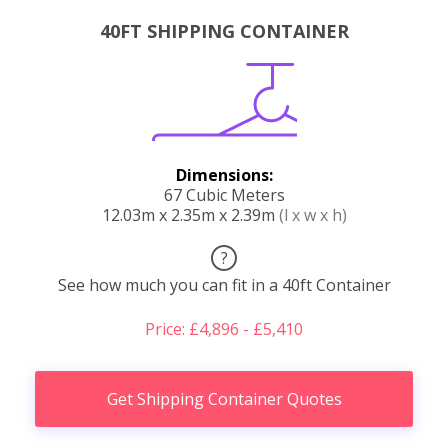
40FT SHIPPING CONTAINER
Dimensions:
67 Cubic Meters
12.03m x 2.35m x 2.39m
(l x w x h)
?
See how much you can fit in a 40ft Container
Price: £4,896 - £5,410
Get Shipping Container Quotes