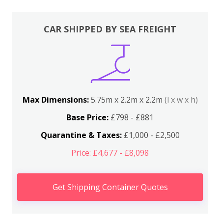
CAR SHIPPED BY SEA FREIGHT
Max Dimensions:
5.75m x 2.2m x 2.2m
(l x w x h)
Base Price:
£798 - £881
Quarantine & Taxes:
£1,000 - £2,500
Price: £4,677 - £8,098
Get Shipping Container Quotes