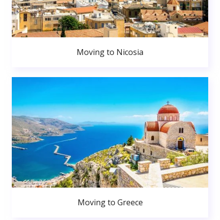
Moving to Nicosia
Moving to Greece