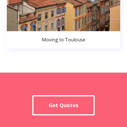
Moving to Toulouse
Get Quotes