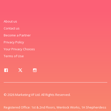
About us
Contact us
Become a Partner
Privacy Policy
Your Privacy Choices
Terms of Use
© 2026 Marketing VF Ltd. All Rights Reserved.
Registered Office: 1st & 2nd Floors, Wenlock Works, 1A Shepherdess