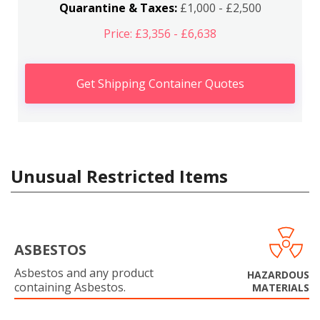
Quarantine & Taxes:
£1,000 - £2,500
Price: £3,356 - £6,638
Get Shipping Container Quotes
Unusual Restricted Items
ASBESTOS
Asbestos and any product
HAZARDOUS
containing Asbestos.
MATERIALS