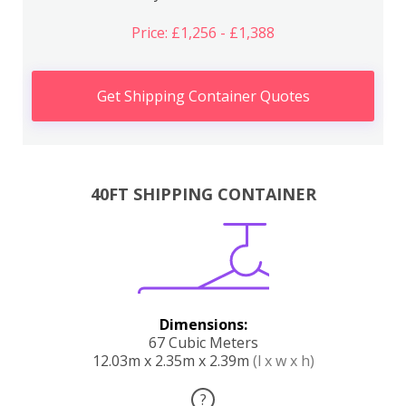
Price: £1,256 - £1,388
Get Shipping Container Quotes
40FT SHIPPING CONTAINER
Dimensions:
67 Cubic Meters
12.03m x 2.35m x 2.39m
(l x w x h)
?