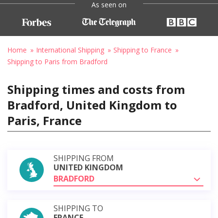
As seen on
Home
International Shipping
Shipping to France
Shipping to Paris from Bradford
Shipping times and costs from
Bradford, United Kingdom to
Paris, France
SHIPPING FROM
UNITED KINGDOM
BRADFORD
SHIPPING TO
FRANCE