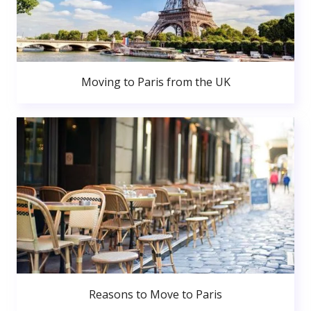
Moving to Paris from the UK
Reasons to Move to Paris