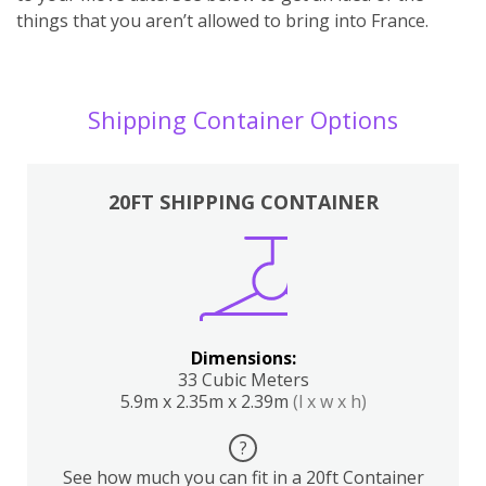
things that you aren’t allowed to bring into France.
Shipping Container Options
20FT SHIPPING CONTAINER
Dimensions:
33 Cubic Meters
5.9m x 2.35m x 2.39m
(l x w x h)
?
See how much you can fit in a 20ft Container