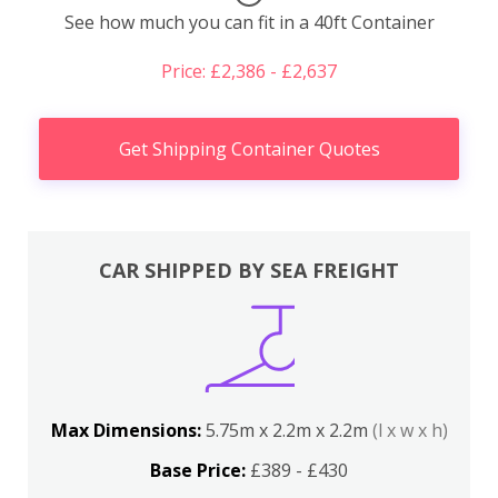
See how much you can fit in a 40ft Container
Price: £2,386 - £2,637
Get Shipping Container Quotes
CAR SHIPPED BY SEA FREIGHT
Max Dimensions:
5.75m x 2.2m x 2.2m
(l x w x h)
Base Price:
£389 - £430