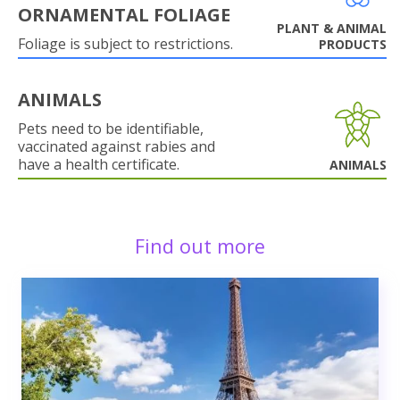
ORNAMENTAL FOLIAGE
PLANT & ANIMAL
Foliage is subject to restrictions.
PRODUCTS
ANIMALS
Pets need to be identifiable,
vaccinated against rabies and
have a health certificate.
ANIMALS
Find out more