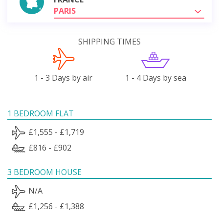
PARIS
SHIPPING TIMES
1 - 3 Days by air
1 - 4 Days by sea
1 BEDROOM FLAT
£1,555 - £1,719
£816 - £902
3 BEDROOM HOUSE
N/A
£1,256 - £1,388