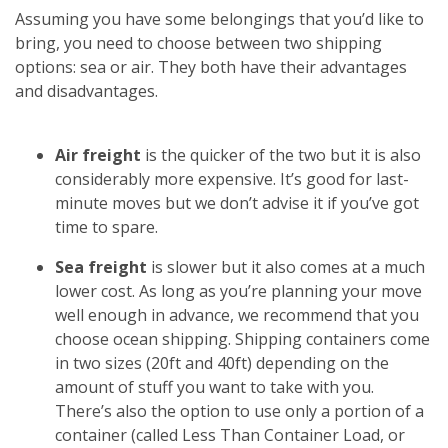
Assuming you have some belongings that you’d like to
bring, you need to choose between two shipping
options: sea or air. They both have their advantages
and disadvantages.
Air freight
is the quicker of the two but it is also
considerably more expensive. It’s good for last-
minute moves but we don’t advise it if you’ve got
time to spare.
Sea freight
is slower but it also comes at a much
lower cost. As long as you’re planning your move
well enough in advance, we recommend that you
choose ocean shipping. Shipping containers come
in two sizes (20ft and 40ft) depending on the
amount of stuff you want to take with you.
There’s also the option to use only a portion of a
container (called Less Than Container Load, or