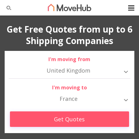
Get Free Quotes from up to 6
Shipping Companies
I'm moving from
United Kingdom
I'm moving to
France
Get Quotes