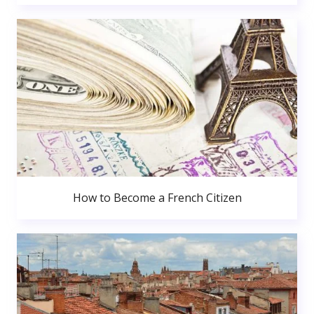
How to Become a French Citizen