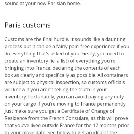
sound at your new Parisian home.
Paris customs
Customs are the final hurdle. It sounds like a daunting
process but it can be a fairly pain-free experience if you
do everything that’s asked of you. Firstly, you need to
create an inventory (ie. a list) of everything you’re
bringing into France, declaring the contents of each
box as clearly and specifically as possible. All containers
are subject to physical inspection, so customs officials
will know if you aren’t telling the truth in your
inventory. Fortunately, you can avoid paying any duty
on your cargo if you’re moving to France permanently.
Just make sure you get a Certificate of Change of
Residence from the French Consulate, as this will prove
that you’ve lived outside France for the 12 months prior
to your move date. See below to get an idea of the