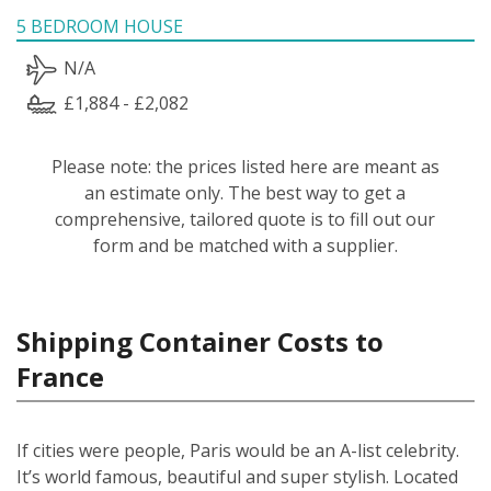
5 BEDROOM HOUSE
N/A
£1,884 - £2,082
Please note: the prices listed here are meant as
an estimate only. The best way to get a
comprehensive, tailored quote is to fill out our
form and be matched with a supplier.
Shipping Container Costs to
France
If cities were people, Paris would be an A-list celebrity.
It’s world famous, beautiful and super stylish. Located