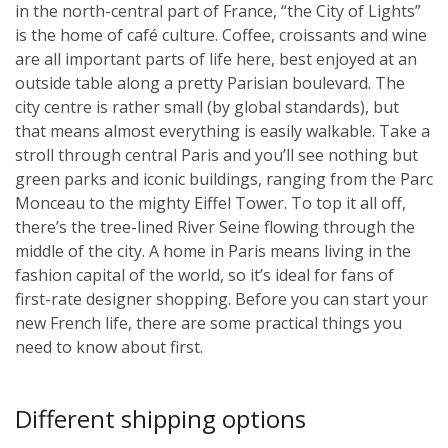
in the north-central part of France, “the City of Lights”
is the home of café culture. Coffee, croissants and wine
are all important parts of life here, best enjoyed at an
outside table along a pretty Parisian boulevard. The
city centre is rather small (by global standards), but
that means almost everything is easily walkable. Take a
stroll through central Paris and you’ll see nothing but
green parks and iconic buildings, ranging from the Parc
Monceau to the mighty Eiffel Tower. To top it all off,
there’s the tree-lined River Seine flowing through the
middle of the city. A home in Paris means living in the
fashion capital of the world, so it’s ideal for fans of
first-rate designer shopping. Before you can start your
new French life, there are some practical things you
need to know about first.
Different shipping options