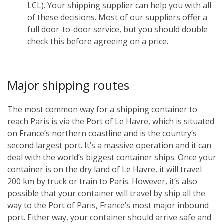
LCL). Your shipping supplier can help you with all
of these decisions. Most of our suppliers offer a
full door-to-door service, but you should double
check this before agreeing on a price.
Major shipping routes
The most common way for a shipping container to
reach Paris is via the Port of Le Havre, which is situated
on France’s northern coastline and is the country’s
second largest port. It’s a massive operation and it can
deal with the world’s biggest container ships. Once your
container is on the dry land of Le Havre, it will travel
200 km by truck or train to Paris. However, it’s also
possible that your container will travel by ship all the
way to the Port of Paris, France’s most major inbound
port. Either way, your container should arrive safe and