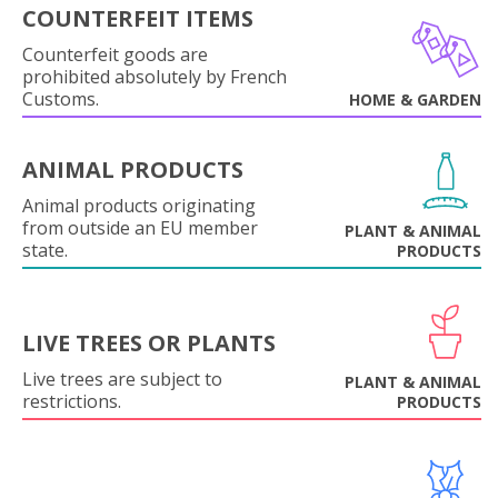
COUNTERFEIT ITEMS
Counterfeit goods are
prohibited absolutely by French
Customs.
HOME & GARDEN
ANIMAL PRODUCTS
Animal products originating
from outside an EU member
PLANT & ANIMAL
state.
PRODUCTS
LIVE TREES OR PLANTS
Live trees are subject to
PLANT & ANIMAL
restrictions.
PRODUCTS