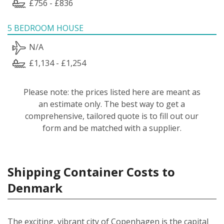
£756 - £836
5 BEDROOM HOUSE
N/A
£1,134 - £1,254
Please note: the prices listed here are meant as
an estimate only. The best way to get a
comprehensive, tailored quote is to fill out our
form and be matched with a supplier.
Shipping Container Costs to
Denmark
The exciting, vibrant city of Copenhagen is the capital