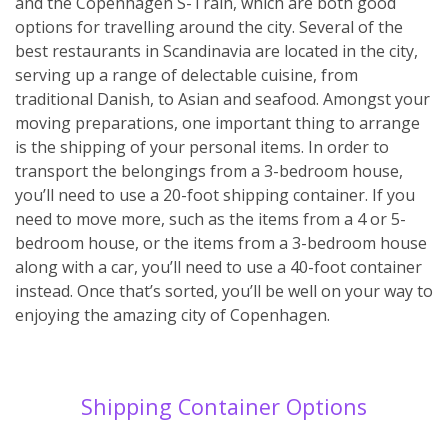
and the Copenhagen S-Train, which are both good
options for travelling around the city. Several of the
best restaurants in Scandinavia are located in the city,
serving up a range of delectable cuisine, from
traditional Danish, to Asian and seafood. Amongst your
moving preparations, one important thing to arrange
is the shipping of your personal items. In order to
transport the belongings from a 3-bedroom house,
you’ll need to use a 20-foot shipping container. If you
need to move more, such as the items from a 4 or 5-
bedroom house, or the items from a 3-bedroom house
along with a car, you’ll need to use a 40-foot container
instead. Once that’s sorted, you’ll be well on your way to
enjoying the amazing city of Copenhagen.
Shipping Container Options