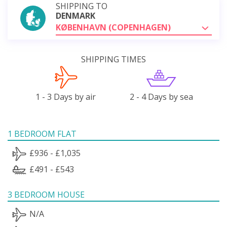
SHIPPING TO
DENMARK
KØBENHAVN (COPENHAGEN)
SHIPPING TIMES
1 - 3 Days by air
2 - 4 Days by sea
1 BEDROOM FLAT
£936 - £1,035
£491 - £543
3 BEDROOM HOUSE
N/A