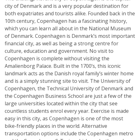
city of Denmark and is a very popular destination for
both expatriates and tourists alike. Founded back in the
10th century, Copenhagen has a fascinating history,
which you can learn all about in the National Museum
of Denmark. Copenhagen is Denmark’s most important
financial city, as well as being a strong centre for
culture, education and government. No visit to
Copenhagen is complete without visiting the
Amalienborg Palace. Built in the 1700’s, this iconic
landmark acts as the Danish royal family’s winter home
and is a simply stunning site to visit. The University of
Copenhagen, the Technical University of Denmark and
the Copenhagen Business School are just a few of the
large universities located within the city that see
countless students enrol every year. Exercise is made
easy in this city, as Copenhagen is one of the most
bike-friendly places in the world. Alternative
transportation options include the Copenhagen metro