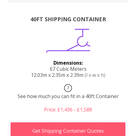
40FT SHIPPING CONTAINER
Dimensions:
67 Cubic Meters
12.03m x 2.35m x 2.39m
(l x w x h)
?
See how much you can fit in a 40ft Container
Price: £1,436 - £1,588
Get Shipping Container Quotes