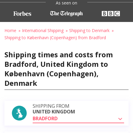
As seen on
Home
International Shipping
Shipping to Denmark
Shipping to København (Copenhagen) from Bradford
Shipping times and costs from
Bradford, United Kingdom to
København (Copenhagen),
Denmark
SHIPPING FROM
UNITED KINGDOM
BRADFORD