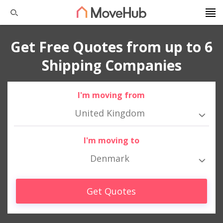
Get Free Quotes from up to 6
Shipping Companies
I'm moving from
United Kingdom
I'm moving to
Denmark
Get Quotes