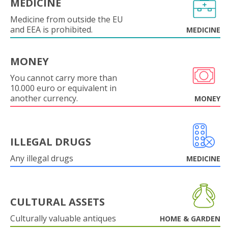
MEDICINE
Medicine from outside the EU
and EEA is prohibited.
MEDICINE
MONEY
You cannot carry more than
10.000 euro or equivalent in
another currency.
MONEY
ILLEGAL DRUGS
Any illegal drugs
MEDICINE
CULTURAL ASSETS
Culturally valuable antiques
HOME & GARDEN