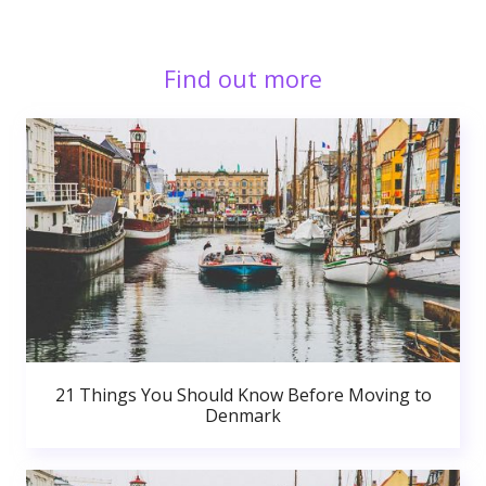
Find out more
21 Things You Should Know Before Moving to
Denmark