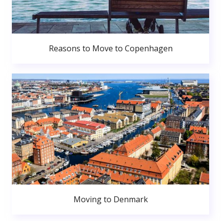
Reasons to Move to Copenhagen
Moving to Denmark