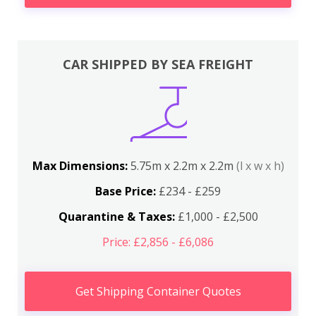
CAR SHIPPED BY SEA FREIGHT
Max Dimensions:
5.75m x 2.2m x 2.2m
(l x w x h)
Base Price:
£234 - £259
Quarantine & Taxes:
£1,000 - £2,500
Price: £2,856 - £6,086
Get Shipping Container Quotes