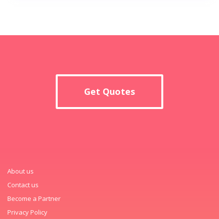
Get Quotes
About us
Contact us
Become a Partner
Privacy Policy