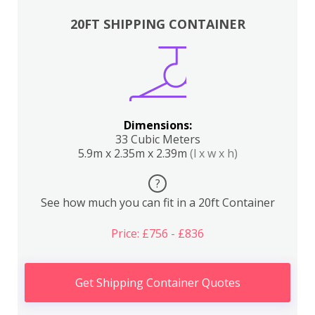
20FT SHIPPING CONTAINER
Dimensions:
33 Cubic Meters
5.9m x 2.35m x 2.39m
(l x w x h)
?
See how much you can fit in a 20ft Container
Price: £756 - £836
Get Shipping Container Quotes