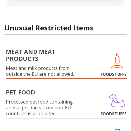
Unusual Restricted Items
MEAT AND MEAT
PRODUCTS
Meat and milk products from
outside the EU are not allowed.
FOODSTUFFS
PET FOOD
Processed pet food containing
animal products from non-EU
countries is prohibited.
FOODSTUFFS