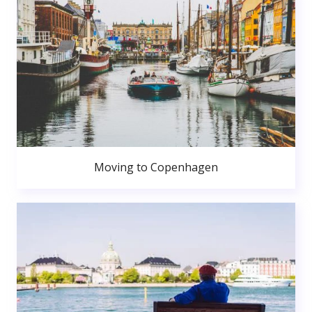
Moving to Copenhagen