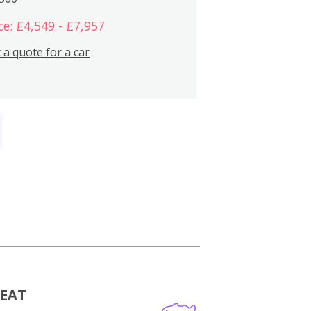
ce: £4,549 - £7,957
 a quote for a car
MEAT