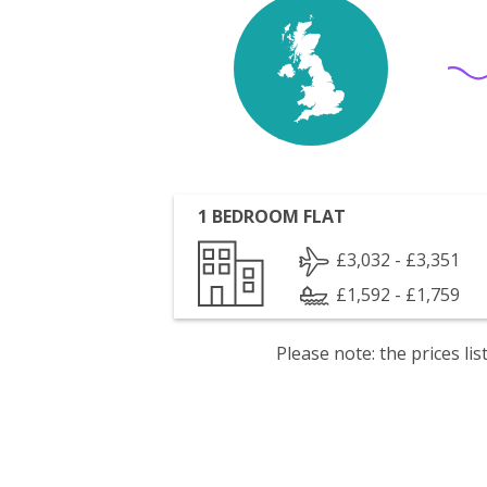
1 BEDROOM FLAT
£3,032 - £3,351
£1,592 - £1,759
Please note: the prices l