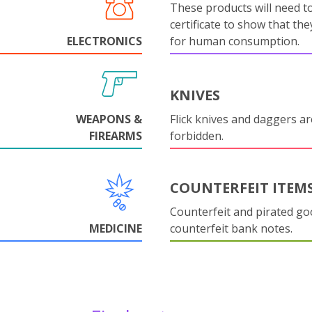
These products will need to
certificate to show that they
ELECTRONICS
for human consumption.
KNIVES
WEAPONS &
Flick knives and daggers are
FIREARMS
forbidden.
COUNTERFEIT ITEM
Counterfeit and pirated go
MEDICINE
counterfeit bank notes.