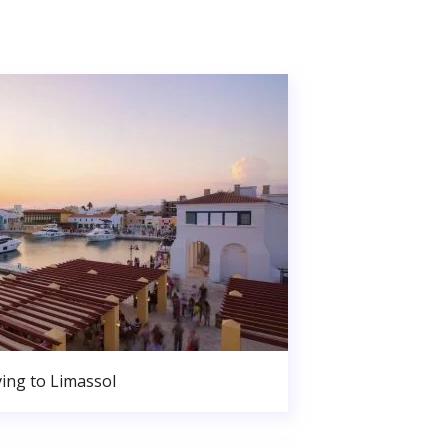
ing to Limassol