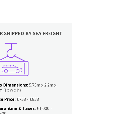
R SHIPPED BY SEA FREIGHT
x Dimensions:
5.75m x 2.2m x
2m
(l x w x h)
e Price:
£758 - £838
arantine & Taxes:
£1,000 -
,500