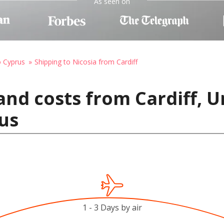
As seen on
o Cyprus
Shipping to Nicosia from Cardiff
and costs from Cardiff, 
rus
1 - 3 Days by air