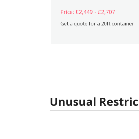
Price: £2,449 - £2,707
Get a quote for a 20ft container
Unusual Restric