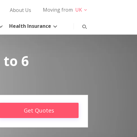
Moving from
UK
About Us
Health Insurance
 to 6
Get Quotes