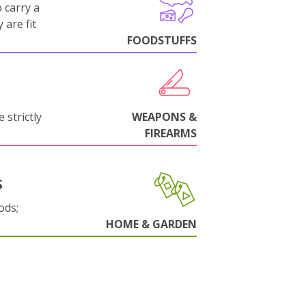
 carry a
 are fit
FOODSTUFFS
 strictly
WEAPONS &
FIREARMS
S
ods;
HOME & GARDEN