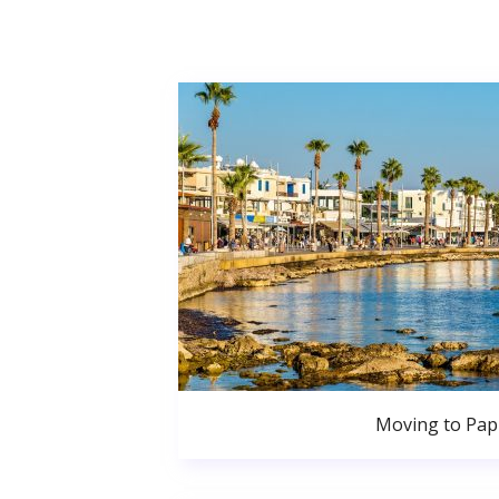
Moving to Pa