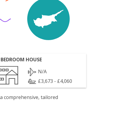
 BEDROOM HOUSE
N/A
£3,673 - £4,060
 a comprehensive, tailored