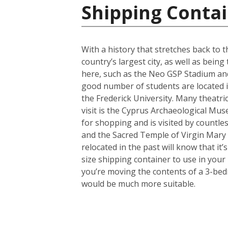
Shipping Contai
With a history that stretches back to th
country’s largest city, as well as bein
here, such as the Neo GSP Stadium and
good number of students are located in 
the Frederick University. Many theatri
visit is the Cyprus Archaeological Muse
for shopping and is visited by countles
and the Sacred Temple of Virgin Mary
relocated in the past will know that i
size shipping container to use in your
you’re moving the contents of a 3-bed
would be much more suitable.