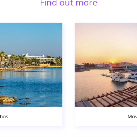
Find out more
phos
Mov