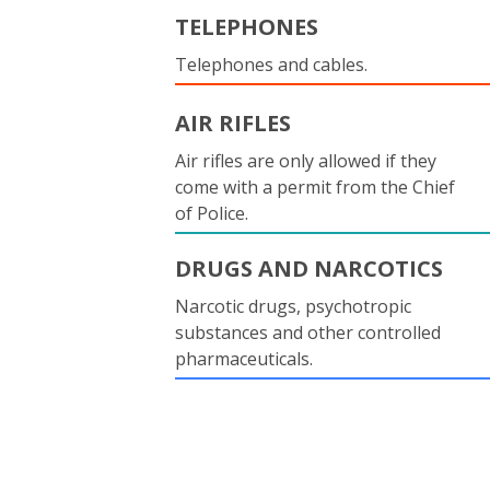
TELEPHONES
Telephones and cables.
AIR RIFLES
Air rifles are only allowed if they
come with a permit from the Chief
of Police.
DRUGS AND NARCOTICS
Narcotic drugs, psychotropic
substances and other controlled
pharmaceuticals.