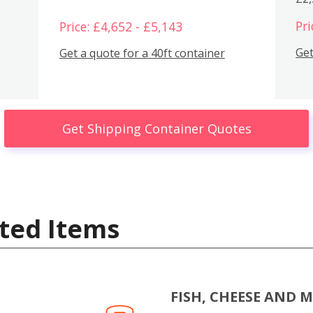
Pri
Price: £4,652 - £5,143
Get
Get a quote for a 40ft container
Get Shipping Container Quotes
ted Items
FISH, CHEESE AND 