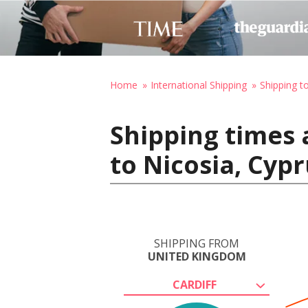
Home
International Shipping
Shipping t
Shipping times 
to Nicosia, Cyp
SHIPPING FROM
UNITED KINGDOM
CARDIFF