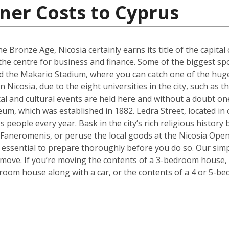
ner Costs to Cyprus
e Bronze Age, Nicosia certainly earns its title of the capital 
g the centre for business and finance. Some of the biggest sp
 the Makario Stadium, where you can catch one of the hugel
Nicosia, due to the eight universities in the city, such as 
cal and cultural events are held here and without a doubt on
um, which was established in 1882. Ledra Street, located in c
s people every year. Bask in the city’s rich religious histor
 Faneromenis, or peruse the local goods at the Nicosia Op
t’s essential to prepare thoroughly before you do so. Our sim
 move. If you’re moving the contents of a 3-bedroom house, a
room house along with a car, or the contents of a 4 or 5-b