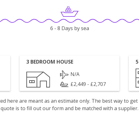
6 - 8 Days by sea
3 BEDROOM HOUSE
5
N/A
£2,449 - £2,707
isted here are meant as an estimate only. The best way to get
quote is to fill out our form and be matched with a supplier.