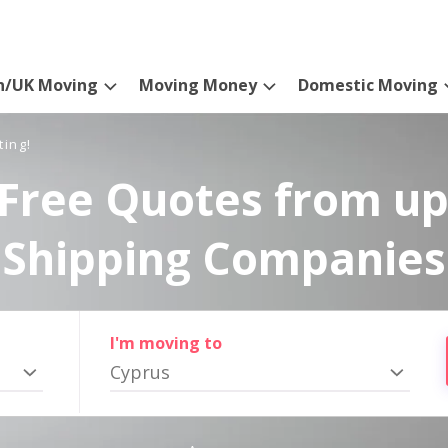
n/UK Moving
Moving Money
Domestic Moving
ting!
Free Quotes from up
Shipping Companies
I'm moving to
Cyprus