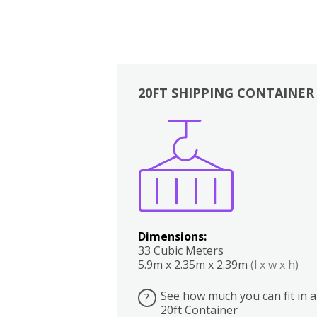
20FT SHIPPING CONTAINER
Boxes
Kitchen
Bedrooms
Lounge
Dimensions:
33 Cubic Meters
5.9m x 2.35m x 2.39m
(l x w x h)
See how much you can fit in a
?
20ft Container