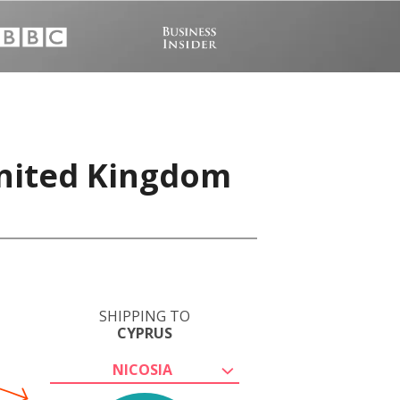
United Kingdom
SHIPPING TO
CYPRUS
NICOSIA