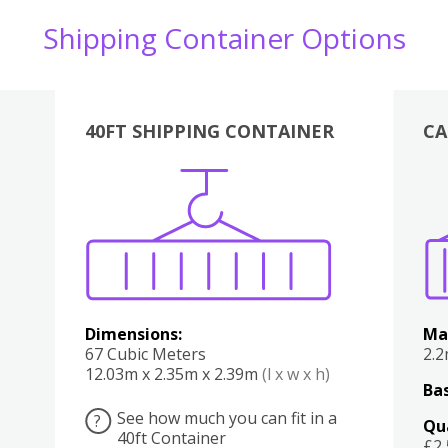
Shipping Container Options
40FT SHIPPING CONTAINER
CA
Various
Boxes
Kitchen
Bedroom
Lounge
Various
Dimensions:
Ma
67 Cubic Meters
2.
12.03m x 2.35m x 2.39m
(l x w x h)
Bas
See how much you can fit in a
?
Qu
40ft Container
£2