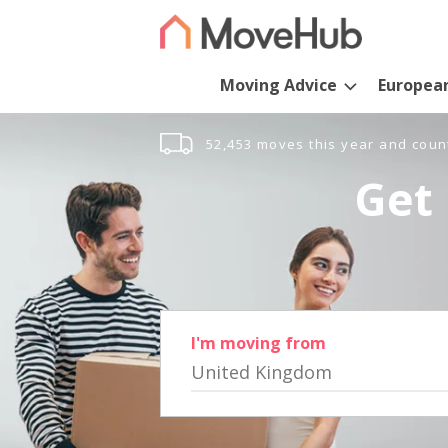
Moving Advice
Europea
52,453 moves this year and coun
Get 
I'm moving from
United Kingdom