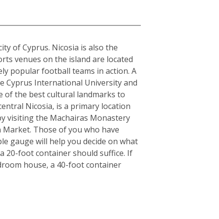
city of Cyprus. Nicosia is also the
orts venues on the island are located
y popular football teams in action. A
the Cyprus International University and
e of the best cultural landmarks to
entral Nicosia, is a primary location
y by visiting the Machairas Monastery
en Market. Those of you who have
ple gauge will help you decide on what
 20-foot container should suffice. If
edroom house, a 40-foot container