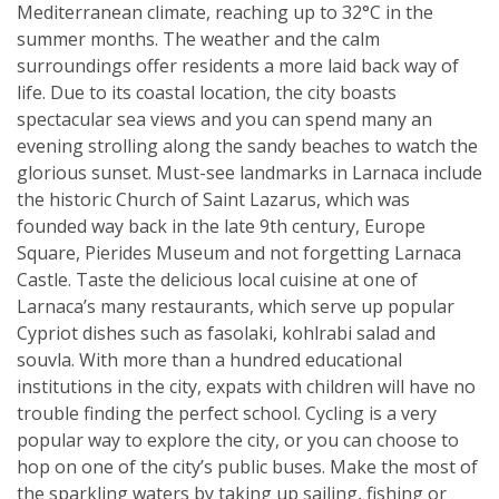
Mediterranean climate, reaching up to 32°C in the
summer months. The weather and the calm
surroundings offer residents a more laid back way of
life. Due to its coastal location, the city boasts
spectacular sea views and you can spend many an
evening strolling along the sandy beaches to watch the
glorious sunset. Must-see landmarks in Larnaca include
the historic Church of Saint Lazarus, which was
founded way back in the late 9th century, Europe
Square, Pierides Museum and not forgetting Larnaca
Castle. Taste the delicious local cuisine at one of
Larnaca’s many restaurants, which serve up popular
Cypriot dishes such as fasolaki, kohlrabi salad and
souvla. With more than a hundred educational
institutions in the city, expats with children will have no
trouble finding the perfect school. Cycling is a very
popular way to explore the city, or you can choose to
hop on one of the city’s public buses. Make the most of
the sparkling waters by taking up sailing, fishing or