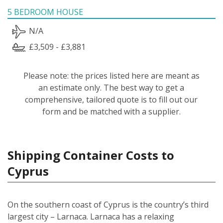
5 BEDROOM HOUSE
N/A
£3,509 - £3,881
Please note: the prices listed here are meant as
an estimate only. The best way to get a
comprehensive, tailored quote is to fill out our
form and be matched with a supplier.
Shipping Container Costs to
Cyprus
On the southern coast of Cyprus is the country’s third
largest city – Larnaca. Larnaca has a relaxing