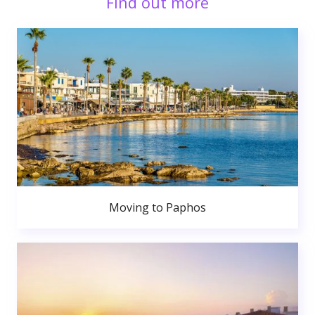
Find out more
Moving to Paphos