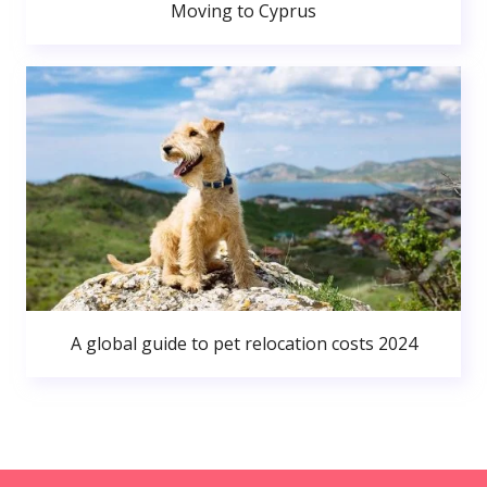
Moving to Cyprus
A global guide to pet relocation costs 2024