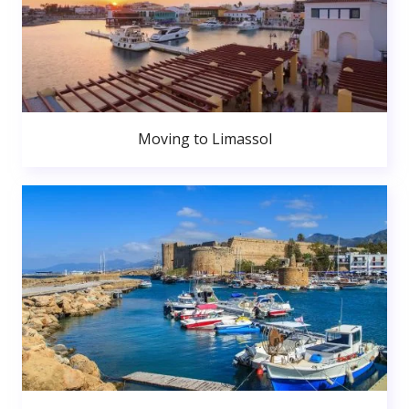
Moving to Limassol