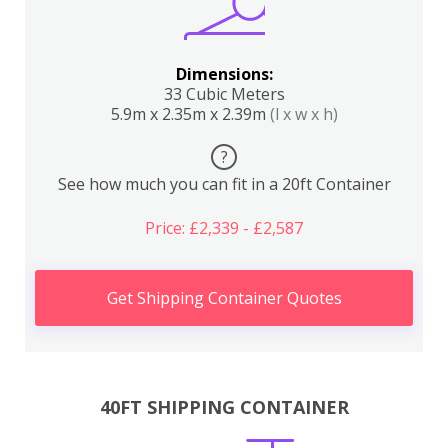
Dimensions:
33 Cubic Meters
5.9m x 2.35m x 2.39m
(l x w x h)
?
See how much you can fit in a 20ft Container
Price: £2,339 - £2,587
Get Shipping Container Quotes
40FT SHIPPING CONTAINER