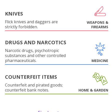
KNIVES
Flick knives and daggers are
WEAPONS &
strictly forbidden.
FIREARMS
DRUGS AND NARCOTICS
Narcotic drugs, psychotropic
substances and other controlled
pharmaceuticals.
MEDICINE
COUNTERFEIT ITEMS
Counterfeit and pirated goods;
counterfeit bank notes.
HOME & GARDEN