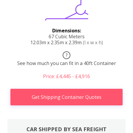
Dimensions:
67 Cubic Meters
12.03m x 2.35m x 2.39m
(l x w x h)
?
See how much you can fit in a 40ft Container
Price: £4,445 - £4,916
Get Shipping Container Quotes
CAR SHIPPED BY SEA FREIGHT