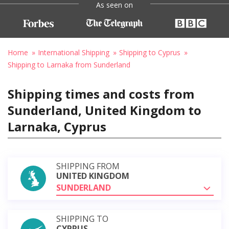
As seen on
Home
International Shipping
Shipping to Cyprus
Shipping to Larnaka from Sunderland
Shipping times and costs from
Sunderland, United Kingdom to
Larnaka, Cyprus
SHIPPING FROM
UNITED KINGDOM
SUNDERLAND
SHIPPING TO
CYPRUS