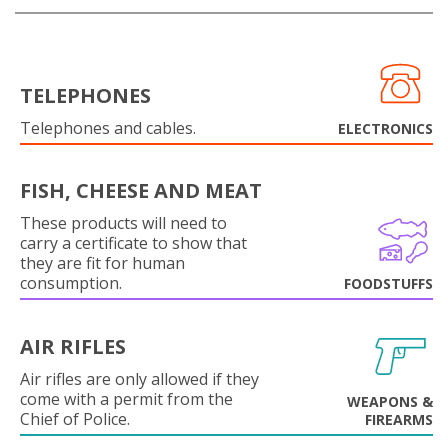
TELEPHONES
Telephones and cables.
ELECTRONICS
FISH, CHEESE AND MEAT
These products will need to
carry a certificate to show that
they are fit for human
consumption.
FOODSTUFFS
AIR RIFLES
Air rifles are only allowed if they
come with a permit from the
WEAPONS &
Chief of Police.
FIREARMS