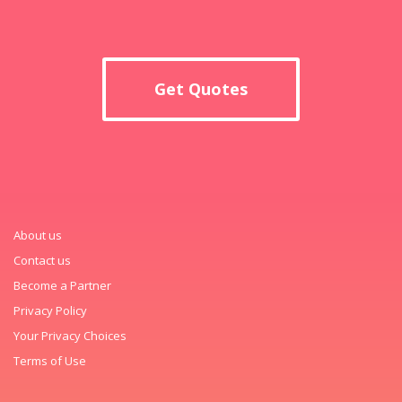
Get Quotes
About us
Contact us
Become a Partner
Privacy Policy
Your Privacy Choices
Terms of Use