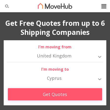
Get Free Quotes from up to 6
Shipping Companies
I'm moving from
United Kingdom
I'm moving to
Cyprus
Get Quotes