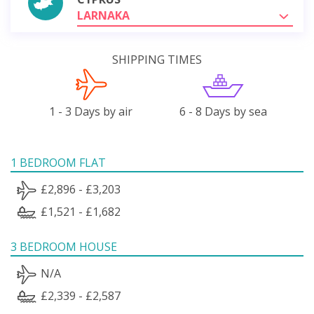
LARNAKA
SHIPPING TIMES
1 - 3 Days by air
6 - 8 Days by sea
1 BEDROOM FLAT
£2,896 - £3,203
£1,521 - £1,682
3 BEDROOM HOUSE
N/A
£2,339 - £2,587