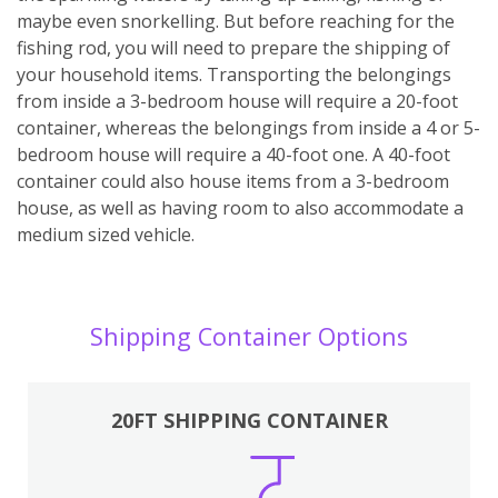
maybe even snorkelling. But before reaching for the
fishing rod, you will need to prepare the shipping of
your household items. Transporting the belongings
from inside a 3-bedroom house will require a 20-foot
container, whereas the belongings from inside a 4 or 5-
bedroom house will require a 40-foot one. A 40-foot
container could also house items from a 3-bedroom
house, as well as having room to also accommodate a
medium sized vehicle.
Shipping Container Options
20FT SHIPPING CONTAINER