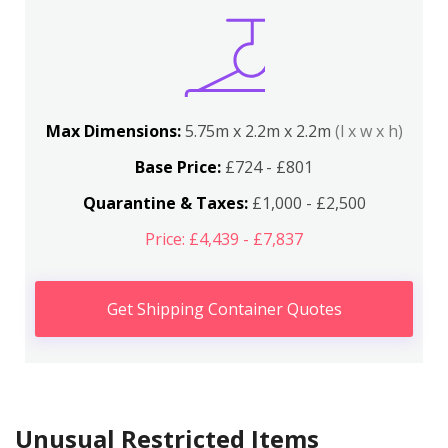
Max Dimensions:
5.75m x 2.2m x 2.2m
(l x w x h)
Base Price:
£724 - £801
Quarantine & Taxes:
£1,000 - £2,500
Price: £4,439 - £7,837
Get Shipping Container Quotes
Unusual Restricted Items