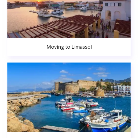
Moving to Limassol