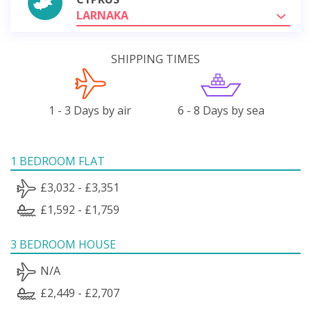
LARNAKA
SHIPPING TIMES
1 - 3 Days by air
6 - 8 Days by sea
1 BEDROOM FLAT
£3,032 - £3,351
£1,592 - £1,759
3 BEDROOM HOUSE
N/A
£2,449 - £2,707