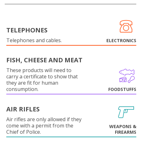
TELEPHONES
Telephones and cables.
ELECTRONICS
FISH, CHEESE AND MEAT
These products will need to
carry a certificate to show that
they are fit for human
consumption.
FOODSTUFFS
AIR RIFLES
Air rifles are only allowed if they
come with a permit from the
WEAPONS &
Chief of Police.
FIREARMS