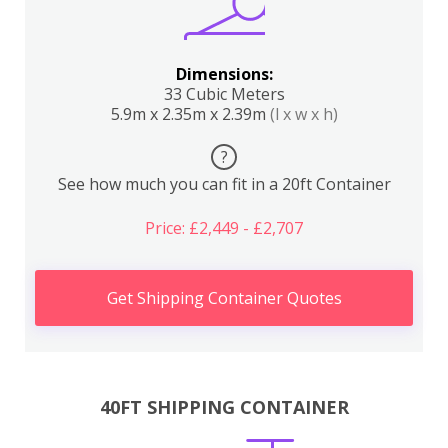
Dimensions:
33 Cubic Meters
5.9m x 2.35m x 2.39m
(l x w x h)
?
See how much you can fit in a 20ft Container
Price: £2,449 - £2,707
Get Shipping Container Quotes
40FT SHIPPING CONTAINER