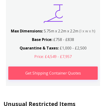
Max Dimensions:
5.75m x 2.2m x 2.2m
(l x w x h)
Base Price:
£758 - £838
Quarantine & Taxes:
£1,000 - £2,500
Price: £4,549 - £7,957
Get Shipping Container Quotes
Unusual Restricted Items