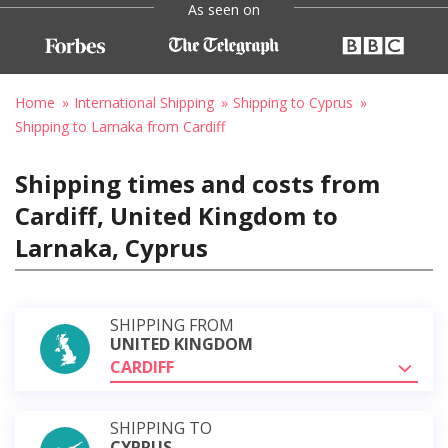
As seen on
Home
International Shipping
Shipping to Cyprus
Shipping to Larnaka from Cardiff
Shipping times and costs from
Cardiff, United Kingdom to
Larnaka, Cyprus
SHIPPING FROM
UNITED KINGDOM
CARDIFF
SHIPPING TO
CYPRUS