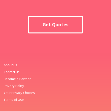
Get Quotes
About us
Contact us
Become a Partner
Privacy Policy
Your Privacy Choices
Terms of Use