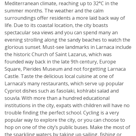
Mediterranean climate, reaching up to 32°C in the
summer months. The weather and the calm
surroundings offer residents a more laid back way of
life. Due to its coastal location, the city boasts
spectacular sea views and you can spend many an
evening strolling along the sandy beaches to watch the
glorious sunset. Must-see landmarks in Larnaca include
the historic Church of Saint Lazarus, which was
founded way back in the late 9th century, Europe
Square, Pierides Museum and not forgetting Larnaca
Castle. Taste the delicious local cuisine at one of
Larnaca’s many restaurants, which serve up popular
Cypriot dishes such as fasolaki, kohlrabi salad and
souvla. With more than a hundred educational
institutions in the city, expats with children will have no
trouble finding the perfect school. Cycling is a very
popular way to explore the city, or you can choose to
hop on one of the city’s public buses. Make the most of
the sparkling waters by taking up sailing, fishing or