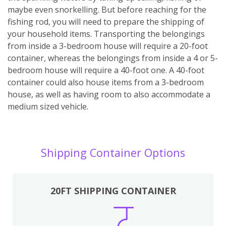
maybe even snorkelling. But before reaching for the
fishing rod, you will need to prepare the shipping of
your household items. Transporting the belongings
from inside a 3-bedroom house will require a 20-foot
container, whereas the belongings from inside a 4 or 5-
bedroom house will require a 40-foot one. A 40-foot
container could also house items from a 3-bedroom
house, as well as having room to also accommodate a
medium sized vehicle.
Shipping Container Options
20FT SHIPPING CONTAINER