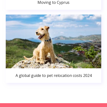
Moving to Cyprus
A global guide to pet relocation costs 2024