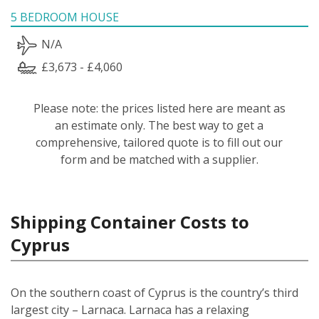
5 BEDROOM HOUSE
N/A
£3,673 - £4,060
Please note: the prices listed here are meant as
an estimate only. The best way to get a
comprehensive, tailored quote is to fill out our
form and be matched with a supplier.
Shipping Container Costs to
Cyprus
On the southern coast of Cyprus is the country’s third
largest city – Larnaca. Larnaca has a relaxing