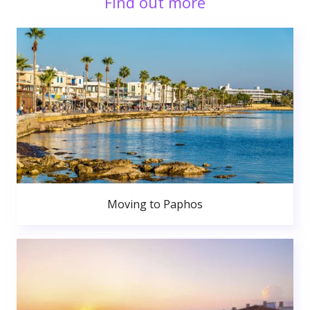
Find out more
Moving to Paphos