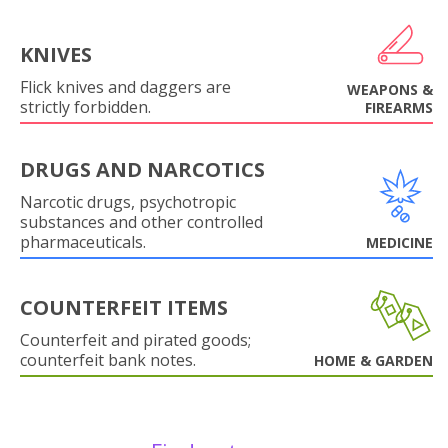
KNIVES
Flick knives and daggers are
WEAPONS &
strictly forbidden.
FIREARMS
DRUGS AND NARCOTICS
Narcotic drugs, psychotropic
substances and other controlled
pharmaceuticals.
MEDICINE
COUNTERFEIT ITEMS
Counterfeit and pirated goods;
counterfeit bank notes.
HOME & GARDEN