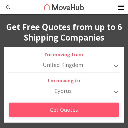
Get Free Quotes from up to 6
Shipping Companies
I'm moving from
United Kingdom
I'm moving to
Cyprus
Get Quotes