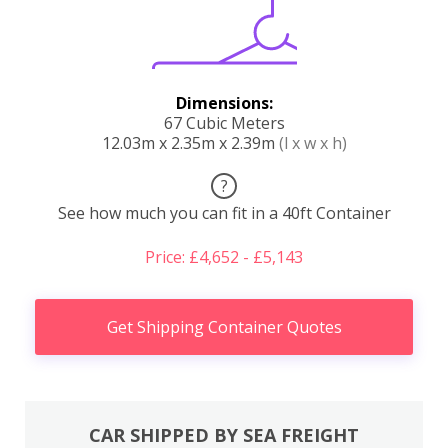
Dimensions:
67 Cubic Meters
12.03m x 2.35m x 2.39m
(l x w x h)
?
See how much you can fit in a 40ft Container
Price: £4,652 - £5,143
Get Shipping Container Quotes
CAR SHIPPED BY SEA FREIGHT