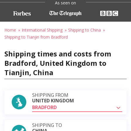
As seen on
Home
International Shipping
Shipping to China
Shipping to Tianjin from Bradford
Shipping times and costs from
Bradford, United Kingdom to
Tianjin, China
SHIPPING FROM
UNITED KINGDOM
BRADFORD
SHIPPING TO
CHINA