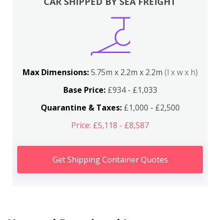
CAR SHIPPED BY SEA FREIGHT
Max Dimensions:
5.75m x 2.2m x 2.2m
(l x w x h)
Base Price:
£934 - £1,033
Quarantine & Taxes:
£1,000 - £2,500
Price: £5,118 - £8,587
Get Shipping Container Quotes