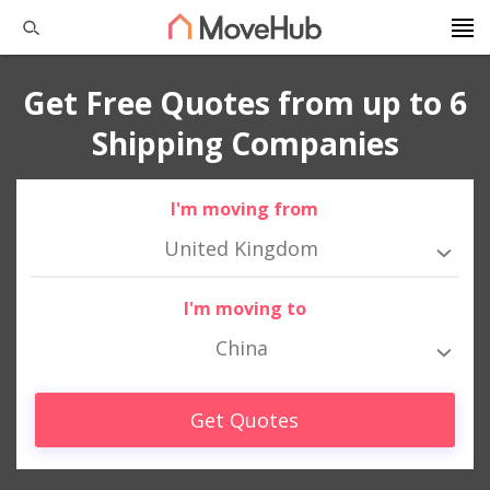
Get Free Quotes from up to 6
Shipping Companies
I'm moving from
United Kingdom
I'm moving to
China
Get Quotes