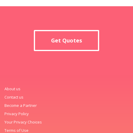
Get Quotes
About us
Contact us
Become a Partner
Privacy Policy
Your Privacy Choices
Terms of Use