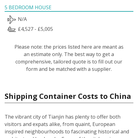
5 BEDROOM HOUSE
N/A
£4,527 - £5,005
Please note: the prices listed here are meant as
an estimate only. The best way to get a
comprehensive, tailored quote is to fill out our
form and be matched with a supplier.
Shipping Container Costs to China
The vibrant city of Tianjin has plenty to offer both
visitors and expats alike, from quaint, European
inspired neighbourhoods to fascinating historical and