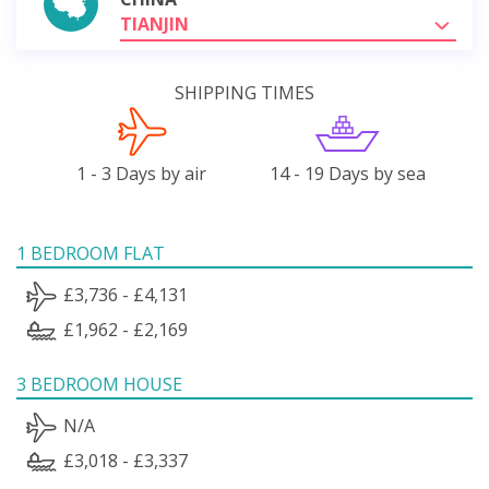
TIANJIN
SHIPPING TIMES
1 - 3 Days by air
14 - 19 Days by sea
1 BEDROOM FLAT
£3,736 - £4,131
£1,962 - £2,169
3 BEDROOM HOUSE
N/A
£3,018 - £3,337