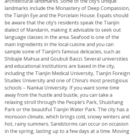
architectural landmarks. Some of the city’s unique
landmarks include the Monastery of Deep Compassion,
the Tianjin Eye and the Porcelain House. Expats should
be aware that the city’s residents speak the Tianjin
dialect of Mandarin, making it advisable to seek out
language classes in the area. Seafood is one of the
main ingredients in the local cuisine and you can
sample some of Tianjin’s famous delicacies, such as
Shibajie Mahua and Goubuli Baozi. Several universities
and educational institutions are based in the city,
including the Tianjin Medical University, Tianjin Foreign
Studies University and one of China’s most prestigious
schools – Nankai University. If you want some time
away from the hustle and bustle, you can take a
relaxing stroll through the People’s Park, Shuishang
Park or the beautiful Tianjin Water Park. The city has a
monsoon climate, which brings cold, snowy winters and
hot, rainy summers. Sandstorms can occur on occasion
in the spring, lasting up to a few days at a time. Moving