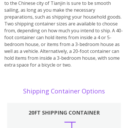
to the Chinese city of Tianjin is sure to be smooth
sailing, as long as you make the necessary
preparations, such as shipping your household goods.
Two shipping container sizes are available to choose
from, depending on how much you intend to ship. A 40-
foot container can hold items from inside a 4 or 5-
bedroom house, or items from a 3-bedroom house as
well as a vehicle. Alternatively, a 20-foot container can
hold items from inside a 3-bedroom house, with some
extra space for a bicycle or two.
Shipping Container Options
20FT SHIPPING CONTAINER