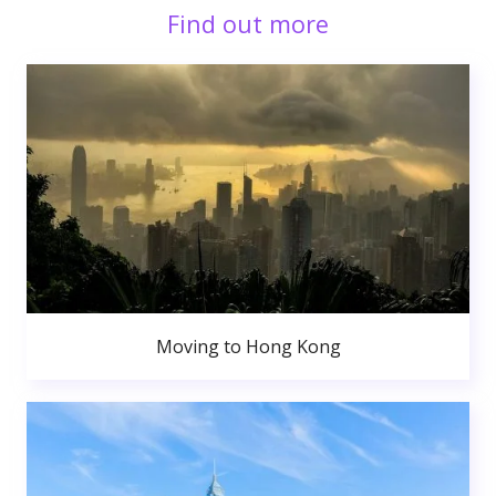
Find out more
Moving to Hong Kong