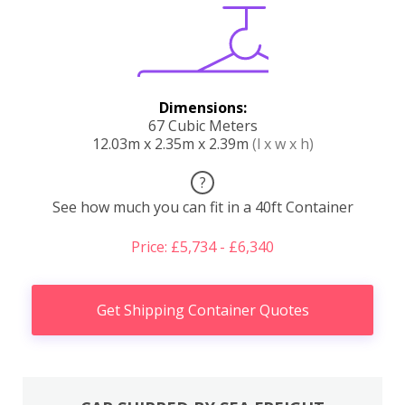
Dimensions:
67 Cubic Meters
12.03m x 2.35m x 2.39m
(l x w x h)
?
See how much you can fit in a 40ft Container
Price: £5,734 - £6,340
Get Shipping Container Quotes