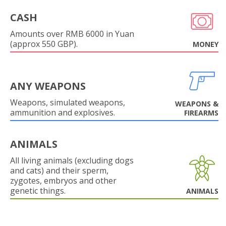
CASH
Amounts over RMB 6000 in Yuan
(approx 550 GBP).
MONEY
ANY WEAPONS
Weapons, simulated weapons,
WEAPONS &
ammunition and explosives.
FIREARMS
ANIMALS
All living animals (excluding dogs
and cats) and their sperm,
zygotes, embryos and other
genetic things.
ANIMALS