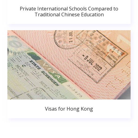
Private International Schools Compared to
Traditional Chinese Education
Visas for Hong Kong