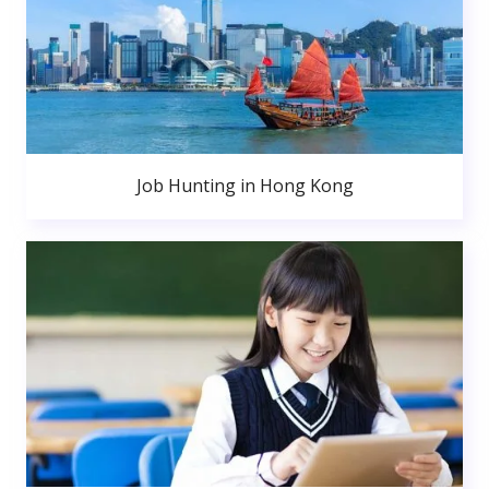
Job Hunting in Hong Kong