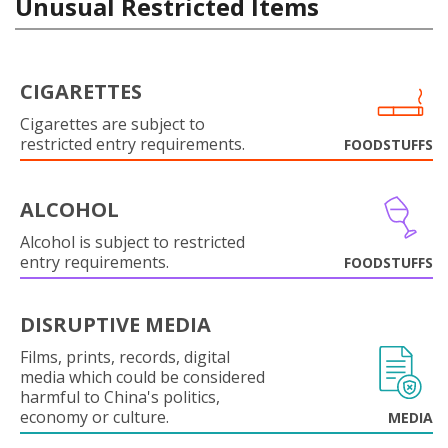
Unusual Restricted Items
CIGARETTES
Cigarettes are subject to
restricted entry requirements.
FOODSTUFFS
ALCOHOL
Alcohol is subject to restricted
entry requirements.
FOODSTUFFS
DISRUPTIVE MEDIA
Films, prints, records, digital
media which could be considered
harmful to China's politics,
economy or culture.
MEDIA