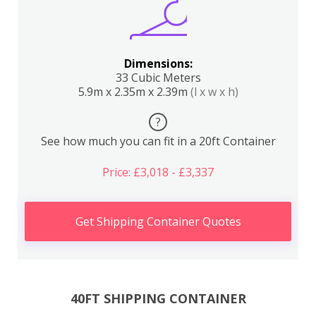
Dimensions:
33 Cubic Meters
5.9m x 2.35m x 2.39m
(l x w x h)
?
See how much you can fit in a 20ft Container
Price: £3,018 - £3,337
Get Shipping Container Quotes
40FT SHIPPING CONTAINER