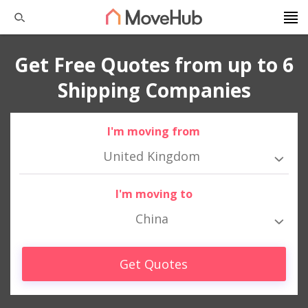
Get Free Quotes from up to 6
Shipping Companies
I'm moving from
United Kingdom
I'm moving to
China
Get Quotes