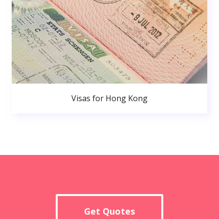
Visas for Hong Kong
Get Quotes