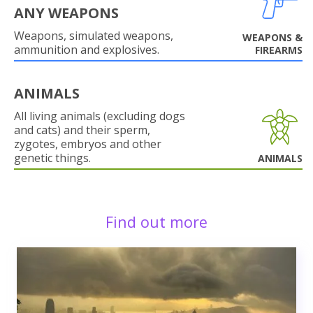
ANY WEAPONS
Weapons, simulated weapons,
WEAPONS &
ammunition and explosives.
FIREARMS
ANIMALS
All living animals (excluding dogs
and cats) and their sperm,
zygotes, embryos and other
genetic things.
ANIMALS
Find out more