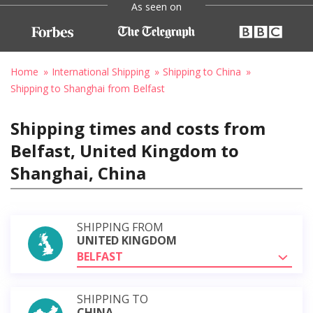
As seen on
Home
International Shipping
Shipping to China
Shipping to Shanghai from Belfast
Shipping times and costs from
Belfast, United Kingdom to
Shanghai, China
SHIPPING FROM
UNITED KINGDOM
BELFAST
SHIPPING TO
CHINA