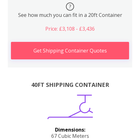
?
See how much you can fit in a 20ft Container
Price: £3,108 - £3,436
Get Shipping Container Quotes
40FT SHIPPING CONTAINER
Dimensions:
67 Cubic Meters