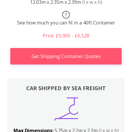
12.03m x 2.35m x 2.39m
(l x w x h)
?
See how much you can fit in a 40ft Container
Price: £5,905 - £6,528
Get Shipping Container Quotes
CAR SHIPPED BY SEA FREIGHT
Max Dimensions:
5.75m x 2.2m x 2.2m
(l x w x h)