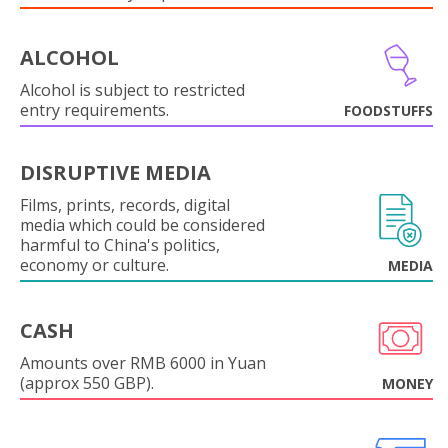
ALCOHOL
Alcohol is subject to restricted
entry requirements.
FOODSTUFFS
DISRUPTIVE MEDIA
Films, prints, records, digital
media which could be considered
harmful to China's politics,
economy or culture.
MEDIA
CASH
Amounts over RMB 6000 in Yuan
(approx 550 GBP).
MONEY