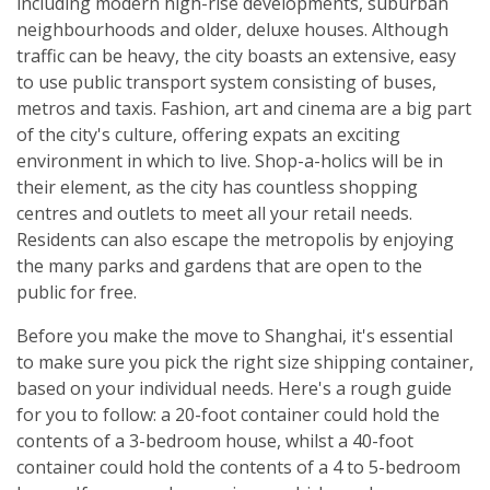
including modern high-rise developments, suburban
neighbourhoods and older, deluxe houses. Although
traffic can be heavy, the city boasts an extensive, easy
to use public transport system consisting of buses,
metros and taxis. Fashion, art and cinema are a big part
of the city's culture, offering expats an exciting
environment in which to live. Shop-a-holics will be in
their element, as the city has countless shopping
centres and outlets to meet all your retail needs.
Residents can also escape the metropolis by enjoying
the many parks and gardens that are open to the
public for free.
Before you make the move to Shanghai, it's essential
to make sure you pick the right size shipping container,
based on your individual needs. Here's a rough guide
for you to follow: a 20-foot container could hold the
contents of a 3-bedroom house, whilst a 40-foot
container could hold the contents of a 4 to 5-bedroom