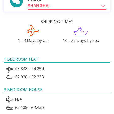
SHANGHAI
SHIPPING TIMES
1 - 3 Days by air
16 - 21 Days by sea
1 BEDROOM FLAT
£3,848 - £4,254
£2,020 - £2,233
3 BEDROOM HOUSE
N/A
£3,108 - £3,436