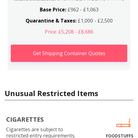
Base Price:
£962 - £1,063
Quarantine & Taxes:
£1,000 - £2,500
Price: £5,208 - £8,686
Get Shipping Container Quotes
Unusual Restricted Items
CIGARETTES
Cigarettes are subject to
restricted entry requirements.
FOODSTUFFS