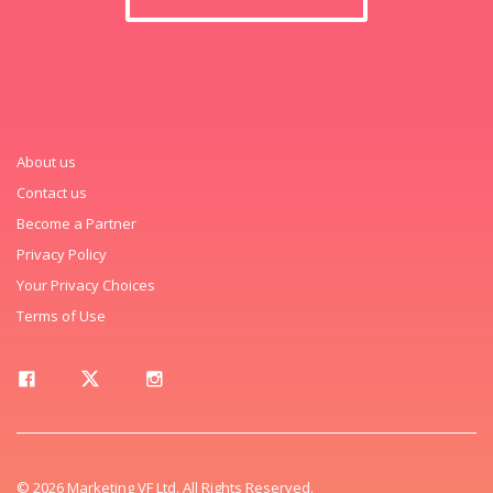
About us
Contact us
Become a Partner
Privacy Policy
Your Privacy Choices
Terms of Use
© 2026 Marketing VF Ltd. All Rights Reserved.