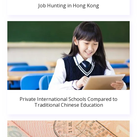
Job Hunting in Hong Kong
Private International Schools Compared to
Traditional Chinese Education