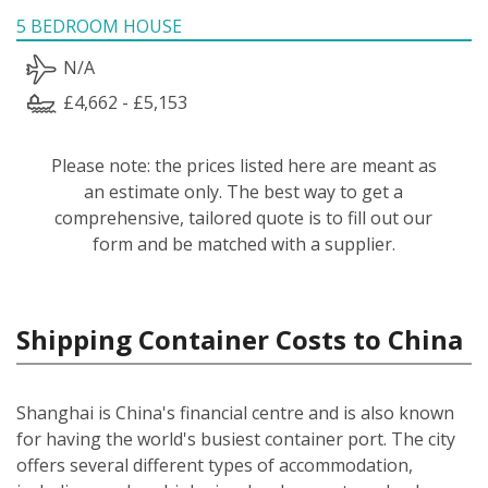
5 BEDROOM HOUSE
N/A
£4,662 - £5,153
Please note: the prices listed here are meant as
an estimate only. The best way to get a
comprehensive, tailored quote is to fill out our
form and be matched with a supplier.
Shipping Container Costs to China
Shanghai is China's financial centre and is also known
for having the world's busiest container port. The city
offers several different types of accommodation,