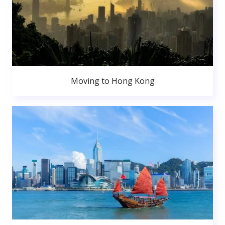
Moving to Hong Kong