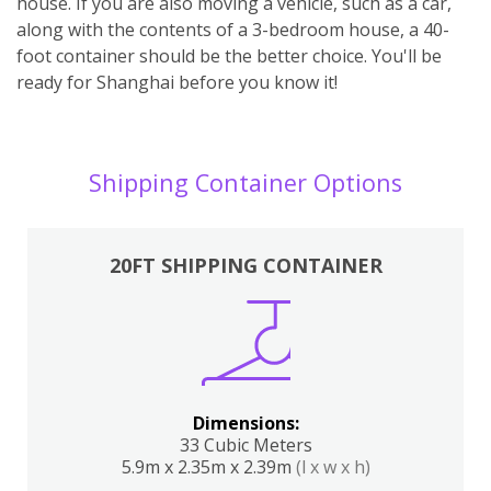
house. If you are also moving a vehicle, such as a car,
along with the contents of a 3-bedroom house, a 40-
foot container should be the better choice. You'll be
ready for Shanghai before you know it!
Shipping Container Options
20FT SHIPPING CONTAINER
Dimensions:
33 Cubic Meters
5.9m x 2.35m x 2.39m
(l x w x h)