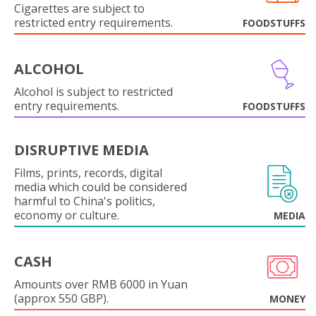
Cigarettes are subject to
restricted entry requirements.
FOODSTUFFS
ALCOHOL
Alcohol is subject to restricted
entry requirements.
FOODSTUFFS
DISRUPTIVE MEDIA
Films, prints, records, digital
media which could be considered
harmful to China's politics,
economy or culture.
MEDIA
CASH
Amounts over RMB 6000 in Yuan
(approx 550 GBP).
MONEY