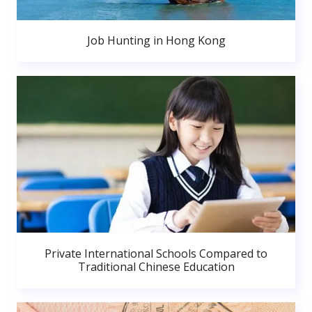
Job Hunting in Hong Kong
Private International Schools Compared to
Traditional Chinese Education