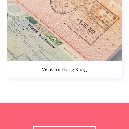
Visas for Hong Kong