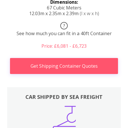
Dimensions:
67 Cubic Meters
12.03m x 2.35m x 2.39m
(l x w x h)
?
See how much you can fit in a 40ft Container
Price: £6,081 - £6,723
Get Shipping Container Quotes
CAR SHIPPED BY SEA FREIGHT