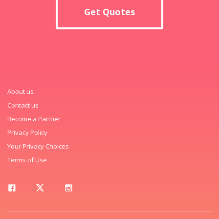
Get Quotes
About us
Contact us
Become a Partner
Privacy Policy
Your Privacy Choices
Terms of Use