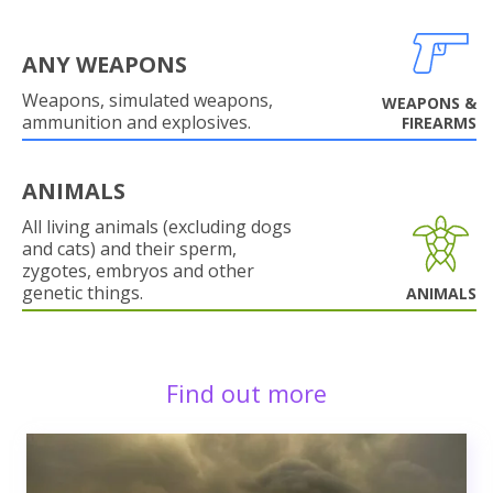
ANY WEAPONS
Weapons, simulated weapons,
WEAPONS &
ammunition and explosives.
FIREARMS
ANIMALS
All living animals (excluding dogs
and cats) and their sperm,
zygotes, embryos and other
genetic things.
ANIMALS
Find out more