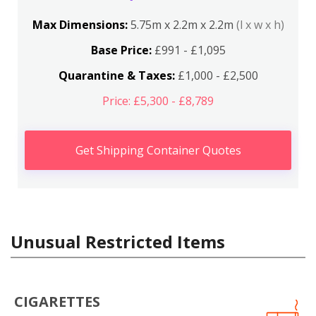
Max Dimensions:
5.75m x 2.2m x 2.2m
(l x w x h)
Base Price:
£991 - £1,095
Quarantine & Taxes:
£1,000 - £2,500
Price: £5,300 - £8,789
Get Shipping Container Quotes
Unusual Restricted Items
CIGARETTES