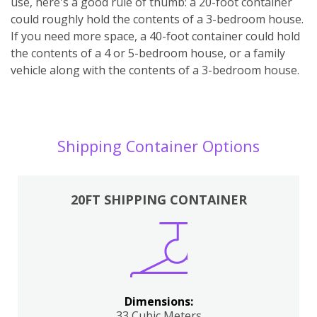
use, here's a good rule of thumb: a 20-foot container
could roughly hold the contents of a 3-bedroom house.
If you need more space, a 40-foot container could hold
the contents of a 4 or 5-bedroom house, or a family
vehicle along with the contents of a 3-bedroom house.
Shipping Container Options
20FT SHIPPING CONTAINER
Dimensions:
33 Cubic Meters