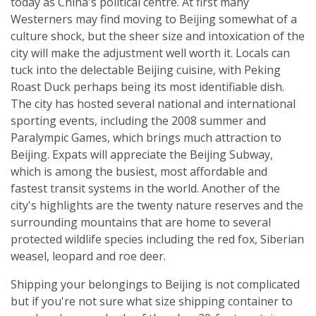
today as China's political centre. At first many
Westerners may find moving to Beijing somewhat of a
culture shock, but the sheer size and intoxication of the
city will make the adjustment well worth it. Locals can
tuck into the delectable Beijing cuisine, with Peking
Roast Duck perhaps being its most identifiable dish.
The city has hosted several national and international
sporting events, including the 2008 summer and
Paralympic Games, which brings much attraction to
Beijing. Expats will appreciate the Beijing Subway,
which is among the busiest, most affordable and
fastest transit systems in the world. Another of the
city's highlights are the twenty nature reserves and the
surrounding mountains that are home to several
protected wildlife species including the red fox, Siberian
weasel, leopard and roe deer.
Shipping your belongings to Beijing is not complicated
but if you're not sure what size shipping container to