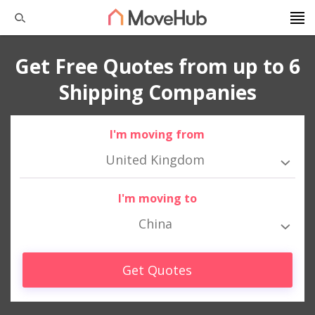
Get Free Quotes from up to 6
Shipping Companies
I'm moving from
United Kingdom
I'm moving to
China
Get Quotes