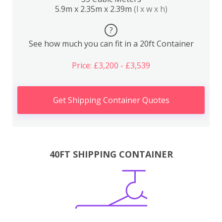
5.9m x 2.35m x 2.39m
(l x w x h)
?
See how much you can fit in a 20ft Container
Price: £3,200 - £3,539
Get Shipping Container Quotes
40FT SHIPPING CONTAINER