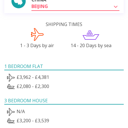
BEIJING
SHIPPING TIMES
1 - 3 Days by air
14 - 20 Days by sea
1 BEDROOM FLAT
£3,962 - £4,381
£2,080 - £2,300
3 BEDROOM HOUSE
N/A
£3,200 - £3,539