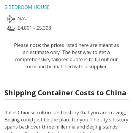
5 BEDROOM HOUSE
N/A
£4,801 - £5,308
Please note: the prices listed here are meant as
an estimate only. The best way to get a
comprehensive, tailored quote is to fill out our
form and be matched with a supplier.
Shipping Container Costs to China
If it is Chinese culture and history that you are craving,
Beijing could just be the place for you. The city's history
spans back over three millennia and Beijing stands