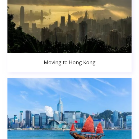
Moving to Hong Kong