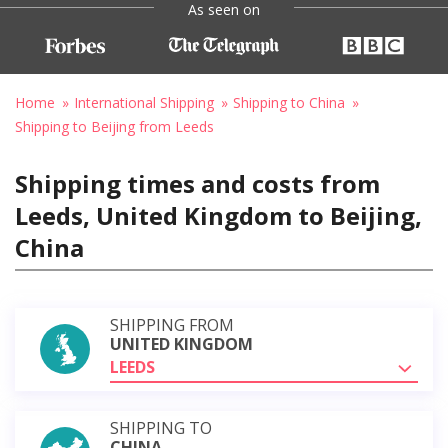
As seen on
Home
International Shipping
Shipping to China
Shipping to Beijing from Leeds
Shipping times and costs from
Leeds, United Kingdom to Beijing,
China
SHIPPING FROM
UNITED KINGDOM
LEEDS
SHIPPING TO
CHINA