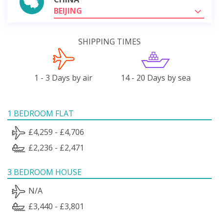
BEIJING
SHIPPING TIMES
1 - 3 Days by air
14 - 20 Days by sea
1 BEDROOM FLAT
£4,259 - £4,706
£2,236 - £2,471
3 BEDROOM HOUSE
N/A
£3,440 - £3,801