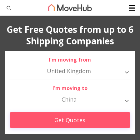
Get Free Quotes from up to 6
Shipping Companies
I'm moving from
United Kingdom
I'm moving to
China
Get Quotes