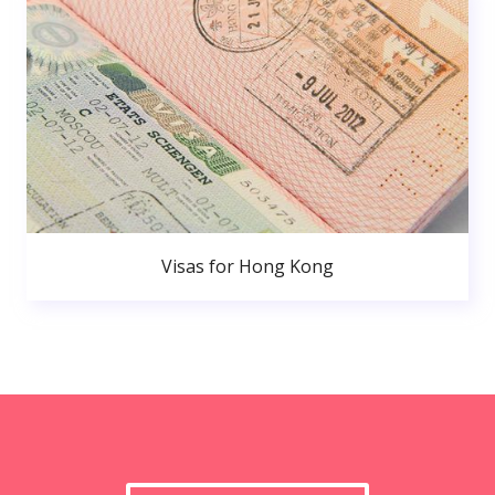
Visas for Hong Kong