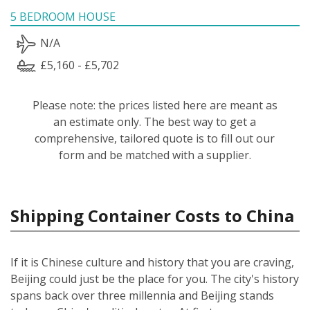
5 BEDROOM HOUSE
N/A
£5,160 - £5,702
Please note: the prices listed here are meant as
an estimate only. The best way to get a
comprehensive, tailored quote is to fill out our
form and be matched with a supplier.
Shipping Container Costs to China
If it is Chinese culture and history that you are craving,
Beijing could just be the place for you. The city's history
spans back over three millennia and Beijing stands