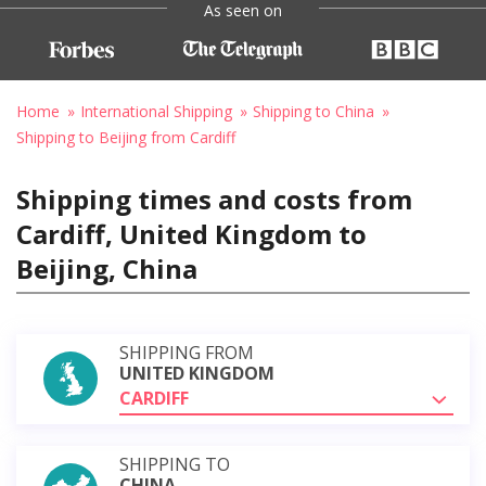
As seen on
Home
International Shipping
Shipping to China
Shipping to Beijing from Cardiff
Shipping times and costs from
Cardiff, United Kingdom to
Beijing, China
SHIPPING FROM
UNITED KINGDOM
CARDIFF
SHIPPING TO
CHINA