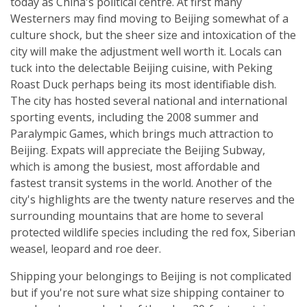
today as China's political centre. At first many
Westerners may find moving to Beijing somewhat of a
culture shock, but the sheer size and intoxication of the
city will make the adjustment well worth it. Locals can
tuck into the delectable Beijing cuisine, with Peking
Roast Duck perhaps being its most identifiable dish.
The city has hosted several national and international
sporting events, including the 2008 summer and
Paralympic Games, which brings much attraction to
Beijing. Expats will appreciate the Beijing Subway,
which is among the busiest, most affordable and
fastest transit systems in the world. Another of the
city's highlights are the twenty nature reserves and the
surrounding mountains that are home to several
protected wildlife species including the red fox, Siberian
weasel, leopard and roe deer.
Shipping your belongings to Beijing is not complicated
but if you're not sure what size shipping container to