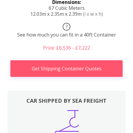
Dimensions:
67 Cubic Meters
12.03m x 2.35m x 2.39m
(l x w x h)
?
See how much you can fit in a 40ft Container
Price: £6,536 - £7,222
Get Shipping Container Quotes
CAR SHIPPED BY SEA FREIGHT