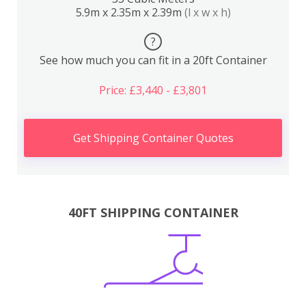
5.9m x 2.35m x 2.39m
(l x w x h)
?
See how much you can fit in a 20ft Container
Price: £3,440 - £3,801
Get Shipping Container Quotes
40FT SHIPPING CONTAINER