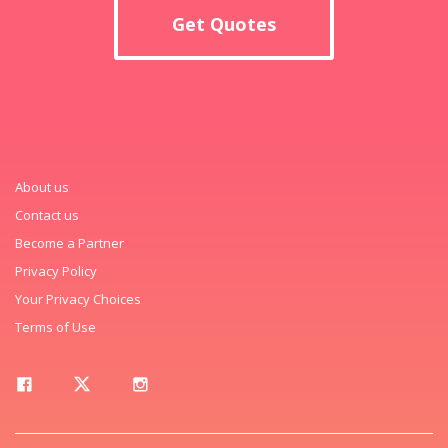
Get Quotes
About us
Contact us
Become a Partner
Privacy Policy
Your Privacy Choices
Terms of Use