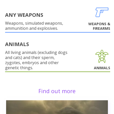
ANY WEAPONS
Weapons, simulated weapons,
WEAPONS &
ammunition and explosives.
FIREARMS
ANIMALS
All living animals (excluding dogs
and cats) and their sperm,
zygotes, embryos and other
genetic things.
ANIMALS
Find out more