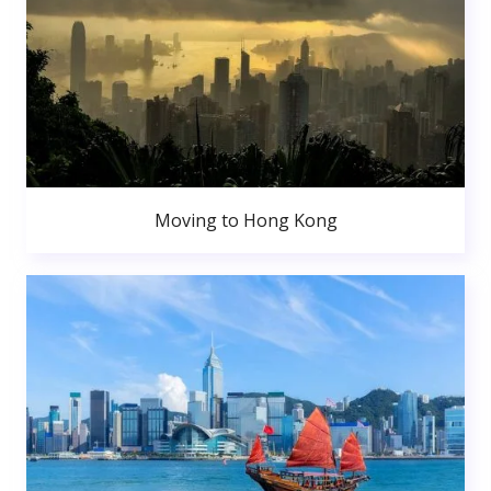
Moving to Hong Kong