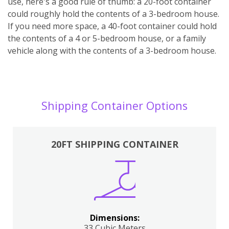
use, here's a good rule of thumb: a 20-foot container
could roughly hold the contents of a 3-bedroom house.
If you need more space, a 40-foot container could hold
the contents of a 4 or 5-bedroom house, or a family
vehicle along with the contents of a 3-bedroom house.
Shipping Container Options
20FT SHIPPING CONTAINER
Dimensions:
33 Cubic Meters