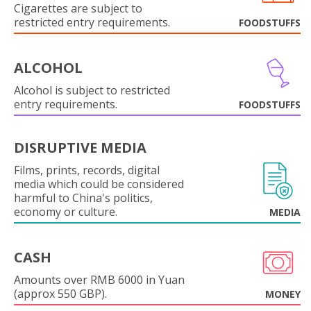
Cigarettes are subject to
restricted entry requirements.
FOODSTUFFS
ALCOHOL
Alcohol is subject to restricted
entry requirements.
FOODSTUFFS
DISRUPTIVE MEDIA
Films, prints, records, digital
media which could be considered
harmful to China's politics,
economy or culture.
MEDIA
CASH
Amounts over RMB 6000 in Yuan
(approx 550 GBP).
MONEY