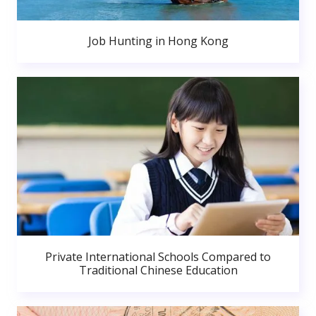
Job Hunting in Hong Kong
Private International Schools Compared to
Traditional Chinese Education