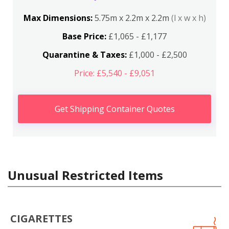
Max Dimensions:
5.75m x 2.2m x 2.2m
(l x w x h)
Base Price:
£1,065 - £1,177
Quarantine & Taxes:
£1,000 - £2,500
Price: £5,540 - £9,051
Get Shipping Container Quotes
Unusual Restricted Items
CIGARETTES