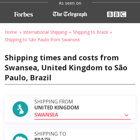
As seen on
Home
International Shipping
Shipping to Brazil
Shipping to São Paulo from Swansea
Shipping times and costs from
Swansea, United Kingdom to São
Paulo, Brazil
SHIPPING FROM
UNITED KINGDOM
SWANSEA
SHIPPING TO
BRAZIL