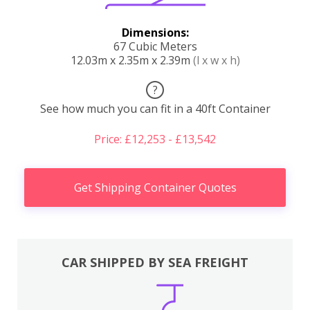
Dimensions:
67 Cubic Meters
12.03m x 2.35m x 2.39m
(l x w x h)
?
See how much you can fit in a 40ft Container
Price: £12,253 - £13,542
Get Shipping Container Quotes
CAR SHIPPED BY SEA FREIGHT