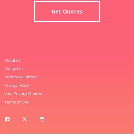
Get Quotes
About us
Contact us
Become a Partner
Privacy Policy
Your Privacy Choices
Terms of Use