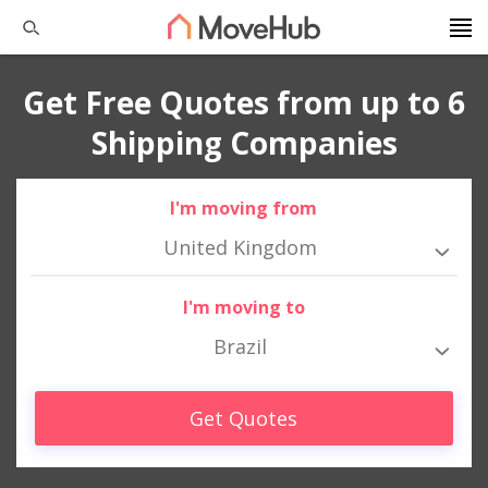
Get Free Quotes from up to 6
Shipping Companies
I'm moving from
United Kingdom
I'm moving to
Brazil
Get Quotes