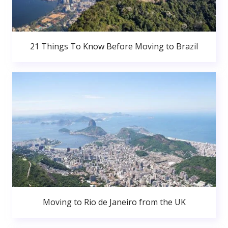
21 Things To Know Before Moving to Brazil
Moving to Rio de Janeiro from the UK