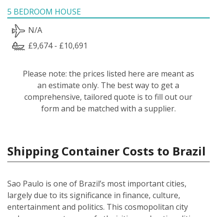
5 BEDROOM HOUSE
N/A
£9,674 - £10,691
Please note: the prices listed here are meant as
an estimate only. The best way to get a
comprehensive, tailored quote is to fill out our
form and be matched with a supplier.
Shipping Container Costs to Brazil
Sao Paulo is one of Brazil’s most important cities,
largely due to its significance in finance, culture,
entertainment and politics. This cosmopolitan city