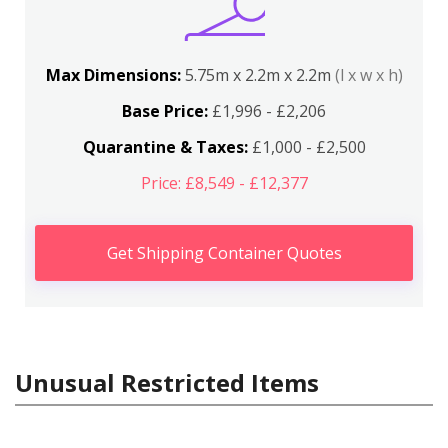
Max Dimensions:
5.75m x 2.2m x 2.2m
(l x w x h)
Base Price:
£1,996 - £2,206
Quarantine & Taxes:
£1,000 - £2,500
Price: £8,549 - £12,377
Get Shipping Container Quotes
Unusual Restricted Items