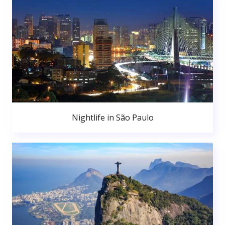
Nightlife in São Paulo