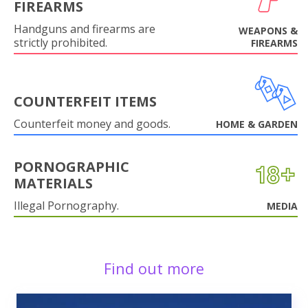
FIREARMS
Handguns and firearms are
WEAPONS &
strictly prohibited.
FIREARMS
COUNTERFEIT ITEMS
Counterfeit money and goods.
HOME & GARDEN
PORNOGRAPHIC
MATERIALS
Illegal Pornography.
MEDIA
Find out more