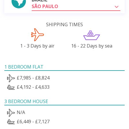
SÃO PAULO
SHIPPING TIMES
1 - 3 Days by air
16 - 22 Days by sea
1 BEDROOM FLAT
£7,985 - £8,824
£4,192 - £4,633
3 BEDROOM HOUSE
N/A
£6,449 - £7,127