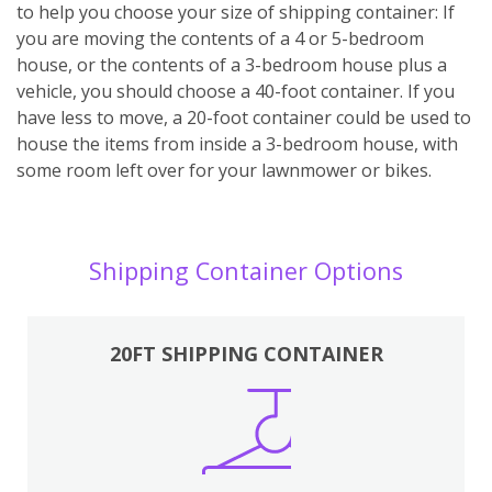
to help you choose your size of shipping container: If
you are moving the contents of a 4 or 5-bedroom
house, or the contents of a 3-bedroom house plus a
vehicle, you should choose a 40-foot container. If you
have less to move, a 20-foot container could be used to
house the items from inside a 3-bedroom house, with
some room left over for your lawnmower or bikes.
Shipping Container Options
20FT SHIPPING CONTAINER