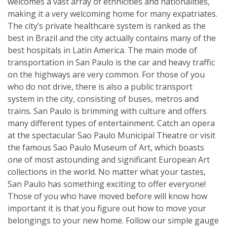
welcomes a vast array of ethnicities and nationalities,
making it a very welcoming home for many expatriates.
The city’s private healthcare system is ranked as the
best in Brazil and the city actually contains many of the
best hospitals in Latin America. The main mode of
transportation in San Paulo is the car and heavy traffic
on the highways are very common. For those of you
who do not drive, there is also a public transport
system in the city, consisting of buses, metros and
trains. San Paulo is brimming with culture and offers
many different types of entertainment. Catch an opera
at the spectacular Sao Paulo Municipal Theatre or visit
the famous Sao Paulo Museum of Art, which boasts
one of most astounding and significant European Art
collections in the world. No matter what your tastes,
San Paulo has something exciting to offer everyone!
Those of you who have moved before will know how
important it is that you figure out how to move your
belongings to your new home. Follow our simple gauge