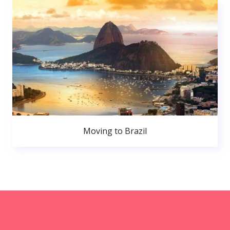
Moving to Brazil