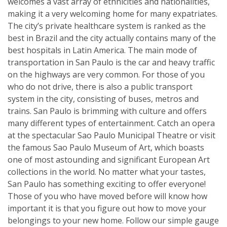
welcomes a vast array of ethnicities and nationalities,
making it a very welcoming home for many expatriates.
The city’s private healthcare system is ranked as the
best in Brazil and the city actually contains many of the
best hospitals in Latin America. The main mode of
transportation in San Paulo is the car and heavy traffic
on the highways are very common. For those of you
who do not drive, there is also a public transport
system in the city, consisting of buses, metros and
trains. San Paulo is brimming with culture and offers
many different types of entertainment. Catch an opera
at the spectacular Sao Paulo Municipal Theatre or visit
the famous Sao Paulo Museum of Art, which boasts
one of most astounding and significant European Art
collections in the world. No matter what your tastes,
San Paulo has something exciting to offer everyone!
Those of you who have moved before will know how
important it is that you figure out how to move your
belongings to your new home. Follow our simple gauge