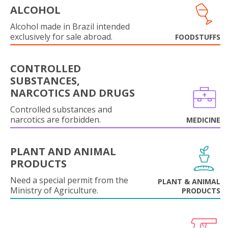
ALCOHOL
Alcohol made in Brazil intended
exclusively for sale abroad.
FOODSTUFFS
CONTROLLED
SUBSTANCES,
NARCOTICS AND DRUGS
Controlled substances and
narcotics are forbidden.
MEDICINE
PLANT AND ANIMAL
PRODUCTS
Need a special permit from the
PLANT & ANIMAL
Ministry of Agriculture.
PRODUCTS