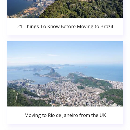
21 Things To Know Before Moving to Brazil
Moving to Rio de Janeiro from the UK