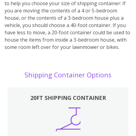
to help you choose your size of shipping container: If
you are moving the contents of a 4 or 5-bedroom
house, or the contents of a 3-bedroom house plus a
vehicle, you should choose a 40-foot container. If you
have less to move, a 20-foot container could be used to
house the items from inside a 3-bedroom house, with
some room left over for your lawnmower or bikes.
Shipping Container Options
20FT SHIPPING CONTAINER