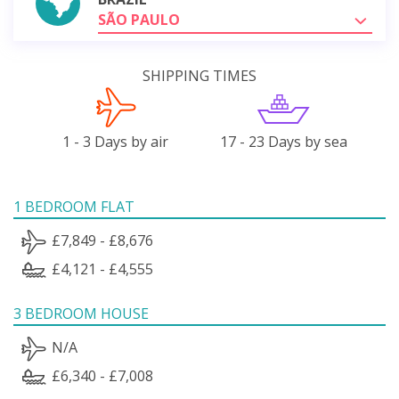
SÃO PAULO
SHIPPING TIMES
1 - 3 Days by air
17 - 23 Days by sea
1 BEDROOM FLAT
£7,849 - £8,676
£4,121 - £4,555
3 BEDROOM HOUSE
N/A
£6,340 - £7,008