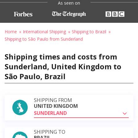
As seen on
Home
International Shipping
Shipping to Brazil
Shipping to São Paulo from Sunderland
Shipping times and costs from
Sunderland, United Kingdom to
São Paulo, Brazil
SHIPPING FROM
UNITED KINGDOM
SUNDERLAND
SHIPPING TO
BRAZIL