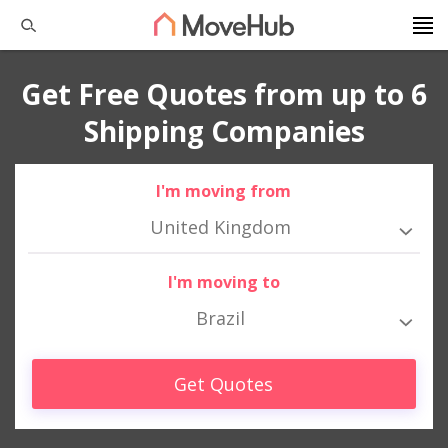
Get Free Quotes from up to 6
Shipping Companies
I'm moving from
United Kingdom
I'm moving to
Brazil
Get Quotes