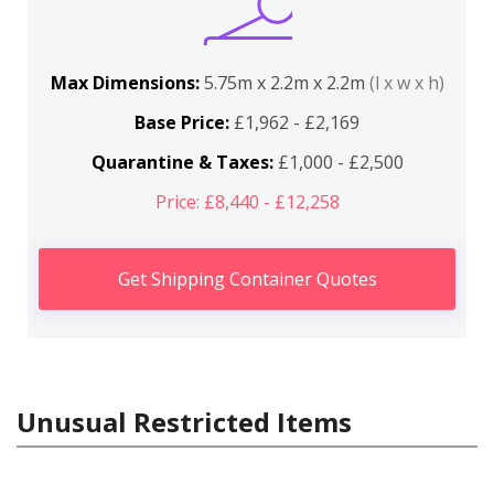
Max Dimensions:
5.75m x 2.2m x 2.2m
(l x w x h)
Base Price:
£1,962 - £2,169
Quarantine & Taxes:
£1,000 - £2,500
Price: £8,440 - £12,258
Get Shipping Container Quotes
Unusual Restricted Items