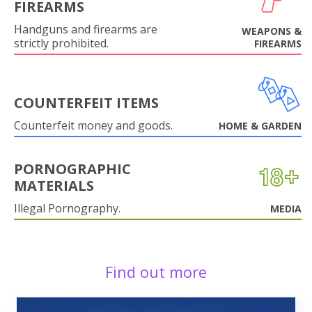
FIREARMS
Handguns and firearms are
WEAPONS &
strictly prohibited.
FIREARMS
COUNTERFEIT ITEMS
Counterfeit money and goods.
HOME & GARDEN
PORNOGRAPHIC
MATERIALS
Illegal Pornography.
MEDIA
Find out more