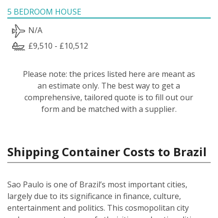
5 BEDROOM HOUSE
N/A
£9,510 - £10,512
Please note: the prices listed here are meant as
an estimate only. The best way to get a
comprehensive, tailored quote is to fill out our
form and be matched with a supplier.
Shipping Container Costs to Brazil
Sao Paulo is one of Brazil’s most important cities,
largely due to its significance in finance, culture,
entertainment and politics. This cosmopolitan city