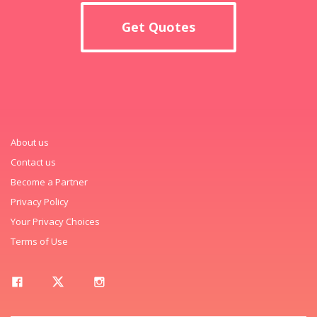
Get Quotes
About us
Contact us
Become a Partner
Privacy Policy
Your Privacy Choices
Terms of Use