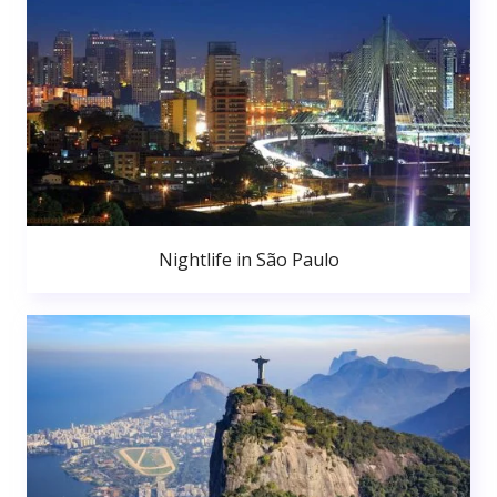
Nightlife in São Paulo