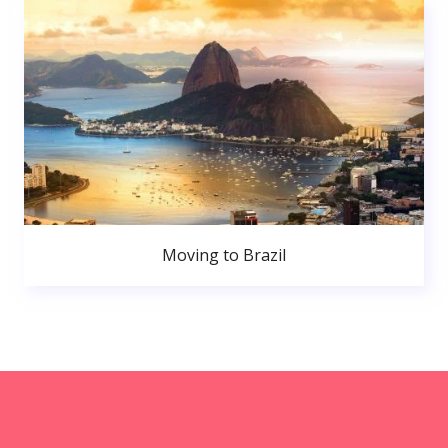
Moving to Brazil