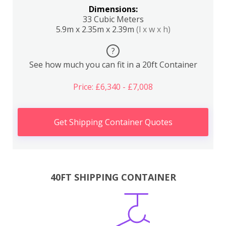
Dimensions:
33 Cubic Meters
5.9m x 2.35m x 2.39m
(l x w x h)
?
See how much you can fit in a 20ft Container
Price: £6,340 - £7,008
Get Shipping Container Quotes
40FT SHIPPING CONTAINER