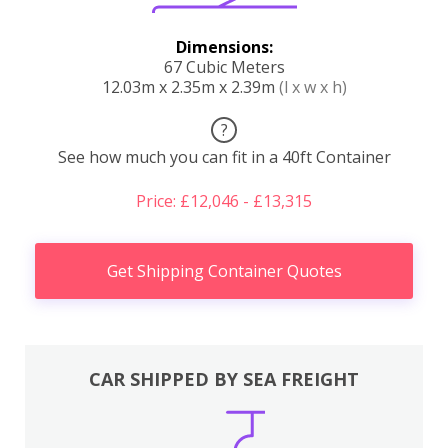
Dimensions:
67 Cubic Meters
12.03m x 2.35m x 2.39m
(l x w x h)
?
See how much you can fit in a 40ft Container
Price: £12,046 - £13,315
Get Shipping Container Quotes
CAR SHIPPED BY SEA FREIGHT