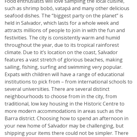
Food enthusiasts will love sampling the local cuisine,
such as shrimp bobó, vatapá and many other delicious
seafood dishes. The “biggest party on the planet” is
held in Salvador, which lasts for a whole week and
attracts millions of people to join in with the fun and
festivities. The city is consistently warm and humid
throughout the year, due to its tropical rainforest
climate. Due to it’s location on the coast, Salvador
features a vast stretch of glorious beaches, making
sailing, fishing, surfing and swimming very popular.
Expats with children will have a range of educational
institutions to pick from – from international schools to
several universities. There are several distinct
neighbourhoods to choose from in the city, from
traditional, low key housing in the Historic Centre to
more modern accommodations in areas such as the
Barra district. Choosing how to spend an afternoon in
your new home of Salvador may be challenging, but
shipping your items there could not be simpler. There