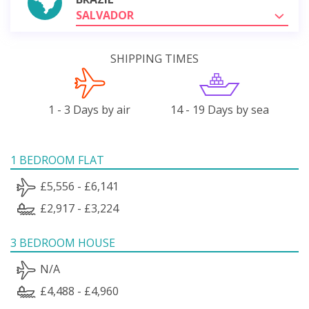
SALVADOR
SHIPPING TIMES
1 - 3 Days by air
14 - 19 Days by sea
1 BEDROOM FLAT
£5,556 - £6,141
£2,917 - £3,224
3 BEDROOM HOUSE
N/A
£4,488 - £4,960