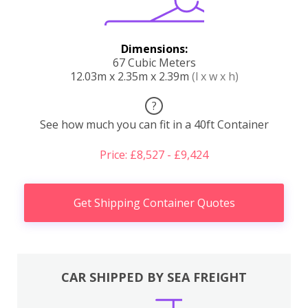
Dimensions:
67 Cubic Meters
12.03m x 2.35m x 2.39m
(l x w x h)
?
See how much you can fit in a 40ft Container
Price: £8,527 - £9,424
Get Shipping Container Quotes
CAR SHIPPED BY SEA FREIGHT