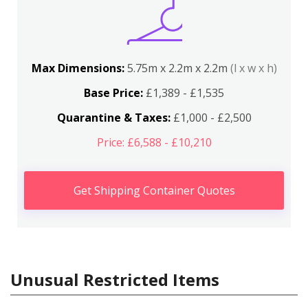
Max Dimensions:
5.75m x 2.2m x 2.2m
(l x w x h)
Base Price:
£1,389 - £1,535
Quarantine & Taxes:
£1,000 - £2,500
Price: £6,588 - £10,210
Get Shipping Container Quotes
Unusual Restricted Items