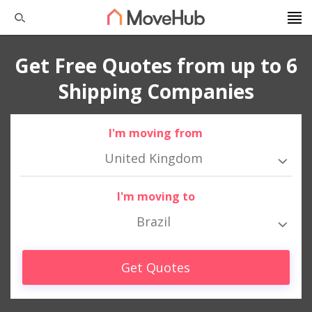
Get Free Quotes from up to 6
Shipping Companies
I'm moving from
United Kingdom
I'm moving to
Brazil
Get Quotes