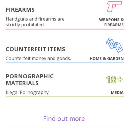
FIREARMS
Handguns and firearms are
WEAPONS &
strictly prohibited.
FIREARMS
COUNTERFEIT ITEMS
Counterfeit money and goods.
HOME & GARDEN
PORNOGRAPHIC
MATERIALS
Illegal Pornography.
MEDIA
Find out more