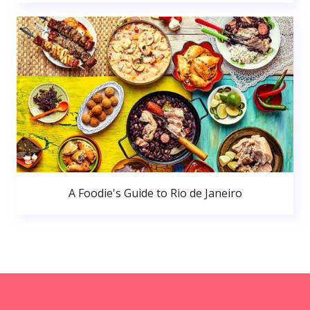
A Foodie's Guide to Rio de Janeiro