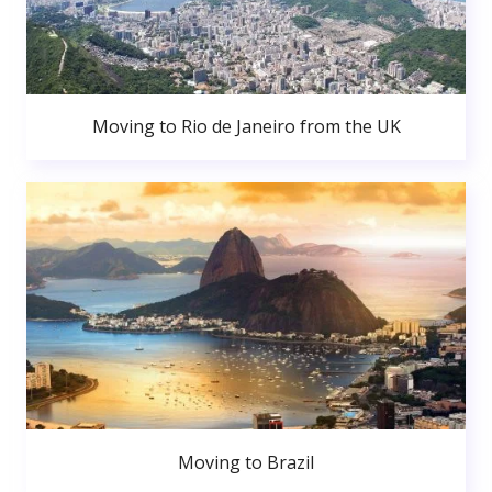
Moving to Rio de Janeiro from the UK
Moving to Brazil