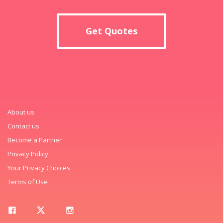
Get Quotes
About us
Contact us
Become a Partner
Privacy Policy
Your Privacy Choices
Terms of Use