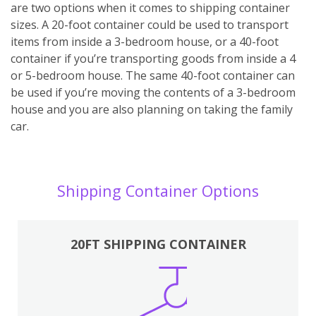
are two options when it comes to shipping container
sizes. A 20-foot container could be used to transport
items from inside a 3-bedroom house, or a 40-foot
container if you’re transporting goods from inside a 4
or 5-bedroom house. The same 40-foot container can
be used if you’re moving the contents of a 3-bedroom
house and you are also planning on taking the family
car.
Shipping Container Options
20FT SHIPPING CONTAINER