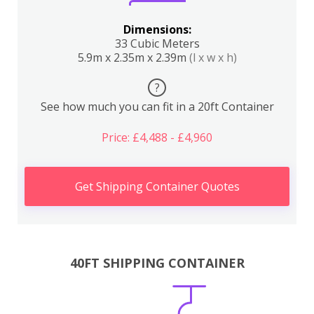
Dimensions:
33 Cubic Meters
5.9m x 2.35m x 2.39m
(l x w x h)
?
See how much you can fit in a 20ft Container
Price: £4,488 - £4,960
Get Shipping Container Quotes
40FT SHIPPING CONTAINER