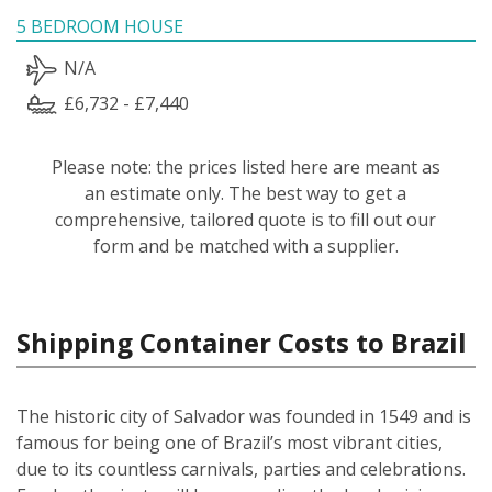
5 BEDROOM HOUSE
N/A
£6,732 - £7,440
Please note: the prices listed here are meant as
an estimate only. The best way to get a
comprehensive, tailored quote is to fill out our
form and be matched with a supplier.
Shipping Container Costs to Brazil
The historic city of Salvador was founded in 1549 and is
famous for being one of Brazil’s most vibrant cities,
due to its countless carnivals, parties and celebrations.