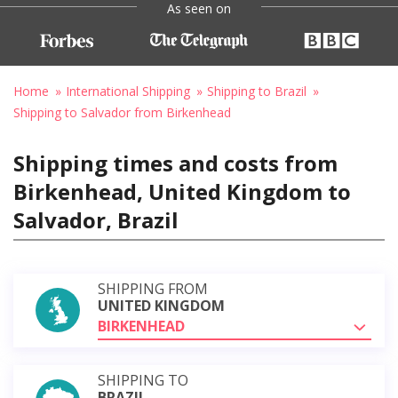
As seen on
Home
International Shipping
Shipping to Brazil
Shipping to Salvador from Birkenhead
Shipping times and costs from
Birkenhead, United Kingdom to
Salvador, Brazil
SHIPPING FROM
UNITED KINGDOM
BIRKENHEAD
SHIPPING TO
BRAZIL