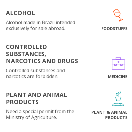
ALCOHOL
Alcohol made in Brazil intended
exclusively for sale abroad.
FOODSTUFFS
CONTROLLED
SUBSTANCES,
NARCOTICS AND DRUGS
Controlled substances and
narcotics are forbidden.
MEDICINE
PLANT AND ANIMAL
PRODUCTS
Need a special permit from the
PLANT & ANIMAL
Ministry of Agriculture.
PRODUCTS