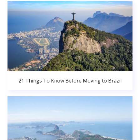
21 Things To Know Before Moving to Brazil