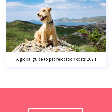
A global guide to pet relocation costs 2024