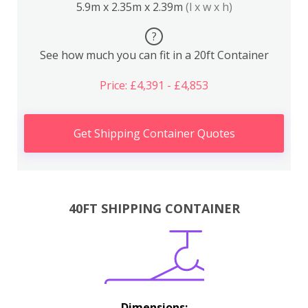
5.9m x 2.35m x 2.39m
(l x w x h)
?
See how much you can fit in a 20ft Container
Price: £4,391 - £4,853
Get Shipping Container Quotes
40FT SHIPPING CONTAINER
Dimensions: