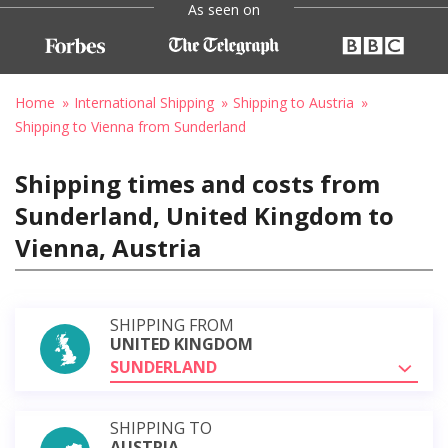
As seen on
Home
International Shipping
Shipping to Austria
Shipping to Vienna from Sunderland
Shipping times and costs from
Sunderland, United Kingdom to
Vienna, Austria
SHIPPING FROM
UNITED KINGDOM
SUNDERLAND
SHIPPING TO
AUSTRIA