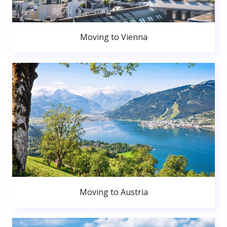
Moving to Vienna
Moving to Austria