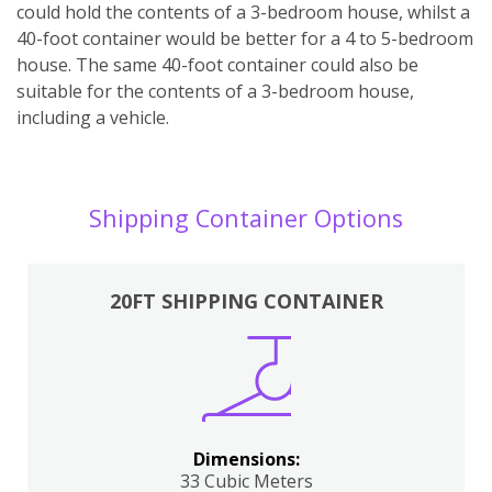
could hold the contents of a 3-bedroom house, whilst a
40-foot container would be better for a 4 to 5-bedroom
house. The same 40-foot container could also be
suitable for the contents of a 3-bedroom house,
including a vehicle.
Shipping Container Options
20FT SHIPPING CONTAINER
Dimensions:
33 Cubic Meters