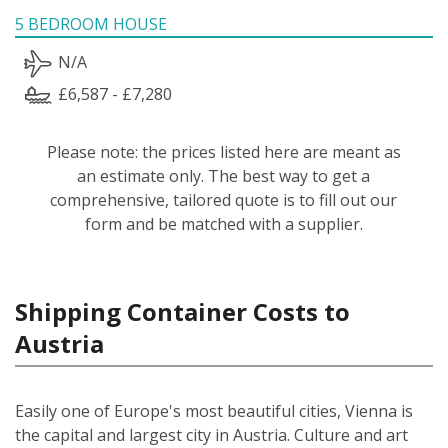
5 BEDROOM HOUSE
N/A
£6,587 - £7,280
Please note: the prices listed here are meant as
an estimate only. The best way to get a
comprehensive, tailored quote is to fill out our
form and be matched with a supplier.
Shipping Container Costs to
Austria
Easily one of Europe's most beautiful cities, Vienna is
the capital and largest city in Austria. Culture and art