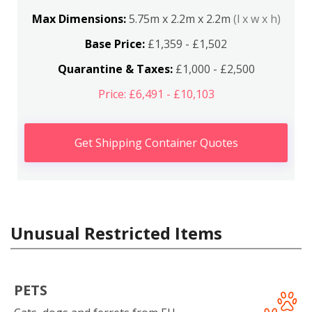
Max Dimensions:
5.75m x 2.2m x 2.2m
(l x w x h)
Base Price:
£1,359 - £1,502
Quarantine & Taxes:
£1,000 - £2,500
Price: £6,491 - £10,103
Get Shipping Container Quotes
Unusual Restricted Items
PETS