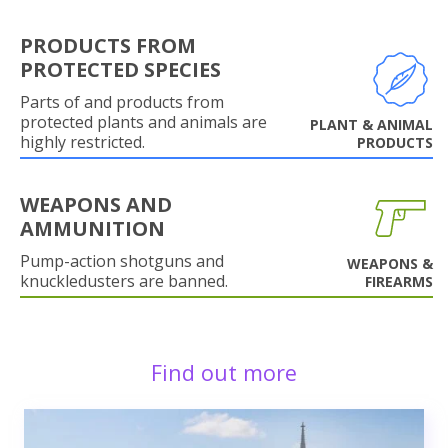
PRODUCTS FROM
PROTECTED SPECIES
Parts of and products from
protected plants and animals are
PLANT & ANIMAL
highly restricted.
PRODUCTS
WEAPONS AND
AMMUNITION
Pump-action shotguns and
WEAPONS &
knuckledusters are banned.
FIREARMS
Find out more