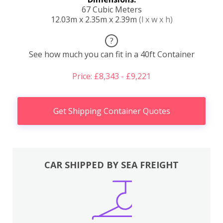
67 Cubic Meters
12.03m x 2.35m x 2.39m
(l x w x h)
?
See how much you can fit in a 40ft Container
Price: £8,343 - £9,221
Get Shipping Container Quotes
CAR SHIPPED BY SEA FREIGHT