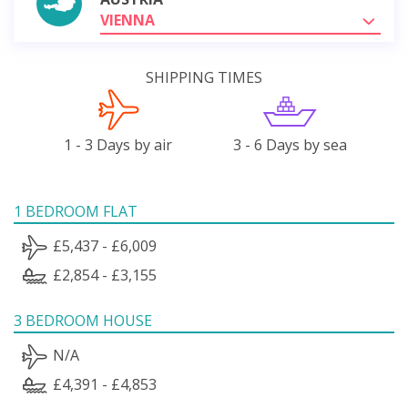
VIENNA
SHIPPING TIMES
1 - 3 Days by air
3 - 6 Days by sea
1 BEDROOM FLAT
£5,437 - £6,009
£2,854 - £3,155
3 BEDROOM HOUSE
N/A
£4,391 - £4,853