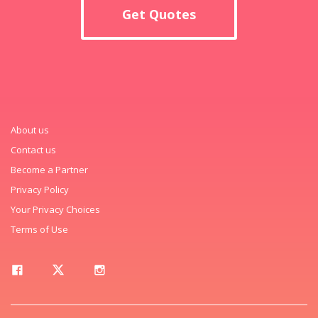
Get Quotes
About us
Contact us
Become a Partner
Privacy Policy
Your Privacy Choices
Terms of Use