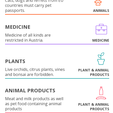
Cats, dogs and ferrets from EU
countries must carry pet
passports.
ANIMALS
MEDICINE
Medicine of all kinds are
restricted in Austria.
MEDICINE
PLANTS
Live orchids, citrus plants, vines
PLANT & ANIMAL
and bonsai are forbidden.
PRODUCTS
ANIMAL PRODUCTS
Meat and milk products as well
as pet food containing animal
PLANT & ANIMAL
products
PRODUCTS