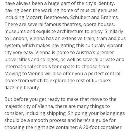
have always been a huge part of the city's identity,
having been the working home of musical geniuses
including Mozart, Beethoven, Schubert and Brahms.
There are several famous theatres, opera houses,
museums and exquisite architecture to enjoy. Similarly
to London, Vienna has an extensive train, tram and bus
system, which makes navigating this culturally vibrant
city very easy. Vienna is home to Austria's premier
universities and colleges, as well as several private and
international schools for expats to choose from.
Moving to Vienna will also offer you a perfect central
home from which to explore the rest of Europe's
dazzling beauty.
But before you get ready to make that move to the
majestic city of Vienna, there are many things to
consider, including shipping. Shipping your belongings
should be a smooth process and here's a guide for
choosing the right size container: A 20-foot container