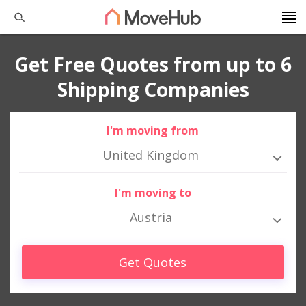
Get Free Quotes from up to 6
Shipping Companies
I'm moving from
United Kingdom
I'm moving to
Austria
Get Quotes