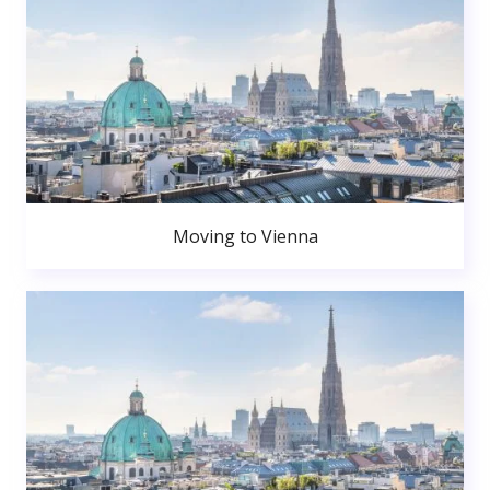
Moving to Vienna