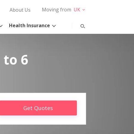
Moving from
UK
About Us
Health Insurance
 to 6
Get Quotes