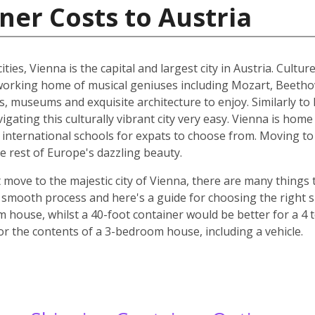
ner Costs to Austria
ities, Vienna is the capital and largest city in Austria. Cult
he working home of musical geniuses including Mozart, Beet
, museums and exquisite architecture to enjoy. Similarly to 
ating this culturally vibrant city very easy. Vienna is home 
d international schools for expats to choose from. Moving to 
e rest of Europe's dazzling beauty.
move to the majestic city of Vienna, there are many things t
smooth process and here's a guide for choosing the right si
m house, whilst a 40-foot container would be better for a 
for the contents of a 3-bedroom house, including a vehicle.