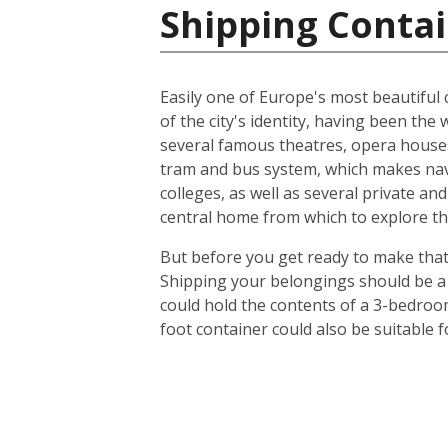
Shipping Contai
Easily one of Europe's most beautiful c
of the city's identity, having been t
several famous theatres, opera houses
tram and bus system, which makes navig
colleges, as well as several private an
central home from which to explore th
But before you get ready to make that 
Shipping your belongings should be a 
could hold the contents of a 3-bedroo
foot container could also be suitable 