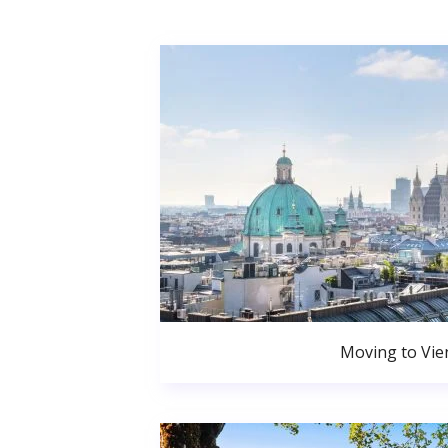
Moving to Vie