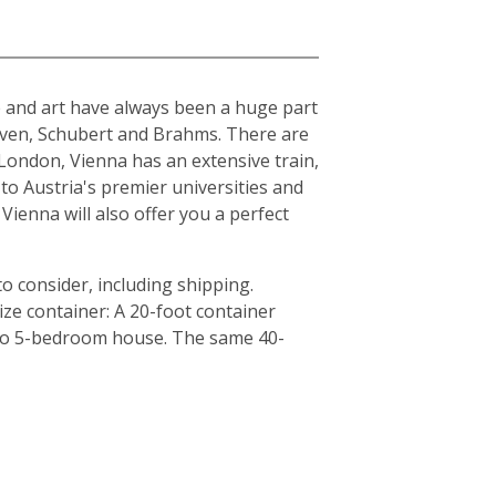
ure and art have always been a huge part
hoven, Schubert and Brahms. There are
London, Vienna has an extensive train,
to Austria's premier universities and
Vienna will also offer you a perfect
o consider, including shipping.
ze container: A 20-foot container
4 to 5-bedroom house. The same 40-