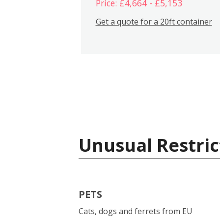
Price: £4,664 - £5,153
Get a quote for a 20ft container
Unusual Restric
PETS
Cats, dogs and ferrets from EU