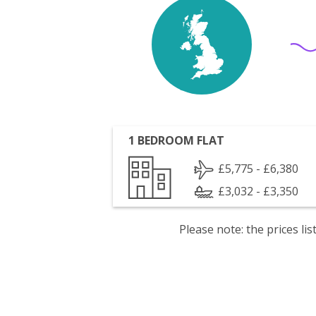
1 BEDROOM FLAT
£5,775 - £6,380
£3,032 - £3,350
Please note: the prices l