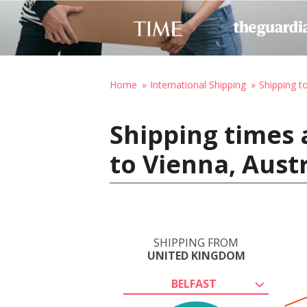
Home
International Shipping
Shipping t
Shipping times 
to Vienna, Aust
SHIPPING FROM
UNITED KINGDOM
BELFAST