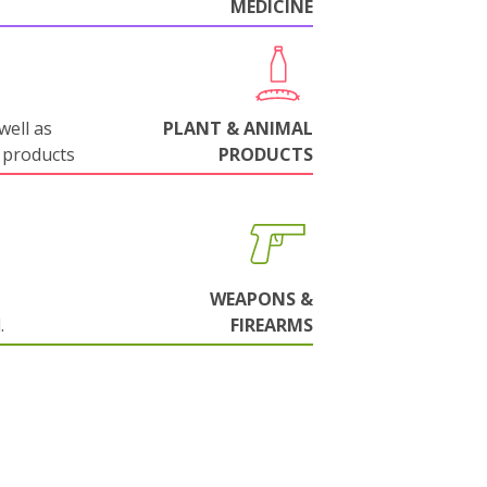
MEDICINE
well as
PLANT & ANIMAL
 products
PRODUCTS
WEAPONS &
.
FIREARMS