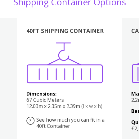
Shipping Container Options
40FT SHIPPING CONTAINER
CA
Various
Boxes
Kitchen
Bedroom
Lounge
Various
Dimensions:
Ma
67 Cubic Meters
2.
12.03m x 2.35m x 2.39m
(l x w x h)
Bas
See how much you can fit in a
?
Qu
40ft Container
£2