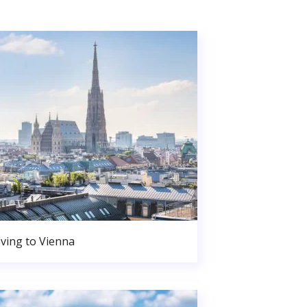
ving to Vienna