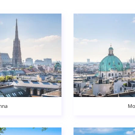
nna
Mo