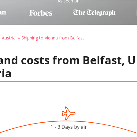
As seen on
o Austria
Shipping to Vienna from Belfast
and costs from Belfast, 
ria
1 - 3 Days by air