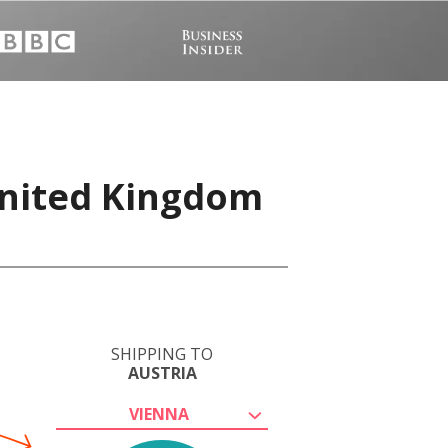
United Kingdom
SHIPPING TO
AUSTRIA
VIENNA