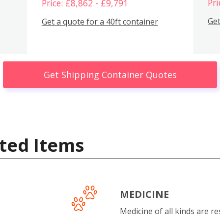
Pri
Price: £8,862 - £9,791
Get
Get a quote for a 40ft container
Get Shipping Container Quotes
ted Items
MEDICINE
Medicine of all kinds are re