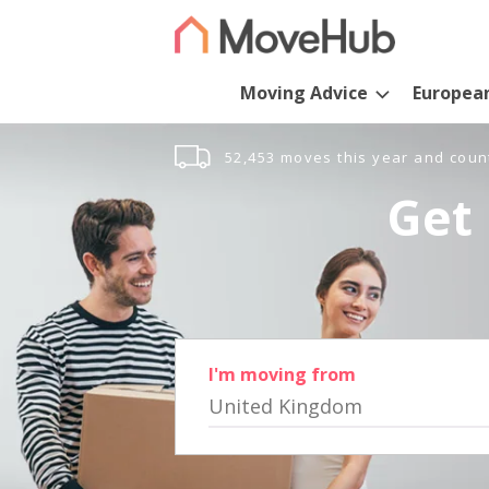
Moving Advice
Europea
52,453 moves this year and coun
Get 
I'm moving from
United Kingdom