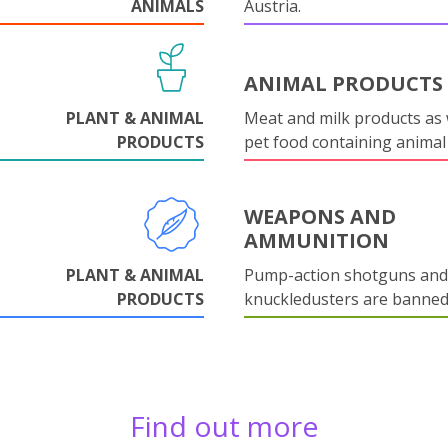
ANIMALS
Austria.
ANIMAL PRODUCTS
PLANT & ANIMAL
Meat and milk products as 
PRODUCTS
pet food containing animal
WEAPONS AND
AMMUNITION
PLANT & ANIMAL
Pump-action shotguns and
PRODUCTS
knuckledusters are banned
Find out more