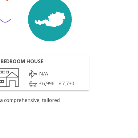
 BEDROOM HOUSE
N/A
£6,996 - £7,730
 a comprehensive, tailored