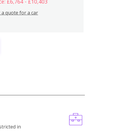
ce: £6,764 - £10,403
 a quote for a car
stricted in