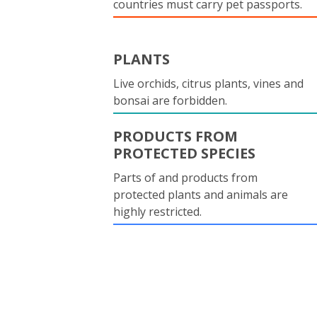
countries must carry pet passports.
PLANTS
Live orchids, citrus plants, vines and
bonsai are forbidden.
PRODUCTS FROM
PROTECTED SPECIES
Parts of and products from
protected plants and animals are
highly restricted.