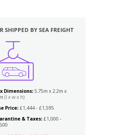
R SHIPPED BY SEA FREIGHT
x Dimensions:
5.75m x 2.2m x
2m
(l x w x h)
e Price:
£1,444 - £1,595
arantine & Taxes:
£1,000 -
,500