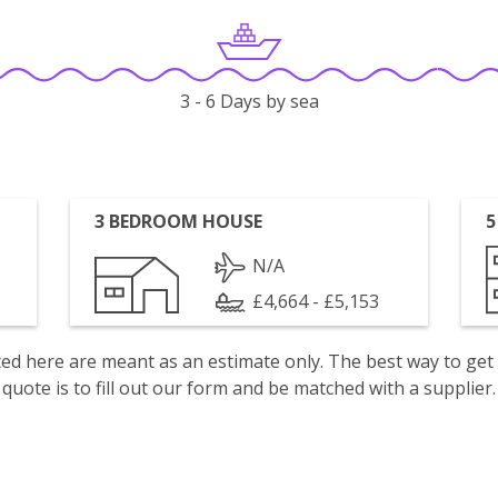
3 - 6 Days by sea
3 BEDROOM HOUSE
5
N/A
£4,664 - £5,153
isted here are meant as an estimate only. The best way to get
quote is to fill out our form and be matched with a supplier.