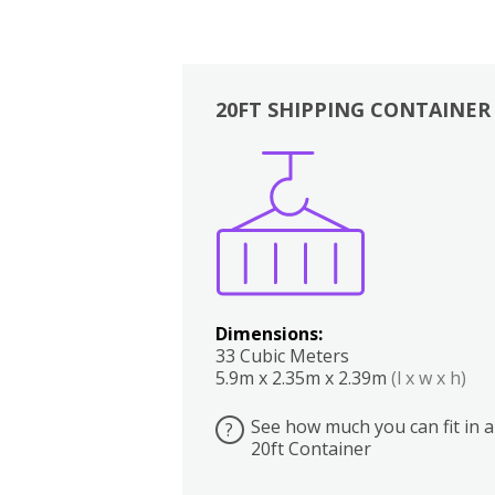
20FT SHIPPING CONTAINER
Boxes
Kitchen
Bedrooms
Lounge
Dimensions:
33 Cubic Meters
5.9m x 2.35m x 2.39m
(l x w x h)
See how much you can fit in a
?
20ft Container