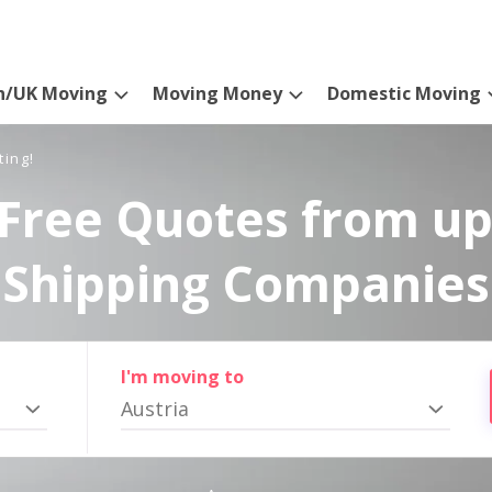
n/UK Moving
Moving Money
Domestic Moving
ting!
Free Quotes from up
Shipping Companies
I'm moving to
Austria