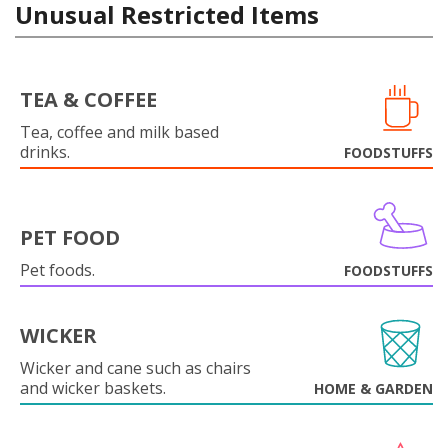
Unusual Restricted Items
TEA & COFFEE
Tea, coffee and milk based
drinks.
FOODSTUFFS
PET FOOD
Pet foods.
FOODSTUFFS
WICKER
Wicker and cane such as chairs
and wicker baskets.
HOME & GARDEN