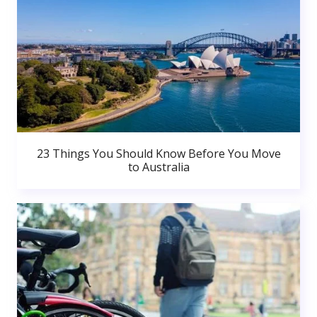
23 Things You Should Know Before You Move
to Australia