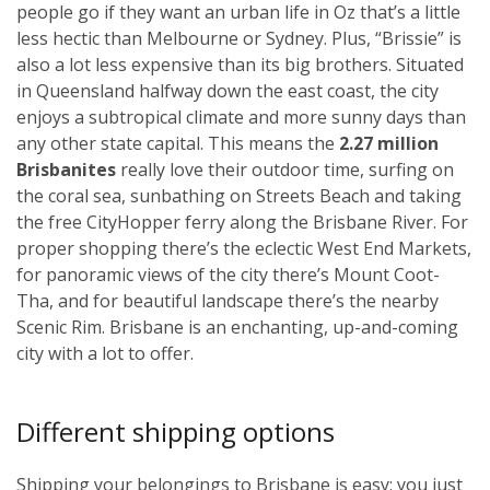
people go if they want an urban life in Oz that’s a little
less hectic than Melbourne or Sydney. Plus, “Brissie” is
also a lot less expensive than its big brothers. Situated
in Queensland halfway down the east coast, the city
enjoys a subtropical climate and more sunny days than
any other state capital. This means the
2.27 million
Brisbanites
really love their outdoor time, surfing on
the coral sea, sunbathing on Streets Beach and taking
the free CityHopper ferry along the Brisbane River. For
proper shopping there’s the eclectic West End Markets,
for panoramic views of the city there’s Mount Coot-
Tha, and for beautiful landscape there’s the nearby
Scenic Rim. Brisbane is an enchanting, up-and-coming
city with a lot to offer.
Different shipping options
Shipping your belongings to Brisbane is easy; you just