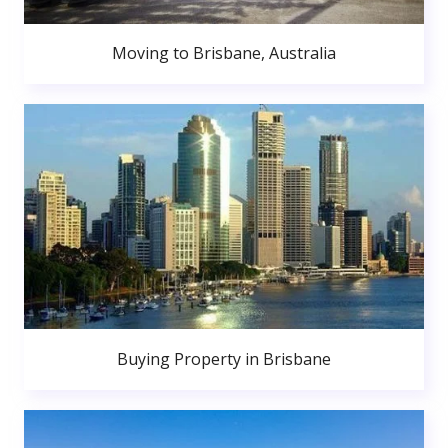
Moving to Brisbane, Australia
Buying Property in Brisbane