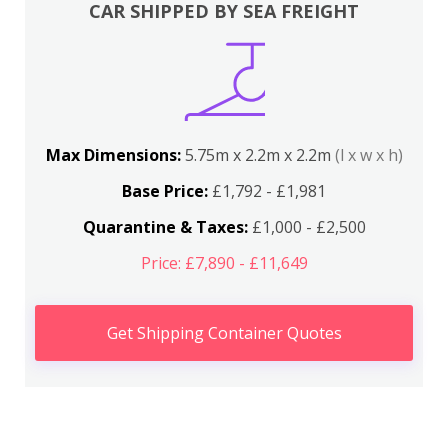
CAR SHIPPED BY SEA FREIGHT
Max Dimensions:
5.75m x 2.2m x 2.2m
(l x w x h)
Base Price:
£1,792 - £1,981
Quarantine & Taxes:
£1,000 - £2,500
Price: £7,890 - £11,649
Get Shipping Container Quotes