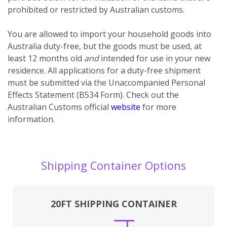
prohibited or restricted by Australian customs.
You
are
allowed to import your household goods into
Australia duty-free, but the goods must be used, at
least 12 months old
and
intended for use in your new
residence. All applications for a duty-free shipment
must be submitted via the Unaccompanied Personal
Effects Statement (B534 Form). Check out the
Australian Customs official
website
for more
information.
Shipping Container Options
20FT SHIPPING CONTAINER