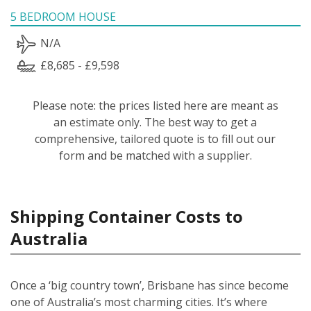
5 BEDROOM HOUSE
N/A
£8,685 - £9,598
Please note: the prices listed here are meant as
an estimate only. The best way to get a
comprehensive, tailored quote is to fill out our
form and be matched with a supplier.
Shipping Container Costs to
Australia
Once a ‘big country town’, Brisbane has since become
one of Australia’s most charming cities. It’s where