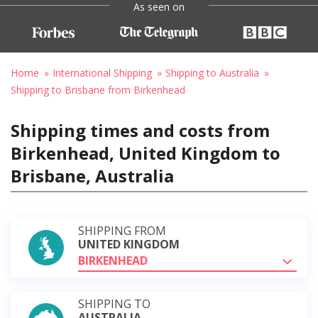
As seen on
Home
International Shipping
Shipping to Australia
Shipping to Brisbane from Birkenhead
Shipping times and costs from
Birkenhead, United Kingdom to
Brisbane, Australia
SHIPPING FROM
UNITED KINGDOM
BIRKENHEAD
SHIPPING TO
AUSTRALIA