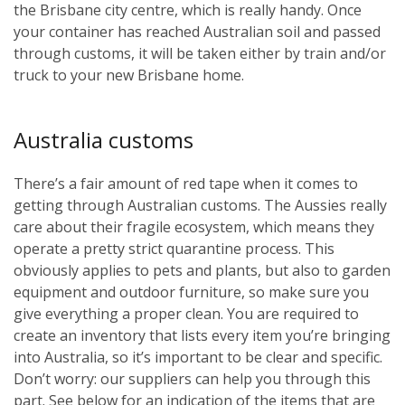
the Brisbane city centre, which is really handy. Once
your container has reached Australian soil and passed
through customs, it will be taken either by train and/or
truck to your new Brisbane home.
Australia customs
There’s a fair amount of red tape when it comes to
getting through Australian customs. The Aussies really
care about their fragile ecosystem, which means they
operate a pretty strict quarantine process. This
obviously applies to pets and plants, but also to garden
equipment and outdoor furniture, so make sure you
give everything a proper clean. You are required to
create an inventory that lists every item you’re bringing
into Australia, so it’s important to be clear and specific.
Don’t worry: our suppliers can help you through this
part. See below for an indication of the items that are