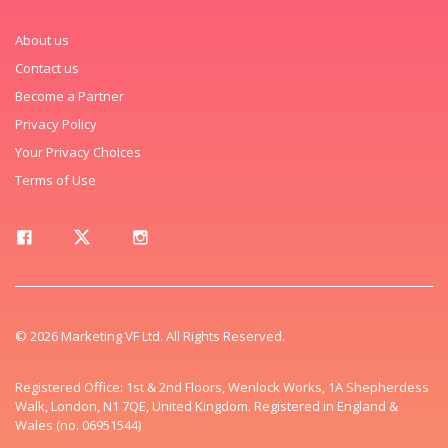
About us
Contact us
Become a Partner
Privacy Policy
Your Privacy Choices
Terms of Use
© 2026 Marketing VF Ltd. All Rights Reserved.
Registered Office: 1st & 2nd Floors, Wenlock Works, 1A Shepherdess
Walk, London, N1 7QE, United Kingdom. Registered in England &
Wales (no. 06951544)