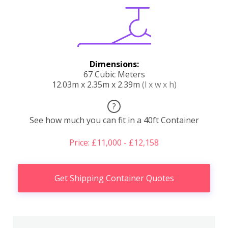
Dimensions:
67 Cubic Meters
12.03m x 2.35m x 2.39m
(l x w x h)
?
See how much you can fit in a 40ft Container
Price: £11,000 - £12,158
Get Shipping Container Quotes