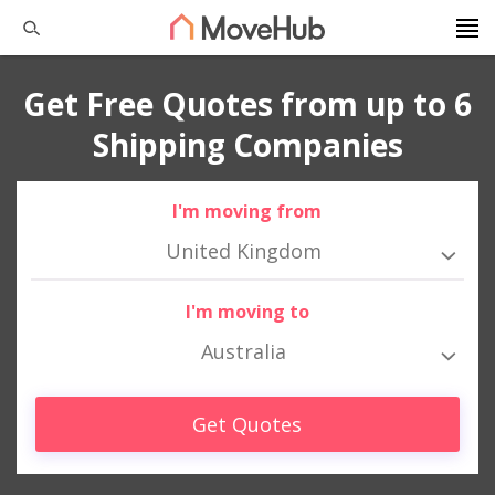
Get Free Quotes from up to 6
Shipping Companies
I'm moving from
United Kingdom
I'm moving to
Australia
Get Quotes