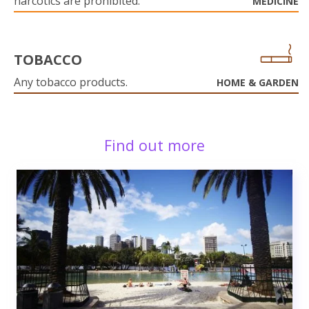
narcotics are prohibited.
MEDICINE
TOBACCO
Any tobacco products.
HOME & GARDEN
Find out more