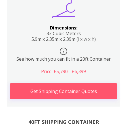
Dimensions:
33 Cubic Meters
5.9m x 2.35m x 2.39m
(l x w x h)
?
See how much you can fit in a 20ft Container
Price: £5,790 - £6,399
Get Shipping Container Quotes
40FT SHIPPING CONTAINER