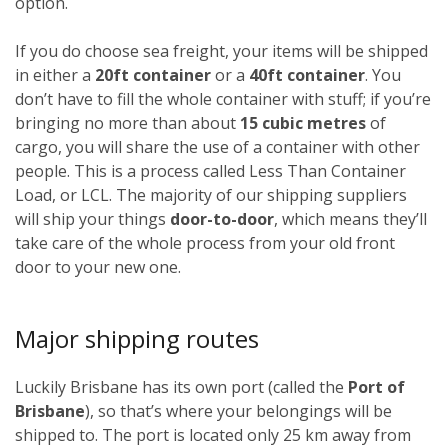
option.
If you do choose sea freight, your items will be shipped
in either a
20ft container
or a
40ft container
. You
don’t have to fill the whole container with stuff; if you’re
bringing no more than about
15 cubic metres
of
cargo, you will share the use of a container with other
people. This is a process called Less Than Container
Load, or LCL. The majority of our shipping suppliers
will ship your things
door-to-door
, which means they’ll
take care of the whole process from your old front
door to your new one.
Major shipping routes
Luckily Brisbane has its own port (called the
Port of
Brisbane
), so that’s where your belongings will be
shipped to. The port is located only 25 km away from