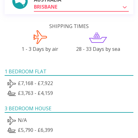
BRISBANE
SHIPPING TIMES
1 - 3 Days by air
28 - 33 Days by sea
1 BEDROOM FLAT
£7,168 - £7,922
£3,763 - £4,159
3 BEDROOM HOUSE
N/A
£5,790 - £6,399