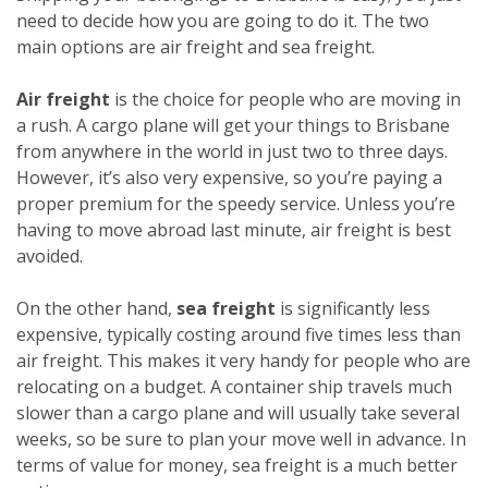
need to decide how you are going to do it. The two
main options are air freight and sea freight.
Air freight
is the choice for people who are moving in
a rush. A cargo plane will get your things to Brisbane
from anywhere in the world in just two to three days.
However, it’s also very expensive, so you’re paying a
proper premium for the speedy service. Unless you’re
having to move abroad last minute, air freight is best
avoided.
On the other hand,
sea freight
is significantly less
expensive, typically costing around five times less than
air freight. This makes it very handy for people who are
relocating on a budget. A container ship travels much
slower than a cargo plane and will usually take several
weeks, so be sure to plan your move well in advance. In
terms of value for money, sea freight is a much better