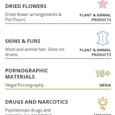
DRIED FLOWERS
Dried flower arrangements &
PLANT & ANIMAL
Pot Pourri.
PRODUCTS
SKINS & FURS
Wool and animal hair. Skins on
PLANT & ANIMAL
drums.
PRODUCTS
PORNOGRAPHIC
MATERIALS
Illegal Pornography.
MEDIA
DRUGS AND NARCOTICS
Psychotropic drugs and