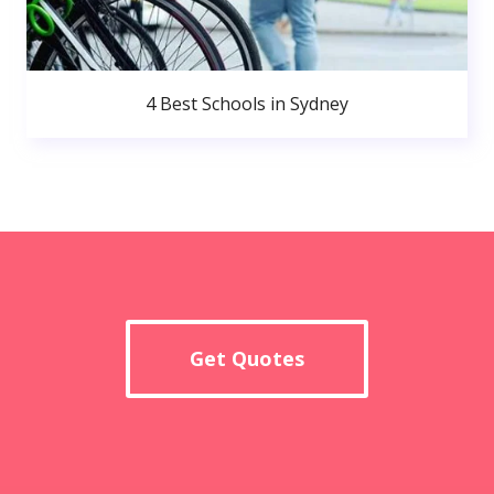
4 Best Schools in Sydney
Get Quotes