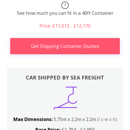
?
See how much you can fit in a 40ft Container
Price: £11,012 - £12,170
Get Shipping Container Quotes
CAR SHIPPED BY SEA FREIGHT
Max Dimensions:
5.75m x 2.2m x 2.2m
(l x w x h)
Base Price:
£1,794 - £1,983