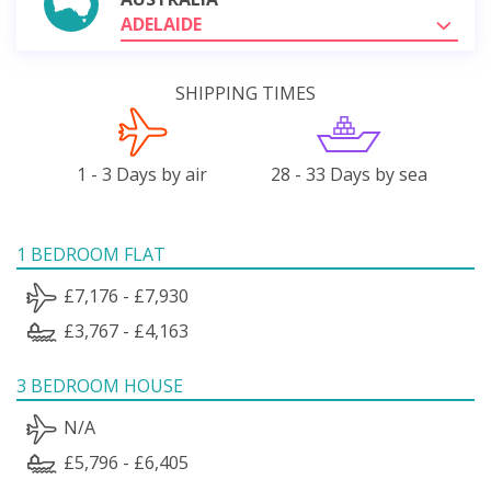
ADELAIDE
SHIPPING TIMES
1 - 3 Days by air
28 - 33 Days by sea
1 BEDROOM FLAT
£7,176 - £7,930
£3,767 - £4,163
3 BEDROOM HOUSE
N/A
£5,796 - £6,405