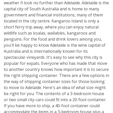
weather ñ look no further than Adelaide. Adelaide is the
capital city of South Australia and is home to many
government and financial institutions, many of them
located in the city centre. Kangaroo Island is only a
short ferry trip away, where you can enjoy natural
wildlife such as koalas, wallabies, kangaroos and
penguins. For the food and drink lovers among you,
you'll be happy to know Adelaide is the wine capital of
Australia and is internationally known for its
spectacular vineyards. It's easy to see why this city is
popular for expats. Everyone who has made that move
to another country knows how important it is to secure
the right shipping container. There are a few options in
the way of shipping container sizes for those looking
to move to Adelaide. Here's an idea of what size might
be right for you: The contents of a 3-bedroom house
or two small city-cars could fit into a 20-foot container.
If you have more to ship, a 40-foot container could
accommodate the items in a 3-bedroom house plus a