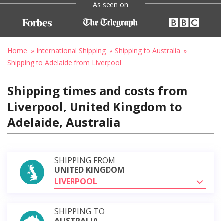
As seen on
Home
International Shipping
Shipping to Australia
Shipping to Adelaide from Liverpool
Shipping times and costs from
Liverpool, United Kingdom to
Adelaide, Australia
SHIPPING FROM
UNITED KINGDOM
LIVERPOOL
SHIPPING TO
AUSTRALIA