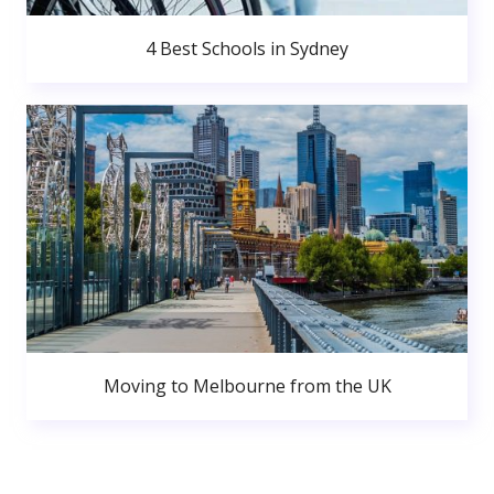
4 Best Schools in Sydney
Moving to Melbourne from the UK