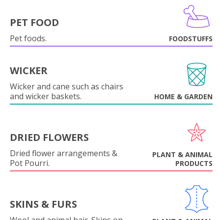
PET FOOD
Pet foods.
FOODSTUFFS
WICKER
Wicker and cane such as chairs
and wicker baskets.
HOME & GARDEN
DRIED FLOWERS
Dried flower arrangements &
PLANT & ANIMAL
Pot Pourri.
PRODUCTS
SKINS & FURS