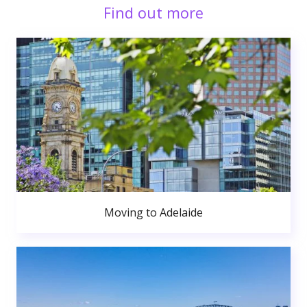
Find out more
Moving to Adelaide