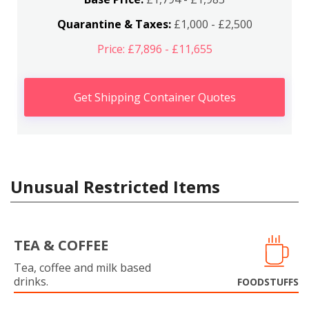
Quarantine & Taxes:
£1,000 - £2,500
Price: £7,896 - £11,655
Get Shipping Container Quotes
Unusual Restricted Items
TEA & COFFEE
Tea, coffee and milk based
drinks.
FOODSTUFFS