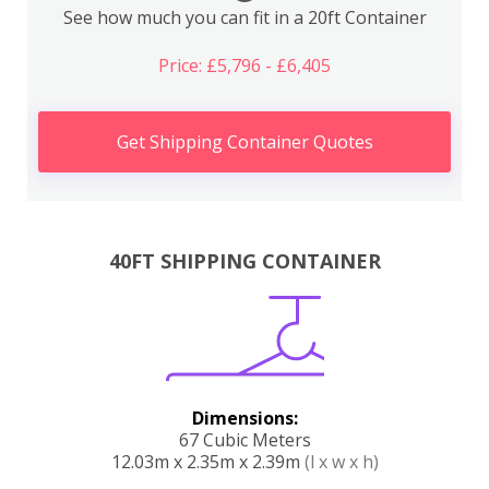
See how much you can fit in a 20ft Container
Price: £5,796 - £6,405
Get Shipping Container Quotes
40FT SHIPPING CONTAINER
Dimensions:
67 Cubic Meters
12.03m x 2.35m x 2.39m
(l x w x h)