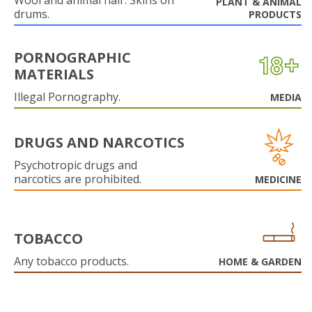
Wool and animal hair. Skins on
PLANT & ANIMAL
drums.
PRODUCTS
PORNOGRAPHIC
MATERIALS
Illegal Pornography.
MEDIA
DRUGS AND NARCOTICS
Psychotropic drugs and
narcotics are prohibited.
MEDICINE
TOBACCO
Any tobacco products.
HOME & GARDEN