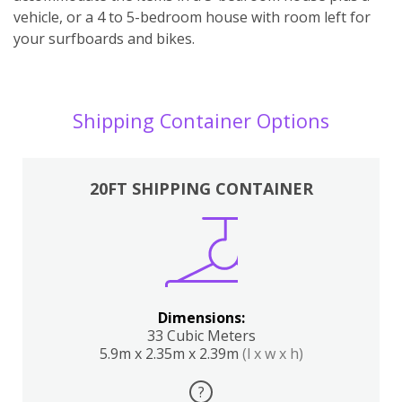
vehicle, or a 4 to 5-bedroom house with room left for
your surfboards and bikes.
Shipping Container Options
20FT SHIPPING CONTAINER
Dimensions:
33 Cubic Meters
5.9m x 2.35m x 2.39m
(l x w x h)
?