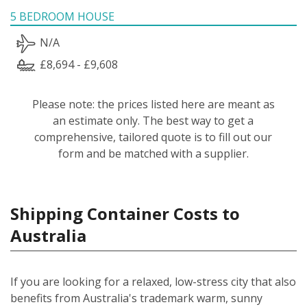
5 BEDROOM HOUSE
N/A
£8,694 - £9,608
Please note: the prices listed here are meant as
an estimate only. The best way to get a
comprehensive, tailored quote is to fill out our
form and be matched with a supplier.
Shipping Container Costs to
Australia
If you are looking for a relaxed, low-stress city that also
benefits from Australia's trademark warm, sunny