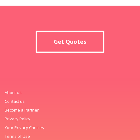
Get Quotes
About us
Contact us
Become a Partner
Privacy Policy
Your Privacy Choices
Terms of Use