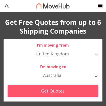
Get Free Quotes from up to 6
Shipping Companies
I'm moving from
United Kingdom
I'm moving to
Australia
Get Quotes