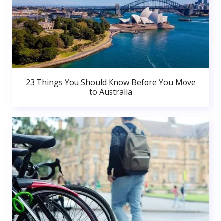
23 Things You Should Know Before You Move
to Australia