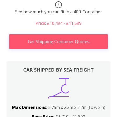
?
See how much you can fit in a 40ft Container
Price: £10,494 - £11,599
Get Shipping Container Quotes
CAR SHIPPED BY SEA FREIGHT
Max Dimensions:
5.75m x 2.2m x 2.2m
(l x w x h)
Base Price:
£1,710 - £1,890