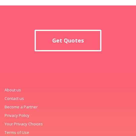
Get Quotes
About us
Contact us
Become a Partner
Privacy Policy
Your Privacy Choices
Terms of Use