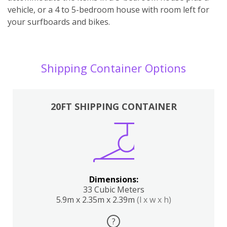
vehicle, or a 4 to 5-bedroom house with room left for
your surfboards and bikes.
Shipping Container Options
20FT SHIPPING CONTAINER
Dimensions:
33 Cubic Meters
5.9m x 2.35m x 2.39m
(l x w x h)
?