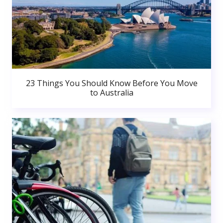
23 Things You Should Know Before You Move
to Australia