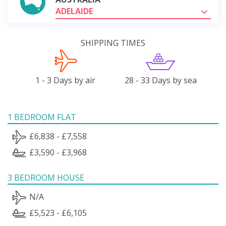
ADELAIDE
SHIPPING TIMES
1 - 3 Days by air
28 - 33 Days by sea
1 BEDROOM FLAT
£6,838 - £7,558
£3,590 - £3,968
3 BEDROOM HOUSE
N/A
£5,523 - £6,105