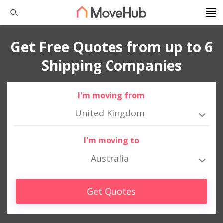
Get Free Quotes from up to 6
Shipping Companies
I'm moving from
United Kingdom
I'm moving to
Australia
Get Quotes