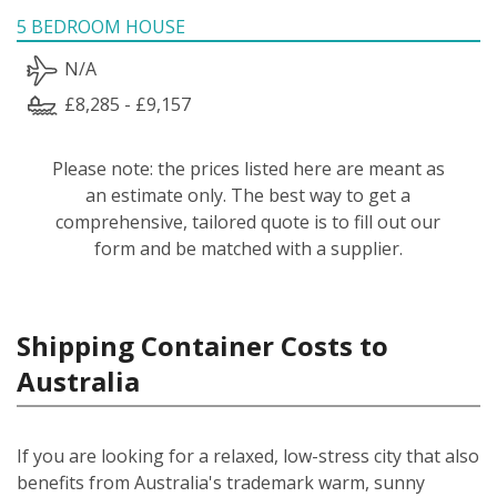
5 BEDROOM HOUSE
N/A
£8,285 - £9,157
Please note: the prices listed here are meant as
an estimate only. The best way to get a
comprehensive, tailored quote is to fill out our
form and be matched with a supplier.
Shipping Container Costs to
Australia
If you are looking for a relaxed, low-stress city that also
benefits from Australia's trademark warm, sunny