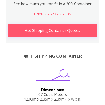
See how much you can fit in a 20ft Container
Price: £5,523 - £6,105
Get Shipping Container Quotes
40FT SHIPPING CONTAINER
Dimensions:
67 Cubic Meters
12.03m x 2.35m x 2.39m
(l x w x h)