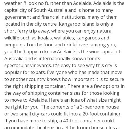
weather ñ look no further than Adelaide. Adelaide is the
capital city of South Australia and is home to many
government and financial institutions, many of them
located in the city centre. Kangaroo Island is only a
short ferry trip away, where you can enjoy natural
wildlife such as koalas, wallabies, kangaroos and
penguins. For the food and drink lovers among you,
you'll be happy to know Adelaide is the wine capital of
Australia and is internationally known for its
spectacular vineyards. It's easy to see why this city is
popular for expats. Everyone who has made that move
to another country knows how important it is to secure
the right shipping container. There are a few options in
the way of shipping container sizes for those looking
to move to Adelaide. Here's an idea of what size might
be right for you: The contents of a 3-bedroom house
or two small city-cars could fit into a 20-foot container.
If you have more to ship, a 40-foot container could
accommodate the items in a 3-bedroom house plus a