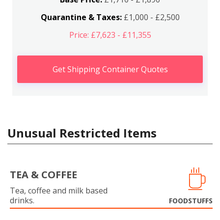
Quarantine & Taxes:
£1,000 - £2,500
Price: £7,623 - £11,355
Get Shipping Container Quotes
Unusual Restricted Items
TEA & COFFEE
Tea, coffee and milk based
drinks.
FOODSTUFFS