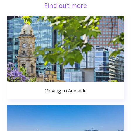
Find out more
Moving to Adelaide