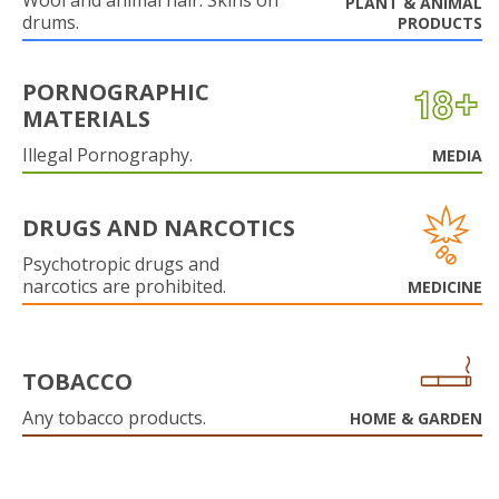
Wool and animal hair. Skins on
PLANT & ANIMAL
drums.
PRODUCTS
PORNOGRAPHIC
MATERIALS
Illegal Pornography.
MEDIA
DRUGS AND NARCOTICS
Psychotropic drugs and
narcotics are prohibited.
MEDICINE
TOBACCO
Any tobacco products.
HOME & GARDEN