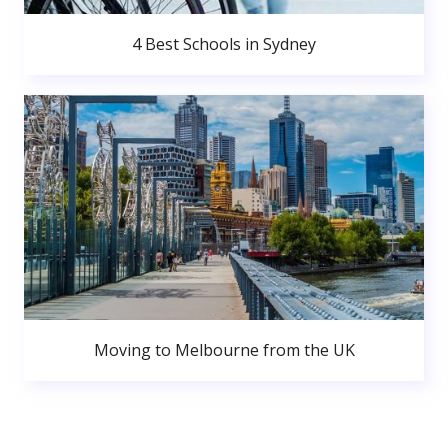
4 Best Schools in Sydney
Moving to Melbourne from the UK