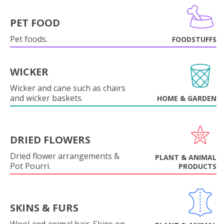
PET FOOD
Pet foods.
FOODSTUFFS
WICKER
Wicker and cane such as chairs
and wicker baskets.
HOME & GARDEN
DRIED FLOWERS
Dried flower arrangements &
PLANT & ANIMAL
Pot Pourri.
PRODUCTS
SKINS & FURS