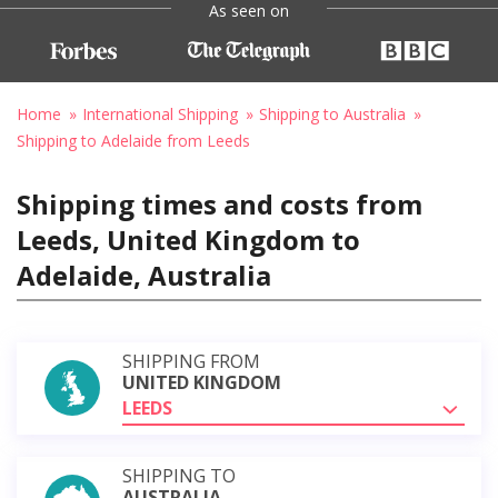
As seen on
Home
International Shipping
Shipping to Australia
Shipping to Adelaide from Leeds
Shipping times and costs from
Leeds, United Kingdom to
Adelaide, Australia
SHIPPING FROM
UNITED KINGDOM
LEEDS
SHIPPING TO
AUSTRALIA