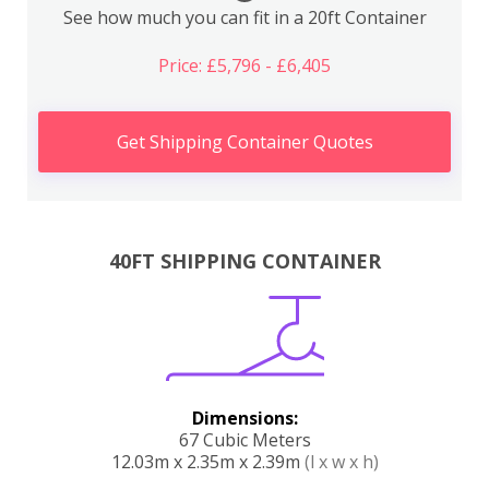
See how much you can fit in a 20ft Container
Price: £5,796 - £6,405
Get Shipping Container Quotes
40FT SHIPPING CONTAINER
Dimensions:
67 Cubic Meters
12.03m x 2.35m x 2.39m
(l x w x h)