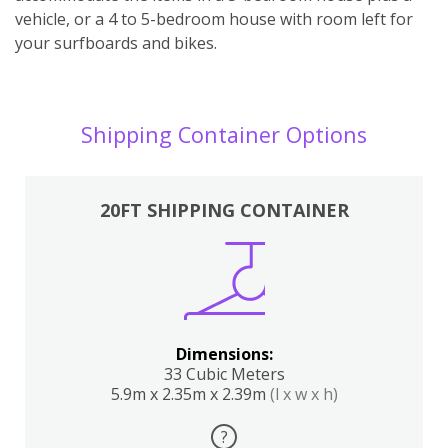
vehicle, or a 4 to 5-bedroom house with room left for
your surfboards and bikes.
Shipping Container Options
20FT SHIPPING CONTAINER
Dimensions:
33 Cubic Meters
5.9m x 2.35m x 2.39m
(l x w x h)
?