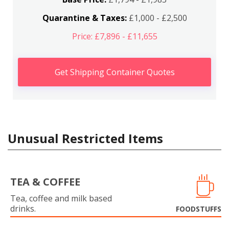
Quarantine & Taxes:
£1,000 - £2,500
Price: £7,896 - £11,655
Get Shipping Container Quotes
Unusual Restricted Items
TEA & COFFEE
Tea, coffee and milk based
drinks.
FOODSTUFFS