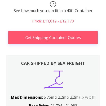
?
See how much you can fit in a 40ft Container
Price: £11,012 - £12,170
Get Shipping Container Quotes
CAR SHIPPED BY SEA FREIGHT
Max Dimensions:
5.75m x 2.2m x 2.2m
(l x w x h)
Base Price:
£1,794 - £1,983