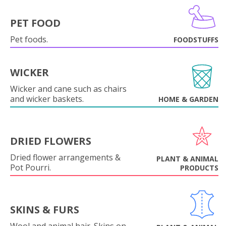
PET FOOD
Pet foods.
FOODSTUFFS
WICKER
Wicker and cane such as chairs
and wicker baskets.
HOME & GARDEN
DRIED FLOWERS
Dried flower arrangements &
PLANT & ANIMAL
Pot Pourri.
PRODUCTS
SKINS & FURS