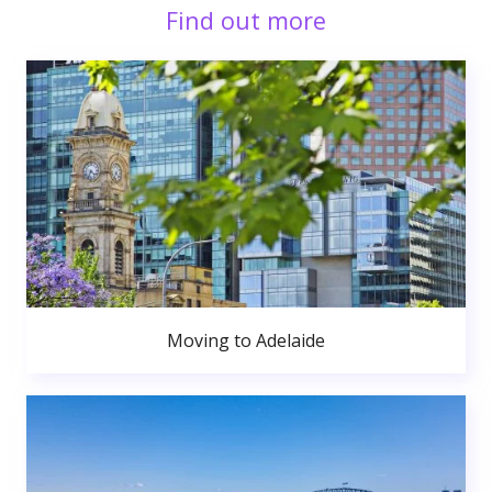
Find out more
Moving to Adelaide