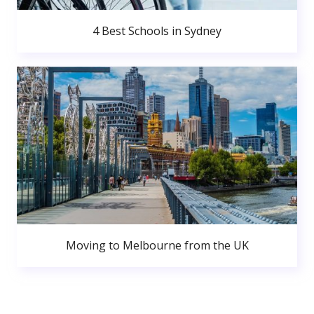
4 Best Schools in Sydney
Moving to Melbourne from the UK