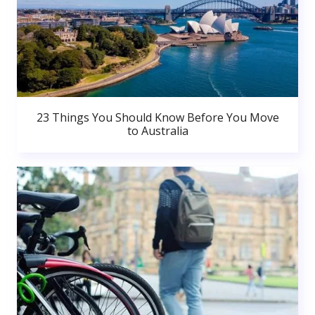
23 Things You Should Know Before You Move
to Australia