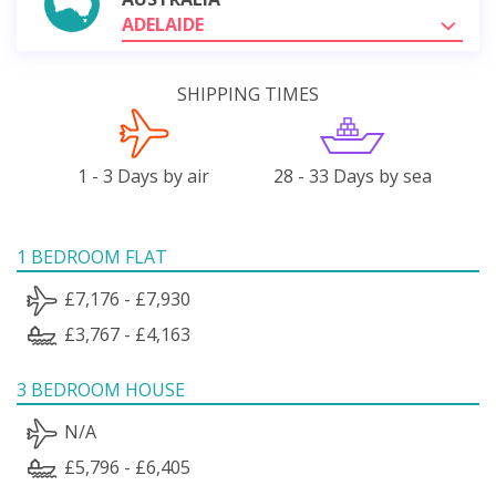
ADELAIDE
SHIPPING TIMES
1 - 3 Days by air
28 - 33 Days by sea
1 BEDROOM FLAT
£7,176 - £7,930
£3,767 - £4,163
3 BEDROOM HOUSE
N/A
£5,796 - £6,405