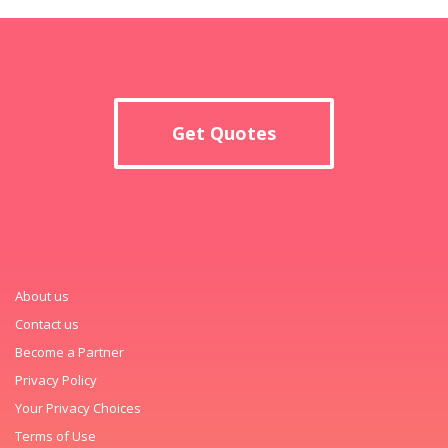
Get Quotes
About us
Contact us
Become a Partner
Privacy Policy
Your Privacy Choices
Terms of Use