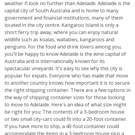
weather ñ look no further than Adelaide. Adelaide is the
capital city of South Australia and is home to many
government and financial institutions, many of them
located in the city centre. Kangaroo Island is only a
short ferry trip away, where you can enjoy natural
wildlife such as koalas, wallabies, kangaroos and
penguins. For the food and drink lovers among you,
you'll be happy to know Adelaide is the wine capital of
Australia and is internationally known for its
spectacular vineyards. It's easy to see why this city is
popular for expats. Everyone who has made that move
to another country knows how important it is to secure
the right shipping container. There are a few options in
the way of shipping container sizes for those looking
to move to Adelaide. Here's an idea of what size might
be right for you: The contents of a 3-bedroom house
or two small city-cars could fit into a 20-foot container.
If you have more to ship, a 40-foot container could
accommodate the items in a 3-bedroom house plus a