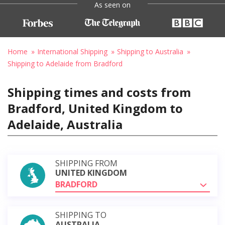
As seen on
Home
International Shipping
Shipping to Australia
Shipping to Adelaide from Bradford
Shipping times and costs from
Bradford, United Kingdom to
Adelaide, Australia
SHIPPING FROM
UNITED KINGDOM
BRADFORD
SHIPPING TO
AUSTRALIA