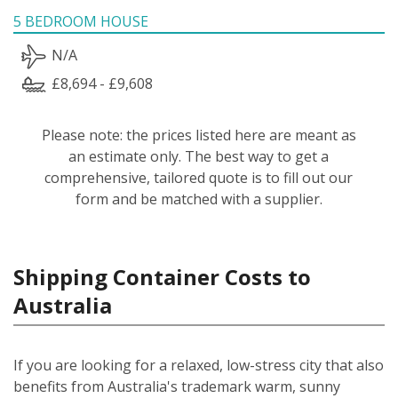
5 BEDROOM HOUSE
N/A
£8,694 - £9,608
Please note: the prices listed here are meant as
an estimate only. The best way to get a
comprehensive, tailored quote is to fill out our
form and be matched with a supplier.
Shipping Container Costs to
Australia
If you are looking for a relaxed, low-stress city that also
benefits from Australia's trademark warm, sunny