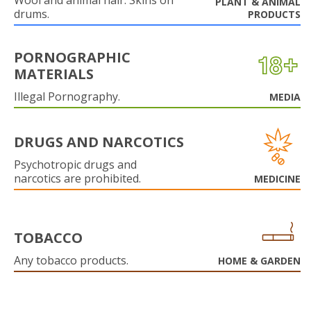
Wool and animal hair. Skins on
PLANT & ANIMAL
drums.
PRODUCTS
PORNOGRAPHIC
MATERIALS
Illegal Pornography.
MEDIA
DRUGS AND NARCOTICS
Psychotropic drugs and
narcotics are prohibited.
MEDICINE
TOBACCO
Any tobacco products.
HOME & GARDEN