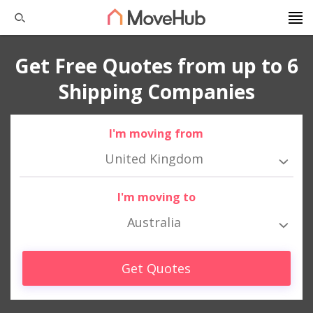
Get Free Quotes from up to 6
Shipping Companies
I'm moving from
United Kingdom
I'm moving to
Australia
Get Quotes