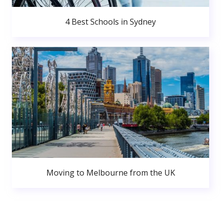
4 Best Schools in Sydney
Moving to Melbourne from the UK