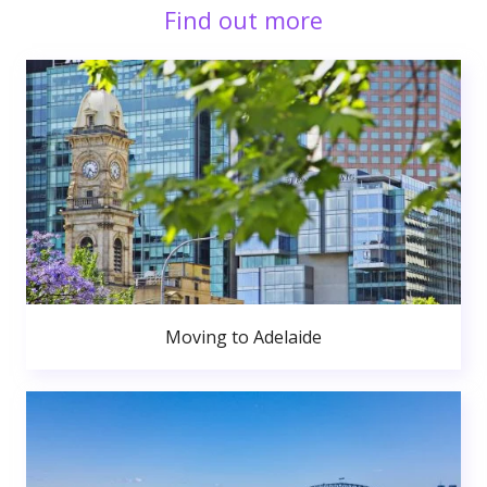
Find out more
Moving to Adelaide