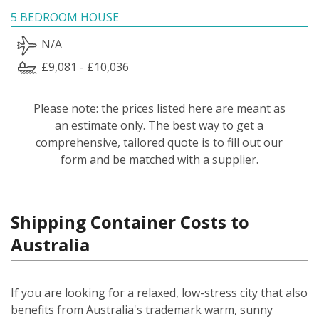
5 BEDROOM HOUSE
N/A
£9,081 - £10,036
Please note: the prices listed here are meant as
an estimate only. The best way to get a
comprehensive, tailored quote is to fill out our
form and be matched with a supplier.
Shipping Container Costs to
Australia
If you are looking for a relaxed, low-stress city that also
benefits from Australia's trademark warm, sunny