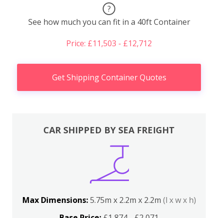
?
See how much you can fit in a 40ft Container
Price: £11,503 - £12,712
Get Shipping Container Quotes
CAR SHIPPED BY SEA FREIGHT
Max Dimensions:
5.75m x 2.2m x 2.2m
(l x w x h)
Base Price:
£1,874 - £2,071