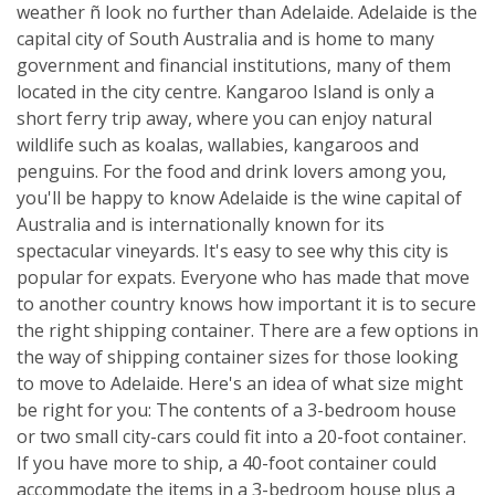
weather ñ look no further than Adelaide. Adelaide is the
capital city of South Australia and is home to many
government and financial institutions, many of them
located in the city centre. Kangaroo Island is only a
short ferry trip away, where you can enjoy natural
wildlife such as koalas, wallabies, kangaroos and
penguins. For the food and drink lovers among you,
you'll be happy to know Adelaide is the wine capital of
Australia and is internationally known for its
spectacular vineyards. It's easy to see why this city is
popular for expats. Everyone who has made that move
to another country knows how important it is to secure
the right shipping container. There are a few options in
the way of shipping container sizes for those looking
to move to Adelaide. Here's an idea of what size might
be right for you: The contents of a 3-bedroom house
or two small city-cars could fit into a 20-foot container.
If you have more to ship, a 40-foot container could
accommodate the items in a 3-bedroom house plus a