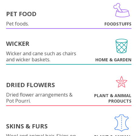
PET FOOD
Pet foods.
FOODSTUFFS
WICKER
Wicker and cane such as chairs
and wicker baskets.
HOME & GARDEN
DRIED FLOWERS
Dried flower arrangements &
PLANT & ANIMAL
Pot Pourri.
PRODUCTS
SKINS & FURS