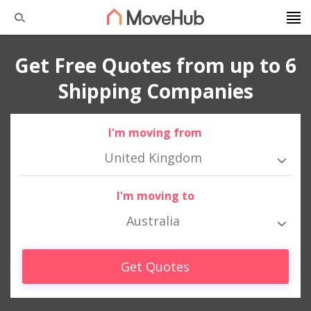
Get Free Quotes from up to 6
Shipping Companies
I'm moving from
United Kingdom
I'm moving to
Australia
Get Quotes