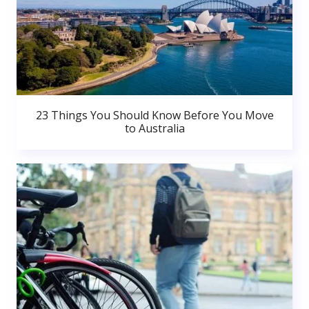
23 Things You Should Know Before You Move
to Australia