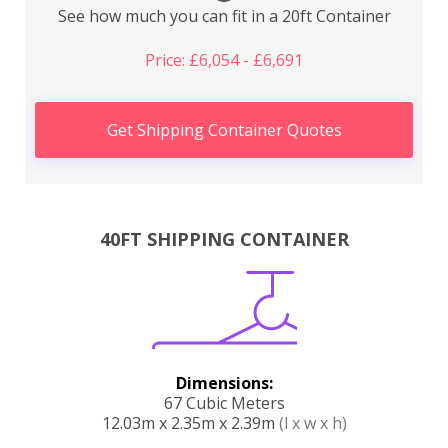
See how much you can fit in a 20ft Container
Price: £6,054 - £6,691
Get Shipping Container Quotes
40FT SHIPPING CONTAINER
Dimensions:
67 Cubic Meters
12.03m x 2.35m x 2.39m
(l x w x h)