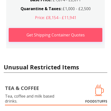
Quarantine & Taxes:
£1,000 - £2,500
Price: £8,154 - £11,941
Get Shipping Container Quotes
Unusual Restricted Items
TEA & COFFEE
Tea, coffee and milk based
drinks.
FOODSTUFFS