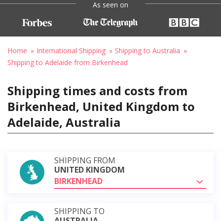
As seen on
Home
International Shipping
Shipping to Australia
Shipping to Adelaide from Birkenhead
Shipping times and costs from
Birkenhead, United Kingdom to
Adelaide, Australia
SHIPPING FROM
UNITED KINGDOM
BIRKENHEAD
SHIPPING TO
AUSTRALIA