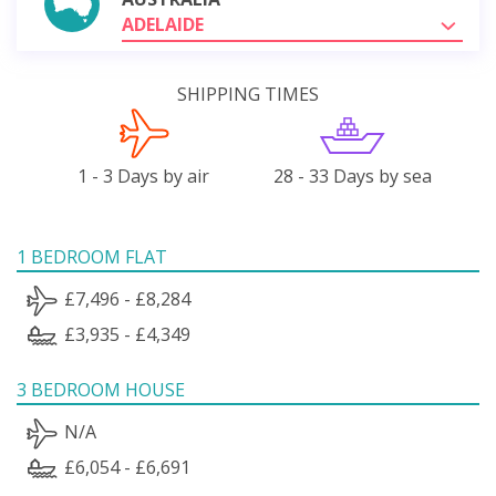
ADELAIDE
SHIPPING TIMES
1 - 3 Days by air
28 - 33 Days by sea
1 BEDROOM FLAT
£7,496 - £8,284
£3,935 - £4,349
3 BEDROOM HOUSE
N/A
£6,054 - £6,691