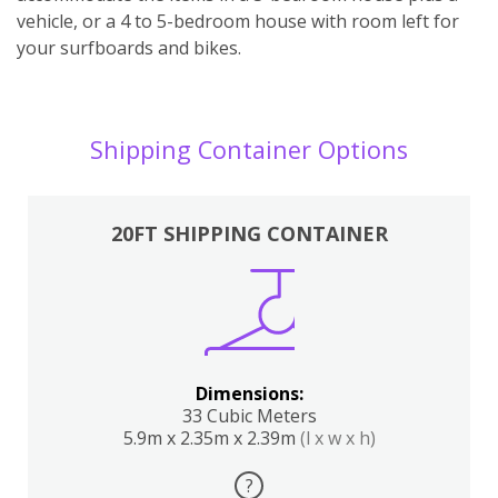
vehicle, or a 4 to 5-bedroom house with room left for
your surfboards and bikes.
Shipping Container Options
20FT SHIPPING CONTAINER
Dimensions:
33 Cubic Meters
5.9m x 2.35m x 2.39m
(l x w x h)
?