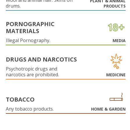
Wool and animal hair. Skins on
PLANT & ANIMAL
drums.
PRODUCTS
PORNOGRAPHIC
MATERIALS
Illegal Pornography.
MEDIA
DRUGS AND NARCOTICS
Psychotropic drugs and
narcotics are prohibited.
MEDICINE
TOBACCO
Any tobacco products.
HOME & GARDEN