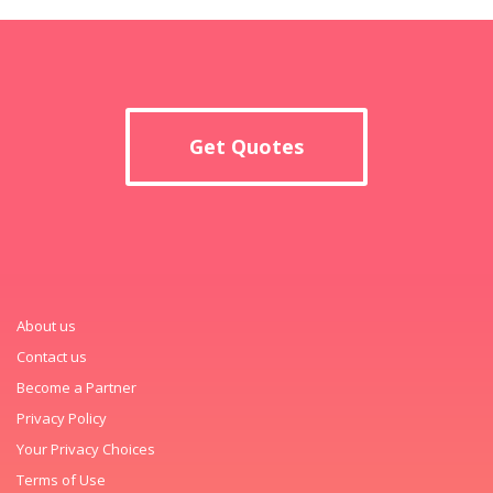
Get Quotes
About us
Contact us
Become a Partner
Privacy Policy
Your Privacy Choices
Terms of Use