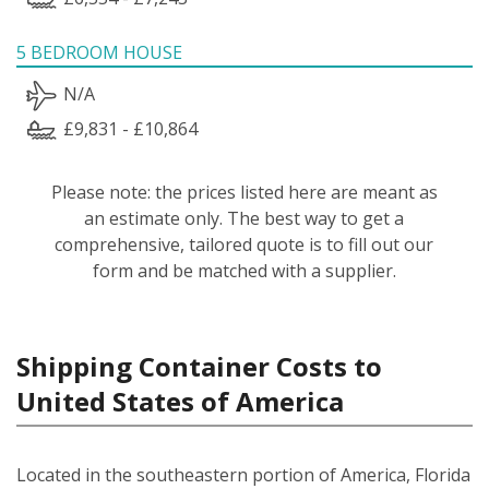
5 BEDROOM HOUSE
N/A
£9,831 - £10,864
Please note: the prices listed here are meant as
an estimate only. The best way to get a
comprehensive, tailored quote is to fill out our
form and be matched with a supplier.
Shipping Container Costs to
United States of America
Located in the southeastern portion of America, Florida