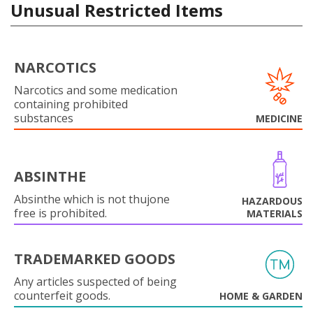
Unusual Restricted Items
NARCOTICS
Narcotics and some medication
containing prohibited
substances
MEDICINE
ABSINTHE
Absinthe which is not thujone
HAZARDOUS
free is prohibited.
MATERIALS
TRADEMARKED GOODS
Any articles suspected of being
counterfeit goods.
HOME & GARDEN