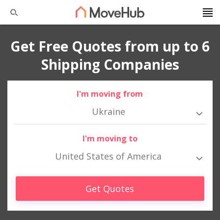
Get Free Quotes from up to 6
Shipping Companies
I'm moving from
Ukraine
I'm moving to
United States of America
Get Quotes