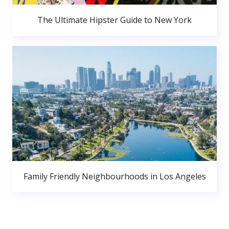
The Ultimate Hipster Guide to New York
Family Friendly Neighbourhoods in Los Angeles