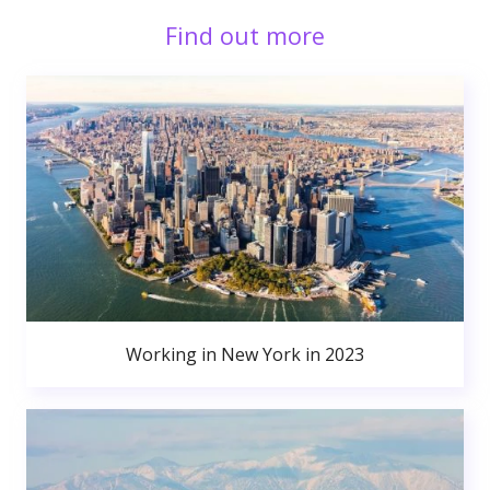
Find out more
Working in New York in 2023