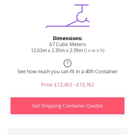
Dimensions:
67 Cubic Meters
12.03m x 2.35m x 2.39m
(l x w x h)
?
See how much you can fit in a 40ft Container
Price: £12,453 - £13,762
Get Shipping Container Quotes