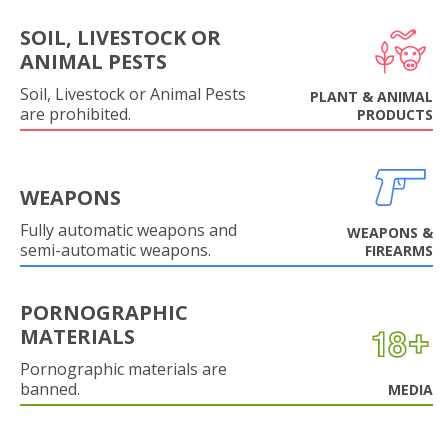
SOIL, LIVESTOCK OR
ANIMAL PESTS
Soil, Livestock or Animal Pests
PLANT & ANIMAL
are prohibited.
PRODUCTS
WEAPONS
Fully automatic weapons and
WEAPONS &
semi-automatic weapons.
FIREARMS
PORNOGRAPHIC
MATERIALS
Pornographic materials are
banned.
MEDIA