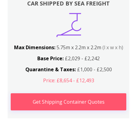
CAR SHIPPED BY SEA FREIGHT
Max Dimensions:
5.75m x 2.2m x 2.2m
(l x w x h)
Base Price:
£2,029 - £2,242
Quarantine & Taxes:
£1,000 - £2,500
Price: £8,654 - £12,493
Get Shipping Container Quotes