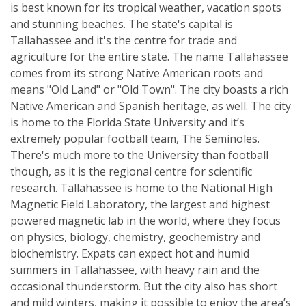
is best known for its tropical weather, vacation spots
and stunning beaches. The state's capital is
Tallahassee and it's the centre for trade and
agriculture for the entire state. The name Tallahassee
comes from its strong Native American roots and
means "Old Land" or "Old Town". The city boasts a rich
Native American and Spanish heritage, as well. The city
is home to the Florida State University and it’s
extremely popular football team, The Seminoles.
There's much more to the University than football
though, as it is the regional centre for scientific
research. Tallahassee is home to the National High
Magnetic Field Laboratory, the largest and highest
powered magnetic lab in the world, where they focus
on physics, biology, chemistry, geochemistry and
biochemistry. Expats can expect hot and humid
summers in Tallahassee, with heavy rain and the
occasional thunderstorm. But the city also has short
and mild winters, making it possible to enjoy the area’s