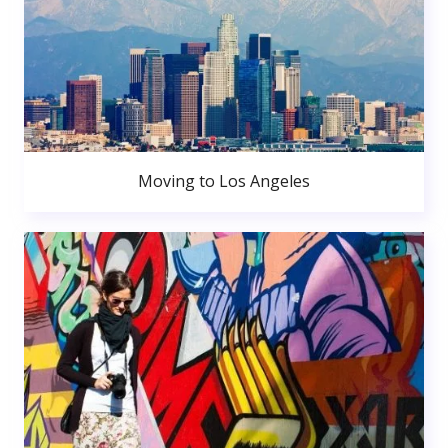
Moving to Los Angeles