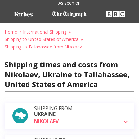
As seen on
Home
International Shipping
Shipping to United States of America
Shipping to Tallahassee from Nikolaev
Shipping times and costs from
Nikolaev, Ukraine to Tallahassee,
United States of America
SHIPPING FROM
UKRAINE
NIKOLAEV