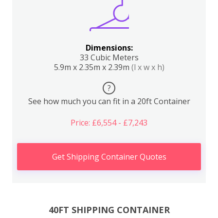
Dimensions:
33 Cubic Meters
5.9m x 2.35m x 2.39m
(l x w x h)
?
See how much you can fit in a 20ft Container
Price: £6,554 - £7,243
Get Shipping Container Quotes
40FT SHIPPING CONTAINER