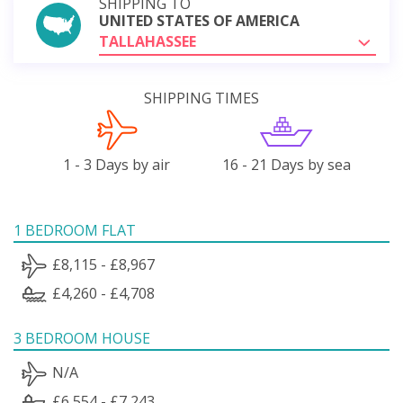
SHIPPING TO
UNITED STATES OF AMERICA
TALLAHASSEE
SHIPPING TIMES
1 - 3 Days by air
16 - 21 Days by sea
1 BEDROOM FLAT
£8,115 - £8,967
£4,260 - £4,708
3 BEDROOM HOUSE
N/A
£6,554 - £7,243