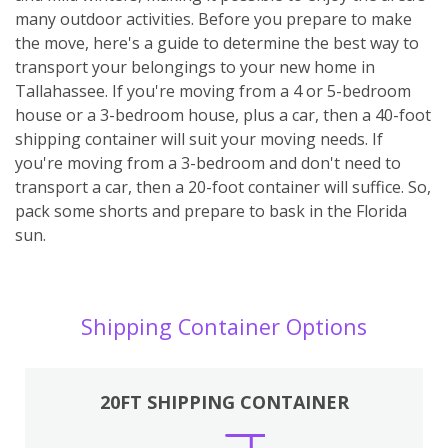
many outdoor activities. Before you prepare to make
the move, here's a guide to determine the best way to
transport your belongings to your new home in
Tallahassee. If you're moving from a 4 or 5-bedroom
house or a 3-bedroom house, plus a car, then a 40-foot
shipping container will suit your moving needs. If
you're moving from a 3-bedroom and don't need to
transport a car, then a 20-foot container will suffice. So,
pack some shorts and prepare to bask in the Florida
sun.
Shipping Container Options
20FT SHIPPING CONTAINER