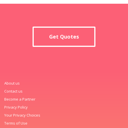
Get Quotes
About us
Contact us
Become a Partner
Privacy Policy
Your Privacy Choices
Terms of Use