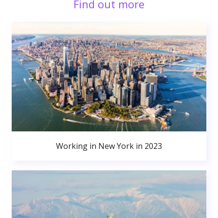
Find out more
Working in New York in 2023