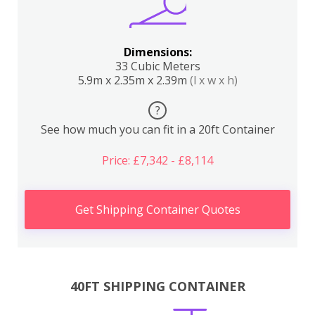
Dimensions:
33 Cubic Meters
5.9m x 2.35m x 2.39m
(l x w x h)
?
See how much you can fit in a 20ft Container
Price: £7,342 - £8,114
Get Shipping Container Quotes
40FT SHIPPING CONTAINER