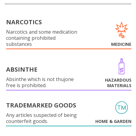
NARCOTICS
Narcotics and some medication
containing prohibited
substances
MEDICINE
ABSINTHE
Absinthe which is not thujone
HAZARDOUS
free is prohibited.
MATERIALS
TRADEMARKED GOODS
Any articles suspected of being
counterfeit goods.
HOME & GARDEN