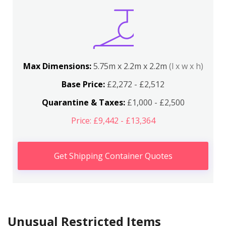
Max Dimensions:
5.75m x 2.2m x 2.2m
(l x w x h)
Base Price:
£2,272 - £2,512
Quarantine & Taxes:
£1,000 - £2,500
Price: £9,442 - £13,364
Get Shipping Container Quotes
Unusual Restricted Items