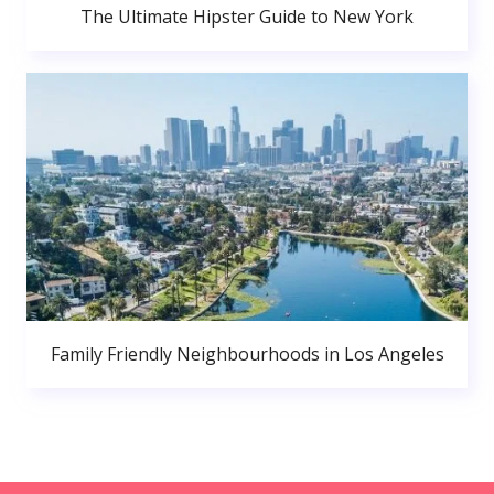
The Ultimate Hipster Guide to New York
Family Friendly Neighbourhoods in Los Angeles