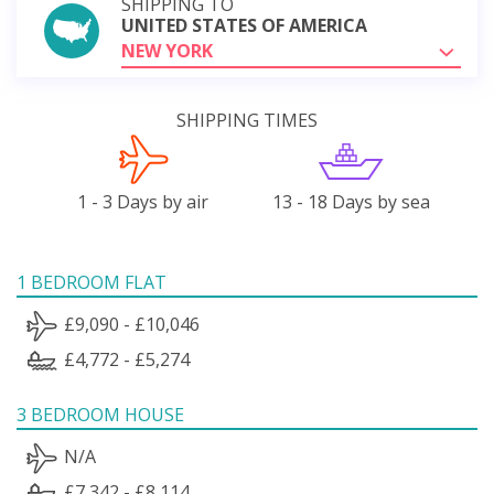
SHIPPING TO
UNITED STATES OF AMERICA
NEW YORK
SHIPPING TIMES
1 - 3 Days by air
13 - 18 Days by sea
1 BEDROOM FLAT
£9,090 - £10,046
£4,772 - £5,274
3 BEDROOM HOUSE
N/A
£7,342 - £8,114