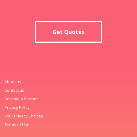
Get Quotes
About us
Contact us
Become a Partner
Privacy Policy
Your Privacy Choices
Terms of Use