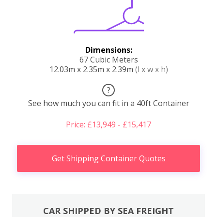
Dimensions:
67 Cubic Meters
12.03m x 2.35m x 2.39m
(l x w x h)
?
See how much you can fit in a 40ft Container
Price: £13,949 - £15,417
Get Shipping Container Quotes
CAR SHIPPED BY SEA FREIGHT