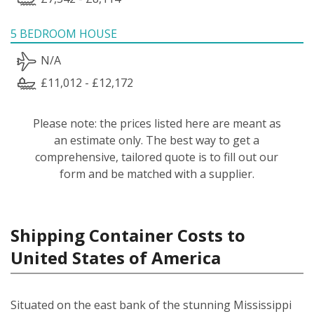
5 BEDROOM HOUSE
N/A
£11,012 - £12,172
Please note: the prices listed here are meant as
an estimate only. The best way to get a
comprehensive, tailored quote is to fill out our
form and be matched with a supplier.
Shipping Container Costs to
United States of America
Situated on the east bank of the stunning Mississippi