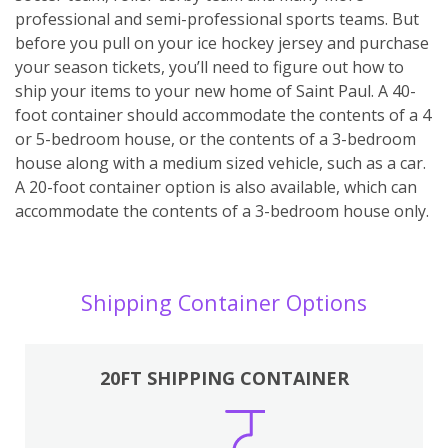
professional and semi-professional sports teams. But
before you pull on your ice hockey jersey and purchase
your season tickets, you’ll need to figure out how to
ship your items to your new home of Saint Paul. A 40-
foot container should accommodate the contents of a 4
or 5-bedroom house, or the contents of a 3-bedroom
house along with a medium sized vehicle, such as a car.
A 20-foot container option is also available, which can
accommodate the contents of a 3-bedroom house only.
Shipping Container Options
20FT SHIPPING CONTAINER