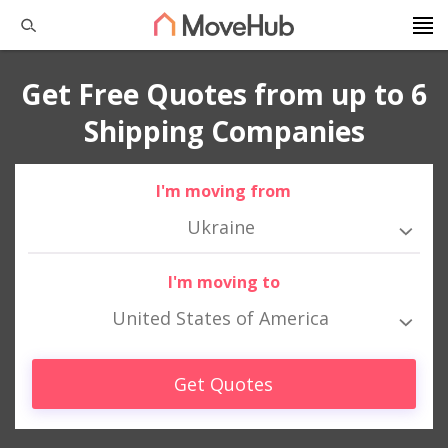
Get Free Quotes from up to 6
Shipping Companies
I'm moving from
Ukraine
I'm moving to
United States of America
Get Quotes