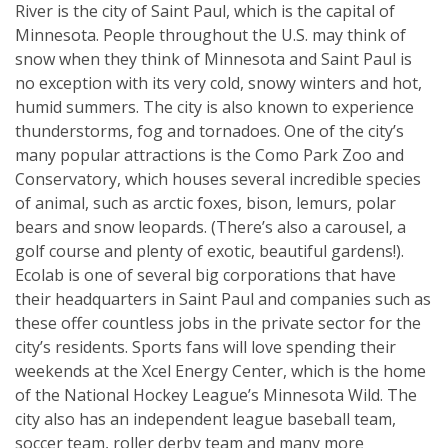
River is the city of Saint Paul, which is the capital of
Minnesota. People throughout the U.S. may think of
snow when they think of Minnesota and Saint Paul is
no exception with its very cold, snowy winters and hot,
humid summers. The city is also known to experience
thunderstorms, fog and tornadoes. One of the city’s
many popular attractions is the Como Park Zoo and
Conservatory, which houses several incredible species
of animal, such as arctic foxes, bison, lemurs, polar
bears and snow leopards. (There’s also a carousel, a
golf course and plenty of exotic, beautiful gardens!).
Ecolab is one of several big corporations that have
their headquarters in Saint Paul and companies such as
these offer countless jobs in the private sector for the
city’s residents. Sports fans will love spending their
weekends at the Xcel Energy Center, which is the home
of the National Hockey League’s Minnesota Wild. The
city also has an independent league baseball team,
soccer team, roller derby team and many more