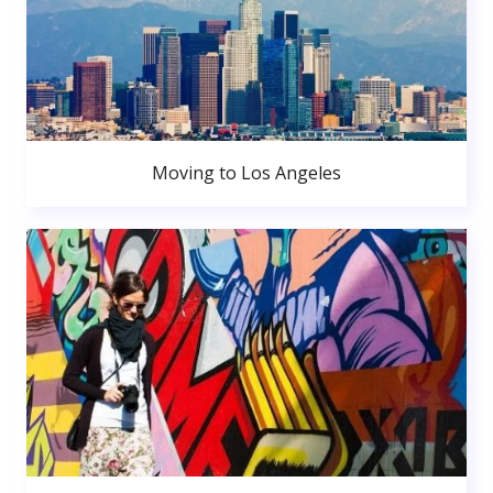
Moving to Los Angeles