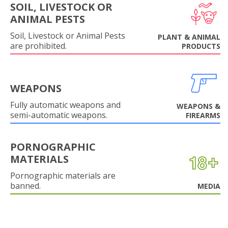
SOIL, LIVESTOCK OR
ANIMAL PESTS
Soil, Livestock or Animal Pests
PLANT & ANIMAL
are prohibited.
PRODUCTS
WEAPONS
Fully automatic weapons and
WEAPONS &
semi-automatic weapons.
FIREARMS
PORNOGRAPHIC
MATERIALS
Pornographic materials are
banned.
MEDIA