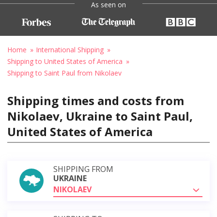
As seen on
Home
International Shipping
Shipping to United States of America
Shipping to Saint Paul from Nikolaev
Shipping times and costs from
Nikolaev, Ukraine to Saint Paul,
United States of America
SHIPPING FROM
UKRAINE
NIKOLAEV