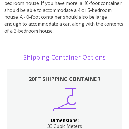
bedroom house. If you have more, a 40-foot container
should be able to accommodate a 4 or 5-bedroom
house. A 40-foot container should also be large
enough to accommodate a car, along with the contents
of a 3-bedroom house.
Shipping Container Options
20FT SHIPPING CONTAINER
Dimensions:
33 Cubic Meters