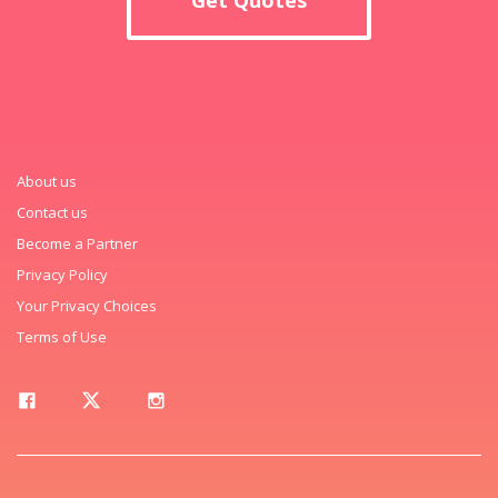
About us
Contact us
Become a Partner
Privacy Policy
Your Privacy Choices
Terms of Use