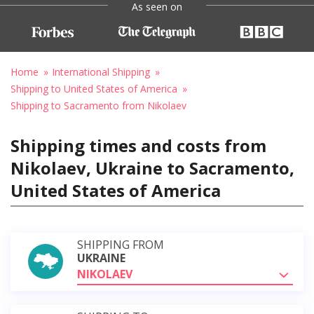
As seen on
Home
International Shipping
Shipping to United States of America
Shipping to Sacramento from Nikolaev
Shipping times and costs from
Nikolaev, Ukraine to Sacramento,
United States of America
SHIPPING FROM
UKRAINE
NIKOLAEV