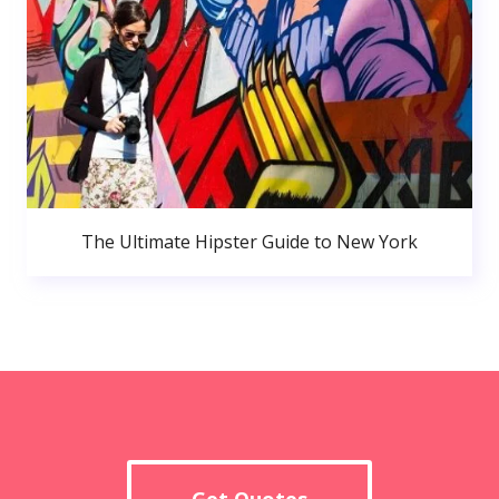
The Ultimate Hipster Guide to New York
Get Quotes