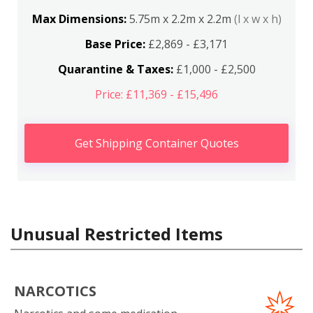
Max Dimensions:
5.75m x 2.2m x 2.2m
(l x w x h)
Base Price:
£2,869 - £3,171
Quarantine & Taxes:
£1,000 - £2,500
Price: £11,369 - £15,496
Get Shipping Container Quotes
Unusual Restricted Items
NARCOTICS