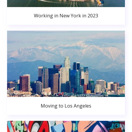
Working in New York in 2023
Moving to Los Angeles