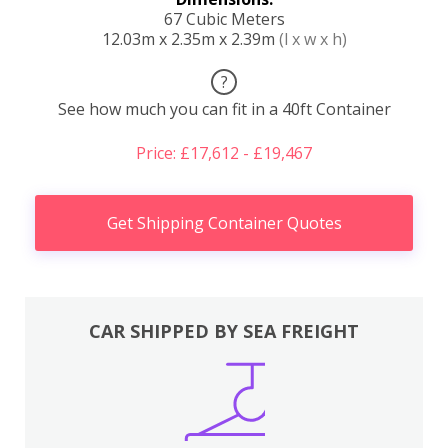
67 Cubic Meters
12.03m x 2.35m x 2.39m
(l x w x h)
?
See how much you can fit in a 40ft Container
Price: £17,612 - £19,467
Get Shipping Container Quotes
CAR SHIPPED BY SEA FREIGHT