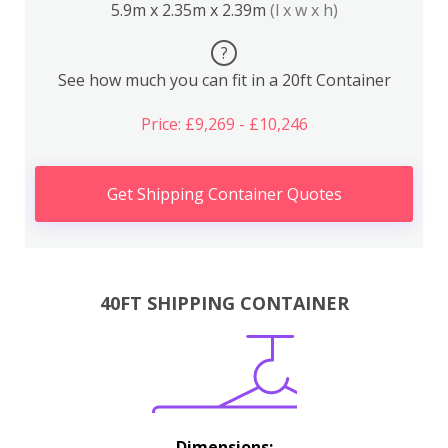
5.9m x 2.35m x 2.39m
(l x w x h)
?
See how much you can fit in a 20ft Container
Price: £9,269 - £10,246
Get Shipping Container Quotes
40FT SHIPPING CONTAINER
Dimensions: