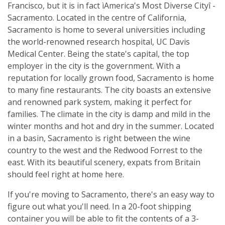
Francisco, but it is in fact ìAmerica's Most Diverse Cityî -
Sacramento. Located in the centre of California,
Sacramento is home to several universities including
the world-renowned research hospital, UC Davis
Medical Center. Being the state's capital, the top
employer in the city is the government. With a
reputation for locally grown food, Sacramento is home
to many fine restaurants. The city boasts an extensive
and renowned park system, making it perfect for
families. The climate in the city is damp and mild in the
winter months and hot and dry in the summer. Located
in a basin, Sacramento is right between the wine
country to the west and the Redwood Forrest to the
east. With its beautiful scenery, expats from Britain
should feel right at home here.
If you're moving to Sacramento, there's an easy way to
figure out what you'll need. In a 20-foot shipping
container you will be able to fit the contents of a 3-