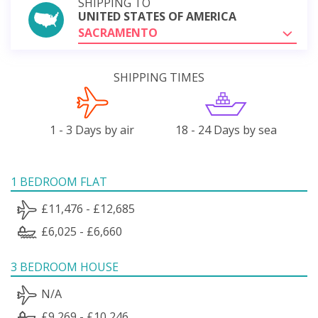
SHIPPING TO
UNITED STATES OF AMERICA
SACRAMENTO
SHIPPING TIMES
1 - 3 Days by air
18 - 24 Days by sea
1 BEDROOM FLAT
£11,476 - £12,685
£6,025 - £6,660
3 BEDROOM HOUSE
N/A
£9,269 - £10,246