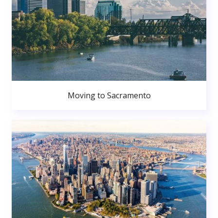
Moving to Sacramento