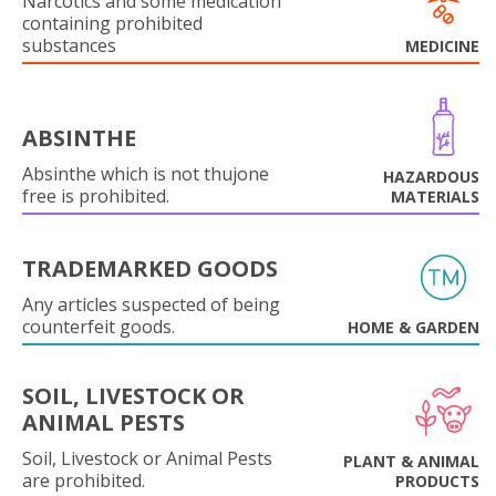
Narcotics and some medication
containing prohibited
substances
MEDICINE
ABSINTHE
Absinthe which is not thujone
HAZARDOUS
free is prohibited.
MATERIALS
TRADEMARKED GOODS
Any articles suspected of being
counterfeit goods.
HOME & GARDEN
SOIL, LIVESTOCK OR
ANIMAL PESTS
Soil, Livestock or Animal Pests
PLANT & ANIMAL
are prohibited.
PRODUCTS