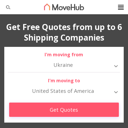
Get Free Quotes from up to 6
Shipping Companies
I'm moving from
Ukraine
I'm moving to
United States of America
Get Quotes