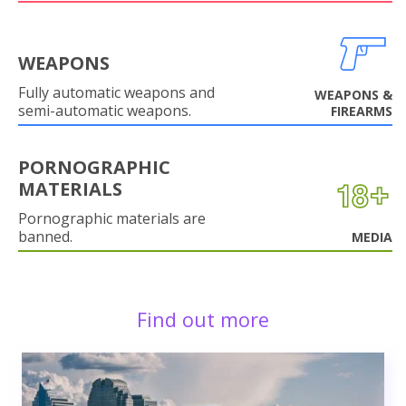
WEAPONS
Fully automatic weapons and
WEAPONS &
semi-automatic weapons.
FIREARMS
PORNOGRAPHIC
MATERIALS
Pornographic materials are
banned.
MEDIA
Find out more