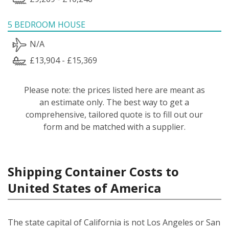
5 BEDROOM HOUSE
N/A
£13,904 - £15,369
Please note: the prices listed here are meant as
an estimate only. The best way to get a
comprehensive, tailored quote is to fill out our
form and be matched with a supplier.
Shipping Container Costs to
United States of America
The state capital of California is not Los Angeles or San