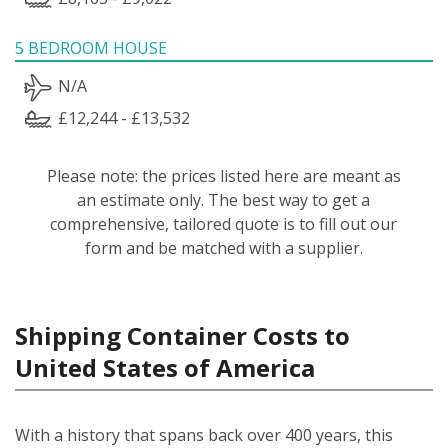
5 BEDROOM HOUSE
N/A
£12,244 - £13,532
Please note: the prices listed here are meant as
an estimate only. The best way to get a
comprehensive, tailored quote is to fill out our
form and be matched with a supplier.
Shipping Container Costs to
United States of America
With a history that spans back over 400 years, this