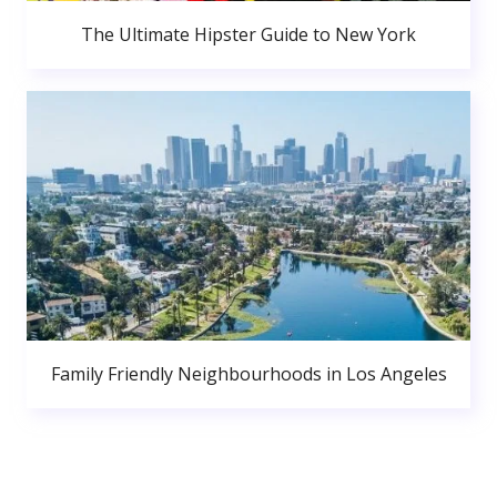
The Ultimate Hipster Guide to New York
Family Friendly Neighbourhoods in Los Angeles