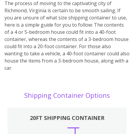
The process of moving to the captivating city of
Richmond, Virginia is certain to be smooth sailing. If
you are unsure of what size shipping container to use,
here is a simple guide for you to follow: The contents
of a 4 or 5-bedroom house could fit into a 40-foot
container, whereas the contents of a 3-bedroom house
could fit into a 20-foot container. For those also
wanting to take a vehicle, a 40-foot container could also
house the items from a 3-bedroom house, along with a
car.
Shipping Container Options
20FT SHIPPING CONTAINER