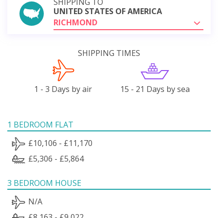
SHIPPING TO
UNITED STATES OF AMERICA
RICHMOND
SHIPPING TIMES
1 - 3 Days by air
15 - 21 Days by sea
1 BEDROOM FLAT
£10,106 - £11,170
£5,306 - £5,864
3 BEDROOM HOUSE
N/A
£8,163 - £9,022