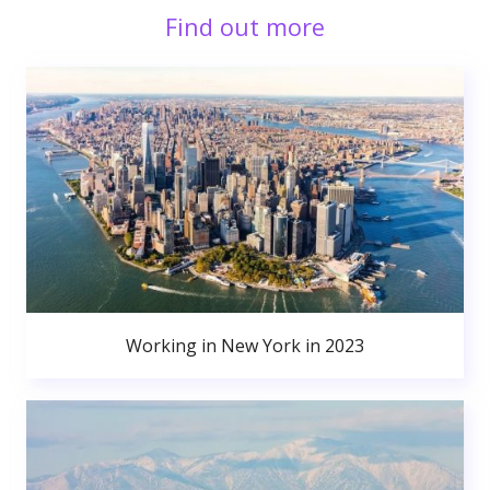
Find out more
Working in New York in 2023