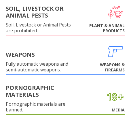
SOIL, LIVESTOCK OR
ANIMAL PESTS
Soil, Livestock or Animal Pests
PLANT & ANIMAL
are prohibited.
PRODUCTS
WEAPONS
Fully automatic weapons and
WEAPONS &
semi-automatic weapons.
FIREARMS
PORNOGRAPHIC
MATERIALS
Pornographic materials are
banned.
MEDIA