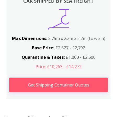
CAR SHIPPED BY SEA FREIGHT
Max Dimensions:
5.75m x 2.2m x 2.2m
(l x w x h)
Base Price:
£2,527 - £2,792
Quarantine & Taxes:
£1,000 - £2,500
Price: £10,263 - £14,272
Get Shipping Container Quotes