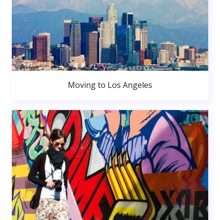
Moving to Los Angeles