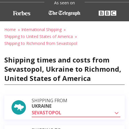
As seen on
Home
International Shipping
Shipping to United States of America
Shipping to Richmond from Sevastopol
Shipping times and costs from
Sevastopol, Ukraine to Richmond,
United States of America
SHIPPING FROM
UKRAINE
SEVASTOPOL