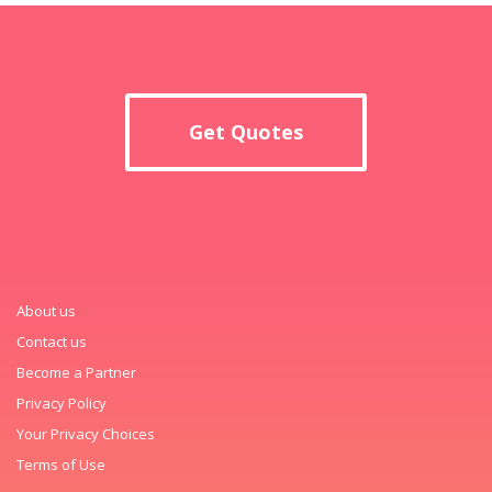
Get Quotes
About us
Contact us
Become a Partner
Privacy Policy
Your Privacy Choices
Terms of Use