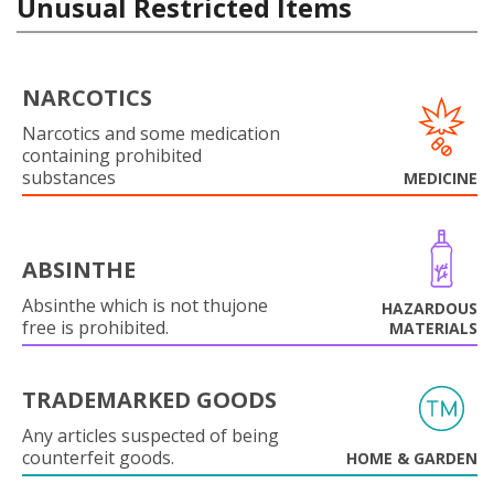
Unusual Restricted Items
NARCOTICS
Narcotics and some medication
containing prohibited
substances
MEDICINE
ABSINTHE
Absinthe which is not thujone
HAZARDOUS
free is prohibited.
MATERIALS
TRADEMARKED GOODS
Any articles suspected of being
counterfeit goods.
HOME & GARDEN