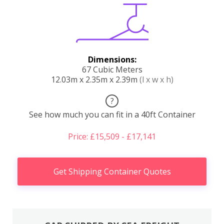
Dimensions:
67 Cubic Meters
12.03m x 2.35m x 2.39m
(l x w x h)
?
See how much you can fit in a 40ft Container
Price: £15,509 - £17,141
Get Shipping Container Quotes