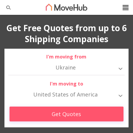
Get Free Quotes from up to 6
Shipping Companies
I'm moving from
Ukraine
I'm moving to
United States of America
Get Quotes