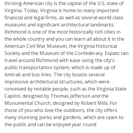
thriving American city is the capital of the U.S. state of
Virginia. Today, Virginia is home to many important
financial and legal firms, as well as several world-class
museums and significant architectural landmarks.
Richmond is one of the most historically rich cities in
the whole country and you can learn all about it in the
American Civil War Museum, the Virginia Historical
Society and the Museum of the Confederacy. Expats can
travel around Richmond with ease using the city's
public transportation system, which is made up of
Amtrak and bus lines. The city boasts several
impressive architectural structures, which were
conceived by notable people, such as the Virginia State
Capitol, designed by Thomas Jefferson and the
Monumental Church, designed by Robert Mills. For
those of you who love the outdoors, the city offers
many stunning parks and gardens, which are open to
the public and can be enjoyed year round.