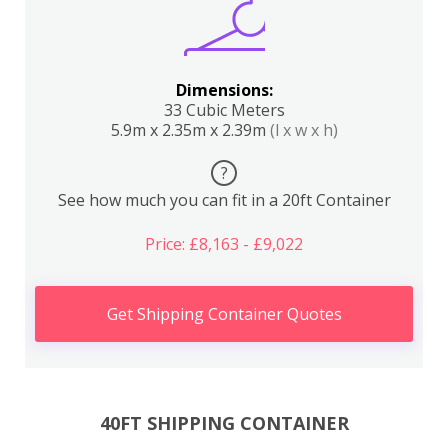
Dimensions:
33 Cubic Meters
5.9m x 2.35m x 2.39m
(l x w x h)
?
See how much you can fit in a 20ft Container
Price: £8,163 - £9,022
Get Shipping Container Quotes
40FT SHIPPING CONTAINER