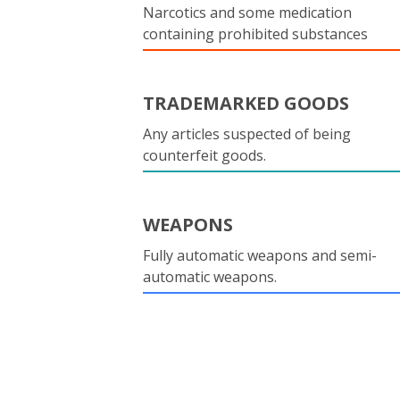
Narcotics and some medication
containing prohibited substances
TRADEMARKED GOODS
Any articles suspected of being
counterfeit goods.
WEAPONS
Fully automatic weapons and semi-
automatic weapons.