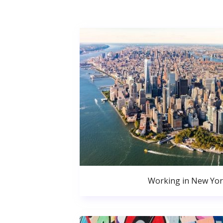
Working in New Yor