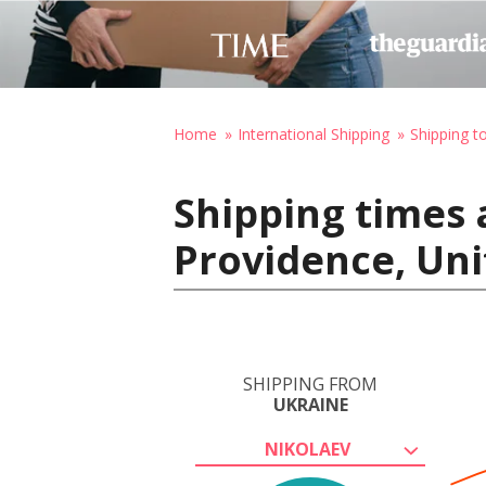
Home
International Shipping
Shipping t
Shipping times 
Providence, Uni
SHIPPING FROM
UKRAINE
NIKOLAEV