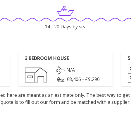
14 - 20 Days by sea
3 BEDROOM HOUSE
5
N/A
£8,406 - £9,290
isted here are meant as an estimate only. The best way to get
quote is to fill out our form and be matched with a supplier.