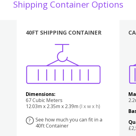
Shipping Container Options
40FT SHIPPING CONTAINER
CA
Various
Boxes
Kitchen
Bedroom
Lounge
Various
Dimensions:
Ma
67 Cubic Meters
2.
12.03m x 2.35m x 2.39m
(l x w x h)
Bas
See how much you can fit in a
?
Qu
40ft Container
£2