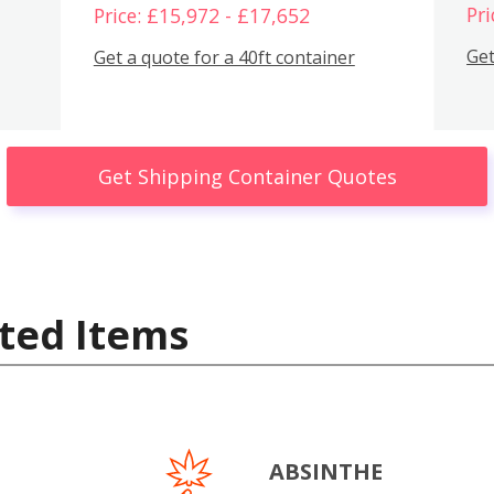
Pri
Price: £15,972 - £17,652
Get
Get a quote for a 40ft container
Get Shipping Container Quotes
ted Items
ABSINTHE