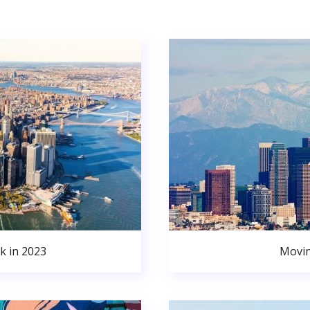
k in 2023
Movin