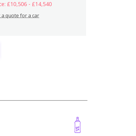
ce: £10,506 - £14,540
 a quote for a car