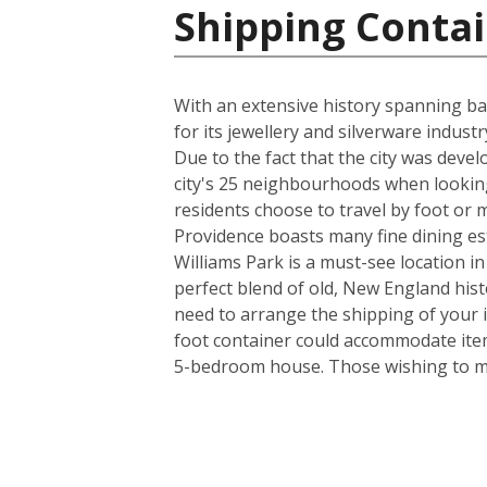
Shipping Contai
With an extensive history spanning back
for its jewellery and silverware indus
Due to the fact that the city was deve
city's 25 neighbourhoods when looking
residents choose to travel by foot or m
Providence boasts many fine dining es
Williams Park is a must-see location in
perfect blend of old, New England his
need to arrange the shipping of your 
foot container could accommodate item
5-bedroom house. Those wishing to mov