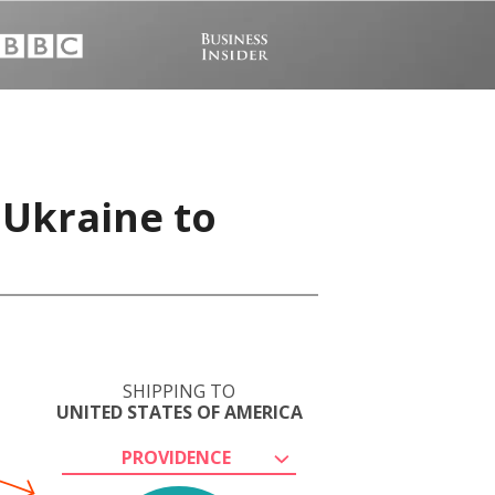
 Ukraine to
SHIPPING TO
UNITED STATES OF AMERICA
PROVIDENCE