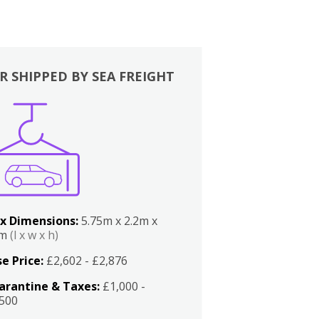
R SHIPPED BY SEA FREIGHT
x Dimensions:
5.75m x 2.2m x
2m
(l x w x h)
e Price:
£2,602 - £2,876
arantine & Taxes:
£1,000 -
,500