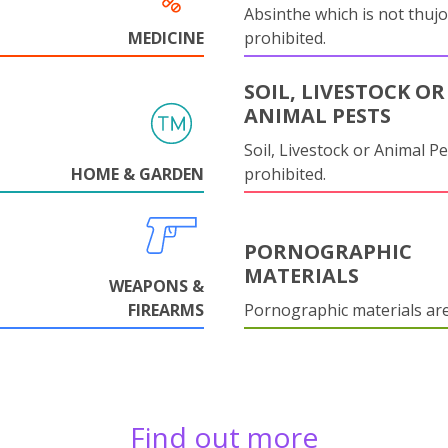
Absinthe which is not thujo
MEDICINE
prohibited.
SOIL, LIVESTOCK OR
ANIMAL PESTS
Soil, Livestock or Animal Pe
HOME & GARDEN
prohibited.
PORNOGRAPHIC
MATERIALS
WEAPONS &
FIREARMS
Pornographic materials ar
Find out more