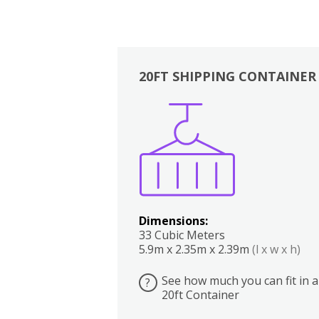
20FT SHIPPING CONTAINER
Boxes
Kitchen
Bedrooms
Lounge
Dimensions:
33 Cubic Meters
5.9m x 2.35m x 2.39m
(l x w x h)
See how much you can fit in a
?
20ft Container