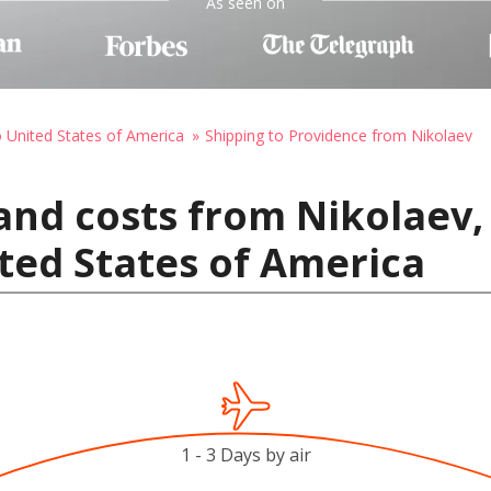
As seen on
o United States of America
Shipping to Providence from Nikolaev
and costs from Nikolaev,
ted States of America
1 - 3 Days by air