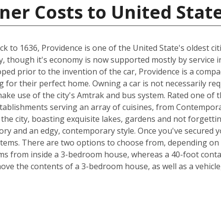
ner Costs to United Stat
 to 1636, Providence is one of the United State's oldest citi
try, though it's economy is now supported mostly by service i
loped prior to the invention of the car, Providence is a comp
 for their perfect home. Owning a car is not necessarily re
ake use of the city's Amtrak and bus system. Rated one of th
tablishments serving an array of cuisines, from Contempor
 the city, boasting exquisite lakes, gardens and not forgetti
tory and an edgy, contemporary style. Once you've secured y
items. There are two options to choose from, depending on 
s from inside a 3-bedroom house, whereas a 40-foot contain
e the contents of a 3-bedroom house, as well as a vehicle,