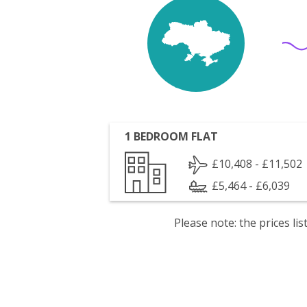
1 BEDROOM FLAT
£10,408 - £11,502
£5,464 - £6,039
Please note: the prices l