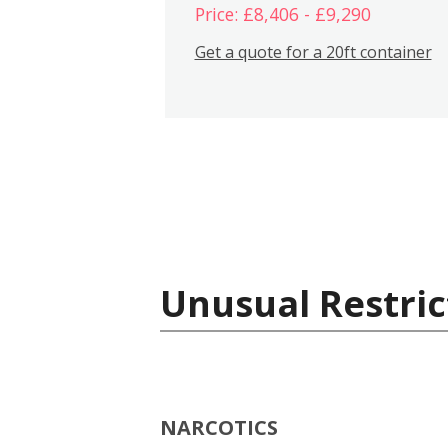
Price: £8,406 - £9,290
Get a quote for a 20ft container
Unusual Restric
NARCOTICS