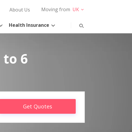
Moving from
UK
About Us
Health Insurance
 to 6
Get Quotes