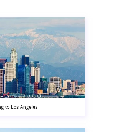
g to Los Angeles