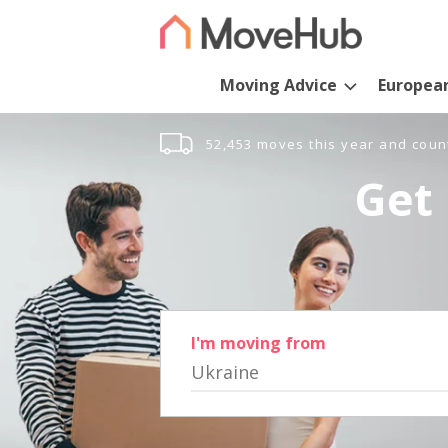
Moving Advice
Europea
52,453 moves this year and coun
Get 
I'm moving from
Ukraine