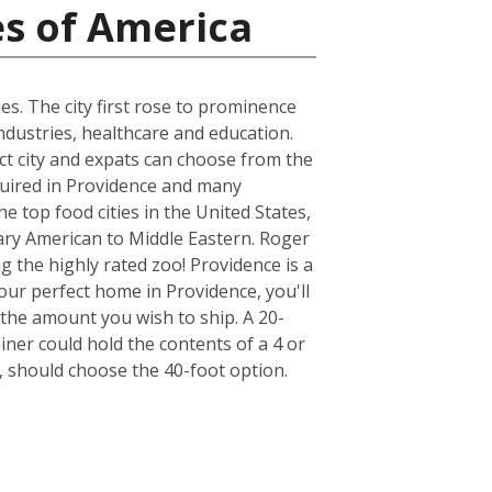
es of America
es. The city first rose to prominence
ndustries, healthcare and education.
act city and expats can choose from the
quired in Providence and many
e top food cities in the United States,
ary American to Middle Eastern. Roger
ng the highly rated zoo! Providence is a
our perfect home in Providence, you'll
the amount you wish to ship. A 20-
er could hold the contents of a 4 or
 should choose the 40-foot option.