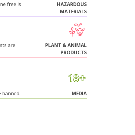
ne free is
HAZARDOUS
MATERIALS
sts are
PLANT & ANIMAL
PRODUCTS
e banned.
MEDIA