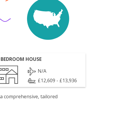
 BEDROOM HOUSE
N/A
£12,609 - £13,936
 a comprehensive, tailored