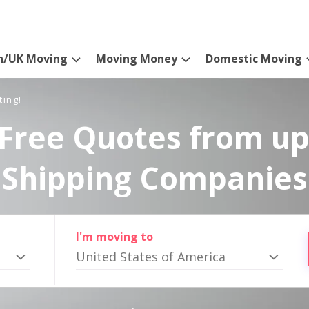
n/UK Moving
Moving Money
Domestic Moving
ting!
Free Quotes from up
Shipping Companies
I'm moving to
United States of America