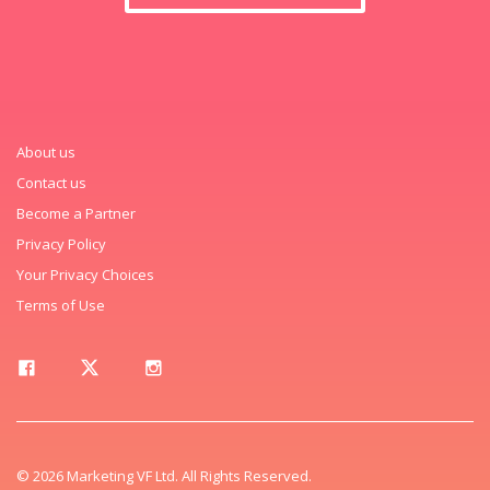
About us
Contact us
Become a Partner
Privacy Policy
Your Privacy Choices
Terms of Use
© 2026 Marketing VF Ltd. All Rights Reserved.