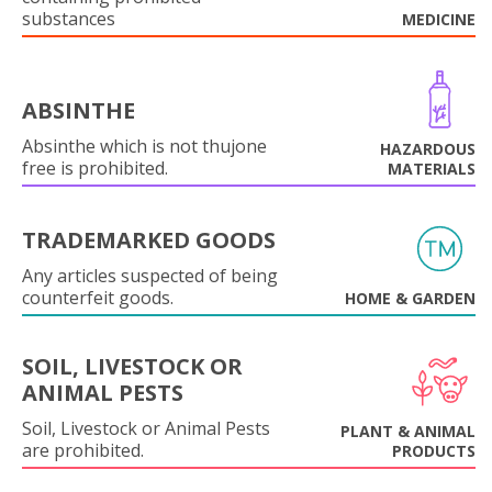
substances
MEDICINE
ABSINTHE
Absinthe which is not thujone
HAZARDOUS
free is prohibited.
MATERIALS
TRADEMARKED GOODS
Any articles suspected of being
counterfeit goods.
HOME & GARDEN
SOIL, LIVESTOCK OR
ANIMAL PESTS
Soil, Livestock or Animal Pests
PLANT & ANIMAL
are prohibited.
PRODUCTS