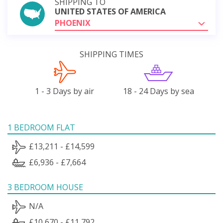
SHIPPING TO
UNITED STATES OF AMERICA
PHOENIX
SHIPPING TIMES
1 - 3 Days by air
18 - 24 Days by sea
1 BEDROOM FLAT
£13,211 - £14,599
£6,936 - £7,664
3 BEDROOM HOUSE
N/A
£10,670 - £11,792