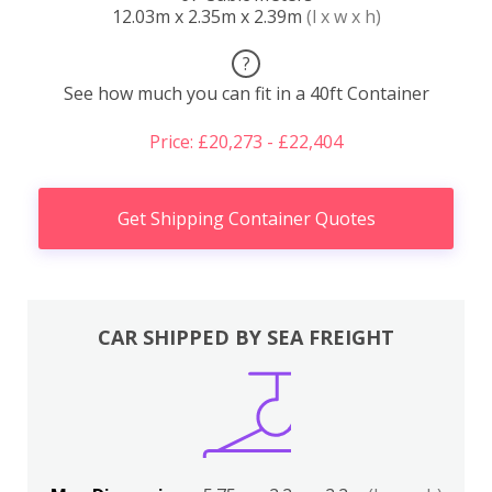
12.03m x 2.35m x 2.39m
(l x w x h)
?
See how much you can fit in a 40ft Container
Price: £20,273 - £22,404
Get Shipping Container Quotes
CAR SHIPPED BY SEA FREIGHT