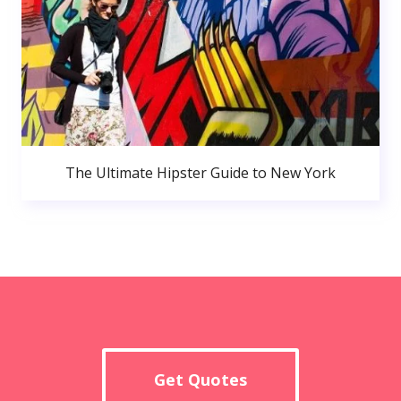
The Ultimate Hipster Guide to New York
Get Quotes