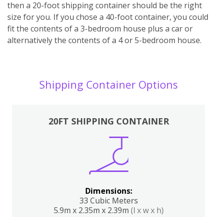
then a 20-foot shipping container should be the right
size for you. If you chose a 40-foot container, you could
fit the contents of a 3-bedroom house plus a car or
alternatively the contents of a 4 or 5-bedroom house.
Shipping Container Options
20FT SHIPPING CONTAINER
Dimensions:
33 Cubic Meters
5.9m x 2.35m x 2.39m
(l x w x h)