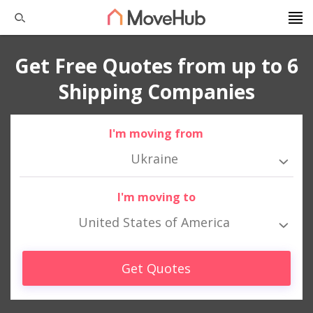
Get Free Quotes from up to 6
Shipping Companies
I'm moving from
Ukraine
I'm moving to
United States of America
Get Quotes