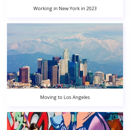
Working in New York in 2023
Moving to Los Angeles