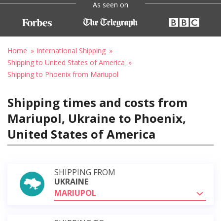
As seen on
Home
International Shipping
Shipping to United States of America
Shipping to Phoenix from Mariupol
Shipping times and costs from
Mariupol, Ukraine to Phoenix,
United States of America
SHIPPING FROM
UKRAINE
MARIUPOL