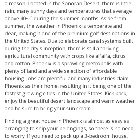
a reason. Located in the Sonoran Desert, there is little
rain, many sunny days and temperatures that average
above 40∞C during the summer months. Aside from
summer, the weather in Phoenix is temperate and
clear, making it one of the premium golf destinations in
the United States. Due to elaborate canal systems built
during the city's inception, there is still a thriving
agricultural community with crops like alfalfa, citrus
and cotton. Phoenix is a sprawling metropolis with
plenty of land and a wide selection of affordable
housing. Jobs are plentiful and many industries claim
Phoenix as their home, resulting in it being one of the
fastest growing cities in the United States. Kick back,
enjoy the beautiful desert landscape and warm weather
and be sure to bring your sun cream!
Finding a great house in Phoenix is almost as easy as
arranging to ship your belongings, so there is no need
to worry. If you need to pack up a 3-bedroom house,