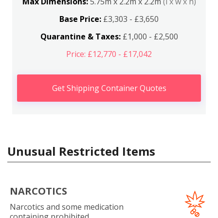
Max Dimensions:
5.75m x 2.2m x 2.2m
(l x w x h)
Base Price:
£3,303 - £3,650
Quarantine & Taxes:
£1,000 - £2,500
Price: £12,770 - £17,042
Get Shipping Container Quotes
Unusual Restricted Items
NARCOTICS
Narcotics and some medication
containing prohibited