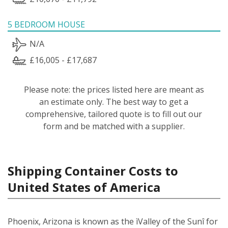
5 BEDROOM HOUSE
N/A
£16,005 - £17,687
Please note: the prices listed here are meant as
an estimate only. The best way to get a
comprehensive, tailored quote is to fill out our
form and be matched with a supplier.
Shipping Container Costs to
United States of America
Phoenix, Arizona is known as the ìValley of the Sunî for