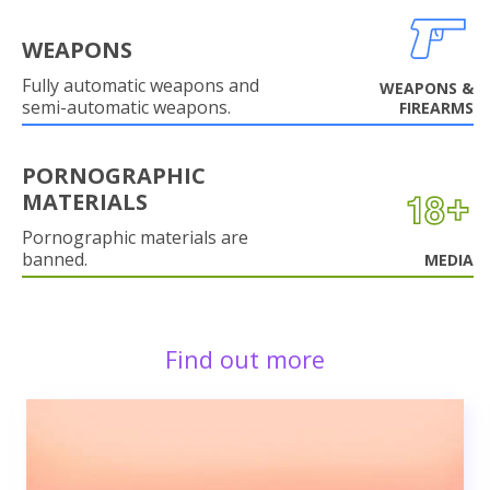
WEAPONS
Fully automatic weapons and
WEAPONS &
semi-automatic weapons.
FIREARMS
PORNOGRAPHIC
MATERIALS
Pornographic materials are
banned.
MEDIA
Find out more