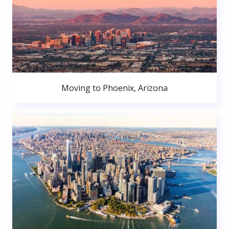
Moving to Phoenix, Arizona