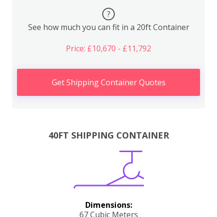
?
See how much you can fit in a 20ft Container
Price: £10,670 - £11,792
Get Shipping Container Quotes
40FT SHIPPING CONTAINER
Dimensions:
67 Cubic Meters