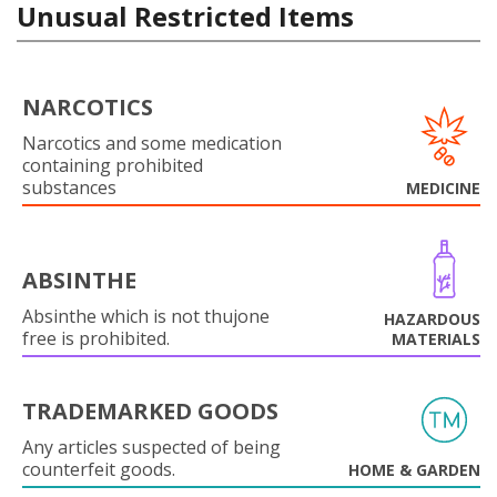
Unusual Restricted Items
NARCOTICS
Narcotics and some medication
containing prohibited
substances
MEDICINE
ABSINTHE
Absinthe which is not thujone
HAZARDOUS
free is prohibited.
MATERIALS
TRADEMARKED GOODS
Any articles suspected of being
counterfeit goods.
HOME & GARDEN