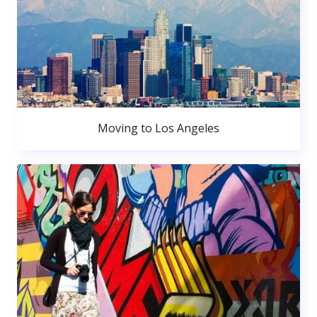
Moving to Los Angeles