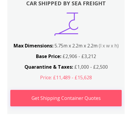
CAR SHIPPED BY SEA FREIGHT
Max Dimensions:
5.75m x 2.2m x 2.2m
(l x w x h)
Base Price:
£2,906 - £3,212
Quarantine & Taxes:
£1,000 - £2,500
Price: £11,489 - £15,628
Get Shipping Container Quotes