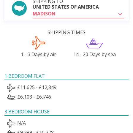
SHIPPING TO
UNITED STATES OF AMERICA
MADISON
SHIPPING TIMES
1 - 3 Days by air
14 - 20 Days by sea
1 BEDROOM FLAT
£11,625 - £12,849
£6,103 - £6,746
3 BEDROOM HOUSE
N/A
£9,389 - £10,378