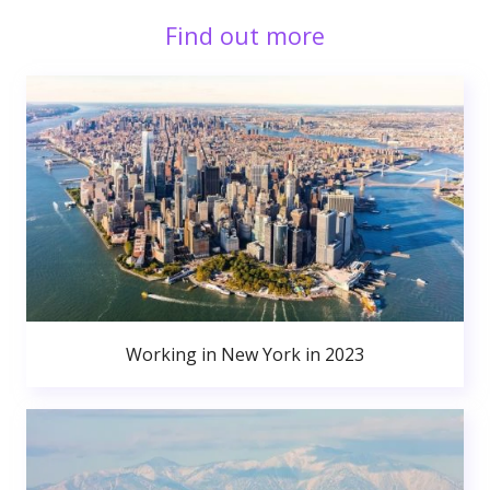
Find out more
Working in New York in 2023