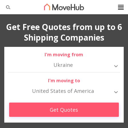
Get Free Quotes from up to 6
Shipping Companies
I'm moving from
Ukraine
I'm moving to
United States of America
Get Quotes