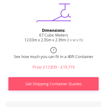
Dimensions:
67 Cubic Meters
12.03m x 2.35m x 2.39m
(l x w x h)
?
See how much you can fit in a 40ft Container
Price: £17,839 - £19,719
Get Shipping Container Quotes