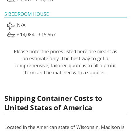
5 BEDROOM HOUSE
N/A
£14,084 - £15,567
Please note: the prices listed here are meant as
an estimate only. The best way to get a
comprehensive, tailored quote is to fill out our
form and be matched with a supplier.
Shipping Container Costs to
United States of America
Located in the American state of Wisconsin, Madison is