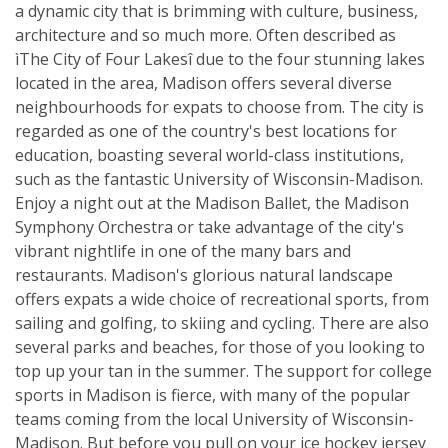
a dynamic city that is brimming with culture, business,
architecture and so much more. Often described as
ìThe City of Four Lakesî due to the four stunning lakes
located in the area, Madison offers several diverse
neighbourhoods for expats to choose from. The city is
regarded as one of the country's best locations for
education, boasting several world-class institutions,
such as the fantastic University of Wisconsin-Madison.
Enjoy a night out at the Madison Ballet, the Madison
Symphony Orchestra or take advantage of the city's
vibrant nightlife in one of the many bars and
restaurants. Madison's glorious natural landscape
offers expats a wide choice of recreational sports, from
sailing and golfing, to skiing and cycling. There are also
several parks and beaches, for those of you looking to
top up your tan in the summer. The support for college
sports in Madison is fierce, with many of the popular
teams coming from the local University of Wisconsin-
Madison. But before you pull on your ice hockey jersey