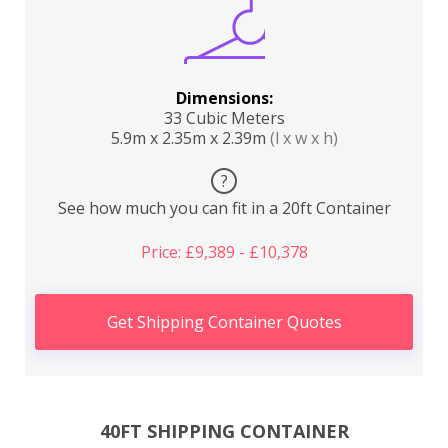
Dimensions:
33 Cubic Meters
5.9m x 2.35m x 2.39m
(l x w x h)
?
See how much you can fit in a 20ft Container
Price: £9,389 - £10,378
Get Shipping Container Quotes
40FT SHIPPING CONTAINER