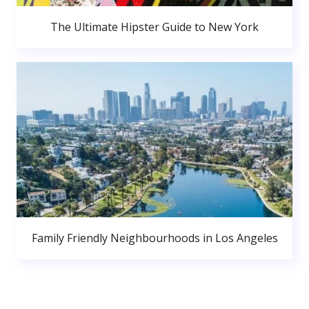
The Ultimate Hipster Guide to New York
Family Friendly Neighbourhoods in Los Angeles