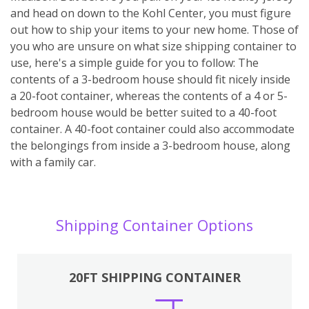
and head on down to the Kohl Center, you must figure
out how to ship your items to your new home. Those of
you who are unsure on what size shipping container to
use, here's a simple guide for you to follow: The
contents of a 3-bedroom house should fit nicely inside
a 20-foot container, whereas the contents of a 4 or 5-
bedroom house would be better suited to a 40-foot
container. A 40-foot container could also accommodate
the belongings from inside a 3-bedroom house, along
with a family car.
Shipping Container Options
20FT SHIPPING CONTAINER