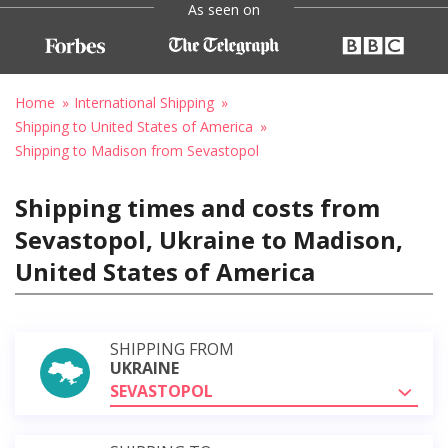
As seen on
Home
International Shipping
Shipping to United States of America
Shipping to Madison from Sevastopol
Shipping times and costs from
Sevastopol, Ukraine to Madison,
United States of America
SHIPPING FROM
UKRAINE
SEVASTOPOL