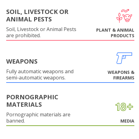
SOIL, LIVESTOCK OR
ANIMAL PESTS
Soil, Livestock or Animal Pests
PLANT & ANIMAL
are prohibited.
PRODUCTS
WEAPONS
Fully automatic weapons and
WEAPONS &
semi-automatic weapons.
FIREARMS
PORNOGRAPHIC
MATERIALS
Pornographic materials are
banned.
MEDIA