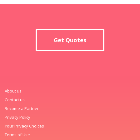
Get Quotes
About us
Contact us
Become a Partner
Privacy Policy
Your Privacy Choices
Terms of Use