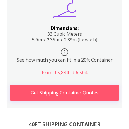
Dimensions:
33 Cubic Meters
5.9m x 2.35m x 2.39m
(l x w x h)
?
See how much you can fit in a 20ft Container
Price: £5,884 - £6,504
Get Shipping Container Quotes
40FT SHIPPING CONTAINER