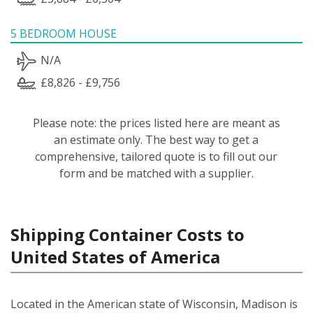
5 BEDROOM HOUSE
N/A
£8,826 - £9,756
Please note: the prices listed here are meant as
an estimate only. The best way to get a
comprehensive, tailored quote is to fill out our
form and be matched with a supplier.
Shipping Container Costs to
United States of America
Located in the American state of Wisconsin, Madison is