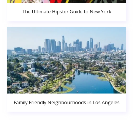
The Ultimate Hipster Guide to New York
Family Friendly Neighbourhoods in Los Angeles