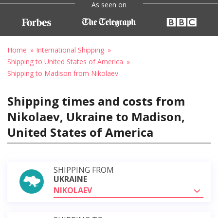
As seen on
Home
International Shipping
Shipping to United States of America
Shipping to Madison from Nikolaev
Shipping times and costs from
Nikolaev, Ukraine to Madison,
United States of America
SHIPPING FROM
UKRAINE
NIKOLAEV