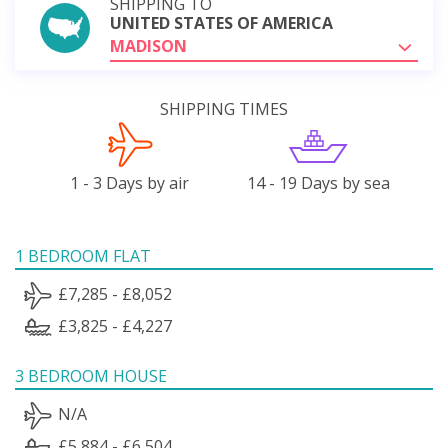
SHIPPING TO
UNITED STATES OF AMERICA
MADISON
SHIPPING TIMES
1 - 3 Days by air
14 - 19 Days by sea
1 BEDROOM FLAT
£7,285 - £8,052
£3,825 - £4,227
3 BEDROOM HOUSE
N/A
£5,884 - £6,504