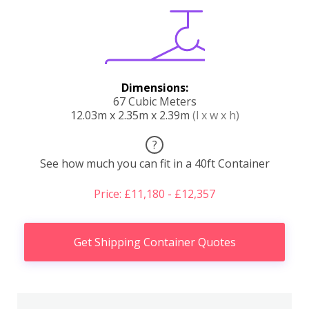
Dimensions:
67 Cubic Meters
12.03m x 2.35m x 2.39m
(l x w x h)
?
See how much you can fit in a 40ft Container
Price: £11,180 - £12,357
Get Shipping Container Quotes