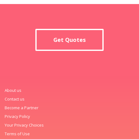
Get Quotes
About us
Contact us
Become a Partner
Privacy Policy
Your Privacy Choices
Terms of Use