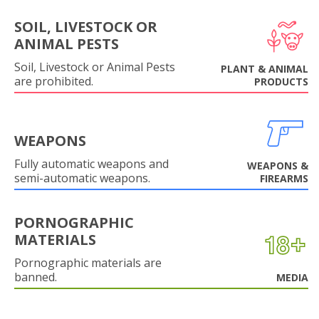
SOIL, LIVESTOCK OR
ANIMAL PESTS
Soil, Livestock or Animal Pests
PLANT & ANIMAL
are prohibited.
PRODUCTS
WEAPONS
Fully automatic weapons and
WEAPONS &
semi-automatic weapons.
FIREARMS
PORNOGRAPHIC
MATERIALS
Pornographic materials are
banned.
MEDIA