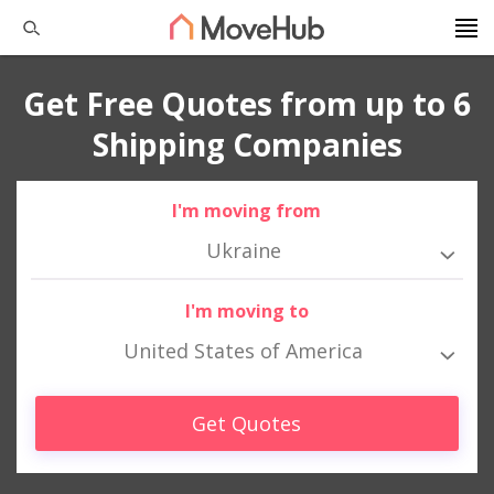
Get Free Quotes from up to 6
Shipping Companies
I'm moving from
Ukraine
I'm moving to
United States of America
Get Quotes