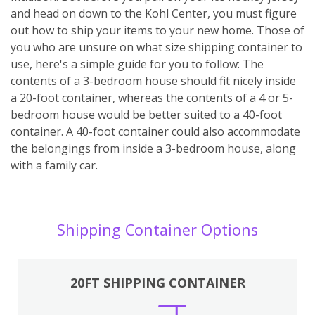
and head on down to the Kohl Center, you must figure
out how to ship your items to your new home. Those of
you who are unsure on what size shipping container to
use, here's a simple guide for you to follow: The
contents of a 3-bedroom house should fit nicely inside
a 20-foot container, whereas the contents of a 4 or 5-
bedroom house would be better suited to a 40-foot
container. A 40-foot container could also accommodate
the belongings from inside a 3-bedroom house, along
with a family car.
Shipping Container Options
20FT SHIPPING CONTAINER