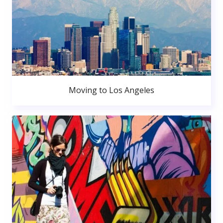
Moving to Los Angeles