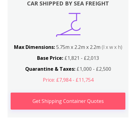
CAR SHIPPED BY SEA FREIGHT
Max Dimensions:
5.75m x 2.2m x 2.2m
(l x w x h)
Base Price:
£1,821 - £2,013
Quarantine & Taxes:
£1,000 - £2,500
Price: £7,984 - £11,754
Get Shipping Container Quotes