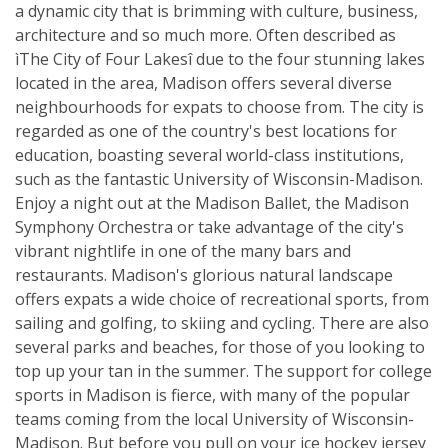
a dynamic city that is brimming with culture, business,
architecture and so much more. Often described as
ìThe City of Four Lakesî due to the four stunning lakes
located in the area, Madison offers several diverse
neighbourhoods for expats to choose from. The city is
regarded as one of the country's best locations for
education, boasting several world-class institutions,
such as the fantastic University of Wisconsin-Madison.
Enjoy a night out at the Madison Ballet, the Madison
Symphony Orchestra or take advantage of the city's
vibrant nightlife in one of the many bars and
restaurants. Madison's glorious natural landscape
offers expats a wide choice of recreational sports, from
sailing and golfing, to skiing and cycling. There are also
several parks and beaches, for those of you looking to
top up your tan in the summer. The support for college
sports in Madison is fierce, with many of the popular
teams coming from the local University of Wisconsin-
Madison. But before you pull on your ice hockey jersey