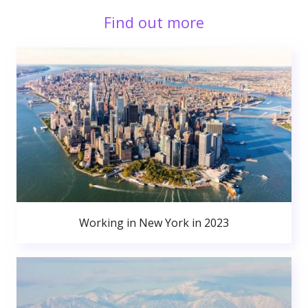
Find out more
Working in New York in 2023