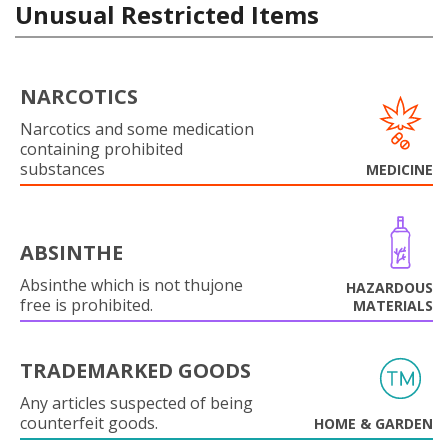
Unusual Restricted Items
NARCOTICS
Narcotics and some medication
containing prohibited
substances
MEDICINE
ABSINTHE
Absinthe which is not thujone
HAZARDOUS
free is prohibited.
MATERIALS
TRADEMARKED GOODS
Any articles suspected of being
counterfeit goods.
HOME & GARDEN