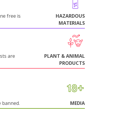
ne free is
HAZARDOUS
MATERIALS
sts are
PLANT & ANIMAL
PRODUCTS
e banned.
MEDIA