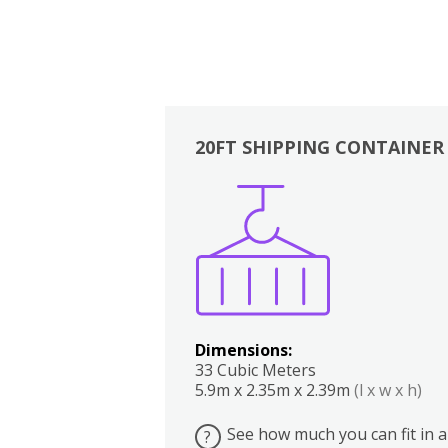
20FT SHIPPING CONTAINER
Boxes
Kitchen
Bedrooms
Lounge
Dimensions:
33 Cubic Meters
5.9m x 2.35m x 2.39m
(l x w x h)
See how much you can fit in a
?