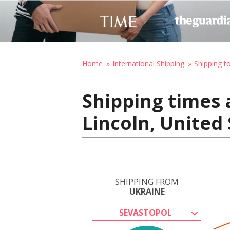
Home
International Shipping
Shipping t
Shipping times 
Lincoln, United
SHIPPING FROM
UKRAINE
SEVASTOPOL