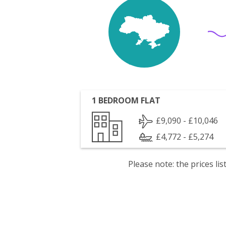
1 BEDROOM FLAT
£9,090 - £10,046
£4,772 - £5,274
Please note: the prices l