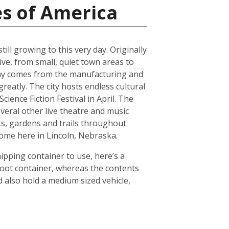
es of America
ll growing to this very day. Originally
ive, from small, quiet town areas to
omy comes from the manufacturing and
reatly. The city hosts endless cultural
ience Fiction Festival in April. The
everal other live theatre and music
ks, gardens and trails throughout
 home here in Lincoln, Nebraska.
hipping container to use, here’s a
foot container, whereas the contents
 also hold a medium sized vehicle,