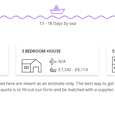
13 - 18 Days by sea
3 BEDROOM HOUSE
5
N/A
£7,342 - £8,114
isted here are meant as an estimate only. The best way to get
quote is to fill out our form and be matched with a supplier.