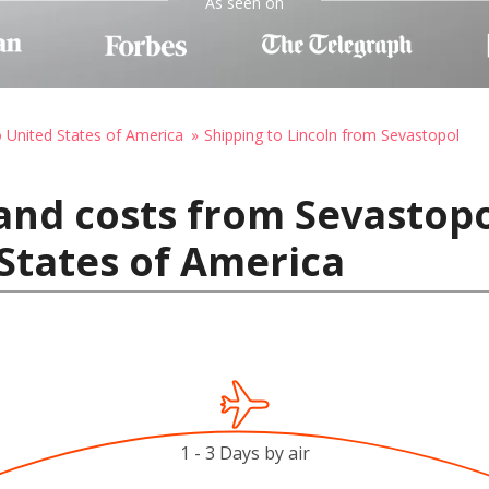
As seen on
o United States of America
Shipping to Lincoln from Sevastopol
and costs from Sevastopo
 States of America
1 - 3 Days by air