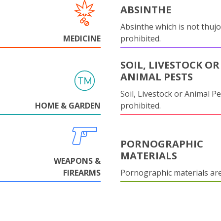
ABSINTHE
Absinthe which is not thujo
MEDICINE
prohibited.
SOIL, LIVESTOCK OR
ANIMAL PESTS
Soil, Livestock or Animal Pe
HOME & GARDEN
prohibited.
PORNOGRAPHIC
MATERIALS
WEAPONS &
FIREARMS
Pornographic materials ar