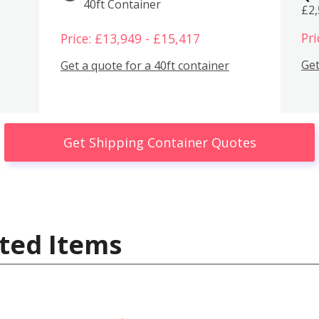
40ft Container
£2
Pri
Price: £13,949 - £15,417
Get
Get a quote for a 40ft container
Get Shipping Container Quotes
ted Items