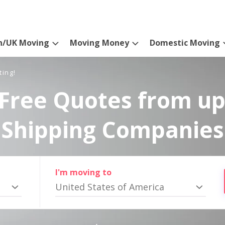
n/UK Moving
Moving Money
Domestic Moving
ting!
Free Quotes from up
Shipping Companies
I'm moving to
United States of America