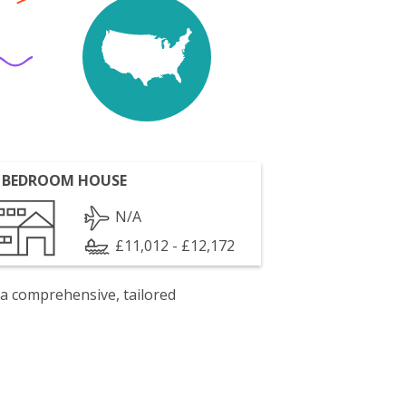
 BEDROOM HOUSE
N/A
£11,012 - £12,172
 a comprehensive, tailored