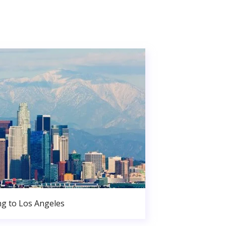
g to Los Angeles