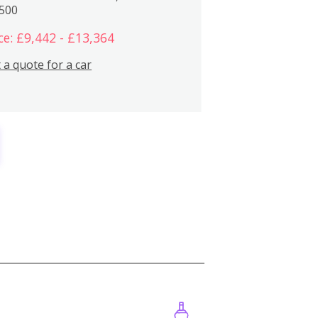
,500
ce: £9,442 - £13,364
 a quote for a car