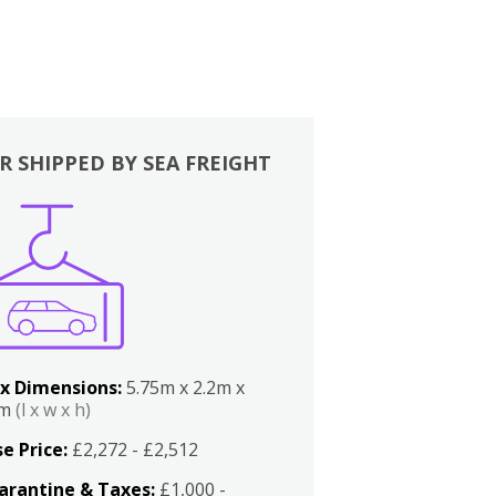
R SHIPPED BY SEA FREIGHT
x Dimensions:
5.75m x 2.2m x
2m
(l x w x h)
e Price:
£2,272 - £2,512
arantine & Taxes:
£1,000 -