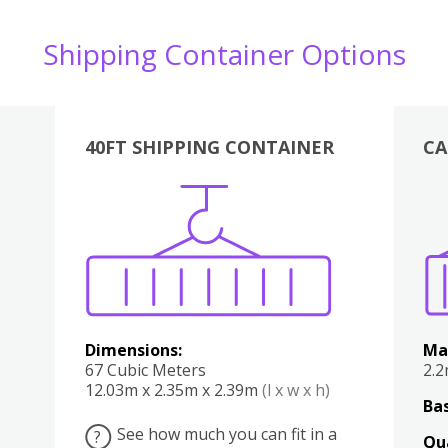
Shipping Container Options
40FT SHIPPING CONTAINER
CA
Various
Boxes
Kitchen
Bedroom
Lounge
Various
Dimensions:
Ma
67 Cubic Meters
2.
12.03m x 2.35m x 2.39m
(l x w x h)
Bas
See how much you can fit in a
?
Qu