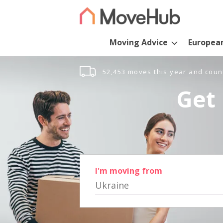
Moving Advice
Europea
52,453 moves this year and coun
Get 
I'm moving from
Ukraine