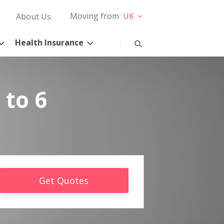
Moving from
UK
About Us
Health Insurance
 to 6
Get Quotes