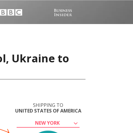
l, Ukraine to
SHIPPING TO
UNITED STATES OF AMERICA
NEW YORK