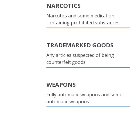
NARCOTICS
Narcotics and some medication
containing prohibited substances
TRADEMARKED GOODS
Any articles suspected of being
counterfeit goods.
WEAPONS
Fully automatic weapons and semi-
automatic weapons.