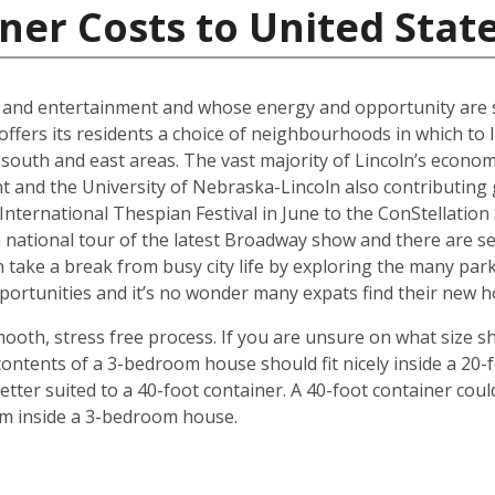
ner Costs to United Stat
al and entertainment and whose energy and opportunity are sti
offers its residents a choice of neighbourhoods in which to l
outh and east areas. The vast majority of Lincoln’s econ
t and the University of Nebraska-Lincoln also contributing g
ternational Thespian Festival in June to the ConStellation Sc
 a national tour of the latest Broadway show and there are s
 take a break from busy city life by exploring the many par
 opportunities and it’s no wonder many expats find their new
mooth, stress free process. If you are unsure on what size s
ontents of a 3-bedroom house should fit nicely inside a 20-
ter suited to a 40-foot container. A 40-foot container could
rom inside a 3-bedroom house.