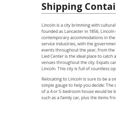
Shipping Contai
Lincoln is a city brimming with cultur
founded as Lancaster in 1856, Lincoln 
contemporary accommodations in the s
service industries, with the governmen
events throughout the year, from the In
Lied Center is the ideal place to catch
venues throughout the city. Expats can
Lincoln. This city is full of countless
Relocating to Lincoln is sure to be a s
simple gauge to help you decide: The c
of a 4 or 5-bedroom house would be bet
such as a family car, plus the items f