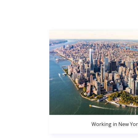
Working in New Yor