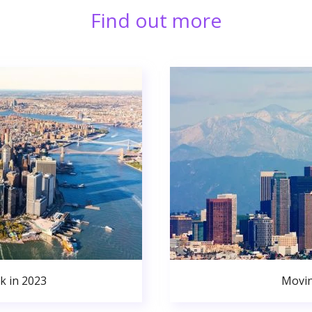
Find out more
k in 2023
Movin