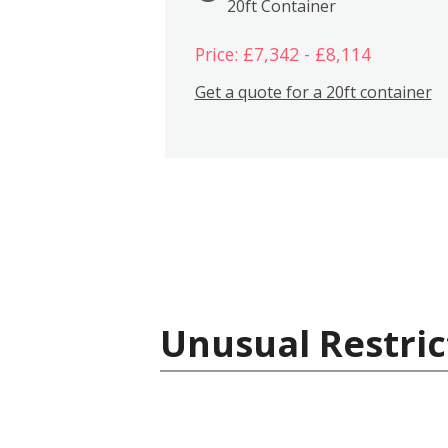
20ft Container
Price: £7,342 - £8,114
Get a quote for a 20ft container
Unusual Restric