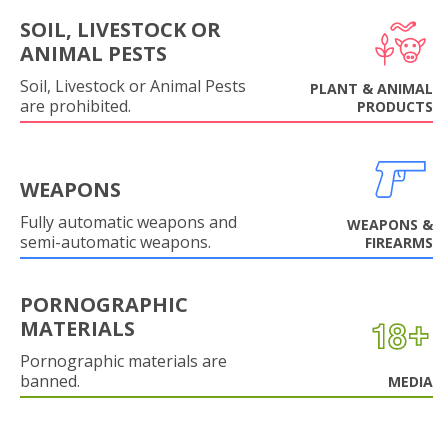
SOIL, LIVESTOCK OR
ANIMAL PESTS
Soil, Livestock or Animal Pests
PLANT & ANIMAL
are prohibited.
PRODUCTS
WEAPONS
Fully automatic weapons and
WEAPONS &
semi-automatic weapons.
FIREARMS
PORNOGRAPHIC
MATERIALS
Pornographic materials are
banned.
MEDIA