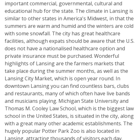
important commercial, governmental, cultural and
educational hub for the state. The climate in Lansing is
similar to other states in America's Midwest, in that the
summers are warm and humid and the winters are cold
with some snowfall. The city has great healthcare
facilities, although expats should be aware that the U.S.
does not have a nationalised healthcare option and
private insurance must be purchased. Wonderful
highlights of Lansing are the farmers markets that
take place during the summer months, as well as the
Lansing City Market, which is open year round. In
downtown Lansing you can find countless bars, clubs
and restaurants, many of which often have live bands
and musicians playing. Michigan State University and
Thomas M. Cooley Law School, which is the biggest law
school in the United States, is situated in the city, along
with a great many other academic establishments. The
hugely popular Potter Park Zoo is also located in
Lansing, attracting thousands of visitors each day.