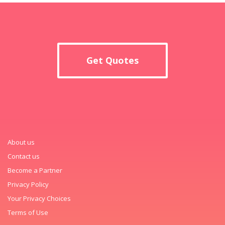
Get Quotes
About us
Contact us
Become a Partner
Privacy Policy
Your Privacy Choices
Terms of Use