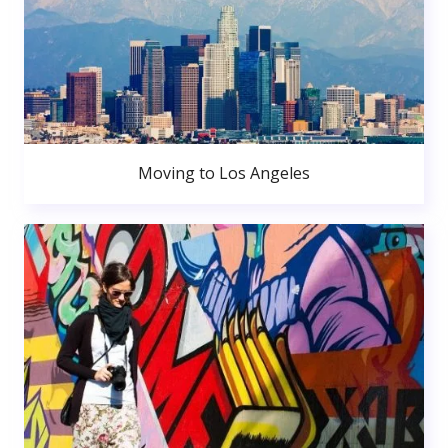
Moving to Los Angeles