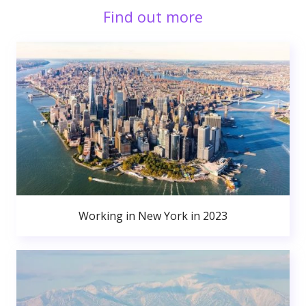
Find out more
Working in New York in 2023