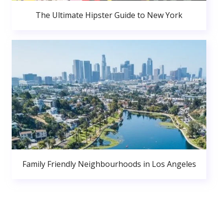
The Ultimate Hipster Guide to New York
Family Friendly Neighbourhoods in Los Angeles