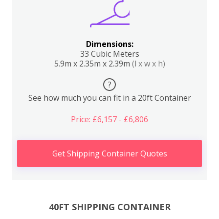
Dimensions:
33 Cubic Meters
5.9m x 2.35m x 2.39m
(l x w x h)
?
See how much you can fit in a 20ft Container
Price: £6,157 - £6,806
Get Shipping Container Quotes
40FT SHIPPING CONTAINER