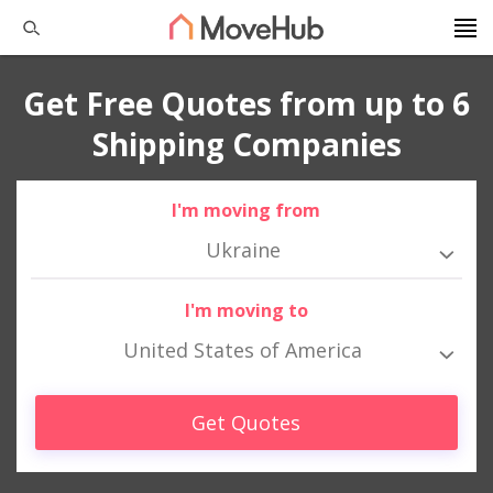
Get Free Quotes from up to 6
Shipping Companies
I'm moving from
Ukraine
I'm moving to
United States of America
Get Quotes