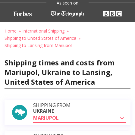
As seen on
Home
International Shipping
Shipping to United States of America
Shipping to Lansing from Mariupol
Shipping times and costs from
Mariupol, Ukraine to Lansing,
United States of America
SHIPPING FROM
UKRAINE
MARIUPOL