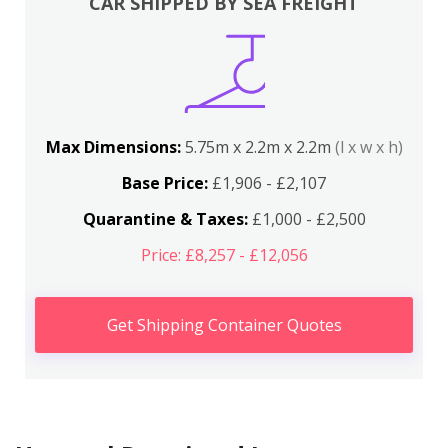
CAR SHIPPED BY SEA FREIGHT
Max Dimensions:
5.75m x 2.2m x 2.2m
(l x w x h)
Base Price:
£1,906 - £2,107
Quarantine & Taxes:
£1,000 - £2,500
Price: £8,257 - £12,056
Get Shipping Container Quotes