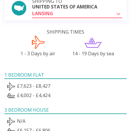
SHIPPING TO
UNITED STATES OF AMERICA
LANSING
SHIPPING TIMES
1 - 3 Days by air
14 - 19 Days by sea
1 BEDROOM FLAT
£7,623 - £8,427
£4,002 - £4,424
3 BEDROOM HOUSE
N/A
£6,157 - £6,806