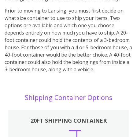
Prior to moving to Lansing, you must first decide on
what size container to use to ship your items. Two
options are available and which one you choose
depends entirely on how much you have to ship. A 20-
foot container could hold the contents of a 3-bedroom
house. For those of you with a 4 or 5-bedroom house, a
40-foot container would be the better choice. A 40-foot
container could also hold the belongings from inside a
3-bedroom house, along with a vehicle.
Shipping Container Options
20FT SHIPPING CONTAINER