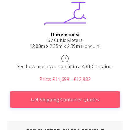
Dimensions:
67 Cubic Meters
12.03m x 2.35m x 2.39m
(l x w x h)
?
See how much you can fit in a 40ft Container
Price: £11,699 - £12,932
Get Shipping Container Quotes