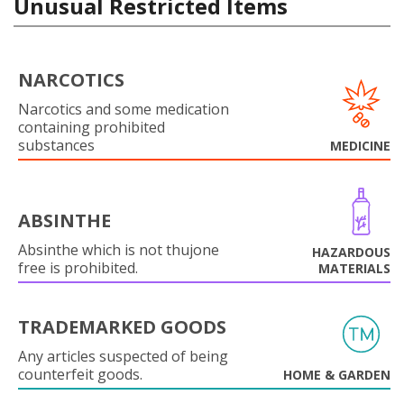
Unusual Restricted Items
NARCOTICS
Narcotics and some medication
containing prohibited
substances
MEDICINE
ABSINTHE
Absinthe which is not thujone
HAZARDOUS
free is prohibited.
MATERIALS
TRADEMARKED GOODS
Any articles suspected of being
counterfeit goods.
HOME & GARDEN