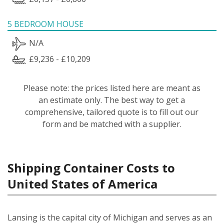
5 BEDROOM HOUSE
N/A
£9,236 - £10,209
Please note: the prices listed here are meant as
an estimate only. The best way to get a
comprehensive, tailored quote is to fill out our
form and be matched with a supplier.
Shipping Container Costs to
United States of America
Lansing is the capital city of Michigan and serves as an