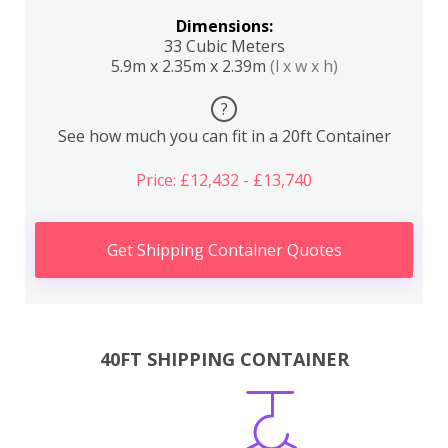
Dimensions:
33 Cubic Meters
5.9m x 2.35m x 2.39m
(l x w x h)
?
See how much you can fit in a 20ft Container
Price: £12,432 - £13,740
Get Shipping Container Quotes
40FT SHIPPING CONTAINER