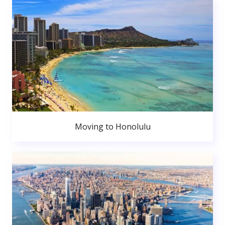
Moving to Honolulu