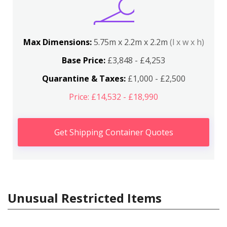
Max Dimensions:
5.75m x 2.2m x 2.2m
(l x w x h)
Base Price:
£3,848 - £4,253
Quarantine & Taxes:
£1,000 - £2,500
Price: £14,532 - £18,990
Get Shipping Container Quotes
Unusual Restricted Items