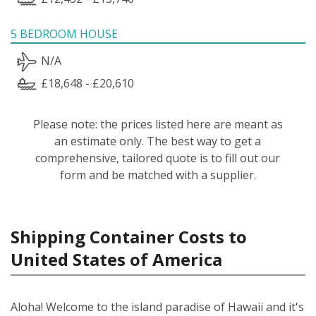
5 BEDROOM HOUSE
N/A
£18,648 - £20,610
Please note: the prices listed here are meant as
an estimate only. The best way to get a
comprehensive, tailored quote is to fill out our
form and be matched with a supplier.
Shipping Container Costs to
United States of America
Aloha! Welcome to the island paradise of Hawaii and it's