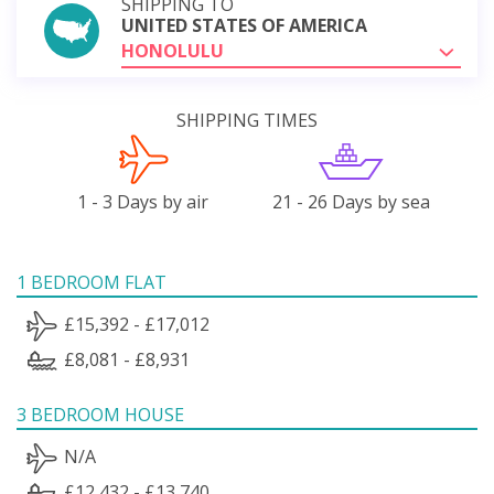
SHIPPING TO
UNITED STATES OF AMERICA
HONOLULU
SHIPPING TIMES
1 - 3 Days by air
21 - 26 Days by sea
1 BEDROOM FLAT
£15,392 - £17,012
£8,081 - £8,931
3 BEDROOM HOUSE
N/A
£12,432 - £13,740