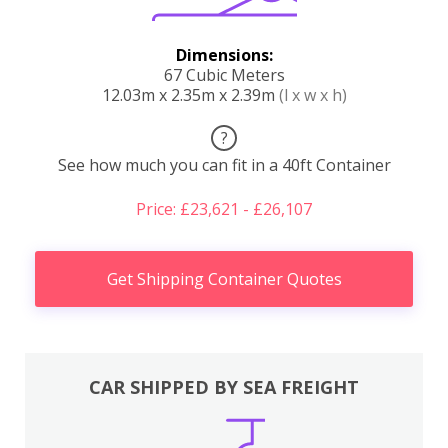
Dimensions:
67 Cubic Meters
12.03m x 2.35m x 2.39m
(l x w x h)
?
See how much you can fit in a 40ft Container
Price: £23,621 - £26,107
Get Shipping Container Quotes
CAR SHIPPED BY SEA FREIGHT