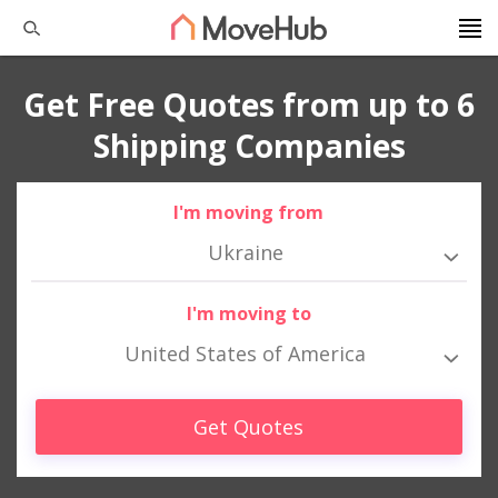
Get Free Quotes from up to 6
Shipping Companies
I'm moving from
Ukraine
I'm moving to
United States of America
Get Quotes