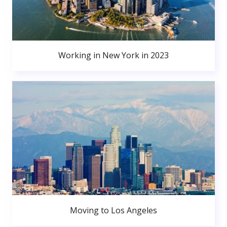
Working in New York in 2023
Moving to Los Angeles