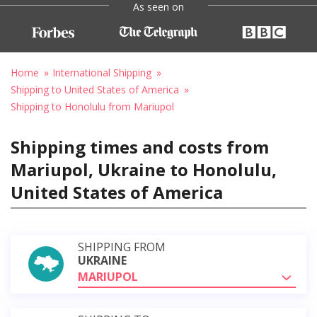
As seen on
Home
International Shipping
Shipping to United States of America
Shipping to Honolulu from Mariupol
Shipping times and costs from
Mariupol, Ukraine to Honolulu,
United States of America
SHIPPING FROM
UKRAINE
MARIUPOL