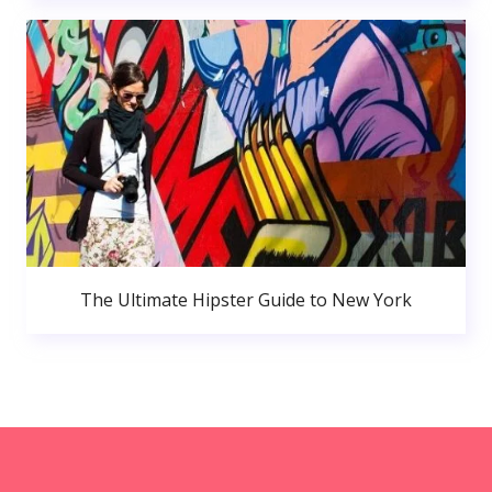
The Ultimate Hipster Guide to New York