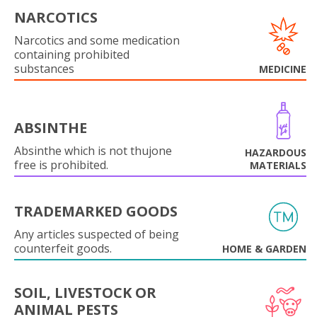
NARCOTICS
Narcotics and some medication
containing prohibited
substances
MEDICINE
ABSINTHE
Absinthe which is not thujone
HAZARDOUS
free is prohibited.
MATERIALS
TRADEMARKED GOODS
Any articles suspected of being
counterfeit goods.
HOME & GARDEN
SOIL, LIVESTOCK OR
ANIMAL PESTS