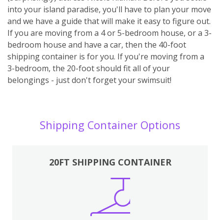
into your island paradise, you'll have to plan your move
and we have a guide that will make it easy to figure out.
If you are moving from a 4 or 5-bedroom house, or a 3-
bedroom house and have a car, then the 40-foot
shipping container is for you. If you're moving from a
3-bedroom, the 20-foot should fit all of your
belongings - just don't forget your swimsuit!
Shipping Container Options
20FT SHIPPING CONTAINER