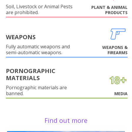
Soil, Livestock or Animal Pests
PLANT & ANIMAL
are prohibited.
PRODUCTS
WEAPONS
Fully automatic weapons and
WEAPONS &
semi-automatic weapons.
FIREARMS
PORNOGRAPHIC
MATERIALS
Pornographic materials are
banned.
MEDIA
Find out more