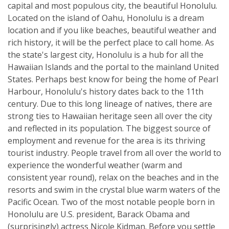
capital and most populous city, the beautiful Honolulu.
Located on the island of Oahu, Honolulu is a dream
location and if you like beaches, beautiful weather and
rich history, it will be the perfect place to call home. As
the state's largest city, Honolulu is a hub for all the
Hawaiian Islands and the portal to the mainland United
States. Perhaps best know for being the home of Pearl
Harbour, Honolulu's history dates back to the 11th
century. Due to this long lineage of natives, there are
strong ties to Hawaiian heritage seen all over the city
and reflected in its population. The biggest source of
employment and revenue for the area is its thriving
tourist industry. People travel from all over the world to
experience the wonderful weather (warm and
consistent year round), relax on the beaches and in the
resorts and swim in the crystal blue warm waters of the
Pacific Ocean. Two of the most notable people born in
Honolulu are U.S. president, Barack Obama and
(surprisingly) actress Nicole Kidman. Before you settle