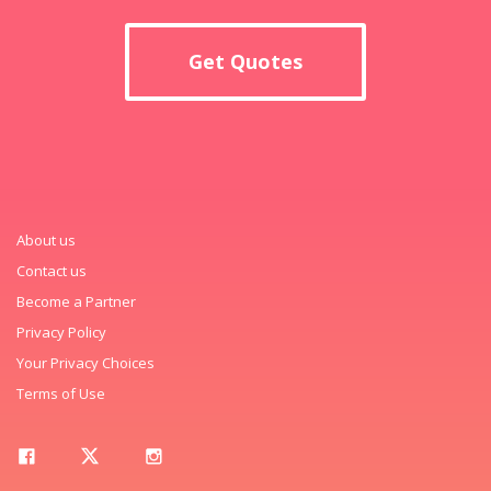
Get Quotes
About us
Contact us
Become a Partner
Privacy Policy
Your Privacy Choices
Terms of Use