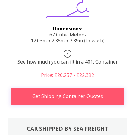
Dimensions:
67 Cubic Meters
12.03m x 2.35m x 2.39m
(l x w x h)
?
See how much you can fit in a 40ft Container
Price: £20,257 - £22,392
Get Shipping Container Quotes
CAR SHIPPED BY SEA FREIGHT