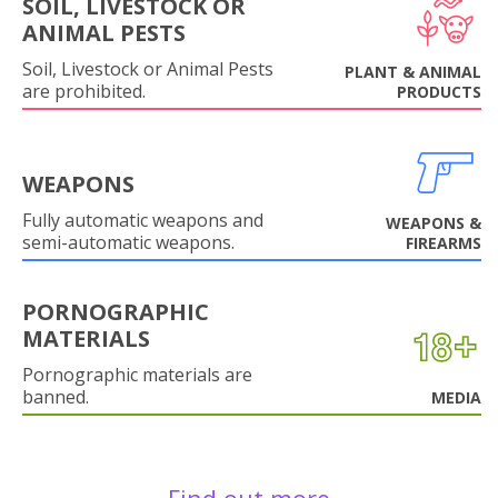
SOIL, LIVESTOCK OR
ANIMAL PESTS
Soil, Livestock or Animal Pests
PLANT & ANIMAL
are prohibited.
PRODUCTS
WEAPONS
Fully automatic weapons and
WEAPONS &
semi-automatic weapons.
FIREARMS
PORNOGRAPHIC
MATERIALS
Pornographic materials are
banned.
MEDIA