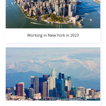
Working in New York in 2023