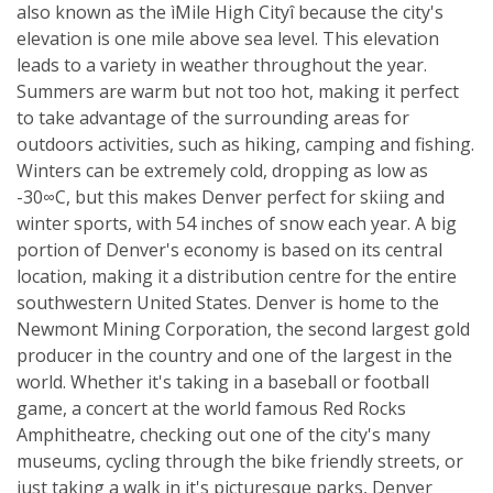
also known as the ìMile High Cityî because the city's
elevation is one mile above sea level. This elevation
leads to a variety in weather throughout the year.
Summers are warm but not too hot, making it perfect
to take advantage of the surrounding areas for
outdoors activities, such as hiking, camping and fishing.
Winters can be extremely cold, dropping as low as
-30∞C, but this makes Denver perfect for skiing and
winter sports, with 54 inches of snow each year. A big
portion of Denver's economy is based on its central
location, making it a distribution centre for the entire
southwestern United States. Denver is home to the
Newmont Mining Corporation, the second largest gold
producer in the country and one of the largest in the
world. Whether it's taking in a baseball or football
game, a concert at the world famous Red Rocks
Amphitheatre, checking out one of the city's many
museums, cycling through the bike friendly streets, or
just taking a walk in it's picturesque parks, Denver