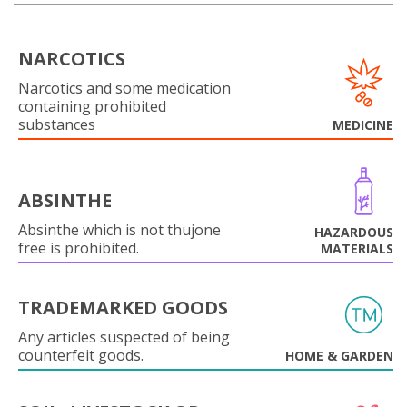
NARCOTICS
Narcotics and some medication
containing prohibited
substances
MEDICINE
ABSINTHE
Absinthe which is not thujone
HAZARDOUS
free is prohibited.
MATERIALS
TRADEMARKED GOODS
Any articles suspected of being
counterfeit goods.
HOME & GARDEN