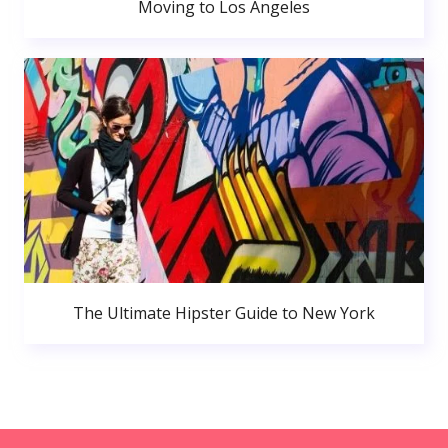
Moving to Los Angeles
The Ultimate Hipster Guide to New York