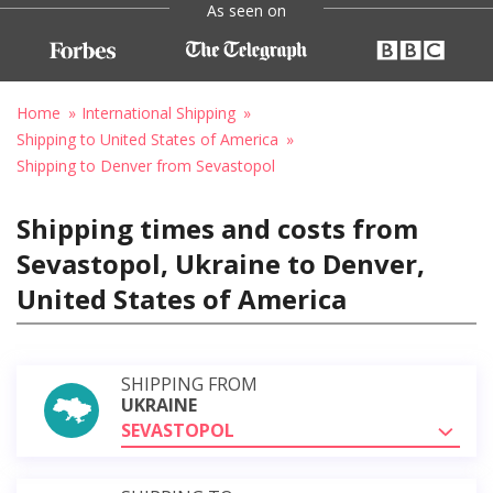
As seen on
Home
International Shipping
Shipping to United States of America
Shipping to Denver from Sevastopol
Shipping times and costs from
Sevastopol, Ukraine to Denver,
United States of America
SHIPPING FROM
UKRAINE
SEVASTOPOL