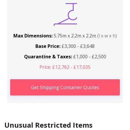
Max Dimensions:
5.75m x 2.2m x 2.2m
(l x w x h)
Base Price:
£3,300 - £3,648
Quarantine & Taxes:
£1,000 - £2,500
Price: £12,762 - £17,035
Get Shipping Container Quotes
Unusual Restricted Items