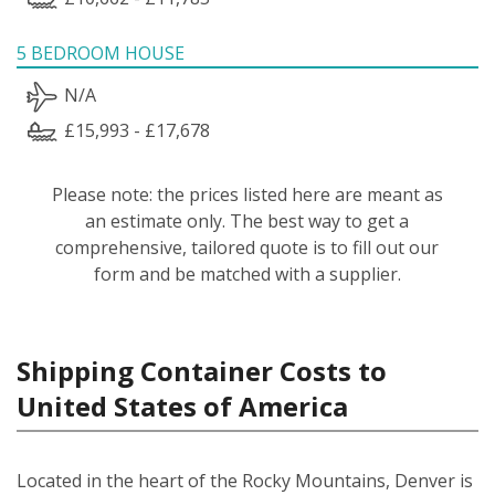
5 BEDROOM HOUSE
N/A
£15,993 - £17,678
Please note: the prices listed here are meant as
an estimate only. The best way to get a
comprehensive, tailored quote is to fill out our
form and be matched with a supplier.
Shipping Container Costs to
United States of America
Located in the heart of the Rocky Mountains, Denver is