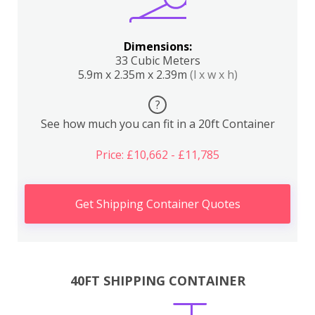
Dimensions:
33 Cubic Meters
5.9m x 2.35m x 2.39m
(l x w x h)
?
See how much you can fit in a 20ft Container
Price: £10,662 - £11,785
Get Shipping Container Quotes
40FT SHIPPING CONTAINER