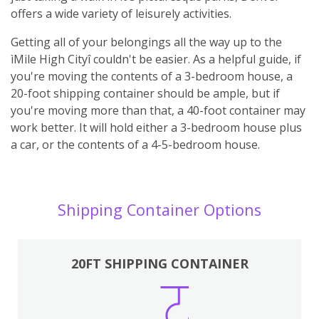
offers a wide variety of leisurely activities.
Getting all of your belongings all the way up to the
ìMile High Cityî couldn't be easier. As a helpful guide, if
you're moving the contents of a 3-bedroom house, a
20-foot shipping container should be ample, but if
you're moving more than that, a 40-foot container may
work better. It will hold either a 3-bedroom house plus
a car, or the contents of a 4-5-bedroom house.
Shipping Container Options
20FT SHIPPING CONTAINER