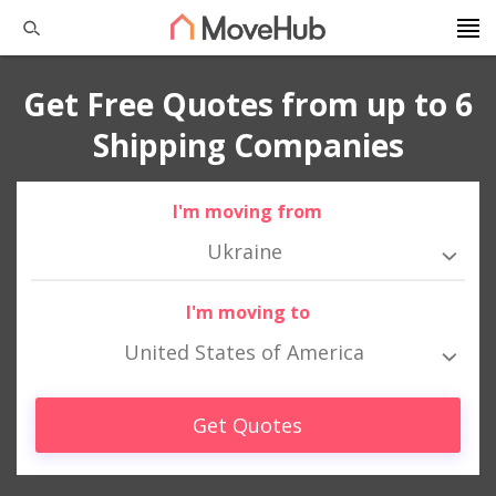
Get Free Quotes from up to 6
Shipping Companies
I'm moving from
Ukraine
I'm moving to
United States of America
Get Quotes