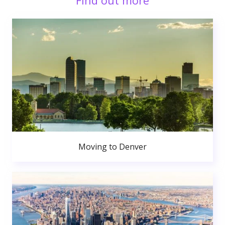
Find out more
Moving to Denver