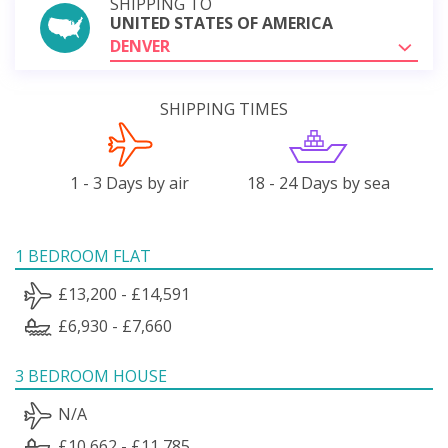
SHIPPING TO
UNITED STATES OF AMERICA
DENVER
SHIPPING TIMES
1 - 3 Days by air
18 - 24 Days by sea
1 BEDROOM FLAT
£13,200 - £14,591
£6,930 - £7,660
3 BEDROOM HOUSE
N/A
£10,662 - £11,785