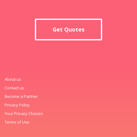
Get Quotes
About us
Contact us
Become a Partner
Privacy Policy
Your Privacy Choices
Terms of Use