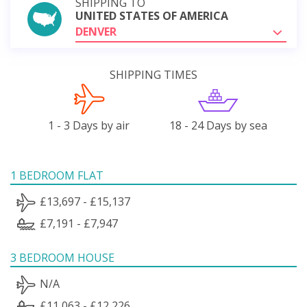
SHIPPING TO
UNITED STATES OF AMERICA
DENVER
SHIPPING TIMES
1 - 3 Days by air
18 - 24 Days by sea
1 BEDROOM FLAT
£13,697 - £15,137
£7,191 - £7,947
3 BEDROOM HOUSE
N/A
£11,063 - £12,226