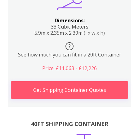
Dimensions:
33 Cubic Meters
5.9m x 2.35m x 2.39m
(l x w x h)
?
See how much you can fit in a 20ft Container
Price: £11,063 - £12,226
Get Shipping Container Quotes
40FT SHIPPING CONTAINER