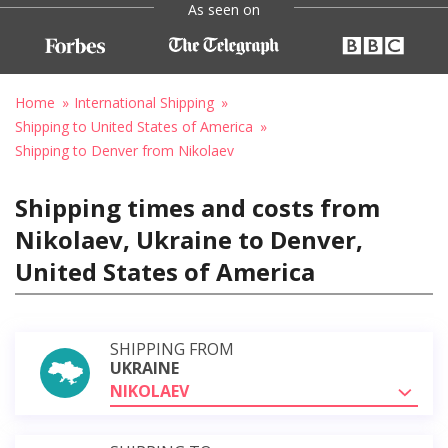
As seen on
Home
International Shipping
Shipping to United States of America
Shipping to Denver from Nikolaev
Shipping times and costs from
Nikolaev, Ukraine to Denver,
United States of America
SHIPPING FROM
UKRAINE
NIKOLAEV