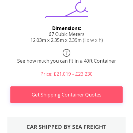
Dimensions:
67 Cubic Meters
12.03m x 2.35m x 2.39m
(l x w x h)
?
See how much you can fit in a 40ft Container
Price: £21,019 - £23,230
Get Shipping Container Quotes
CAR SHIPPED BY SEA FREIGHT