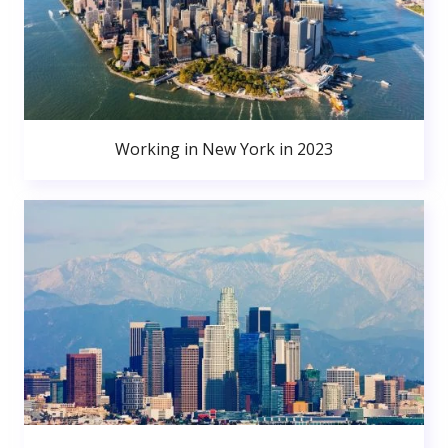
Working in New York in 2023