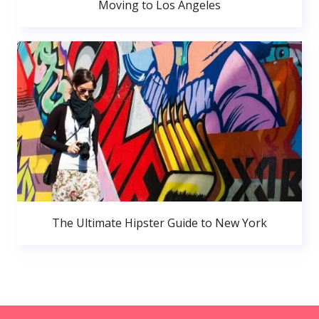
Moving to Los Angeles
The Ultimate Hipster Guide to New York