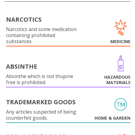
NARCOTICS
Narcotics and some medication
containing prohibited
substances
MEDICINE
ABSINTHE
Absinthe which is not thujone
HAZARDOUS
free is prohibited.
MATERIALS
TRADEMARKED GOODS
Any articles suspected of being
counterfeit goods.
HOME & GARDEN