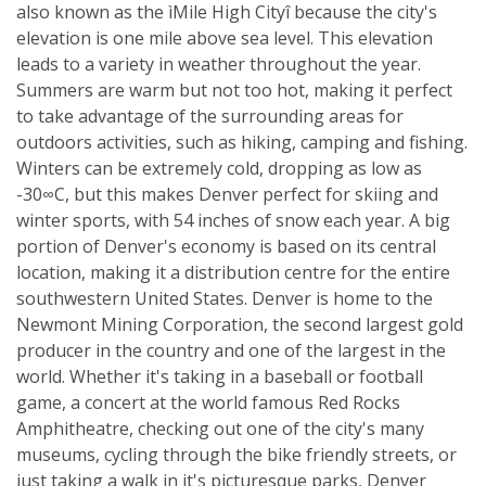
also known as the ìMile High Cityî because the city's
elevation is one mile above sea level. This elevation
leads to a variety in weather throughout the year.
Summers are warm but not too hot, making it perfect
to take advantage of the surrounding areas for
outdoors activities, such as hiking, camping and fishing.
Winters can be extremely cold, dropping as low as
-30∞C, but this makes Denver perfect for skiing and
winter sports, with 54 inches of snow each year. A big
portion of Denver's economy is based on its central
location, making it a distribution centre for the entire
southwestern United States. Denver is home to the
Newmont Mining Corporation, the second largest gold
producer in the country and one of the largest in the
world. Whether it's taking in a baseball or football
game, a concert at the world famous Red Rocks
Amphitheatre, checking out one of the city's many
museums, cycling through the bike friendly streets, or
just taking a walk in it's picturesque parks, Denver