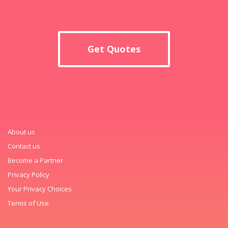
Get Quotes
About us
Contact us
Become a Partner
Privacy Policy
Your Privacy Choices
Terms of Use