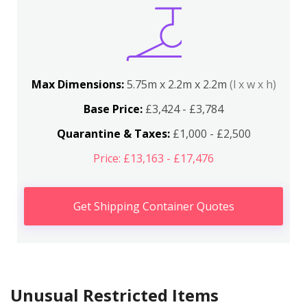
Max Dimensions:
5.75m x 2.2m x 2.2m
(l x w x h)
Base Price:
£3,424 - £3,784
Quarantine & Taxes:
£1,000 - £2,500
Price: £13,163 - £17,476
Get Shipping Container Quotes
Unusual Restricted Items