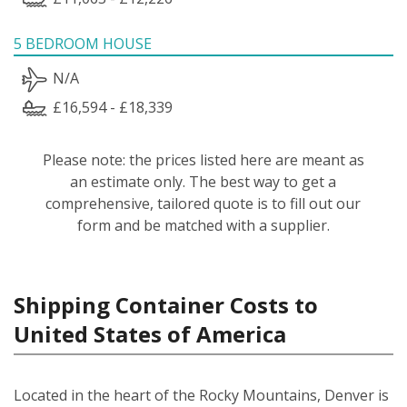
5 BEDROOM HOUSE
N/A
£16,594 - £18,339
Please note: the prices listed here are meant as
an estimate only. The best way to get a
comprehensive, tailored quote is to fill out our
form and be matched with a supplier.
Shipping Container Costs to
United States of America
Located in the heart of the Rocky Mountains, Denver is