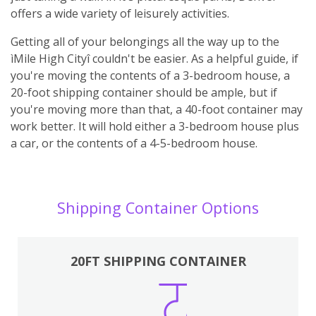
offers a wide variety of leisurely activities.
Getting all of your belongings all the way up to the
ìMile High Cityî couldn't be easier. As a helpful guide, if
you're moving the contents of a 3-bedroom house, a
20-foot shipping container should be ample, but if
you're moving more than that, a 40-foot container may
work better. It will hold either a 3-bedroom house plus
a car, or the contents of a 4-5-bedroom house.
Shipping Container Options
20FT SHIPPING CONTAINER