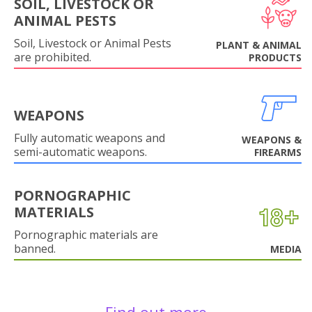
SOIL, LIVESTOCK OR
ANIMAL PESTS
Soil, Livestock or Animal Pests
PLANT & ANIMAL
are prohibited.
PRODUCTS
WEAPONS
Fully automatic weapons and
WEAPONS &
semi-automatic weapons.
FIREARMS
PORNOGRAPHIC
MATERIALS
Pornographic materials are
banned.
MEDIA