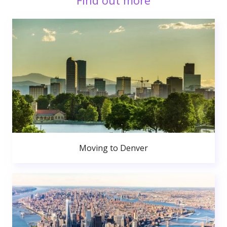
Find out more
Moving to Denver