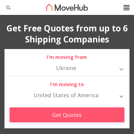
Get Free Quotes from up to 6
Shipping Companies
I'm moving from
Ukraine
I'm moving to
United States of America
Get Quotes