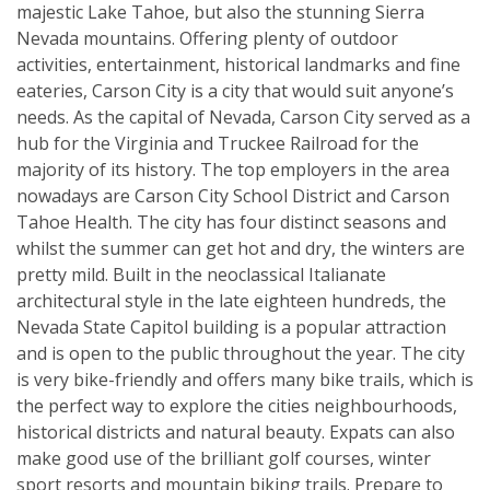
majestic Lake Tahoe, but also the stunning Sierra
Nevada mountains. Offering plenty of outdoor
activities, entertainment, historical landmarks and fine
eateries, Carson City is a city that would suit anyone’s
needs. As the capital of Nevada, Carson City served as a
hub for the Virginia and Truckee Railroad for the
majority of its history. The top employers in the area
nowadays are Carson City School District and Carson
Tahoe Health. The city has four distinct seasons and
whilst the summer can get hot and dry, the winters are
pretty mild. Built in the neoclassical Italianate
architectural style in the late eighteen hundreds, the
Nevada State Capitol building is a popular attraction
and is open to the public throughout the year. The city
is very bike-friendly and offers many bike trails, which is
the perfect way to explore the cities neighbourhoods,
historical districts and natural beauty. Expats can also
make good use of the brilliant golf courses, winter
sport resorts and mountain biking trails. Prepare to