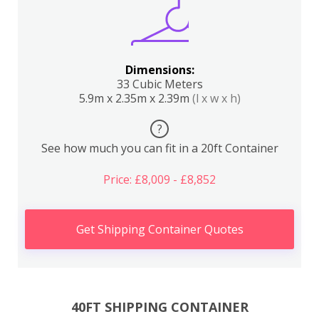
Dimensions:
33 Cubic Meters
5.9m x 2.35m x 2.39m
(l x w x h)
?
See how much you can fit in a 20ft Container
Price: £8,009 - £8,852
Get Shipping Container Quotes
40FT SHIPPING CONTAINER