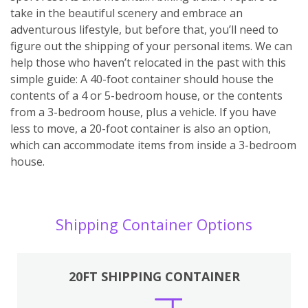
take in the beautiful scenery and embrace an
adventurous lifestyle, but before that, you’ll need to
figure out the shipping of your personal items. We can
help those who haven’t relocated in the past with this
simple guide: A 40-foot container should house the
contents of a 4 or 5-bedroom house, or the contents
from a 3-bedroom house, plus a vehicle. If you have
less to move, a 20-foot container is also an option,
which can accommodate items from inside a 3-bedroom
house.
Shipping Container Options
20FT SHIPPING CONTAINER