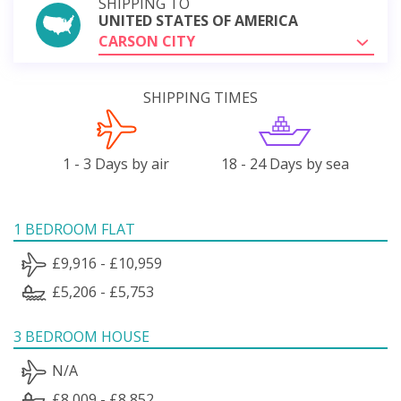
SHIPPING TO
UNITED STATES OF AMERICA
CARSON CITY
SHIPPING TIMES
1 - 3 Days by air
18 - 24 Days by sea
1 BEDROOM FLAT
£9,916 - £10,959
£5,206 - £5,753
3 BEDROOM HOUSE
N/A
£8,009 - £8,852