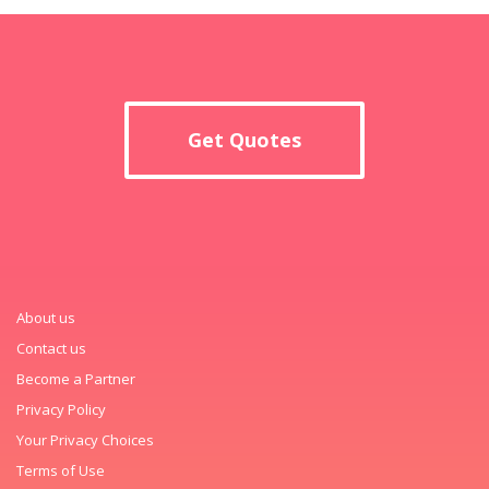
Get Quotes
About us
Contact us
Become a Partner
Privacy Policy
Your Privacy Choices
Terms of Use