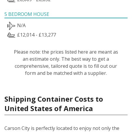
5 BEDROOM HOUSE
N/A
£12,014 - £13,277
Please note: the prices listed here are meant as
an estimate only. The best way to get a
comprehensive, tailored quote is to fill out our
form and be matched with a supplier.
Shipping Container Costs to
United States of America
Carson City is perfectly located to enjoy not only the