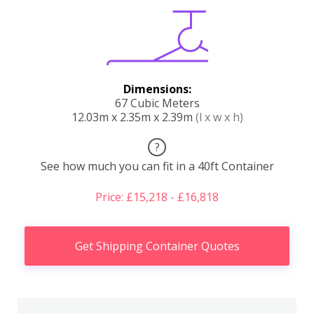
Dimensions:
67 Cubic Meters
12.03m x 2.35m x 2.39m
(l x w x h)
?
See how much you can fit in a 40ft Container
Price: £15,218 - £16,818
Get Shipping Container Quotes