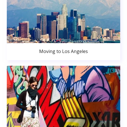
Moving to Los Angeles