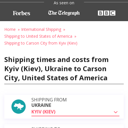
As seen on
Home
International Shipping
Shipping to United States of America
Shipping to Carson City from Kyiv (Kiev)
Shipping times and costs from
Kyiv (Kiev), Ukraine to Carson
City, United States of America
SHIPPING FROM
UKRAINE
KYIV (KIEV)