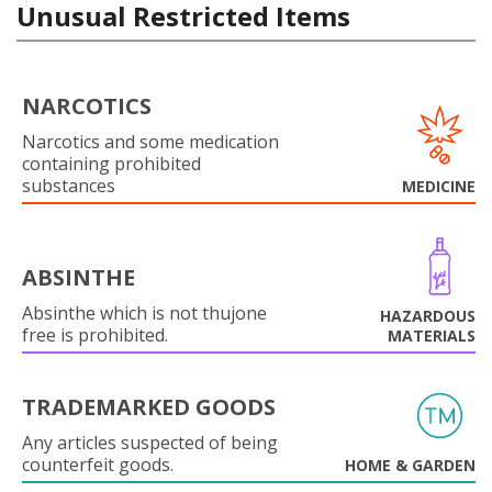
Unusual Restricted Items
NARCOTICS
Narcotics and some medication
containing prohibited
substances
MEDICINE
ABSINTHE
Absinthe which is not thujone
HAZARDOUS
free is prohibited.
MATERIALS
TRADEMARKED GOODS
Any articles suspected of being
counterfeit goods.
HOME & GARDEN