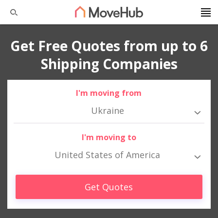
Get Free Quotes from up to 6
Shipping Companies
I'm moving from
Ukraine
I'm moving to
United States of America
Get Quotes