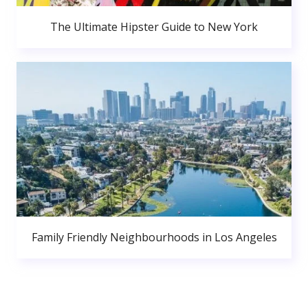
The Ultimate Hipster Guide to New York
Family Friendly Neighbourhoods in Los Angeles