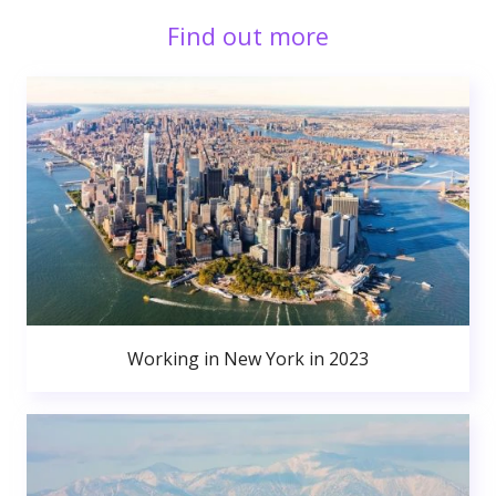
Find out more
Working in New York in 2023