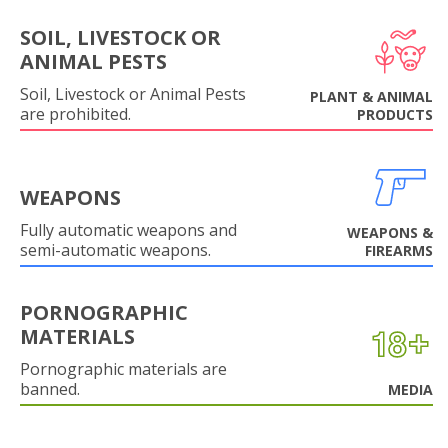
SOIL, LIVESTOCK OR
ANIMAL PESTS
Soil, Livestock or Animal Pests
PLANT & ANIMAL
are prohibited.
PRODUCTS
WEAPONS
Fully automatic weapons and
WEAPONS &
semi-automatic weapons.
FIREARMS
PORNOGRAPHIC
MATERIALS
Pornographic materials are
banned.
MEDIA