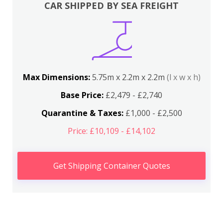
CAR SHIPPED BY SEA FREIGHT
Max Dimensions:
5.75m x 2.2m x 2.2m
(l x w x h)
Base Price:
£2,479 - £2,740
Quarantine & Taxes:
£1,000 - £2,500
Price: £10,109 - £14,102
Get Shipping Container Quotes