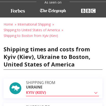
As seen on
Home
International Shipping
Shipping to United States of America
Shipping to Boston from Kyiv (Kiev)
Shipping times and costs from
Kyiv (Kiev), Ukraine to Boston,
United States of America
SHIPPING FROM
UKRAINE
KYIV (KIEV)