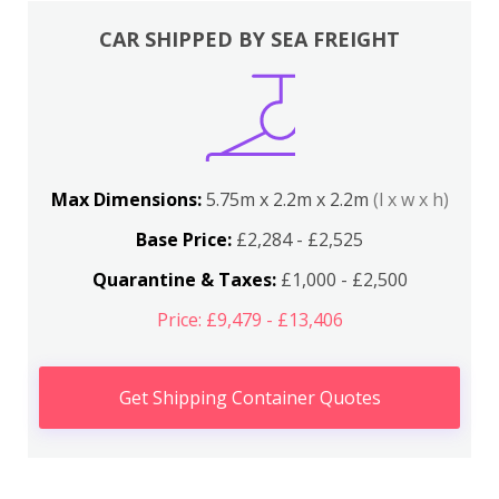
CAR SHIPPED BY SEA FREIGHT
Max Dimensions:
5.75m x 2.2m x 2.2m
(l x w x h)
Base Price:
£2,284 - £2,525
Quarantine & Taxes:
£1,000 - £2,500
Price: £9,479 - £13,406
Get Shipping Container Quotes