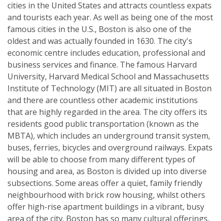
cities in the United States and attracts countless expats
and tourists each year. As well as being one of the most
famous cities in the U.S., Boston is also one of the
oldest and was actually founded in 1630. The city's
economic centre includes education, professional and
business services and finance. The famous Harvard
University, Harvard Medical School and Massachusetts
Institute of Technology (MIT) are all situated in Boston
and there are countless other academic institutions
that are highly regarded in the area. The city offers its
residents good public transportation (known as the
MBTA), which includes an underground transit system,
buses, ferries, bicycles and overground railways. Expats
will be able to choose from many different types of
housing and area, as Boston is divided up into diverse
subsections. Some areas offer a quiet, family friendly
neighbourhood with brick row housing, whilst others
offer high-rise apartment buildings in a vibrant, busy
area of the city. Boston has so many cultural offerings,