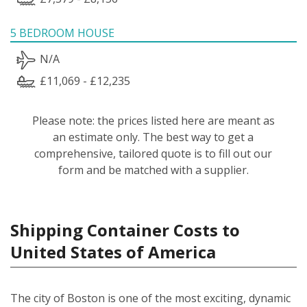
5 BEDROOM HOUSE
N/A
£11,069 - £12,235
Please note: the prices listed here are meant as
an estimate only. The best way to get a
comprehensive, tailored quote is to fill out our
form and be matched with a supplier.
Shipping Container Costs to
United States of America
The city of Boston is one of the most exciting, dynamic