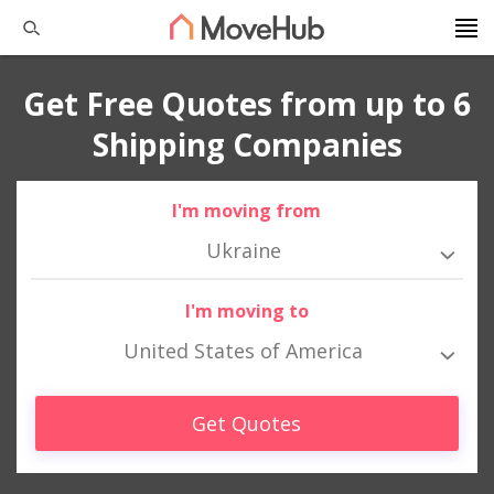
Get Free Quotes from up to 6
Shipping Companies
I'm moving from
Ukraine
I'm moving to
United States of America
Get Quotes