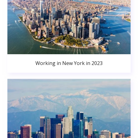
Working in New York in 2023