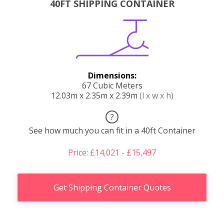
40FT SHIPPING CONTAINER
Dimensions:
67 Cubic Meters
12.03m x 2.35m x 2.39m
(l x w x h)
?
See how much you can fit in a 40ft Container
Price: £14,021 - £15,497
Get Shipping Container Quotes