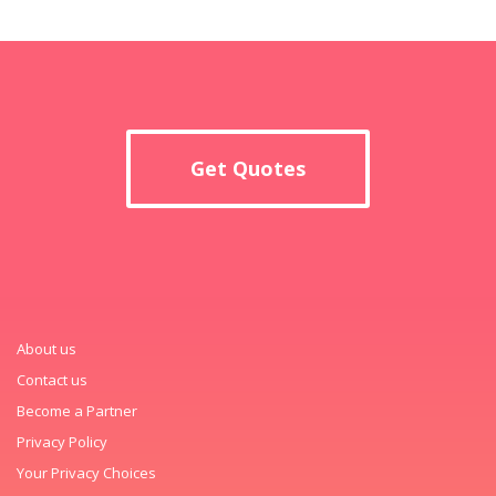
Get Quotes
About us
Contact us
Become a Partner
Privacy Policy
Your Privacy Choices