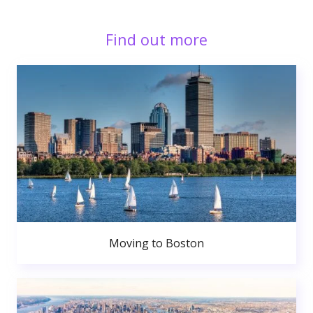
Find out more
Moving to Boston