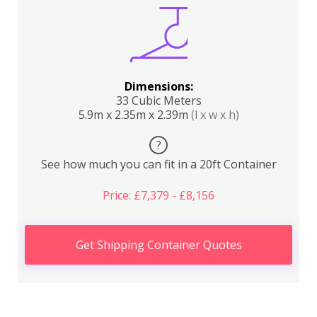
Dimensions:
33 Cubic Meters
5.9m x 2.35m x 2.39m
(l x w x h)
?
See how much you can fit in a 20ft Container
Price: £7,379 - £8,156
Get Shipping Container Quotes