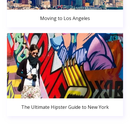
Moving to Los Angeles
The Ultimate Hipster Guide to New York