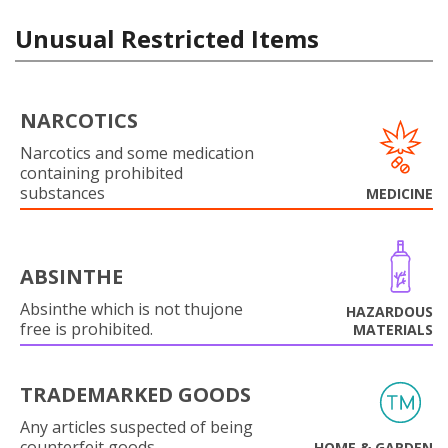
Unusual Restricted Items
NARCOTICS
Narcotics and some medication
containing prohibited
substances
MEDICINE
ABSINTHE
Absinthe which is not thujone
HAZARDOUS
free is prohibited.
MATERIALS
TRADEMARKED GOODS
Any articles suspected of being
counterfeit goods.
HOME & GARDEN