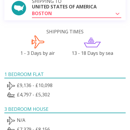
SHIPPING TO
UNITED STATES OF AMERICA
BOSTON
SHIPPING TIMES
1 - 3 Days by air
13 - 18 Days by sea
1 BEDROOM FLAT
£9,136 - £10,098
£4,797 - £5,302
3 BEDROOM HOUSE
N/A
£7,379 - £8,156