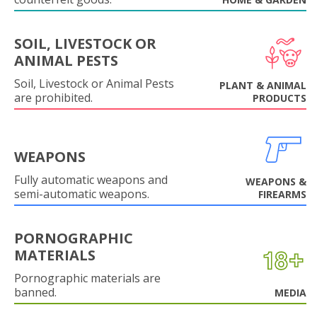
SOIL, LIVESTOCK OR
ANIMAL PESTS
Soil, Livestock or Animal Pests
PLANT & ANIMAL
are prohibited.
PRODUCTS
WEAPONS
Fully automatic weapons and
WEAPONS &
semi-automatic weapons.
FIREARMS
PORNOGRAPHIC
MATERIALS
Pornographic materials are
banned.
MEDIA