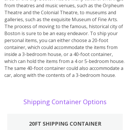
from theatres and music venues, such as the Orpheum
Theatre and the Colonial Theatre, to museums and
galleries, such as the exquisite Museum of Fine Arts.
The process of moving to the famous, historical city of
Boston is sure to be an easy endeavor. To ship your
personal items, you can either choose a 20-foot
container, which could accommodate the items from
inside a 3-bedroom house, or a 40-foot container,
which can hold the items from a 4 or 5-bedroom house.
The same 40-foot container could also accommodate a
car, along with the contents of a 3-bedroom house.
Shipping Container Options
20FT SHIPPING CONTAINER