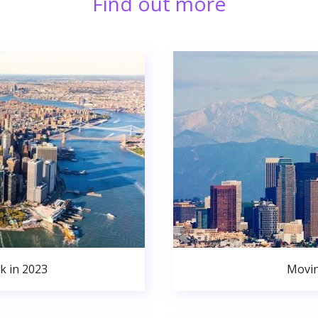
Find out more
k in 2023
Movin