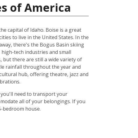
es of America
e capital of Idaho. Boise is a great
ities to live in the United States. In the
 away, there's the Bogus Basin skiing
 high-tech industries and small
but there are still a wide variety of
ttle rainfall throughout the year and
ultural hub, offering theatre, jazz and
brations.
 you'll need to transport your
odate all of your belongings. If you
or 5-bedroom house.