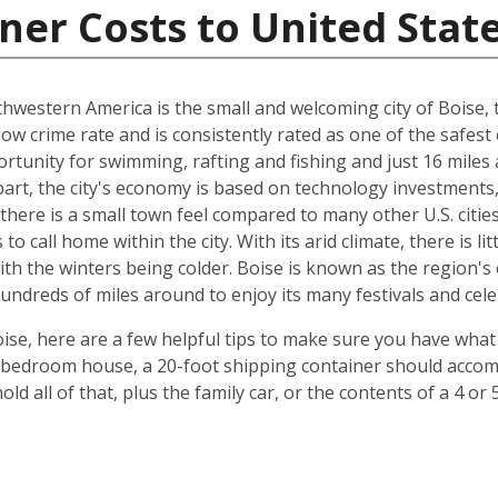
ner Costs to United Stat
hwestern America is the small and welcoming city of Boise, th
 low crime rate and is consistently rated as one of the safest c
rtunity for swimming, rafting and fishing and just 16 miles
art, the city's economy is based on technology investments,
here is a small town feel compared to many other U.S. cities, 
 call home within the city. With its arid climate, there is li
 the winters being colder. Boise is known as the region's c
hundreds of miles around to enjoy its many festivals and cele
ise, here are a few helpful tips to make sure you have what
-bedroom house, a 20-foot shipping container should accomm
old all of that, plus the family car, or the contents of a 4 