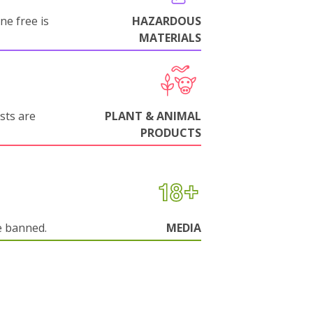
ne free is
HAZARDOUS
MATERIALS
sts are
PLANT & ANIMAL
PRODUCTS
e banned.
MEDIA