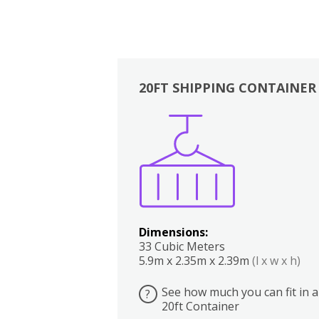
20FT SHIPPING CONTAINER
Boxes
Kitchen
Bedrooms
Lounge
Dimensions:
33 Cubic Meters
5.9m x 2.35m x 2.39m
(l x w x h)
See how much you can fit in a
?
20ft Container