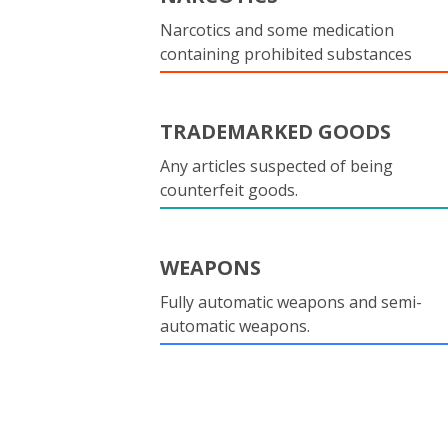
Narcotics and some medication
containing prohibited substances
TRADEMARKED GOODS
Any articles suspected of being
counterfeit goods.
WEAPONS
Fully automatic weapons and semi-
automatic weapons.