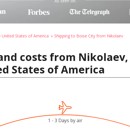
As seen on
o United States of America
Shipping to Boise City from Nikolaev
and costs from Nikolaev,
ted States of America
1 - 3 Days by air