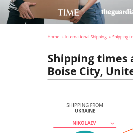
Home
International Shipping
Shipping t
Shipping times 
Boise City, Uni
SHIPPING FROM
UKRAINE
NIKOLAEV