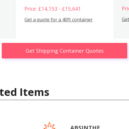
Pri
Price: £14,153 - £15,641
Get
Get a quote for a 40ft container
Get Shipping Container Quotes
ted Items
ABSINTHE