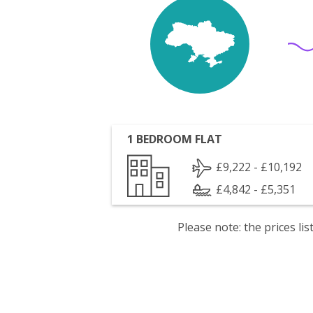
1 BEDROOM FLAT
£9,222 - £10,192
£4,842 - £5,351
Please note: the prices l