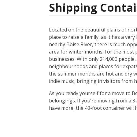
Shipping Contai
Located on the beautiful plains of nort
place to raise a family, as it has a very
nearby Boise River, there is much oppo
area for winter months. For the most p
businesses. With only 214,000 people, t
neighbourhoods and places for expats to
the summer months are hot and dry with
indie music, bringing in visitors from 
As you ready yourself for a move to Bo
belongings. If you're moving from a 3
have more, the 40-foot container will h