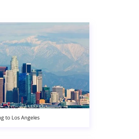
g to Los Angeles