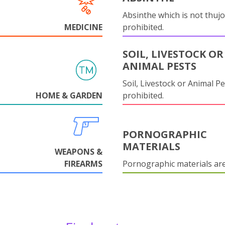
Absinthe which is not thujo
MEDICINE
prohibited.
SOIL, LIVESTOCK OR
ANIMAL PESTS
Soil, Livestock or Animal Pe
HOME & GARDEN
prohibited.
PORNOGRAPHIC
MATERIALS
WEAPONS &
FIREARMS
Pornographic materials ar