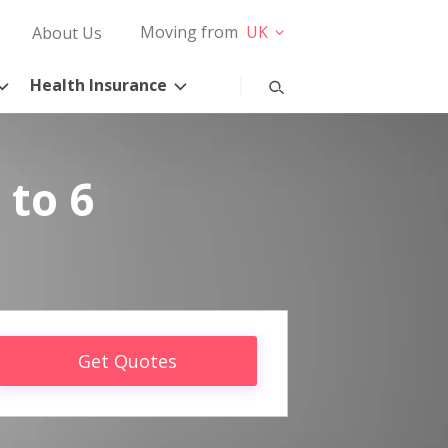
Moving from
UK
About Us
Health Insurance
 to 6
Get Quotes