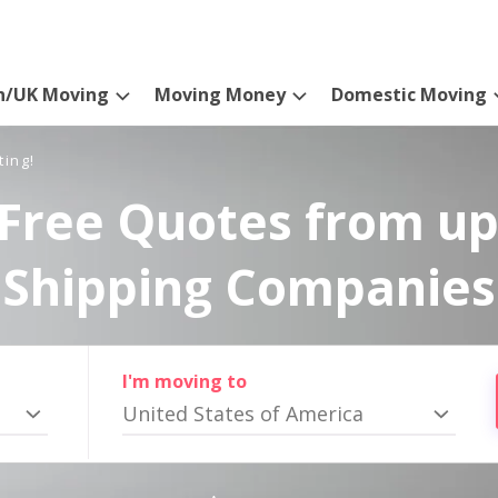
n/UK Moving
Moving Money
Domestic Moving
ting!
Free Quotes from up
Shipping Companies
I'm moving to
United States of America