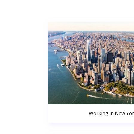
Working in New Yor