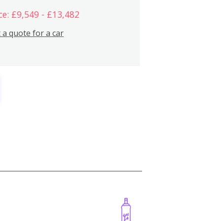
ce: £9,549 - £13,482
 a quote for a car