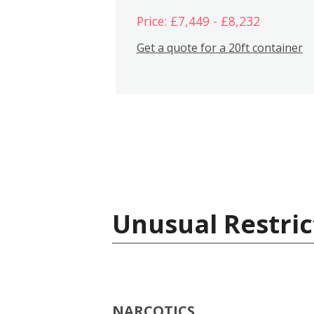
Price: £7,449 - £8,232
Get a quote for a 20ft container
Unusual Restric
NARCOTICS