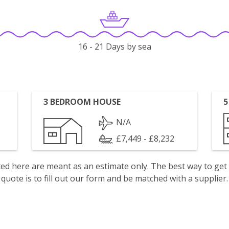
16 - 21 Days by sea
3 BEDROOM HOUSE
5
N/A
£7,449 - £8,232
isted here are meant as an estimate only. The best way to get
quote is to fill out our form and be matched with a supplier.