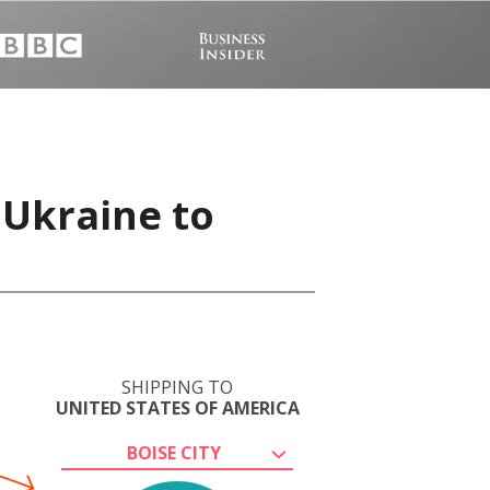
 Ukraine to
SHIPPING TO
UNITED STATES OF AMERICA
BOISE CITY