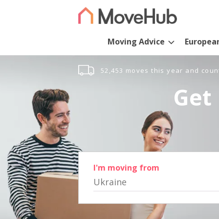
Moving Advice
Europea
52,453 moves this year and coun
Get 
I'm moving from
Ukraine