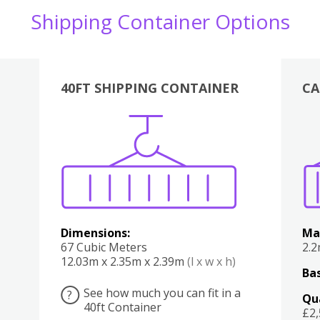
Shipping Container Options
40FT SHIPPING CONTAINER
CA
Various
Boxes
Kitchen
Bedroom
Lounge
Various
Dimensions:
Ma
67 Cubic Meters
2.
12.03m x 2.35m x 2.39m
(l x w x h)
Bas
See how much you can fit in a
?
Qu
40ft Container
£2