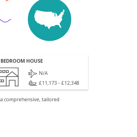
 BEDROOM HOUSE
N/A
£11,173 - £12,348
 a comprehensive, tailored