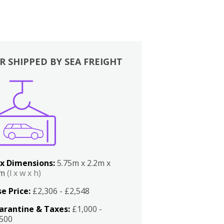
R SHIPPED BY SEA FREIGHT
x Dimensions:
5.75m x 2.2m x
2m
(l x w x h)
e Price:
£2,306 - £2,548
arantine & Taxes:
£1,000 -
,500