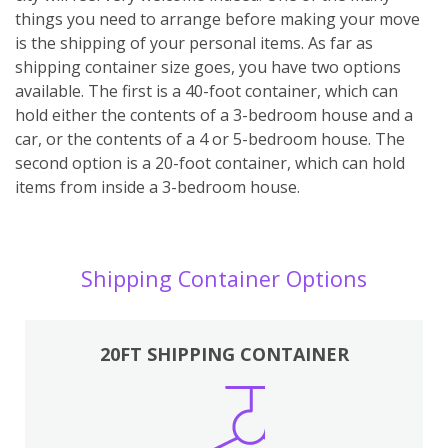
things you need to arrange before making your move
is the shipping of your personal items. As far as
shipping container size goes, you have two options
available. The first is a 40-foot container, which can
hold either the contents of a 3-bedroom house and a
car, or the contents of a 4 or 5-bedroom house. The
second option is a 20-foot container, which can hold
items from inside a 3-bedroom house.
Shipping Container Options
20FT SHIPPING CONTAINER