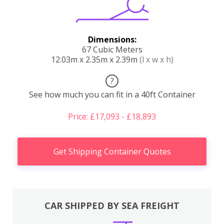
Dimensions:
67 Cubic Meters
12.03m x 2.35m x 2.39m
(l x w x h)
?
See how much you can fit in a 40ft Container
Price: £17,093 - £18,893
Get Shipping Container Quotes
CAR SHIPPED BY SEA FREIGHT