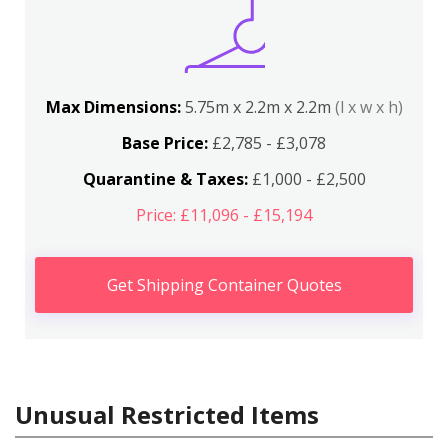
Max Dimensions:
5.75m x 2.2m x 2.2m
(l x w x h)
Base Price:
£2,785 - £3,078
Quarantine & Taxes:
£1,000 - £2,500
Price: £11,096 - £15,194
Get Shipping Container Quotes
Unusual Restricted Items