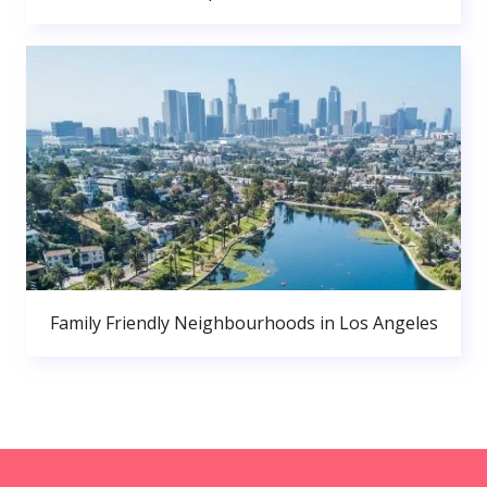
Family Friendly Neighbourhoods in Los Angeles