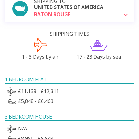
SHIPPING TO
UNITED STATES OF AMERICA
BATON ROUGE
SHIPPING TIMES
1 - 3 Days by air
17 - 23 Days by sea
1 BEDROOM FLAT
£11,138 - £12,311
£5,848 - £6,463
3 BEDROOM HOUSE
N/A
£8,996 - £9,944