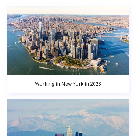
Working in New York in 2023