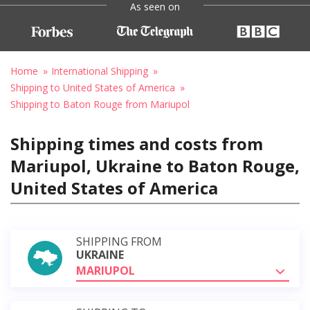
As seen on
Home
International Shipping
Shipping to United States of America
Shipping to Baton Rouge from Mariupol
Shipping times and costs from
Mariupol, Ukraine to Baton Rouge,
United States of America
SHIPPING FROM
UKRAINE
MARIUPOL