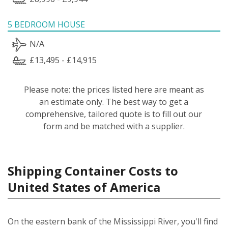
5 BEDROOM HOUSE
N/A
£13,495 - £14,915
Please note: the prices listed here are meant as
an estimate only. The best way to get a
comprehensive, tailored quote is to fill out our
form and be matched with a supplier.
Shipping Container Costs to
United States of America
On the eastern bank of the Mississippi River, you'll find