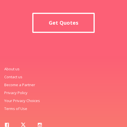
Get Quotes
About us
Contact us
Become a Partner
Privacy Policy
Your Privacy Choices
Terms of Use