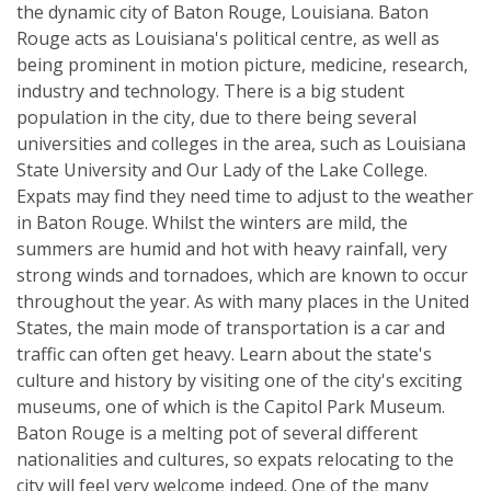
the dynamic city of Baton Rouge, Louisiana. Baton
Rouge acts as Louisiana's political centre, as well as
being prominent in motion picture, medicine, research,
industry and technology. There is a big student
population in the city, due to there being several
universities and colleges in the area, such as Louisiana
State University and Our Lady of the Lake College.
Expats may find they need time to adjust to the weather
in Baton Rouge. Whilst the winters are mild, the
summers are humid and hot with heavy rainfall, very
strong winds and tornadoes, which are known to occur
throughout the year. As with many places in the United
States, the main mode of transportation is a car and
traffic can often get heavy. Learn about the state's
culture and history by visiting one of the city's exciting
museums, one of which is the Capitol Park Museum.
Baton Rouge is a melting pot of several different
nationalities and cultures, so expats relocating to the
city will feel very welcome indeed. One of the many