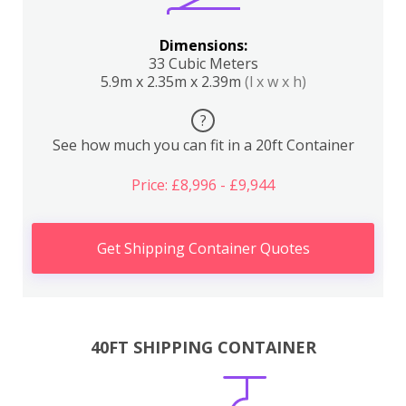
Dimensions:
33 Cubic Meters
5.9m x 2.35m x 2.39m
(l x w x h)
?
See how much you can fit in a 20ft Container
Price: £8,996 - £9,944
Get Shipping Container Quotes
40FT SHIPPING CONTAINER