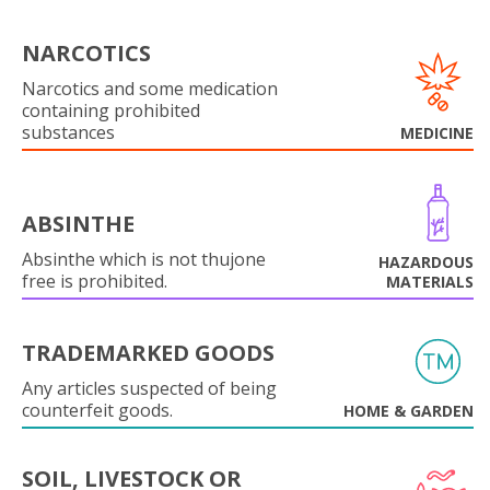
NARCOTICS
Narcotics and some medication
containing prohibited
substances
MEDICINE
ABSINTHE
Absinthe which is not thujone
HAZARDOUS
free is prohibited.
MATERIALS
TRADEMARKED GOODS
Any articles suspected of being
counterfeit goods.
HOME & GARDEN
SOIL, LIVESTOCK OR