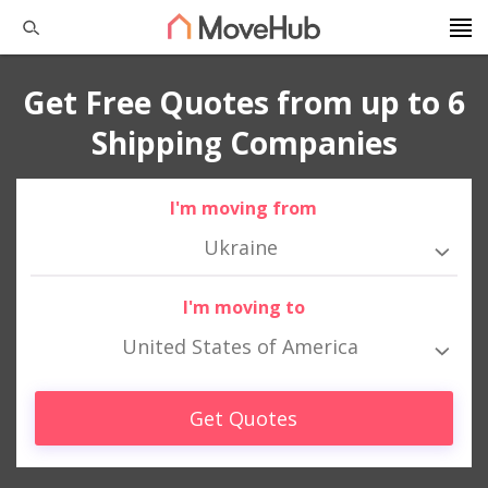
Get Free Quotes from up to 6
Shipping Companies
I'm moving from
Ukraine
I'm moving to
United States of America
Get Quotes