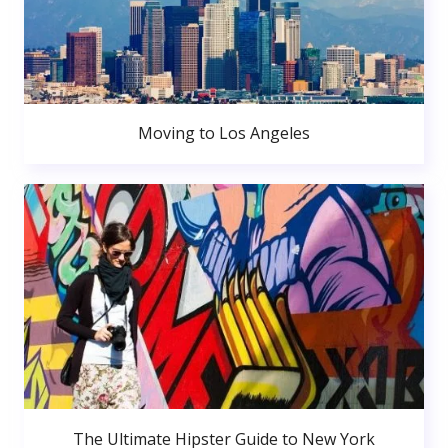
Moving to Los Angeles
The Ultimate Hipster Guide to New York