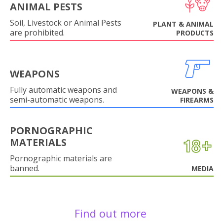
ANIMAL PESTS
Soil, Livestock or Animal Pests
PLANT & ANIMAL
are prohibited.
PRODUCTS
WEAPONS
Fully automatic weapons and
WEAPONS &
semi-automatic weapons.
FIREARMS
PORNOGRAPHIC
MATERIALS
Pornographic materials are
banned.
MEDIA
Find out more