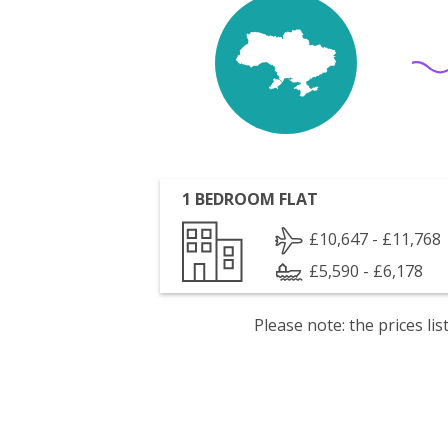
1 BEDROOM FLAT
£10,647 - £11,768
£5,590 - £6,178
Please note: the prices l