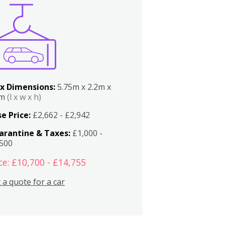
x Dimensions:
5.75m x 2.2m x
2m
(l x w x h)
e Price:
£2,662 - £2,942
arantine & Taxes:
£1,000 -
,500
ce: £10,700 - £14,755
 a quote for a car