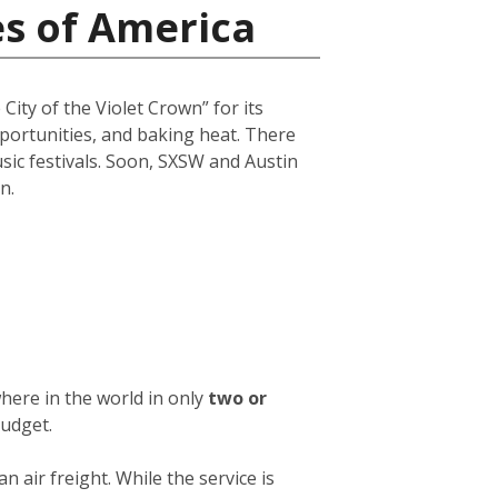
es of America
City of the Violet Crown” for its
opportunities, and baking heat. There
usic festivals. Soon, SXSW and Austin
n.
here in the world in only
two or
budget.
an air freight. While the service is