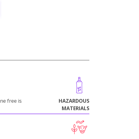
ne free is
HAZARDOUS
MATERIALS