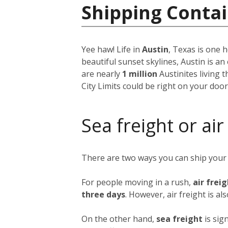
Shipping Contai
Yee haw! Life in
Austin
, Texas is one h
beautiful sunset skylines, Austin is an
are nearly
1 million
Austinites living 
City Limits could be right on your doo
Sea freight or air
There are two ways you can ship your
For people moving in a rush,
air frei
three days
. However, air freight is al
On the other hand,
sea freight
is sig