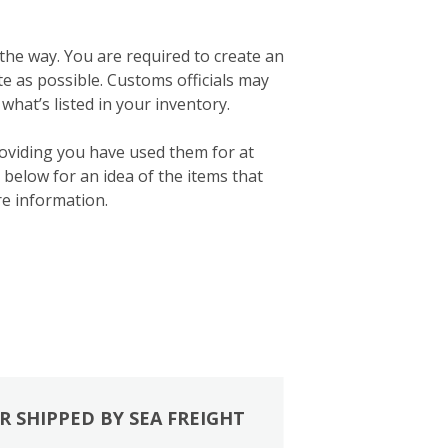
 the way. You are required to create an
ate as possible. Customs officials may
what’s listed in your inventory.
roviding you have used them for at
below for an idea of the items that
e information.
R SHIPPED BY SEA FREIGHT