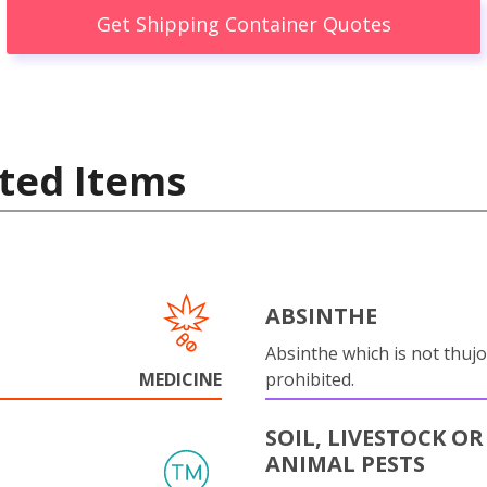
Get Shipping Container Quotes
ted Items
ABSINTHE
Absinthe which is not thujo
MEDICINE
prohibited.
SOIL, LIVESTOCK OR
ANIMAL PESTS