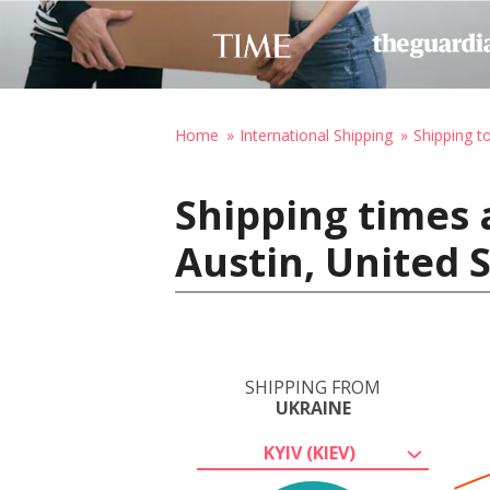
Home
International Shipping
Shipping t
Shipping times 
Austin, United 
SHIPPING FROM
UKRAINE
KYIV (KIEV)