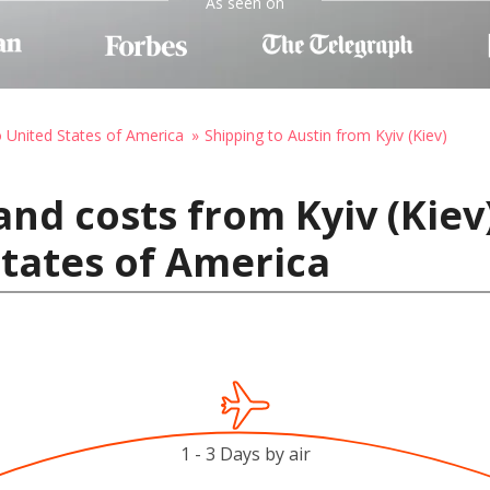
As seen on
o United States of America
Shipping to Austin from Kyiv (Kiev)
and costs from Kyiv (Kiev
States of America
1 - 3 Days by air