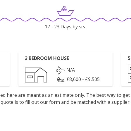
17 - 23 Days by sea
3 BEDROOM HOUSE
5
N/A
£8,600 - £9,505
isted here are meant as an estimate only. The best way to get
quote is to fill out our form and be matched with a supplier.