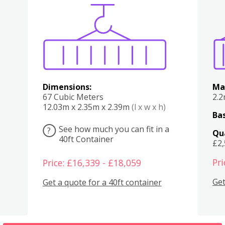
Various
Boxes
Kitchen
Bedroom
Lounge
Various
Dimensions:
Ma
67 Cubic Meters
2.
12.03m x 2.35m x 2.39m
(l x w x h)
Bas
See how much you can fit in a
?
Qu
40ft Container
£2
Pri
Price: £16,339 - £18,059
Get
Get a quote for a 40ft container