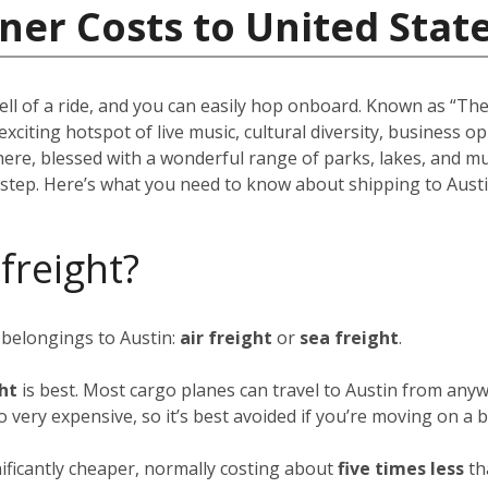
ner Costs to United Stat
ell of a ride, and you can easily hop onboard. Known as “The 
 exciting hotspot of live music, cultural diversity, business 
there, blessed with a wonderful range of parks, lakes, and m
rstep. Here’s what you need to know about shipping to Austi
 freight?
 belongings to Austin:
air freight
or
sea freight
.
ght
is best. Most cargo planes can travel to Austin from anyw
so very expensive, so it’s best avoided if you’re moving on a 
nificantly cheaper, normally costing about
five times less
th