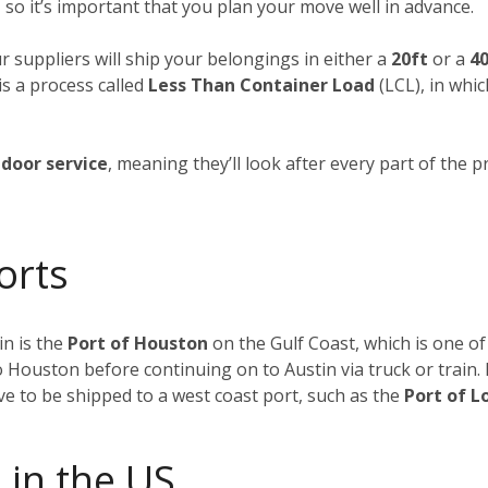
 so it’s important that you plan your move well in advance.
ur suppliers will ship your belongings in either a
20ft
or a
40
is a process called
Less Than Container Load
(LCL), in whi
door service
, meaning they’ll look after every part of the p
orts
n is the
Port of Houston
on the Gulf Coast, which is one of
to Houston before continuing on to Austin via truck or train
ave to be shipped to a west coast port, such as the
Port of L
 in the US