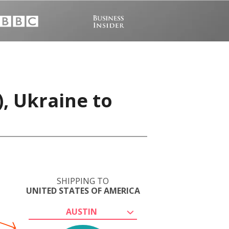
), Ukraine to
SHIPPING TO
UNITED STATES OF AMERICA
AUSTIN