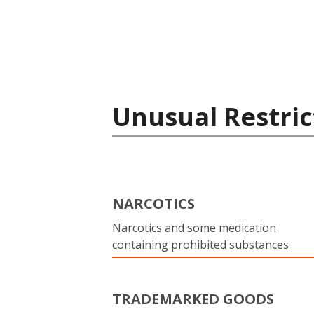
Unusual Restric
NARCOTICS
Narcotics and some medication
containing prohibited substances
TRADEMARKED GOODS