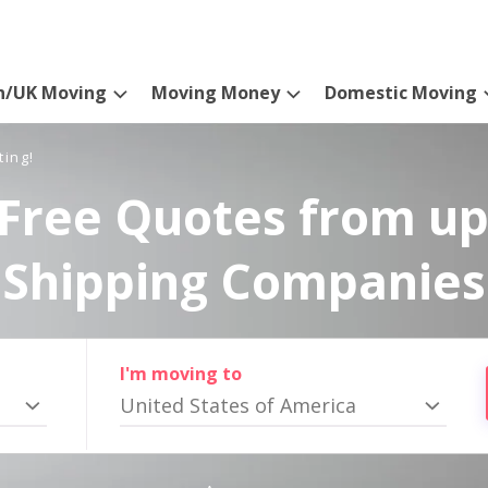
n/UK Moving
Moving Money
Domestic Moving
ting!
Free Quotes from up
Shipping Companies
I'm moving to
United States of America