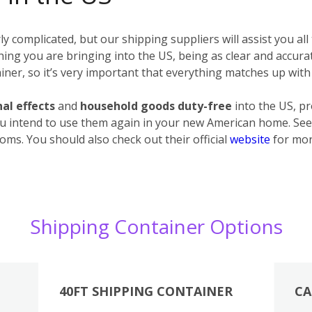
 complicated, but our shipping suppliers will assist you all
erything you are bringing into the US, being as clear and accur
ner, so it’s very important that everything matches up with 
al effects
and
household goods
duty-free
into the US, p
u intend to use them again in your new American home. See 
oms. You should also check out their official
website
for mor
Shipping Container Options
40FT SHIPPING CONTAINER
CA