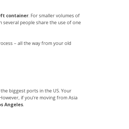
ft container
. For smaller volumes of
ch several people share the use of one
rocess – all the way from your old
 the biggest ports in the US. Your
. However, if you’re moving from Asia
os Angeles
.