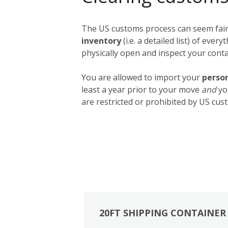
The US customs process can seem fairly
inventory
(i.e. a detailed list) of ev
physically open and inspect your contai
You are allowed to import your
person
least a year prior to your move
and
yo
are restricted or prohibited by US cust
20FT SHIPPING CONTAINER