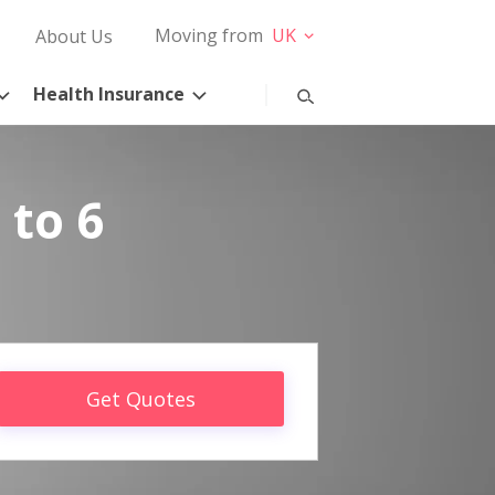
Moving from
UK
About Us
Health Insurance
 to 6
Get Quotes