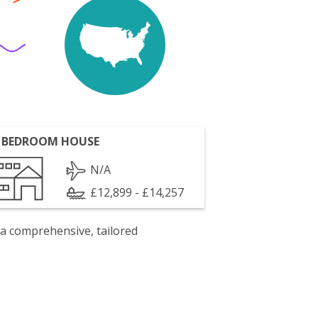
 BEDROOM HOUSE
N/A
£12,899 - £14,257
 a comprehensive, tailored