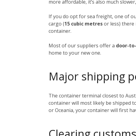
more affordable, it’s also much slower,
If you do opt for sea freight, one of o
cargo (
15 cubic metres
or less) there 
container.
Most of our suppliers offer a
door-to-
home to your new one.
Major shipping p
The container terminal closest to Austi
container will most likely be shipped 
or Oceania, your container will first h
Clearing customs