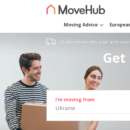
Moving Advice
Europea
52,453 moves this year and coun
Get 
I'm moving from
Ukraine