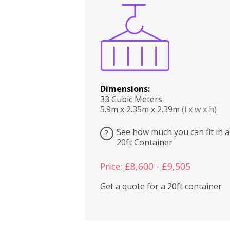
Boxes
Kitchen
Bedrooms
Lounge
Dimensions:
33 Cubic Meters
5.9m x 2.35m x 2.39m
(l x w x h)
See how much you can fit in a
?
20ft Container
Price: £8,600 - £9,505
Get a quote for a 20ft container