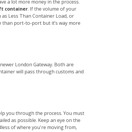
ave a lot more money in the process.
ft container
. If the volume of your
wn as Less Than Container Load, or
e than port-to-port but it’s way more
the newer London Gateway. Both are
ontainer will pass through customs and
help you through the process. You must
tailed as possible. Keep an eye on the
ardless of where you're moving from,