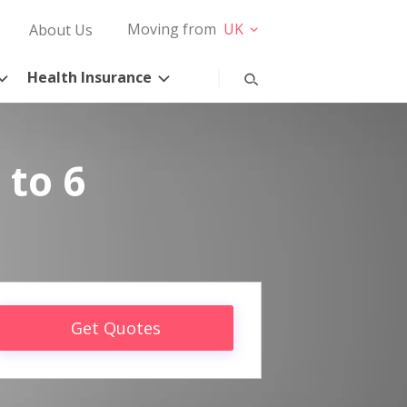
Moving from
UK
About Us
Health Insurance
 to 6
Get Quotes