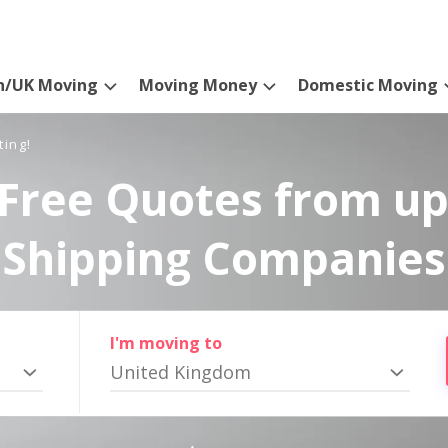
n/UK Moving
Moving Money
Domestic Moving
ting!
Free Quotes from up
Shipping Companies
I'm moving to
United Kingdom