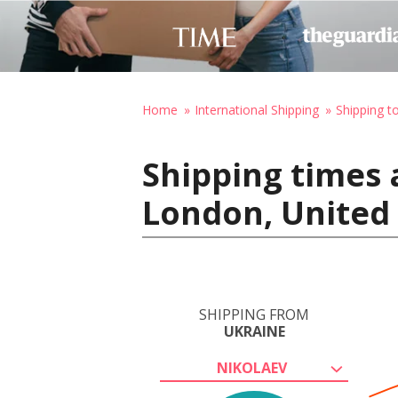
Home
International Shipping
Shipping t
Shipping times 
London, United
SHIPPING FROM
UKRAINE
NIKOLAEV