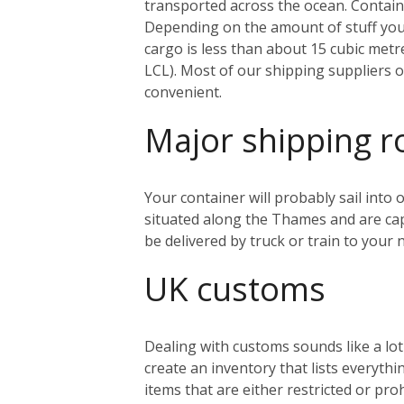
transported across the ocean. Containe
Depending on the amount of stuff you’r
cargo is less than about 15 cubic metr
LCL). Most of our shipping suppliers o
convenient.
Major shipping r
Your container will probably sail into
situated along the Thames and are capa
be delivered by truck or train to you
UK customs
Dealing with customs sounds like a lo
create an inventory that lists everythi
items that are either restricted or pr