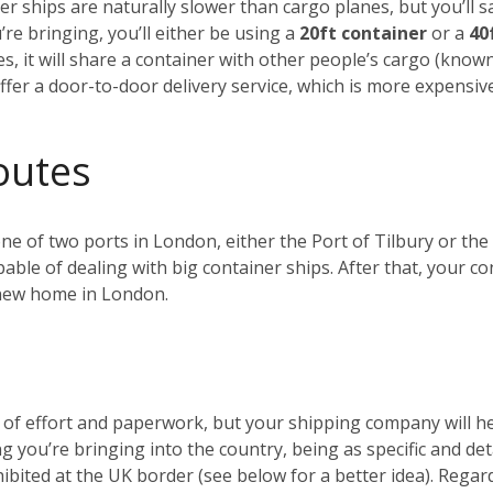
r ships are naturally slower than cargo planes, but you’ll s
e bringing, you’ll either be using a
20ft container
or a
40
es, it will share a container with other people’s cargo (kno
ffer a door-to-door delivery service, which is more expensiv
outes
 one of two ports in London, either the Port of Tilbury or 
ble of dealing with big container ships. After that, your c
r new home in London.
t of effort and paperwork, but your shipping company will 
ng you’re bringing into the country, being as specific and de
ohibited at the UK border (see below for a better idea). Reg