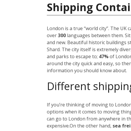
Shipping Conta
London is a true “world city”. The UK 
over
300
languages between them. Situ
and new. Beautiful historic buildings 
Shard. The city itself is extremely div
and parks to escape to;
47%
of London
around the city quick and easy, so the
information you should know about.
Different shippin
If you’re thinking of moving to London
options when it comes to moving things
can go to London from anywhere in the 
expensive.
On the other hand,
sea fre