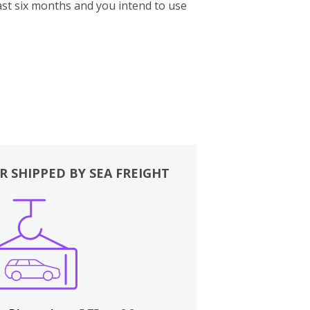
st six months and you intend to use
R SHIPPED BY SEA FREIGHT