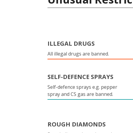
ILLEGAL DRUGS
All illegal drugs are banned.
SELF-DEFENCE SPRAYS
Self-defence sprays e.g. pepper
spray and CS gas are banned.
ROUGH DIAMONDS