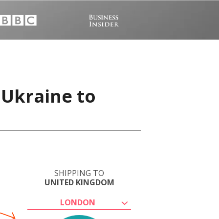
 Ukraine to
SHIPPING TO
UNITED KINGDOM
LONDON