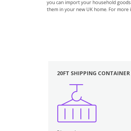
you can import your household goods d
them in your new UK home.
For more 
20FT SHIPPING CONTAINER
Boxes
Kitchen
Bedrooms
Lounge