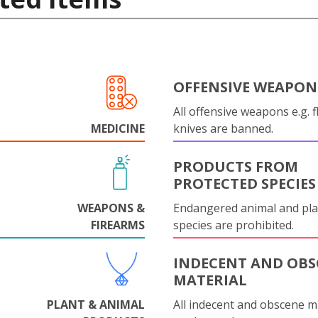
OFFENSIVE WEAPON
All offensive weapons e.g. fl
MEDICINE
knives are banned.
PRODUCTS FROM
PROTECTED SPECIES
WEAPONS &
Endangered animal and pla
FIREARMS
species are prohibited.
INDECENT AND OBS
MATERIAL
PLANT & ANIMAL
All indecent and obscene m