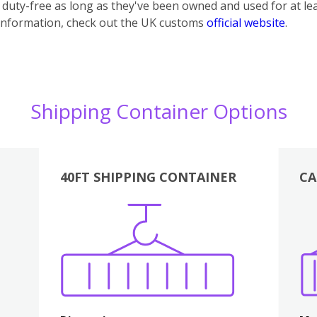
uty-free as long as they've been owned and used for at lea
information, check out the UK customs
official website
.
Shipping Container Options
40FT SHIPPING CONTAINER
CA
Various
Boxes
Kitchen
Bedroom
Lounge
Various