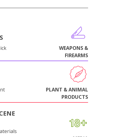
S
ick
WEAPONS &
FIREARMS
nt
PLANT & ANIMAL
PRODUCTS
CENE
aterials