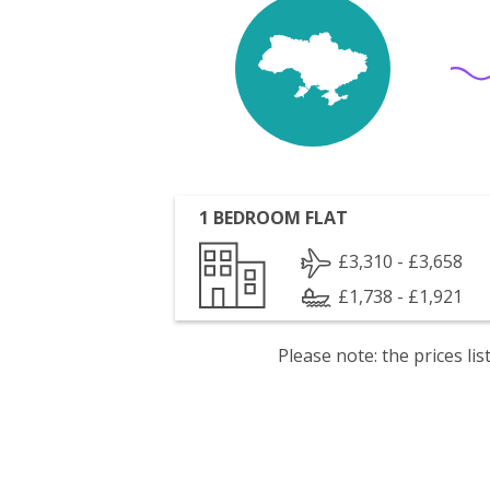
1 BEDROOM FLAT
£3,310 - £3,658
£1,738 - £1,921
Please note: the prices l