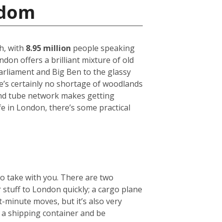
gdom
h, with
8.95 million
people speaking
on offers a brilliant mixture of old
arliament and Big Ben to the glassy
ere’s certainly no shortage of woodlands
und tube network makes getting
fe in London, there’s some practical
to take with you. There are two
r stuff to London quickly; a cargo plane
t-minute moves, but it’s also very
e a shipping container and be