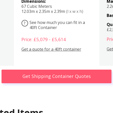
Dimensions:
Ma
67 Cubic Meters
2.
12.03m x 2.35m x 2.39m
(l x w x h)
Bas
See how much you can fit in a
?
Qu
40ft Container
£2
Pri
Price: £5,079 - £5,614
Get
Get a quote for a 40ft container
Get Shipping Container Quotes
ted Items