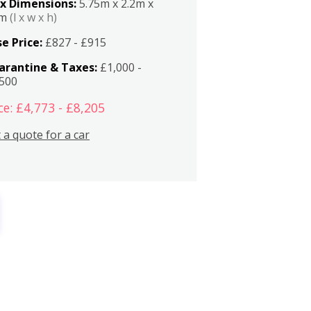
x Dimensions:
5.75m x 2.2m x
2m
(l x w x h)
e Price:
£827 - £915
arantine & Taxes:
£1,000 -
,500
ce: £4,773 - £8,205
 a quote for a car