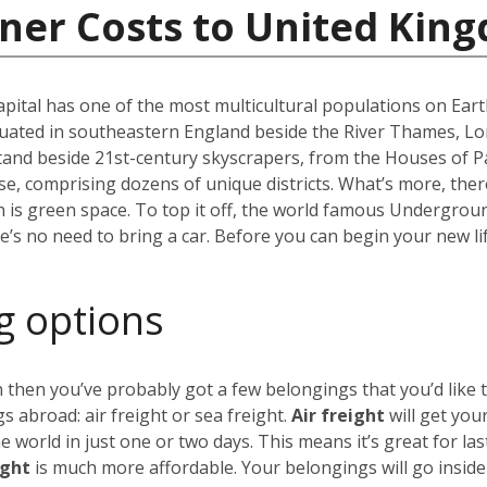
iner Costs to United Kin
capital has one of the most multicultural populations on Eart
ated in southeastern England beside the River Thames, Lond
stand beside 21st-century skyscrapers, from the Houses of P
erse, comprising dozens of unique districts. What’s more, th
 is green space. To top it off, the world famous Undergro
re’s no need to bring a car. Before you can begin your new li
g options
 then you’ve probably got a few belongings that you’d like 
 abroad: air freight or sea freight.
Air freight
will get you
world in just one or two days. This means it’s great for las
ight
is much more affordable. Your belongings will go insid