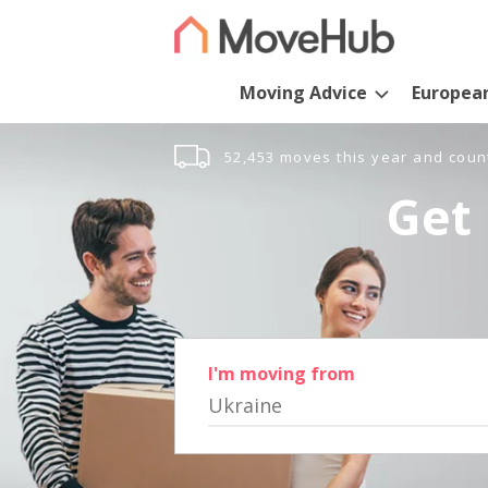
Moving Advice
Europea
52,453 moves this year and coun
Get 
I'm moving from
Ukraine