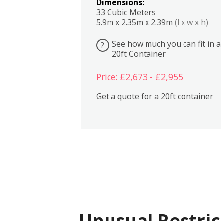
Dimensions:
33 Cubic Meters
5.9m x 2.35m x 2.39m
(l x w x h)
See how much you can fit in a
?
20ft Container
Price: £2,673 - £2,955
Get a quote for a 20ft container
Unusual Restric