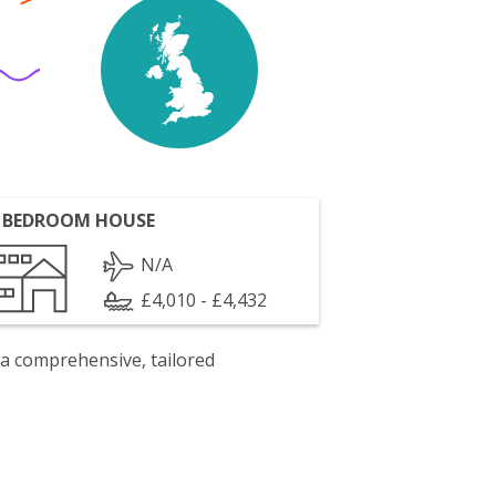
 BEDROOM HOUSE
N/A
£4,010 - £4,432
 a comprehensive, tailored