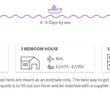
4 - 6 Days by sea
3 BEDROOM HOUSE
5
N/A
£2,673 - £2,955
isted here are meant as an estimate only. The best way to get
quote is to fill out our form and be matched with a supplier.