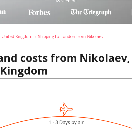
As seen on
o United Kingdom
Shipping to London from Nikolaev
and costs from Nikolaev,
 Kingdom
1 - 3 Days by air